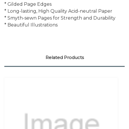
* Gilded Page Edges
* Long-lasting, High Quality Acid-neutral Paper
* Smyth-sewn Pages for Strength and Durability
* Beautiful Illustrations
Related Products