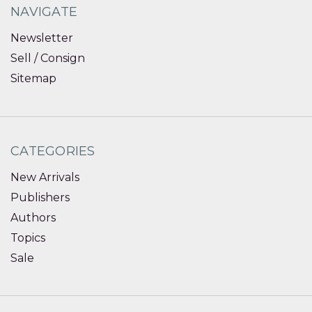
NAVIGATE
Newsletter
Sell / Consign
Sitemap
CATEGORIES
New Arrivals
Publishers
Authors
Topics
Sale