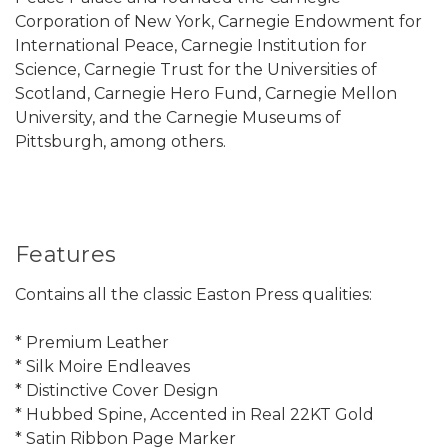
Corporation of New York, Carnegie Endowment for
International Peace, Carnegie Institution for
Science, Carnegie Trust for the Universities of
Scotland, Carnegie Hero Fund, Carnegie Mellon
University, and the Carnegie Museums of
Pittsburgh, among others.
Features
Contains all the classic Easton Press qualities:
* Premium Leather
* Silk Moire Endleaves
* Distinctive Cover Design
* Hubbed Spine, Accented in Real 22KT Gold
* Satin Ribbon Page Marker