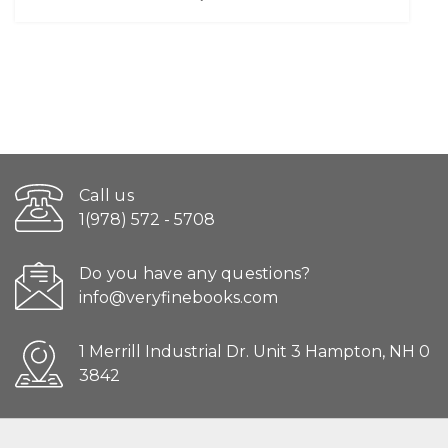
Call us
1(978) 572 - 5708
Do you have any questions?
info@veryfinebooks.com
1 Merrill Industrial Dr. Unit 3 Hampton, NH 0
3842