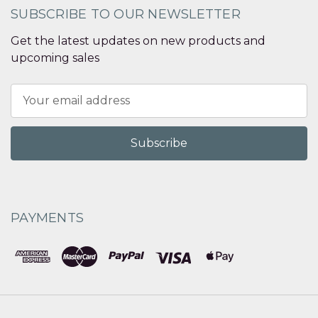
SUBSCRIBE TO OUR NEWSLETTER
Get the latest updates on new products and
upcoming sales
Email
Address
PAYMENTS