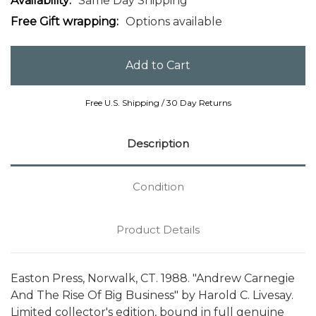
Availability:
Same Day Shipping
Free Gift wrapping:
Options available
Free U.S. Shipping / 30 Day Returns
Description
Condition
Product Details
Easton Press, Norwalk, CT. 1988. "Andrew Carnegie
And The Rise Of Big Business" by Harold C. Livesay.
Limited collector's edition, bound in full genuine