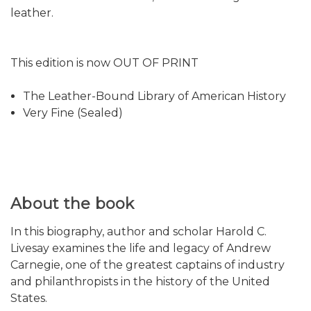
leather.
This edition is now OUT OF PRINT
The Leather-Bound Library of American History
Very Fine (Sealed)
About the book
In this biography, author and scholar Harold C.
Livesay examines the life and legacy of Andrew
Carnegie, one of the greatest captains of industry
and philanthropists in the history of the United
States.