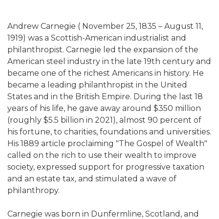
Andrew Carnegie ( November 25, 1835 – August 11,
1919) was a Scottish-American industrialist and
philanthropist. Carnegie led the expansion of the
American steel industry in the late 19th century and
became one of the richest Americans in history. He
became a leading philanthropist in the United
States and in the British Empire. During the last 18
years of his life, he gave away around $350 million
(roughly $5.5 billion in 2021), almost 90 percent of
his fortune, to charities, foundations and universities.
His 1889 article proclaiming "The Gospel of Wealth"
called on the rich to use their wealth to improve
society, expressed support for progressive taxation
and an estate tax, and stimulated a wave of
philanthropy.
Carnegie was born in Dunfermline, Scotland, and