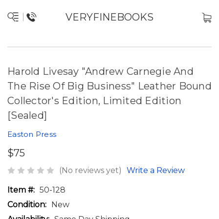
VERYFINEBOOKS
Harold Livesay "Andrew Carnegie And
The Rise Of Big Business" Leather Bound
Collector's Edition, Limited Edition
[Sealed]
Easton Press
$75
(No reviews yet)
Write a Review
Item #:
50-128
Condition:
New