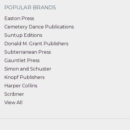
POPULAR BRANDS
Easton Press
Cemetery Dance Publications
Suntup Editions
Donald M. Grant Publishers
Subterranean Press
Gauntlet Press
Simon and Schuster
Knopf Publishers
Harper Collins
Scribner
View All