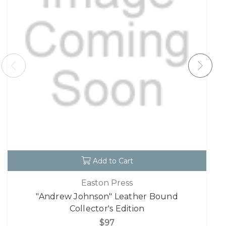
Add to Cart
Easton Press
"Andrew Johnson" Leather Bound
Collector's Edition
$97