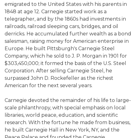
emigrated to the United States with his parents in
1848 at age 12. Carnegie started work as a
telegrapher, and by the 1860s had investments in
railroads, railroad sleeping cars, bridges, and oil
derricks. He accumulated further wealth as a bond
salesman, raising money for American enterprise in
Europe. He built Pittsburgh's Carnegie Steel
Company, which he sold to J. P. Morgan in 1901 for
$303,450,000; it formed the basis of the U.S. Steel
Corporation. After selling Carnegie Steel, he
surpassed John D. Rockefeller as the richest
American for the next several years.
Carnegie devoted the remainder of his life to large-
scale philanthropy, with special emphasis on local
libraries, world peace, education, and scientific
research. With the fortune he made from business,
he built Carnegie Hall in New York, NY, and the
Peace Palace and founded the Carnegie