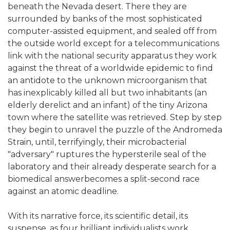
beneath the Nevada desert. There they are
surrounded by banks of the most sophisticated
computer-assisted equipment, and sealed off from
the outside world except for a telecommunications
link with the national security apparatus they work
against the threat of a worldwide epidemic to find
an antidote to the unknown microorganism that
has inexplicably killed all but two inhabitants (an
elderly derelict and an infant) of the tiny Arizona
town where the satellite was retrieved. Step by step
they begin to unravel the puzzle of the Andromeda
Strain, until, terrifyingly, their microbacterial
"adversary" ruptures the hypersterile seal of the
laboratory and their already desperate search for a
biomedical answerbecomes a split-second race
against an atomic deadline.
With its narrative force, its scientific detail, its
suspense, as four brilliant individualists work