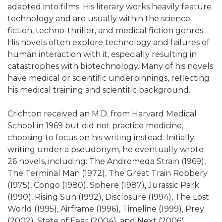
adapted into films. His literary works heavily feature
technology and are usually within the science
fiction, techno-thriller, and medical fiction genres.
His novels often explore technology and failures of
human interaction with it, especially resulting in
catastrophes with biotechnology. Many of his novels
have medical or scientific underpinnings, reflecting
his medical training and scientific background.
Crichton received an M.D. from Harvard Medical
School in 1969 but did not practice medicine,
choosing to focus on his writing instead. Initially
writing under a pseudonym, he eventually wrote
26 novels, including: The Andromeda Strain (1969),
The Terminal Man (1972), The Great Train Robbery
(1975), Congo (1980), Sphere (1987), Jurassic Park
(1990), Rising Sun (1992), Disclosure (1994), The Lost
World (1995), Airframe (1996), Timeline (1999), Prey
(2002), State of Fear (2004), and Next (2006).