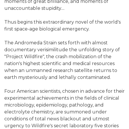
moments of great brilliance, and moments of
unaccountable stupidity....
Thus begins this extraordinary novel of the world's
first space-age biological emergency.
The Andromeda Strain sets forth with almost
documentary verisimilitude the unfolding story of
"Project Wildfire", the crash mobilization of the
nation's highest scientific and medical resources
when an unmanned research satellite returns to
earth mysteriously and lethally contaminated.
Four American scientists, chosen in advance for their
experimental achievements in the fields of clinical
microbiology, epidemiology, pathology, and
electrolyte chemistry, are summoned under
conditions of total news blackout and utmost
urgency to Wildfire's secret laboratory five stories