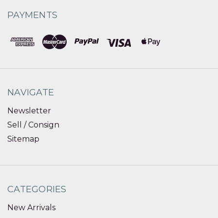
PAYMENTS
NAVIGATE
Newsletter
Sell / Consign
Sitemap
CATEGORIES
New Arrivals