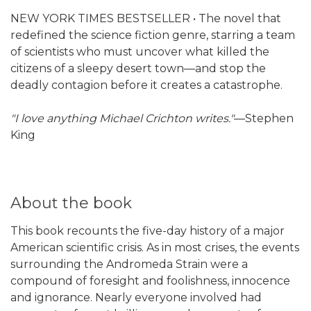
NEW YORK TIMES BESTSELLER • The novel that
redefined the science fiction genre, starring a team
of scientists who must uncover what killed the
citizens of a sleepy desert town—and stop the
deadly contagion before it creates a catastrophe.
"I love anything Michael Crichton writes."
—Stephen
King
About the book
This book recounts the five-day history of a major
American scientific crisis. As in most crises, the events
surrounding the Andromeda Strain were a
compound of foresight and foolishness, innocence
and ignorance. Nearly everyone involved had