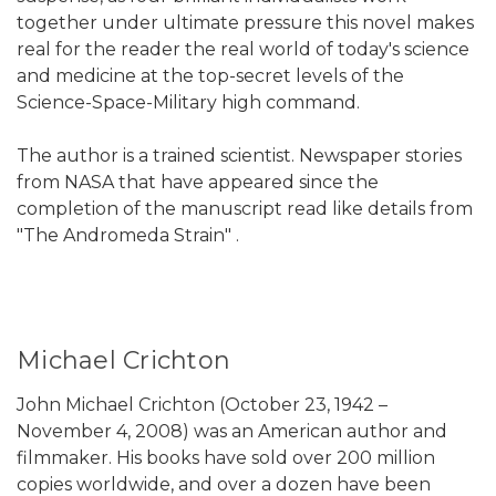
together under ultimate pressure this novel makes
real for the reader the real world of today's science
and medicine at the top-secret levels of the
Science-Space-Military high command.
The author is a trained scientist. Newspaper stories
from NASA that have appeared since the
completion of the manuscript read like details from
"The Andromeda Strain" .
Michael Crichton
John Michael Crichton (October 23, 1942 –
November 4, 2008) was an American author and
filmmaker. His books have sold over 200 million
copies worldwide, and over a dozen have been