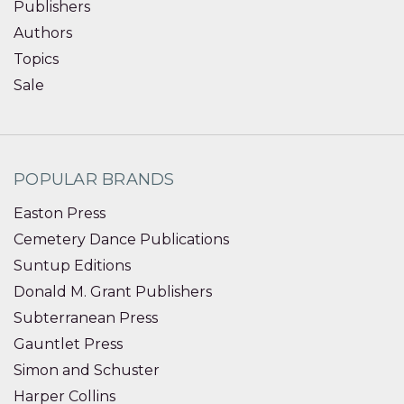
Publishers
Authors
Topics
Sale
POPULAR BRANDS
Easton Press
Cemetery Dance Publications
Suntup Editions
Donald M. Grant Publishers
Subterranean Press
Gauntlet Press
Simon and Schuster
Harper Collins