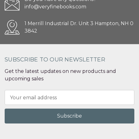
info@veryfinebooks.com
1 Merrill Industrial Dr. Unit 3 Hampton, NH 0
3842
SUBSCRIBE TO OUR NEWSLETTER
Get the latest updates on new products and
upcoming sales
Email
Address