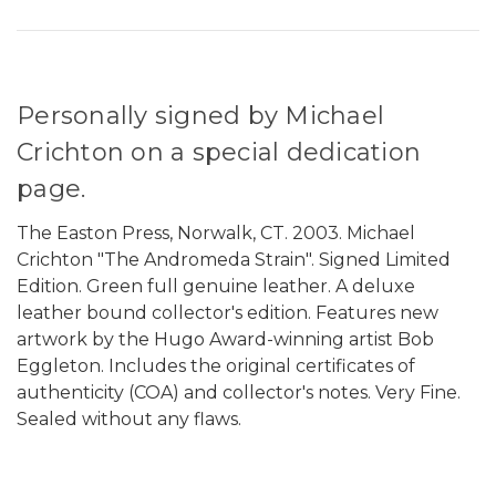
Personally signed by Michael
Crichton on a special dedication
page.
The Easton Press, Norwalk, CT. 2003. Michael
Crichton "The Andromeda Strain". Signed Limited
Edition. Green full genuine leather. A deluxe
leather bound collector's edition. Features new
artwork by the Hugo Award-winning artist Bob
Eggleton. Includes the original
certificates of
authenticity (COA) and collector's notes. Very Fine.
Sealed without any flaws.