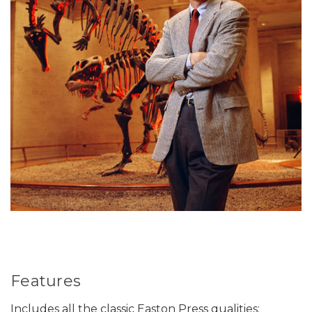
Features
Includes all the classic Easton Press qualities: