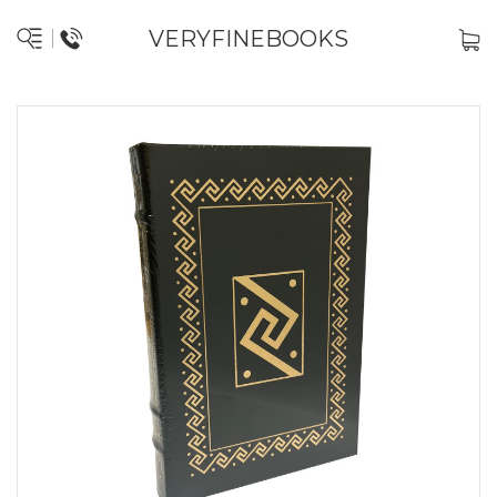
VERYFINEBOOKS