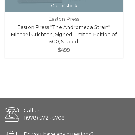
Out of stock
Easton Press
Easton Press "The Andromeda Strain"
Michael Crichton, Signed Limited Edition of
500, Sealed
$499
Call us
1(978) 572 - 5708
Do you have any questions?