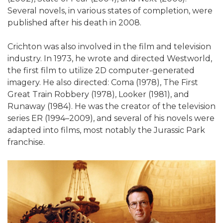
Several novels, in various states of completion, were
published after his death in 2008.
Crichton was also involved in the film and television
industry. In 1973, he wrote and directed Westworld,
the first film to utilize 2D computer-generated
imagery. He also directed: Coma (1978), The First
Great Train Robbery (1978), Looker (1981), and
Runaway (1984). He was the creator of the television
series ER (1994–2009), and several of his novels were
adapted into films, most notably the Jurassic Park
franchise.