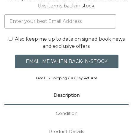
this item is back in stock.
Also keep me up to date on signed book news
and exclusive offers.
Free U.S. Shipping / 30 Day Returns
Description
Condition
Product Details