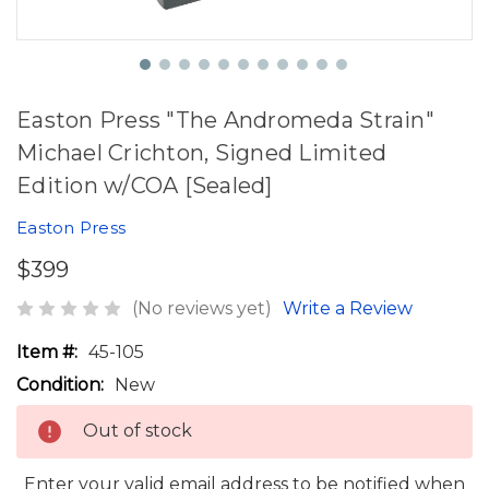
Easton Press "The Andromeda Strain"
Michael Crichton, Signed Limited
Edition w/COA [Sealed]
Easton Press
$399
(No reviews yet)
Write a Review
Item #:
45-105
Condition:
New
Out of stock
Enter your valid email address to be notified when