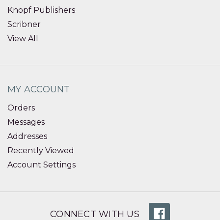
Knopf Publishers
Scribner
View All
MY ACCOUNT
Orders
Messages
Addresses
Recently Viewed
Account Settings
CONNECT WITH US