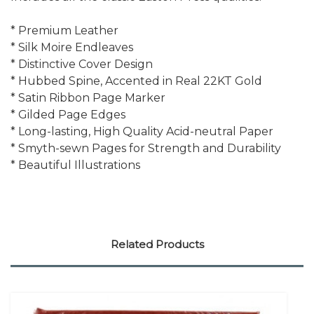
* Premium Leather
* Silk Moire Endleaves
* Distinctive Cover Design
* Hubbed Spine, Accented in Real 22KT Gold
* Satin Ribbon Page Marker
* Gilded Page Edges
* Long-lasting, High Quality Acid-neutral Paper
* Smyth-sewn Pages for Strength and Durability
* Beautiful Illustrations
Related Products