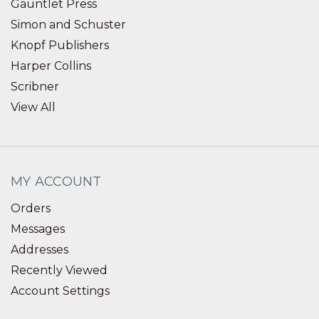
Gauntlet Press
Simon and Schuster
Knopf Publishers
Harper Collins
Scribner
View All
MY ACCOUNT
Orders
Messages
Addresses
Recently Viewed
Account Settings