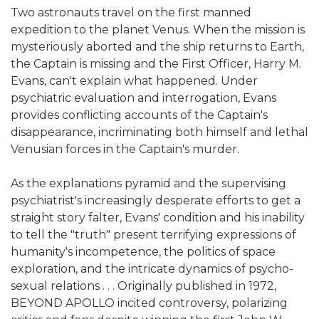
Two astronauts travel on the first manned
expedition to the planet Venus. When the mission is
mysteriously aborted and the ship returns to Earth,
the Captain is missing and the First Officer, Harry M.
Evans, can't explain what happened. Under
psychiatric evaluation and interrogation, Evans
provides conflicting accounts of the Captain's
disappearance, incriminating both himself and lethal
Venusian forces in the Captain's murder.
As the explanations pyramid and the supervising
psychiatrist's increasingly desperate efforts to get a
straight story falter, Evans' condition and his inability
to tell the "truth" present terrifying expressions of
humanity's incompetence, the politics of space
exploration, and the intricate dynamics of psycho-
sexual relations . . . Originally published in 1972,
BEYOND APOLLO incited controversy, polarizing