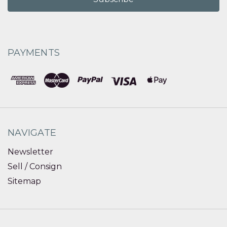
PAYMENTS
NAVIGATE
Newsletter
Sell / Consign
Sitemap