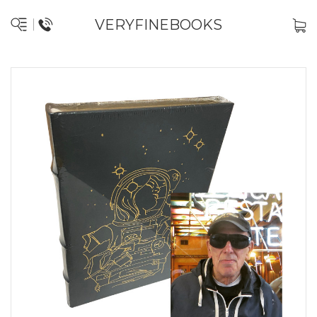
VERYFINEBOOKS