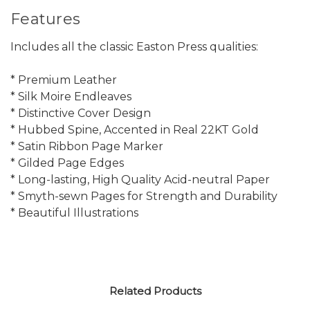
Features
Includes all the classic Easton Press qualities:
* Premium Leather
* Silk Moire Endleaves
* Distinctive Cover Design
* Hubbed Spine, Accented in Real 22KT Gold
* Satin Ribbon Page Marker
* Gilded Page Edges
* Long-lasting, High Quality Acid-neutral Paper
* Smyth-sewn Pages for Strength and Durability
* Beautiful Illustrations
Related Products