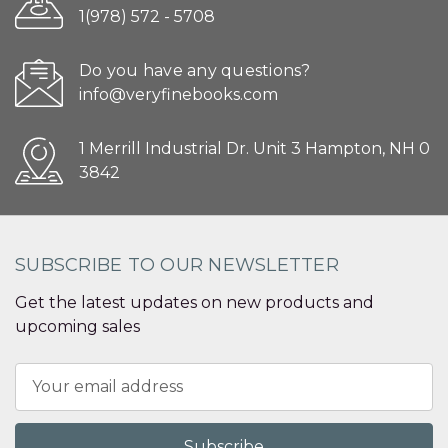
1(978) 572 - 5708
Do you have any questions?
info@veryfinebooks.com
1 Merrill Industrial Dr. Unit 3 Hampton, NH 0
3842
SUBSCRIBE TO OUR NEWSLETTER
Get the latest updates on new products and
upcoming sales
Email
Address