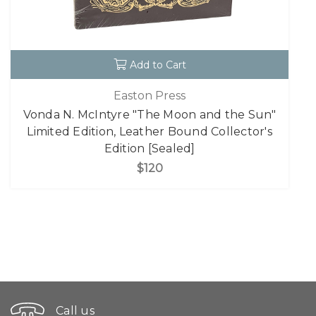
Add to Cart
Easton Press
Vonda N. McIntyre "The Moon and the Sun"
Limited Edition, Leather Bound Collector's
Edition [Sealed]
$120
Call us