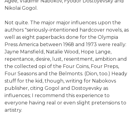
Agee, Vladimir Nabokov, Fyodor Dostoyevsky and
Nikolai Gogol.
Not quite. The major major influences upon the
authors "seriously-intentioned hardcover novels, as
well as eight paperbacks done for the Olympia
Press America between 1968 and 1973 were really:
Jayne Mansfield, Natalie Wood, Hope Lange,
repentance, desire, lust, resentment, ambition and
the collected opi of the Four Coins, Four Preps,
Four Seasons and the Belmonts. (Dion, too.) Heady
stuff for the kid, though, writing for Nabokovs
publisher, citing Gogol and Dostoyevsky as
influences; I recommend this experience to
everyone having real or even slight pretensions to
artistry.