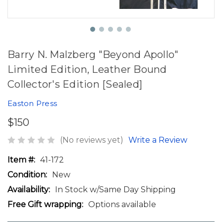
Barry N. Malzberg "Beyond Apollo"
Limited Edition, Leather Bound
Collector's Edition [Sealed]
Easton Press
$150
(No reviews yet)
Write a Review
Item #:
41-172
Condition:
New
Availability:
In Stock w/Same Day Shipping
Free Gift wrapping:
Options available