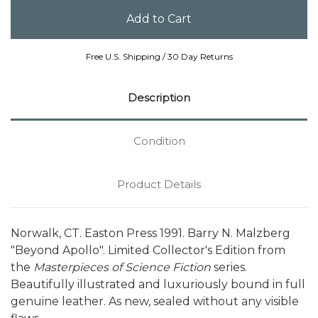
Free U.S. Shipping / 30 Day Returns
Description
Condition
Product Details
Norwalk, CT. Easton Press 1991. Barry N. Malzberg
"Beyond Apollo". Limited Collector's Edition from
the
Masterpieces of Science Fiction
series.
Beautifully illustrated and luxuriously bound in full
genuine leather. As new, sealed without any visible