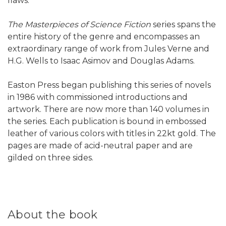
flaws.
The Masterpieces of Science Fiction
series spans the
entire history of the genre and encompasses an
extraordinary range of work from Jules Verne and
H.G. Wells to Isaac Asimov and Douglas Adams.
Easton Press began publishing this series of novels
in 1986 with commissioned introductions and
artwork. There are now more than 140 volumes in
the series. Each publication is bound in embossed
leather of various colors with titles in 22kt gold. The
pages are made of acid-neutral paper and are
gilded on three sides.
About the book