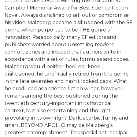
critics and fans despite winning the first John W.
Campbell Memorial Award for Best Science Fiction
Novel. Always disinclined to sell out or compromise
his vision, Malzberg became disillusioned with the SF
genre, which purported to be THE genre of
innovation. Paradoxically, many SF editors and
publishers worried about unsettling readers'
comfort zones and insisted that authors write in
accordance with a set of rules, formulas and codes.
Malzberg would neither heel nor kneel;
disillusioned, he unofficially retired from the genre
in the late seventies and hasn't looked back. What
he produced as a science fiction writer, however,
remains among the best published during the
twentieth century-important in its historical
context, but also entertaining and thought-
provoking in its own right. Dark, acerbic, funny and
smart, BEYOND APOLLO may be Malzberg's
greatest accomplishment. This special anti-oedipal