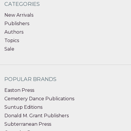
CATEGORIES
New Arrivals
Publishers
Authors
Topics
Sale
POPULAR BRANDS
Easton Press
Cemetery Dance Publications
Suntup Editions
Donald M. Grant Publishers
Subterranean Press