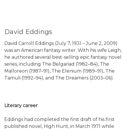
David Eddings
David Carroll Eddings (July 7, 1931 – June 2, 2009)
was an American fantasy writer. With his wife Leigh,
he authored several best-selling epic fantasy novel
series, including The Belgariad (1982–84), The
Malloreon (1987–91), The Elenium (1989–91), The
Tamuli (1992–94), and The Dreamers (2003–06).
Literary career
Eddings had completed the first draft of his first
published novel, High Hunt, in March 1971 while