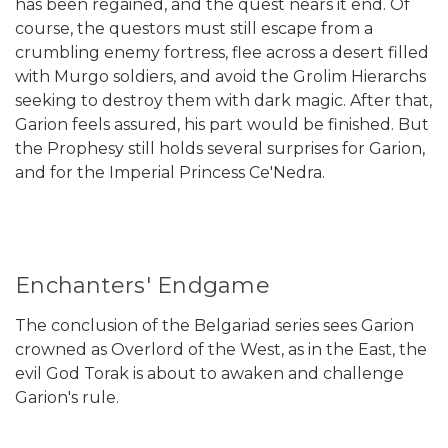
has been regained, and the quest nears it end. Of
course, the questors must still escape from a
crumbling enemy fortress, flee across a desert filled
with Murgo soldiers, and avoid the Grolim Hierarchs
seeking to destroy them with dark magic. After that,
Garion feels assured, his part would be finished. But
the Prophesy still holds several surprises for Garion,
and for the Imperial Princess Ce'Nedra.
Enchanters' Endgame
The conclusion of the Belgariad series sees Garion
crowned as Overlord of the West, as in the East, the
evil God Torak is about to awaken and challenge
Garion's rule.