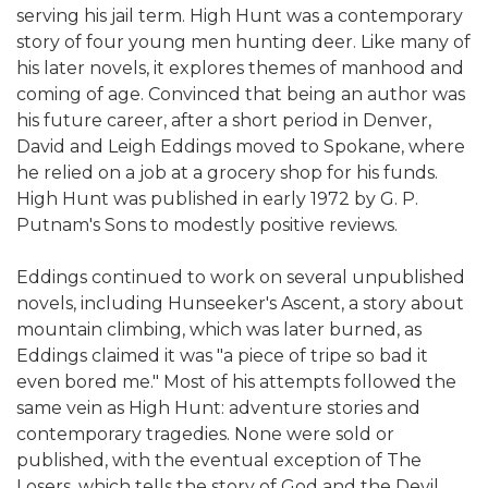
serving his jail term. High Hunt was a contemporary
story of four young men hunting deer. Like many of
his later novels, it explores themes of manhood and
coming of age. Convinced that being an author was
his future career, after a short period in Denver,
David and Leigh Eddings moved to Spokane, where
he relied on a job at a grocery shop for his funds.
High Hunt was published in early 1972 by G. P.
Putnam's Sons to modestly positive reviews.
Eddings continued to work on several unpublished
novels, including Hunseeker's Ascent, a story about
mountain climbing, which was later burned, as
Eddings claimed it was "a piece of tripe so bad it
even bored me." Most of his attempts followed the
same vein as High Hunt: adventure stories and
contemporary tragedies. None were sold or
published, with the eventual exception of The
Losers, which tells the story of God and the Devil