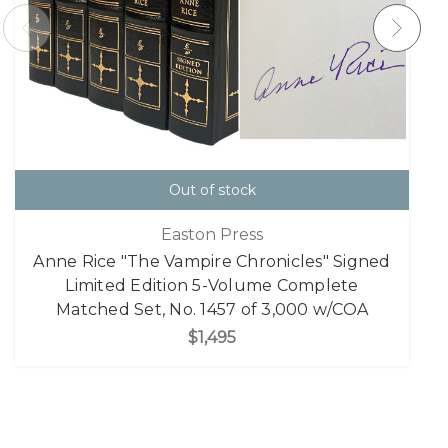
Out of stock
Easton Press
Anne Rice "The Vampire Chronicles" Signed
Limited Edition 5-Volume Complete
Matched Set, No. 1457 of 3,000 w/COA
$1,495