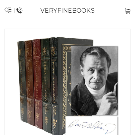
VERYFINEBOOKS