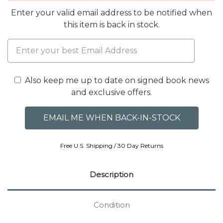
Enter your valid email address to be notified when
this item is back in stock.
Also keep me up to date on signed book news
and exclusive offers.
Free U.S. Shipping / 30 Day Returns
Description
Condition