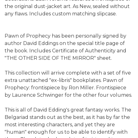
the original dust-jacket art. As New, sealed without
any flaws. Includes custom matching slipcase.
Pawn of Prophecy has been personally signed by
author David Eddings on the special title page of
the book. Includes Certificate of Authenticity and
"THE OTHER SIDE OF THE MIRROR" sheet.
This collection will arrive complete with a set of five
extra unattached "ex-libris" bookplates. Pawn of
Prophecy: frontispiece by Ron Miller. Frontispiece
by Laurence Schwinger for the other four volumes.
This is all of David Edding's great fantasy works. The
Belgariad stands out as the best, as it has by far the
most interesting characters, and yet they are
"human" enough for us to be able to identify with