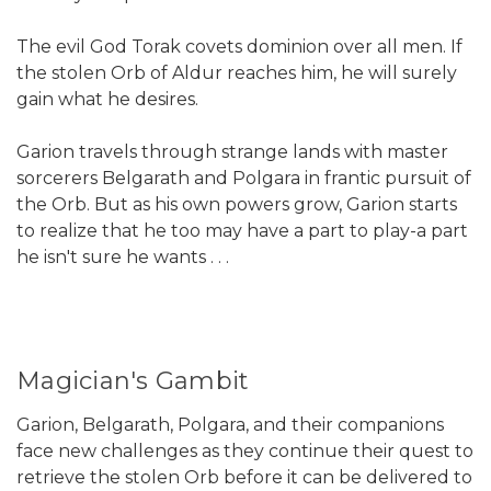
The evil God Torak covets dominion over all men. If
the stolen Orb of Aldur reaches him, he will surely
gain what he desires.
Garion travels through strange lands with master
sorcerers Belgarath and Polgara in frantic pursuit of
the Orb. But as his own powers grow, Garion starts
to realize that he too may have a part to play-a part
he isn't sure he wants . . .
Magician's Gambit
Garion, Belgarath, Polgara, and their companions
face new challenges as they continue their quest to
retrieve the stolen Orb before it can be delivered to