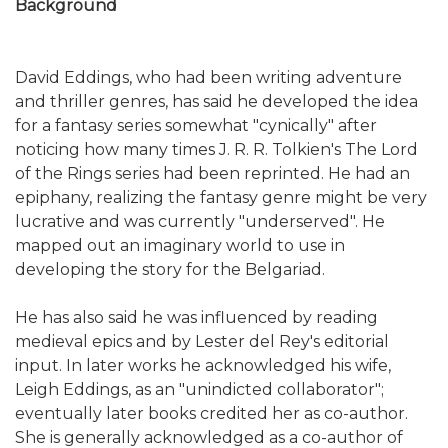
Background
David Eddings, who had been writing adventure
and thriller genres, has said he developed the idea
for a fantasy series somewhat "cynically" after
noticing how many times J. R. R. Tolkien's The Lord
of the Rings series had been reprinted. He had an
epiphany, realizing the fantasy genre might be very
lucrative and was currently "underserved". He
mapped out an imaginary world to use in
developing the story for the Belgariad.
He has also said he was influenced by reading
medieval epics and by Lester del Rey's editorial
input. In later works he acknowledged his wife,
Leigh Eddings, as an "unindicted collaborator";
eventually later books credited her as co-author.
She is generally acknowledged as a co-author of