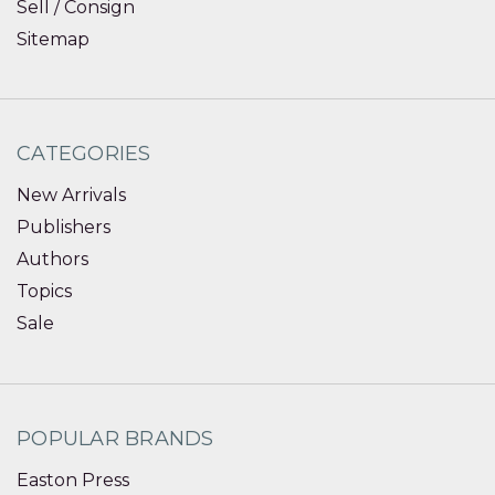
Sell / Consign
Sitemap
CATEGORIES
New Arrivals
Publishers
Authors
Topics
Sale
POPULAR BRANDS
Easton Press