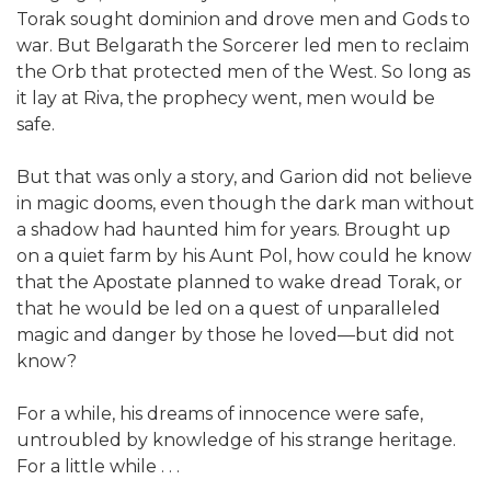
Torak sought dominion and drove men and Gods to
war. But Belgarath the Sorcerer led men to reclaim
the Orb that protected men of the West. So long as
it lay at Riva, the prophecy went, men would be
safe.
But that was only a story, and Garion did not believe
in magic dooms, even though the dark man without
a shadow had haunted him for years. Brought up
on a quiet farm by his Aunt Pol, how could he know
that the Apostate planned to wake dread Torak, or
that he would be led on a quest of unparalleled
magic and danger by those he loved—but did not
know?
For a while, his dreams of innocence were safe,
untroubled by knowledge of his strange heritage.
For a little while . . .