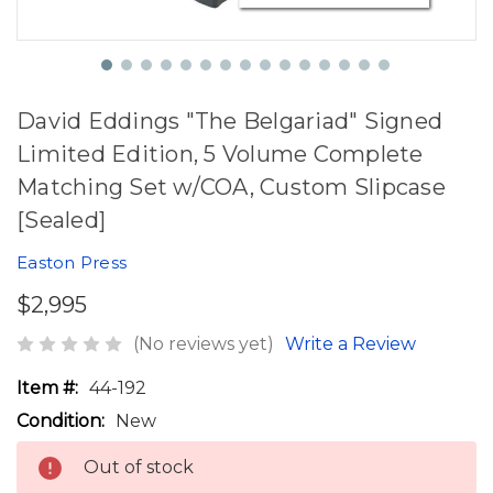
David Eddings "The Belgariad" Signed
Limited Edition, 5 Volume Complete
Matching Set w/COA, Custom Slipcase
[Sealed]
Easton Press
$2,995
(No reviews yet)
Write a Review
Item #:
44-192
Condition:
New
Out of stock