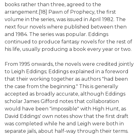
books rather than three, agreed to the
arrangement.[18] Pawn of Prophecy, the first
volume in the series, was issued in April 1982. The
next four novels where published between then
and 1984. The series was popular. Eddings
continued to produce fantasy novels for the rest of
his life, usually producing a book every year or two.
From 1995 onwards, the novels were credited jointly
to Leigh Eddings; Eddings explained in a foreword
that their working together as authors "had been
the case from the beginning." This is generally
accepted as broadly accurate, although Eddings
scholar James Gifford notes that collaboration
would have been "impossible" with High Hunt, as
David Eddings' own notes show that the first draft
was completed while he and Leigh were both in
separate jails, about half-way through their terms.