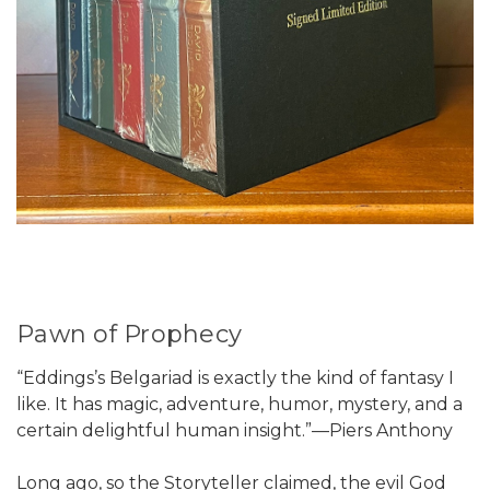
Pawn of Prophecy
“Eddings’s Belgariad is exactly the kind of fantasy I
like. It has magic, adventure, humor, mystery, and a
certain delightful human insight.”—Piers Anthony
Long ago, so the Storyteller claimed, the evil God