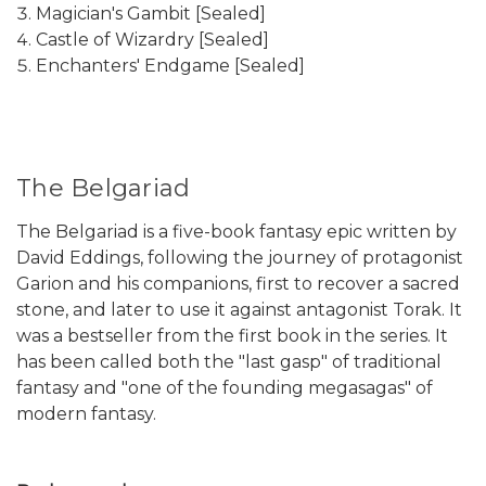
Magician's Gambit [Sealed]
Castle of Wizardry [Sealed]
Enchanters' Endgame [Sealed]
The Belgariad
The Belgariad is a five-book fantasy epic written by
David Eddings, following the journey of protagonist
Garion and his companions, first to recover a sacred
stone, and later to use it against antagonist Torak. It
was a bestseller from the first book in the series. It
has been called both the "last gasp" of traditional
fantasy and "one of the founding megasagas" of
modern fantasy.