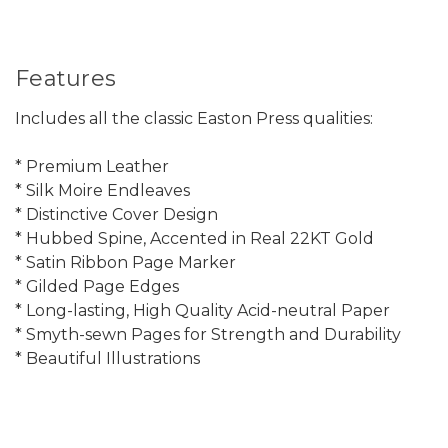
Features
Includes all the classic Easton Press qualities:
* Premium Leather
* Silk Moire Endleaves
* Distinctive Cover Design
* Hubbed Spine, Accented in Real 22KT Gold
* Satin Ribbon Page Marker
* Gilded Page Edges
* Long-lasting, High Quality Acid-neutral Paper
* Smyth-sewn Pages for Strength and Durability
* Beautiful Illustrations