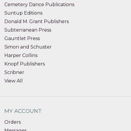
Cemetery Dance Publications
Suntup Editions
Donald M. Grant Publishers
Subterranean Press
Gauntlet Press
Simon and Schuster
Harper Collins
Knopf Publishers
Scribner
View All
MY ACCOUNT
Orders
Messages