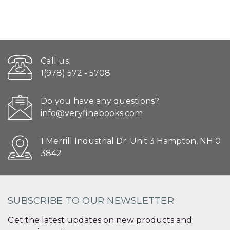
Call us
1(978) 572 - 5708
Do you have any questions?
info@veryfinebooks.com
1 Merrill Industrial Dr. Unit 3 Hampton, NH 0
3842
SUBSCRIBE TO OUR NEWSLETTER
Get the latest updates on new products and