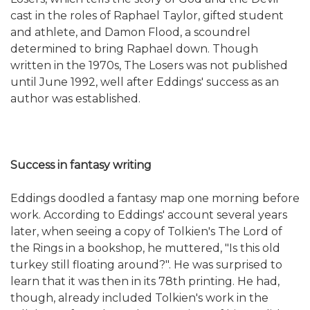
cast in the roles of Raphael Taylor, gifted student
and athlete, and Damon Flood, a scoundrel
determined to bring Raphael down. Though
written in the 1970s, The Losers was not published
until June 1992, well after Eddings' success as an
author was established.
Success in fantasy writing
Eddings doodled a fantasy map one morning before
work. According to Eddings' account several years
later, when seeing a copy of Tolkien's The Lord of
the Rings in a bookshop, he muttered, "Is this old
turkey still floating around?". He was surprised to
learn that it was then in its 78th printing. He had,
though, already included Tolkien's work in the