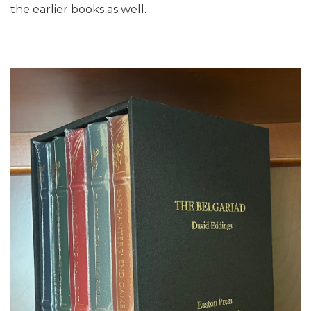
the earlier books as well.