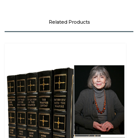
Related Products