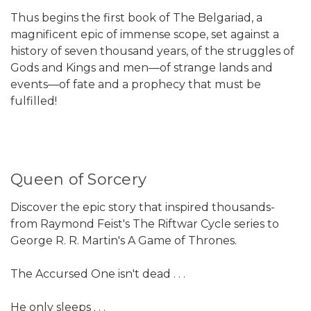
Thus begins the first book of The Belgariad, a
magnificent epic of immense scope, set against a
history of seven thousand years, of the struggles of
Gods and Kings and men—of strange lands and
events—of fate and a prophecy that must be
fulfilled!
Queen of Sorcery
Discover the epic story that inspired thousands-
from Raymond Feist's The Riftwar Cycle series to
George R. R. Martin's A Game of Thrones.
The Accursed One isn't dead . . .
He only sleeps . . .