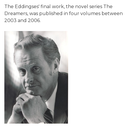
The Eddingses' final work, the novel series The
Dreamers, was published in four volumes between
2003 and 2006.