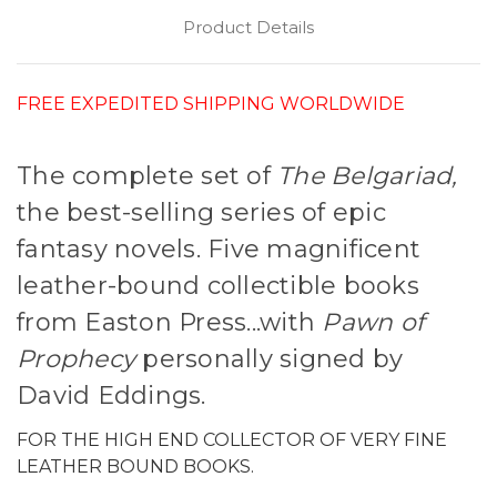
Product Details
FREE EXPEDITED SHIPPING WORLDWIDE
The complete set of
The Belgariad,
the best-selling series of epic
fantasy novels. Five magnificent
leather-bound collectible books
from Easton Press...with
Pawn of
Prophecy
personally signed by
David Eddings.
FOR THE HIGH END COLLECTOR OF VERY FINE
LEATHER BOUND BOOKS.