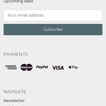
upcoming sales
Email
Address
PAYMENTS
NAVIGATE
Newsletter