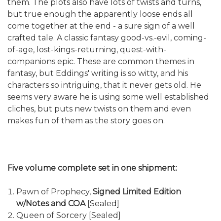
them. The plots also have lots of twists and turns,
but true enough the apparently loose ends all
come together at the end - a sure sign of a well
crafted tale. A classic fantasy good-vs.-evil, coming-
of-age, lost-kings-returning, quest-with-
companions epic. These are common themes in
fantasy, but Eddings' writing is so witty, and his
characters so intriguing, that it never gets old. He
seems very aware he is using some well established
cliches, but puts new twists on them and even
makes fun of them as the story goes on.
Five volume complete set in one shipment:
Pawn of Prophecy,
Signed Limited Edition
w/Notes and COA
[Sealed]
Queen of Sorcery [Sealed]