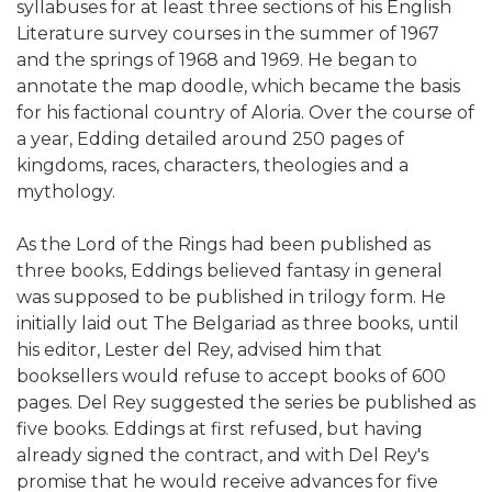
syllabuses for at least three sections of his English
Literature survey courses in the summer of 1967
and the springs of 1968 and 1969. He began to
annotate the map doodle, which became the basis
for his factional country of Aloria. Over the course of
a year, Edding detailed around 250 pages of
kingdoms, races, characters, theologies and a
mythology.
As the Lord of the Rings had been published as
three books, Eddings believed fantasy in general
was supposed to be published in trilogy form. He
initially laid out The Belgariad as three books, until
his editor, Lester del Rey, advised him that
booksellers would refuse to accept books of 600
pages. Del Rey suggested the series be published as
five books. Eddings at first refused, but having
already signed the contract, and with Del Rey's
promise that he would receive advances for five