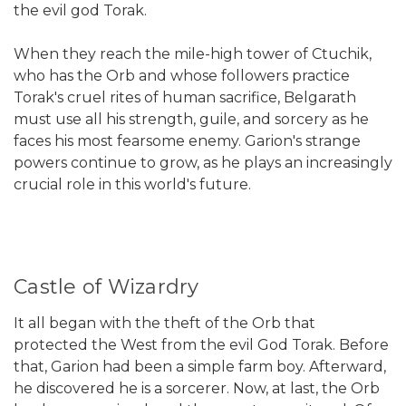
the evil god Torak.
When they reach the mile-high tower of Ctuchik,
who has the Orb and whose followers practice
Torak's cruel rites of human sacrifice, Belgarath
must use all his strength, guile, and sorcery as he
faces his most fearsome enemy. Garion's strange
powers continue to grow, as he plays an increasingly
crucial role in this world's future.
Castle of Wizardry
It all began with the theft of the Orb that
protected the West from the evil God Torak. Before
that, Garion had been a simple farm boy. Afterward,
he discovered he is a sorcerer. Now, at last, the Orb