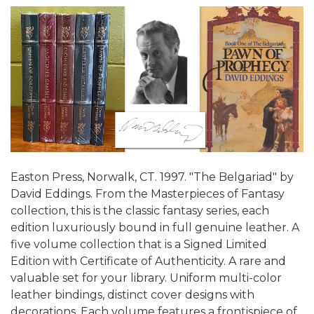
Easton Press, Norwalk, CT. 1997. "The Belgariad" by
David Eddings. From the Masterpieces of Fantasy
collection, this is the classic fantasy series, each
edition luxuriously bound in full genuine leather. A
five volume collection that is a Signed Limited
Edition with Certificate of Authenticity. A rare and
valuable set for your library. Uniform multi-color
leather bindings, distinct cover designs with
decorations. Each volume features a frontispiece of