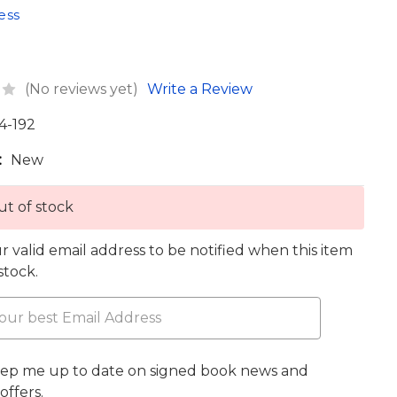
ess
(No reviews yet)
Write a Review
4-192
:
New
t of stock
r valid email address to be notified when this item
 stock.
eep me up to date on signed book news and
offers.