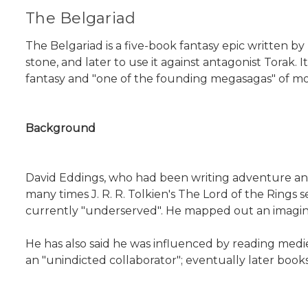
The Belgariad
The Belgariad is a five-book fantasy epic written by
stone, and later to use it against antagonist Torak. It
fantasy and "one of the founding megasagas" of mo
Background
David Eddings, who had been writing adventure and t
many times J. R. R. Tolkien's The Lord of the Rings
currently "underserved". He mapped out an imaginar
He has also said he was influenced by reading mediev
an "unindicted collaborator"; eventually later book