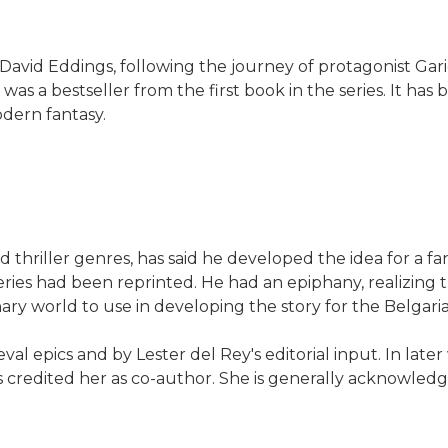
 David Eddings, following the journey of protagonist Gari
 was a bestseller from the first book in the series. It has 
dern fantasy.
hriller genres, has said he developed the idea for a fan
 series had been reprinted. He had an epiphany, realizing
y world to use in developing the story for the Belgaria
al epics and by Lester del Rey's editorial input. In lat
s credited her as co-author. She is generally acknowledge