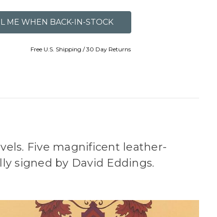
Free U.S. Shipping / 30 Day Returns
ovels. Five magnificent leather-
ly signed by David Eddings.