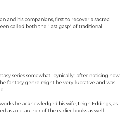
on and his companions, first to recover a sacred
been called both the "last gasp" of traditional
tasy series somewhat "cynically" after noticing how
 the fantasy genre might be very lucrative and was
d.
er works he acknowledged his wife, Leigh Eddings, as
d as a co-author of the earlier books as well.