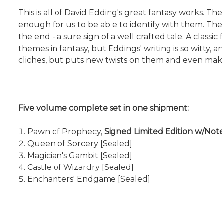
This is all of David Edding's great fantasy works. Th
enough for us to be able to identify with them. The
the end - a sure sign of a well crafted tale. A clas
themes in fantasy, but Eddings' writing is so witty, 
cliches, but puts new twists on them and even make
Five volume complete set in one shipment:
Pawn of Prophecy,
Signed Limited Edition w/No
Queen of Sorcery [Sealed]
Magician's Gambit [Sealed]
Castle of Wizardry [Sealed]
Enchanters' Endgame [Sealed]