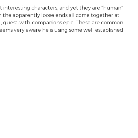
ost interesting characters, and yet they are "human"
gh the apparently loose ends all come together at
rning, quest-with-companions epic. These are common
He seems very aware he is using some well established