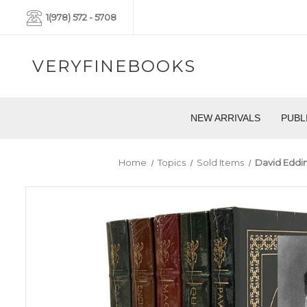
1(978) 572 - 5708
VERYFINEBOOKS
NEW ARRIVALS
PUBL
Home
Topics
Sold Items
David Eddin