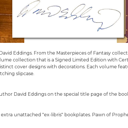
avid Eddings. From the Masterpieces of Fantasy collection,
ume collection that is a Signed Limited Edition with Certi
istinct cover designs with decorations. Each volume featur
ching slipcase.
hor David Eddings on the special title page of the book
ve extra unattached "ex-libris" bookplates. Pawn of Prophe