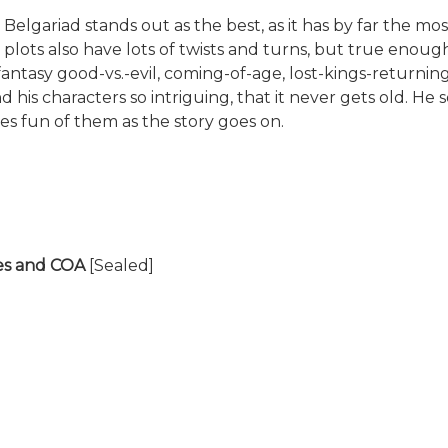
e Belgariad stands out as the best, as it has by far the m
 plots also have lots of twists and turns, but true enou
sic fantasy good-vs.-evil, coming-of-age, lost-kings-retu
and his characters so intriguing, that it never gets old. 
s fun of them as the story goes on.
tes and COA
[Sealed]