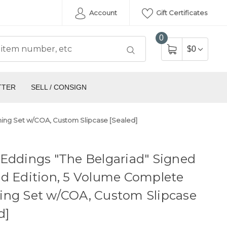
Account
Gift Certificates
0
$0
TTER
SELL / CONSIGN
hing Set w/COA, Custom Slipcase [Sealed]
Eddings "The Belgariad" Signed
d Edition, 5 Volume Complete
ing Set w/COA, Custom Slipcase
d]