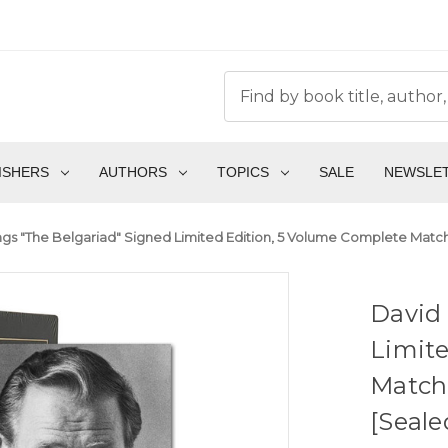
ISHERS
AUTHORS
TOPICS
SALE
NEWSLE
gs "The Belgariad" Signed Limited Edition, 5 Volume Complete Matc
David 
Limite
Match
[Seale