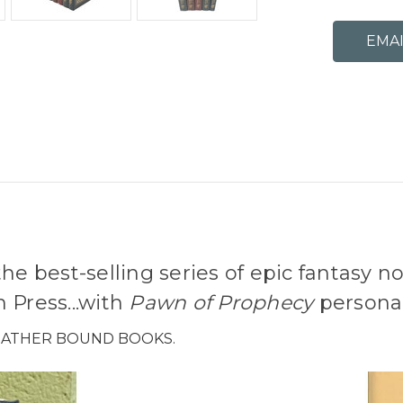
he best-selling series of epic fantasy n
 Press...with
Pawn of Prophecy
personal
LEATHER BOUND BOOKS.