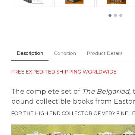
Description
Condition
Product Details
FREE EXPEDITED SHIPPING WORLDWIDE
The complete set of
The Belgariad,
t
bound collectible books from Easton
FOR THE HIGH END COLLECTOR OF VERY FINE 