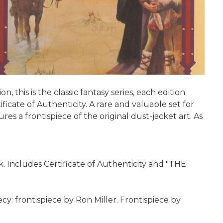
 this is the classic fantasy series, each edition
ficate of Authenticity. A rare and valuable set for
es a frontispiece of the original dust-jacket art. As
. Includes Certificate of Authenticity and "THE
cy: frontispiece by Ron Miller. Frontispiece by