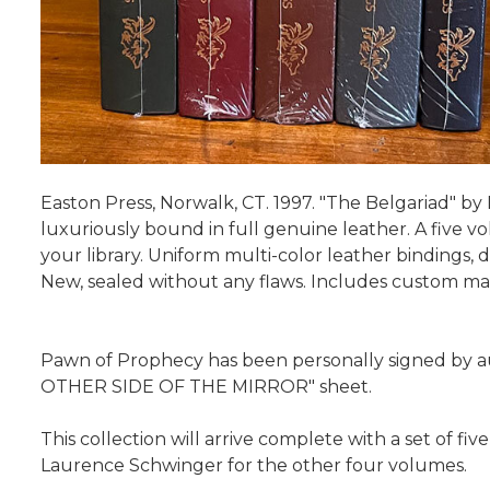
Easton Press, Norwalk, CT. 1997. "The Belgariad" by D
luxuriously bound in full genuine leather. A five vol
your library. Uniform multi-color leather bindings, d
New, sealed without any flaws. Includes custom mat
Pawn of Prophecy has been personally signed by aut
OTHER SIDE OF THE MIRROR" sheet.
This collection will arrive complete with a set of fi
Laurence Schwinger for the other four volumes.