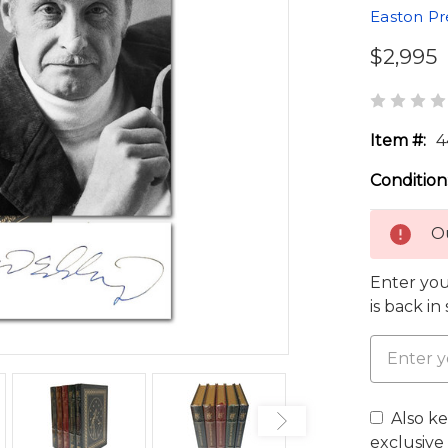
Easton Pr
$2,995
Item #:
4
Condition
Ou
Enter you
is back in
Also k
exclusive 