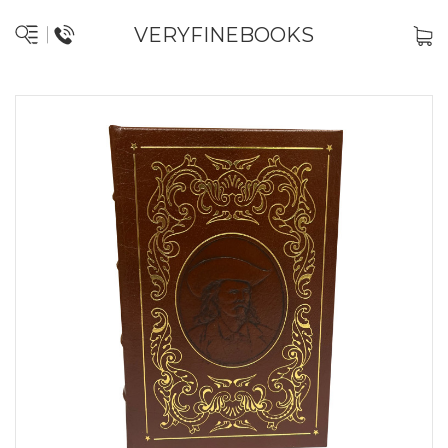
VERYFINEBOOKS