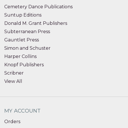
Cemetery Dance Publications
Suntup Editions
Donald M. Grant Publishers
Subterranean Press
Gauntlet Press
Simon and Schuster
Harper Collins
Knopf Publishers
Scribner
View All
MY ACCOUNT
Orders