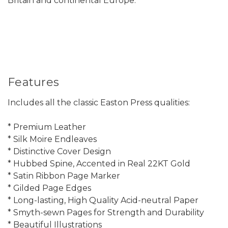
Britain and continental Europe.
Features
Includes all the classic Easton Press qualities:
* Premium Leather
* Silk Moire Endleaves
* Distinctive Cover Design
* Hubbed Spine, Accented in Real 22KT Gold
* Satin Ribbon Page Marker
* Gilded Page Edges
* Long-lasting, High Quality Acid-neutral Paper
* Smyth-sewn Pages for Strength and Durability
* Beautiful Illustrations