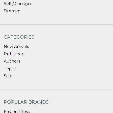
Sell / Consign
Sitemap
CATEGORIES
New Arrivals
Publishers
Authors
Topics
Sale
POPULAR BRANDS
Easton Press