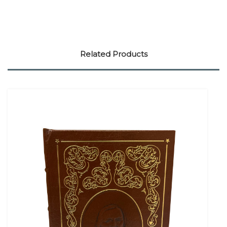
Related Products