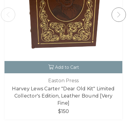
Add to Cart
Easton Press
Harvey Lews Carter "Dear Old Kit" Limited
Collector's Edition, Leather Bound [Very
Fine]
$150