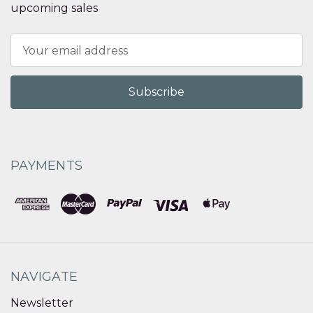
upcoming sales
Email
Address
PAYMENTS
NAVIGATE
Newsletter