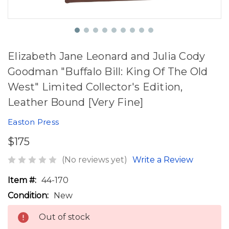
Elizabeth Jane Leonard and Julia Cody
Goodman "Buffalo Bill: King Of The Old
West" Limited Collector's Edition,
Leather Bound [Very Fine]
Easton Press
$175
(No reviews yet)
Write a Review
Item #:
44-170
Condition:
New
Out of stock