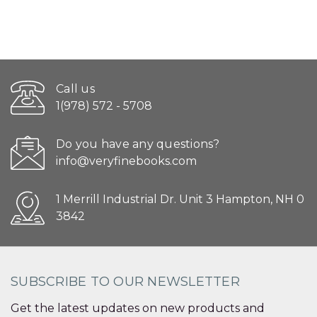
Call us
1(978) 572 - 5708
Do you have any questions?
info@veryfinebooks.com
1 Merrill Industrial Dr. Unit 3 Hampton, NH 0
3842
SUBSCRIBE TO OUR NEWSLETTER
Get the latest updates on new products and