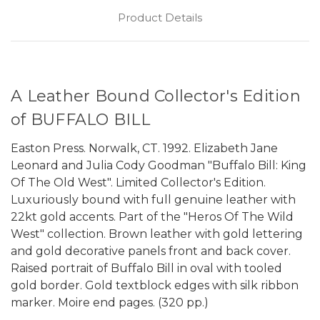
Product Details
A Leather Bound Collector's Edition
of BUFFALO BILL
Easton Press. Norwalk, CT. 1992. Elizabeth Jane
Leonard and Julia Cody Goodman "Buffalo Bill: King
Of The Old West". Limited Collector's Edition.
Luxuriously bound with full genuine leather with
22kt gold accents. Part of the "Heros Of The Wild
West" collection. Brown leather with gold lettering
and gold decorative panels front and back cover.
Raised portrait of Buffalo Bill in oval with tooled
gold border. Gold textblock edges with silk ribbon
marker. Moire end pages. (320 pp.)