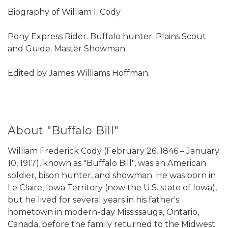
Biography of William I. Cody
Pony Express Rider. Buffalo hunter. Plains Scout
and Guide. Master Showman.
Edited by James Williams Hoffman.
About "Buffalo Bill"
William Frederick Cody (February 26, 1846 – January
10, 1917), known as "Buffalo Bill", was an American
soldier, bison hunter, and showman. He was born in
Le Claire, Iowa Territory (now the U.S. state of Iowa),
but he lived for several years in his father's
hometown in modern-day Mississauga, Ontario,
Canada, before the family returned to the Midwest