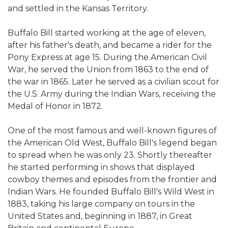
and settled in the Kansas Territory.
Buffalo Bill started working at the age of eleven,
after his father's death, and became a rider for the
Pony Express at age 15. During the American Civil
War, he served the Union from 1863 to the end of
the war in 1865. Later he served as a civilian scout for
the U.S. Army during the Indian Wars, receiving the
Medal of Honor in 1872.
One of the most famous and well-known figures of
the American Old West, Buffalo Bill's legend began
to spread when he was only 23. Shortly thereafter
he started performing in shows that displayed
cowboy themes and episodes from the frontier and
Indian Wars. He founded Buffalo Bill's Wild West in
1883, taking his large company on tours in the
United States and, beginning in 1887, in Great