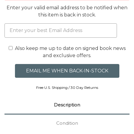
Enter your valid email address to be notified when
this item is back in stock.
Also keep me up to date on signed book news
and exclusive offers.
Free U.S. Shipping / 30 Day Returns
Description
Condition