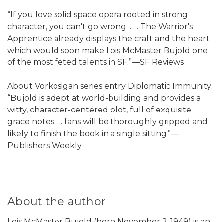
“If you love solid space opera rooted in strong
character, you can't go wrong. . . . The Warrior's
Apprentice already displays the craft and the heart
which would soon make Lois McMaster Bujold one
of the most feted talents in SF.”—SF Reviews
About Vorkosigan series entry Diplomatic Immunity:
“Bujold is adept at world-building and provides a
witty, character-centered plot, full of exquisite
grace notes. . . fans will be thoroughly gripped and
likely to finish the book in a single sitting.”—
Publishers Weekly
About the author
Lois McMaster Bujold (born November 2, 1949) is an