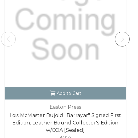
Add to Cart
Easton Press
Lois McMaster Bujold "Barrayar" Signed First
Edition, Leather Bound Collector's Edition
w/COA [Sealed]