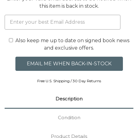
this item is back in stock.
Also keep me up to date on signed book news
and exclusive offers.
Free U.S. Shipping / 30 Day Returns
Description
Condition
Product Details