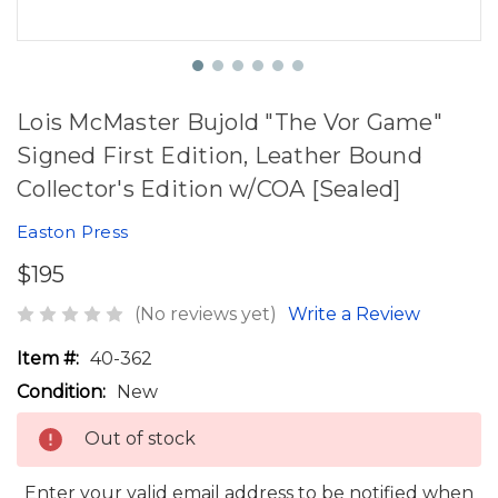
Lois McMaster Bujold "The Vor Game"
Signed First Edition, Leather Bound
Collector's Edition w/COA [Sealed]
Easton Press
$195
(No reviews yet)
Write a Review
Item #:
40-362
Condition:
New
Out of stock
Enter your valid email address to be notified when