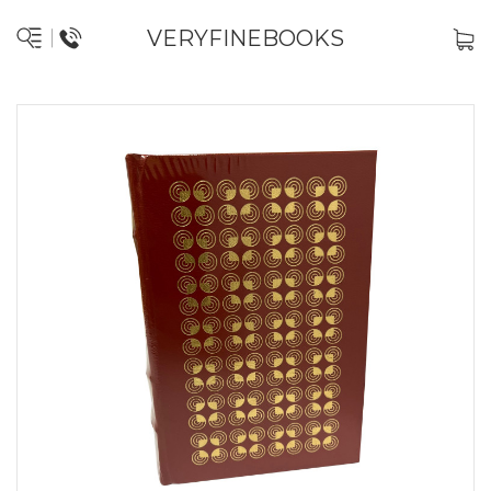
VERYFINEBOOKS