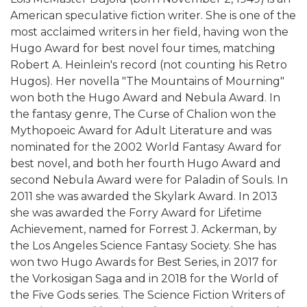
American speculative fiction writer. She is one of the
most acclaimed writers in her field, having won the
Hugo Award for best novel four times, matching
Robert A. Heinlein's record (not counting his Retro
Hugos). Her novella "The Mountains of Mourning"
won both the Hugo Award and Nebula Award. In
the fantasy genre, The Curse of Chalion won the
Mythopoeic Award for Adult Literature and was
nominated for the 2002 World Fantasy Award for
best novel, and both her fourth Hugo Award and
second Nebula Award were for Paladin of Souls. In
2011 she was awarded the Skylark Award. In 2013
she was awarded the Forry Award for Lifetime
Achievement, named for Forrest J. Ackerman, by
the Los Angeles Science Fantasy Society. She has
won two Hugo Awards for Best Series, in 2017 for
the Vorkosigan Saga and in 2018 for the World of
the Five Gods series. The Science Fiction Writers of