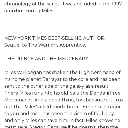
chronology of the series. It was included in the 1997
omnibus Young Miles.
NEW YORK TIMES BEST-SELLING AUTHOR.
Sequel to The Warrior's Apprentice.
THE PRINCE AND THE MERCENARY
Miles Vorkosigan has shaken the High Command of
his home planet Barrayar to the core and has been
sent to the other side of the galaxy as a result.
There Miles runs into his old pals, the Dendarii Free
Mercenaries. And a good thing, too, because it turns
out that Miles's childhood chum—Emperor Gregor
to you and me—has been the victim of foul play,
and only Miles can save him. In fact, Miles knows he
must save Gregor. Because if he doesn't, then the