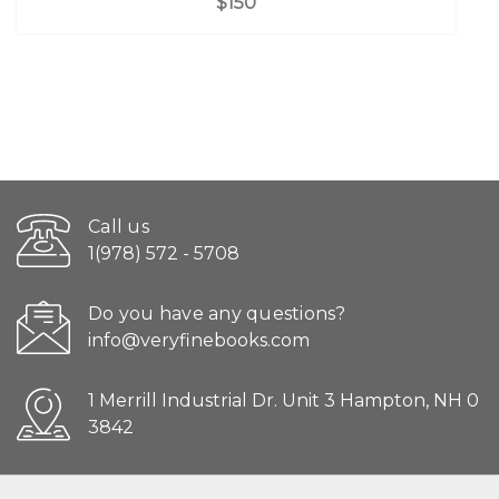
$150
Call us
1(978) 572 - 5708
Do you have any questions?
info@veryfinebooks.com
1 Merrill Industrial Dr. Unit 3 Hampton, NH 0
3842