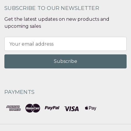
SUBSCRIBE TO OUR NEWSLETTER
Get the latest updates on new products and
upcoming sales
Email
Address
PAYMENTS