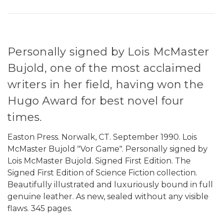
Personally signed by Lois McMaster
Bujold, one of the most acclaimed
writers in her field, having won the
Hugo Award for best novel four
times.
Easton Press. Norwalk, CT. September 1990. Lois
McMaster Bujold "Vor Game". Personally signed by
Lois McMaster Bujold. Signed First Edition. The
Signed First Edition of Science Fiction collection.
Beautifully illustrated and luxuriously bound in full
genuine leather. As new, sealed without any visible
flaws. 345 pages.