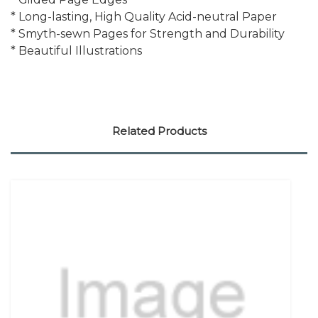
* Long-lasting, High Quality Acid-neutral Paper
* Smyth-sewn Pages for Strength and Durability
* Beautiful Illustrations
Related Products