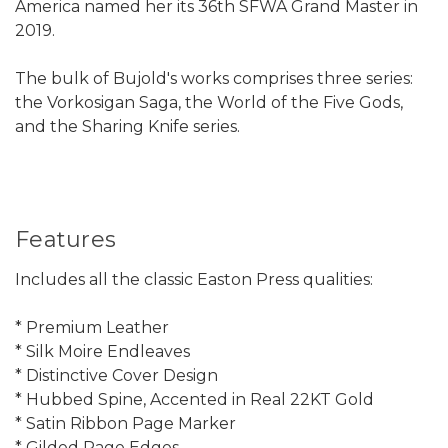
America named her its 36th SFWA Grand Master in
2019.
The bulk of Bujold's works comprises three series:
the Vorkosigan Saga, the World of the Five Gods,
and the Sharing Knife series.
Features
Includes all the classic Easton Press qualities:
* Premium Leather
* Silk Moire Endleaves
* Distinctive Cover Design
* Hubbed Spine, Accented in Real 22KT Gold
* Satin Ribbon Page Marker
* Gilded Page Edges