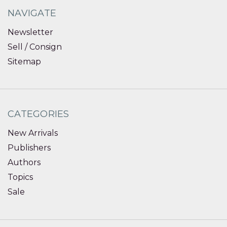
NAVIGATE
Newsletter
Sell / Consign
Sitemap
CATEGORIES
New Arrivals
Publishers
Authors
Topics
Sale