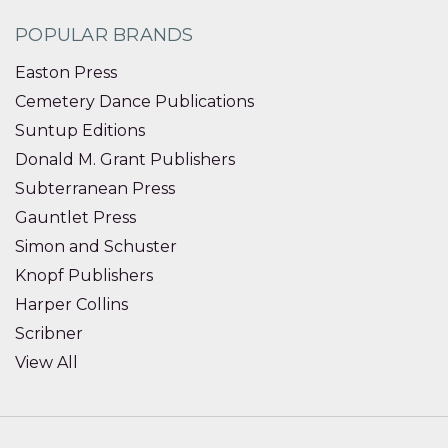
POPULAR BRANDS
Easton Press
Cemetery Dance Publications
Suntup Editions
Donald M. Grant Publishers
Subterranean Press
Gauntlet Press
Simon and Schuster
Knopf Publishers
Harper Collins
Scribner
View All