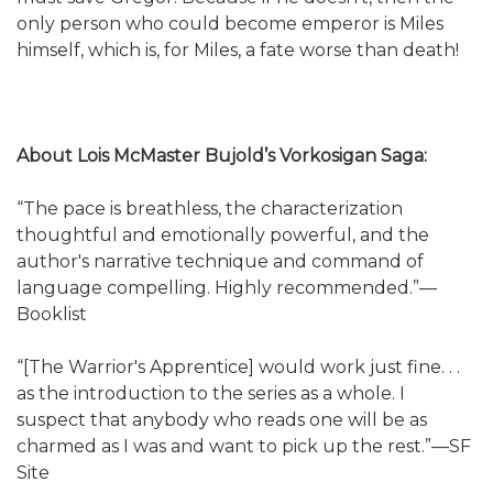
only person who could become emperor is Miles
himself, which is, for Miles, a fate worse than death!
About Lois McMaster Bujold’s Vorkosigan Saga:
“The pace is breathless, the characterization
thoughtful and emotionally powerful, and the
author's narrative technique and command of
language compelling. Highly recommended.”—
Booklist
“[The Warrior's Apprentice] would work just fine. . .
as the introduction to the series as a whole. I
suspect that anybody who reads one will be as
charmed as I was and want to pick up the rest.”—SF
Site