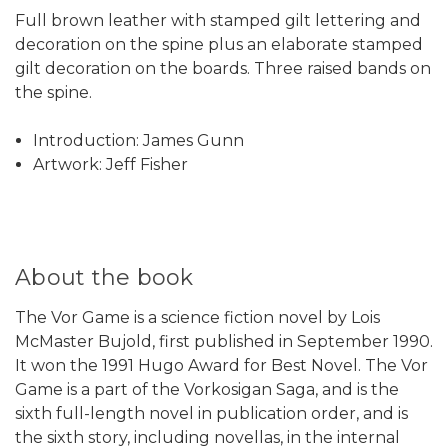
Full brown leather with stamped gilt lettering and
decoration on the spine plus an elaborate stamped
gilt decoration on the boards. Three raised bands on
the spine.
Introduction: James Gunn
Artwork: Jeff Fisher
About the book
The Vor Game is a science fiction novel by Lois
McMaster Bujold, first published in September 1990.
It won the 1991 Hugo Award for Best Novel. The Vor
Game is a part of the Vorkosigan Saga, and is the
sixth full-length novel in publication order, and is
the sixth story, including novellas, in the internal