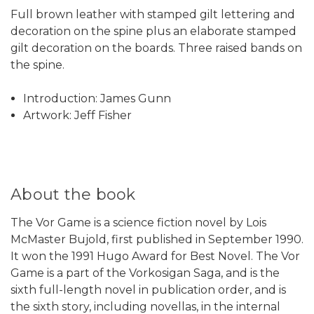
Full brown leather with stamped gilt lettering and
decoration on the spine plus an elaborate stamped
gilt decoration on the boards. Three raised bands on
the spine.
Introduction: James Gunn
Artwork: Jeff Fisher
About the book
The Vor Game is a science fiction novel by Lois
McMaster Bujold, first published in September 1990.
It won the 1991 Hugo Award for Best Novel. The Vor
Game is a part of the Vorkosigan Saga, and is the
sixth full-length novel in publication order, and is
the sixth story, including novellas, in the internal