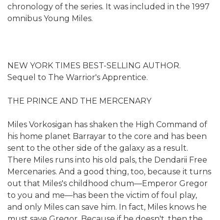
chronology of the series. It was included in the 1997
omnibus Young Miles.
NEW YORK TIMES BEST-SELLING AUTHOR.
Sequel to The Warrior's Apprentice.
THE PRINCE AND THE MERCENARY
Miles Vorkosigan has shaken the High Command of
his home planet Barrayar to the core and has been
sent to the other side of the galaxy as a result.
There Miles runs into his old pals, the Dendarii Free
Mercenaries. And a good thing, too, because it turns
out that Miles's childhood chum—Emperor Gregor
to you and me—has been the victim of foul play,
and only Miles can save him. In fact, Miles knows he
must save Gregor. Because if he doesn't, then the