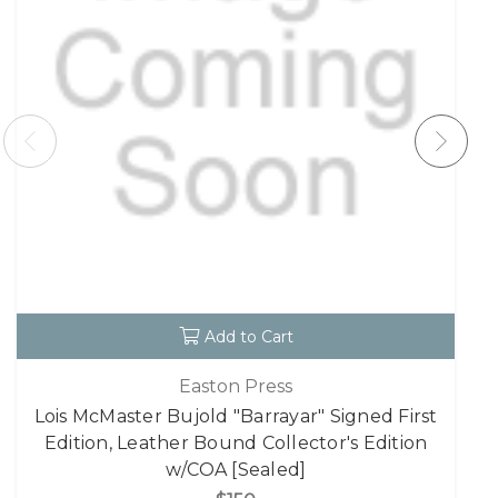
Add to Cart
Easton Press
Lois McMaster Bujold "Barrayar" Signed First
Edition, Leather Bound Collector's Edition
w/COA [Sealed]