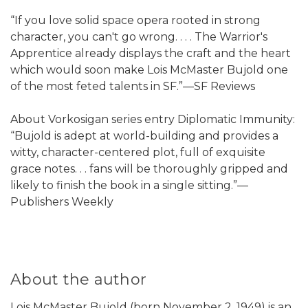
“If you love solid space opera rooted in strong
character, you can't go wrong. . . . The Warrior's
Apprentice already displays the craft and the heart
which would soon make Lois McMaster Bujold one
of the most feted talents in SF.”—SF Reviews
About Vorkosigan series entry Diplomatic Immunity:
“Bujold is adept at world-building and provides a
witty, character-centered plot, full of exquisite
grace notes. . . fans will be thoroughly gripped and
likely to finish the book in a single sitting.”—
Publishers Weekly
About the author
Lois McMaster Bujold (born November 2, 1949) is an