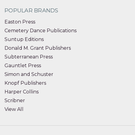
POPULAR BRANDS
Easton Press
Cemetery Dance Publications
Suntup Editions
Donald M. Grant Publishers
Subterranean Press
Gauntlet Press
Simon and Schuster
Knopf Publishers
Harper Collins
Scribner
View All