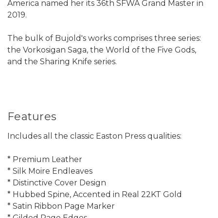
America named her its 36th SFWA Grand Master in
2019.
The bulk of Bujold's works comprises three series:
the Vorkosigan Saga, the World of the Five Gods,
and the Sharing Knife series.
Features
Includes all the classic Easton Press qualities:
* Premium Leather
* Silk Moire Endleaves
* Distinctive Cover Design
* Hubbed Spine, Accented in Real 22KT Gold
* Satin Ribbon Page Marker
* Gilded Page Edges