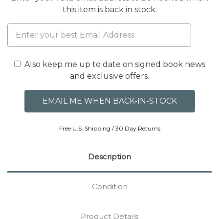
this item is back in stock.
Also keep me up to date on signed book news
and exclusive offers.
Free U.S. Shipping / 30 Day Returns
Description
Condition
Product Details