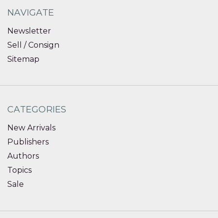
NAVIGATE
Newsletter
Sell / Consign
Sitemap
CATEGORIES
New Arrivals
Publishers
Authors
Topics
Sale