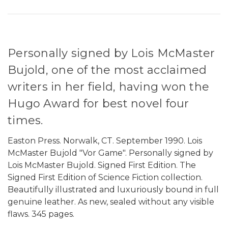
Personally signed by Lois McMaster
Bujold, one of the most acclaimed
writers in her field, having won the
Hugo Award for best novel four
times.
Easton Press. Norwalk, CT. September 1990. Lois
McMaster Bujold "Vor Game". Personally signed by
Lois McMaster Bujold. Signed First Edition. The
Signed First Edition of Science Fiction collection.
Beautifully illustrated and luxuriously bound in full
genuine leather. As new, sealed without any visible
flaws. 345 pages.