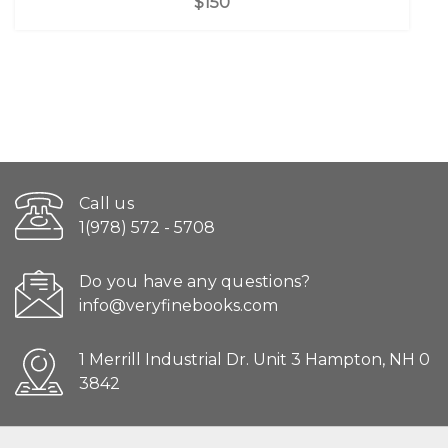
$150
Call us
1(978) 572 - 5708
Do you have any questions?
info@veryfinebooks.com
1 Merrill Industrial Dr. Unit 3 Hampton, NH 0
3842