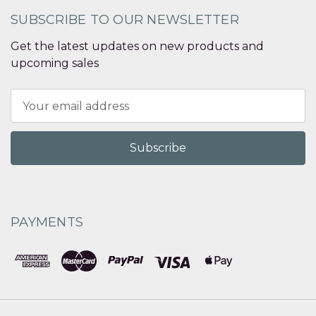
SUBSCRIBE TO OUR NEWSLETTER
Get the latest updates on new products and
upcoming sales
Email
Address
PAYMENTS