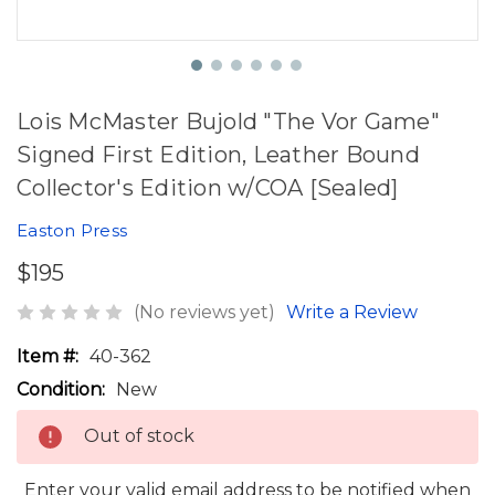
Lois McMaster Bujold "The Vor Game"
Signed First Edition, Leather Bound
Collector's Edition w/COA [Sealed]
Easton Press
$195
(No reviews yet)
Write a Review
Item #:
40-362
Condition:
New
Out of stock
Enter your valid email address to be notified when