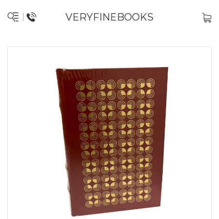
VERYFINEBOOKS