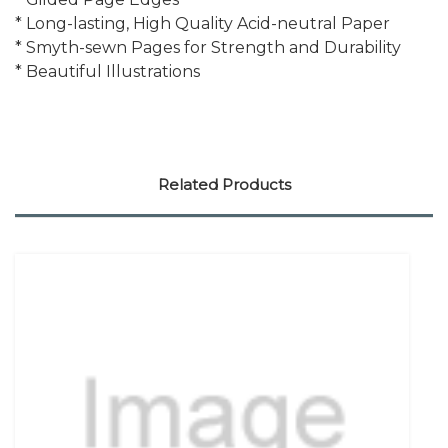
* Long-lasting, High Quality Acid-neutral Paper
* Smyth-sewn Pages for Strength and Durability
* Beautiful Illustrations
Related Products