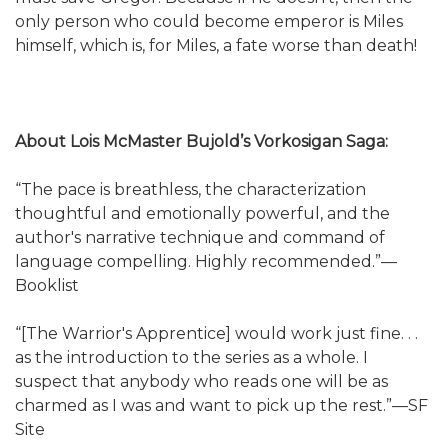
only person who could become emperor is Miles
himself, which is, for Miles, a fate worse than death!
About Lois McMaster Bujold’s Vorkosigan Saga:
“The pace is breathless, the characterization
thoughtful and emotionally powerful, and the
author's narrative technique and command of
language compelling. Highly recommended.”—
Booklist
“[The Warrior's Apprentice] would work just fine. . .
as the introduction to the series as a whole. I
suspect that anybody who reads one will be as
charmed as I was and want to pick up the rest.”—SF
Site