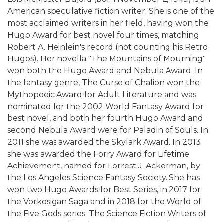
American speculative fiction writer. She is one of the
most acclaimed writers in her field, having won the
Hugo Award for best novel four times, matching
Robert A. Heinlein's record (not counting his Retro
Hugos). Her novella "The Mountains of Mourning"
won both the Hugo Award and Nebula Award. In
the fantasy genre, The Curse of Chalion won the
Mythopoeic Award for Adult Literature and was
nominated for the 2002 World Fantasy Award for
best novel, and both her fourth Hugo Award and
second Nebula Award were for Paladin of Souls. In
2011 she was awarded the Skylark Award. In 2013
she was awarded the Forry Award for Lifetime
Achievement, named for Forrest J. Ackerman, by
the Los Angeles Science Fantasy Society. She has
won two Hugo Awards for Best Series, in 2017 for
the Vorkosigan Saga and in 2018 for the World of
the Five Gods series. The Science Fiction Writers of