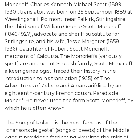
Moncrieff, Charles Kenneth Michael Scott (1889-
1930), translator, was born on 25 September 1889 at
Weedingshall, Polmont, near Falkirk, Stirlingshire,
the third son of William George Scott Moncrieff
(1846-1927), advocate and sheriff substitute for
Stirlingshire, and his wife, Jessie Margaret (1858-
1936), daughter of Robert Scott Moncrieff,
merchant of Calcutta. The Moncrieffs (variously
spelt) are an ancient Scottish family; Scott Moncrieff,
a keen genealogist, traced their history in the
introduction to his translation (1925) of The
Adventures of Zelode and Amanzarifdine by an
eighteenth-century French cousin, Paradis de
Moncrif. He never used the form Scott-Moncrieff, by
which he is often known.
The Song of Roland is the most famous of the
"chansons de geste" (songs of deeds) of the Middle
Ages. It provides a fascinating view into the spirit of