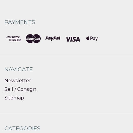
PAYMENTS
NAVIGATE
Newsletter
Sell / Consign
Sitemap
CATEGORIES