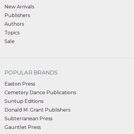
New Arrivals
Publishers
Authors
Topics
Sale
POPULAR BRANDS
Easton Press
Cemetery Dance Publications
Suntup Editions
Donald M. Grant Publishers
Subterranean Press
Gauntlet Press