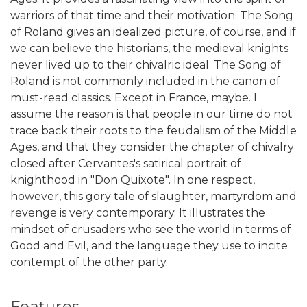
warriors of that time and their motivation. The Song
of Roland gives an idealized picture, of course, and if
we can believe the historians, the medieval knights
never lived up to their chivalric ideal. The Song of
Roland is not commonly included in the canon of
must-read classics. Except in France, maybe. I
assume the reason is that people in our time do not
trace back their roots to the feudalism of the Middle
Ages, and that they consider the chapter of chivalry
closed after Cervantes's satirical portrait of
knighthood in "Don Quixote". In one respect,
however, this gory tale of slaughter, martyrdom and
revenge is very contemporary. It illustrates the
mindset of crusaders who see the world in terms of
Good and Evil, and the language they use to incite
contempt of the other party.
Features