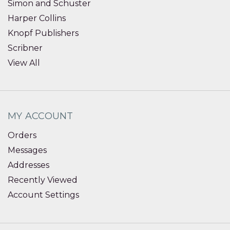
Simon and Schuster
Harper Collins
Knopf Publishers
Scribner
View All
MY ACCOUNT
Orders
Messages
Addresses
Recently Viewed
Account Settings