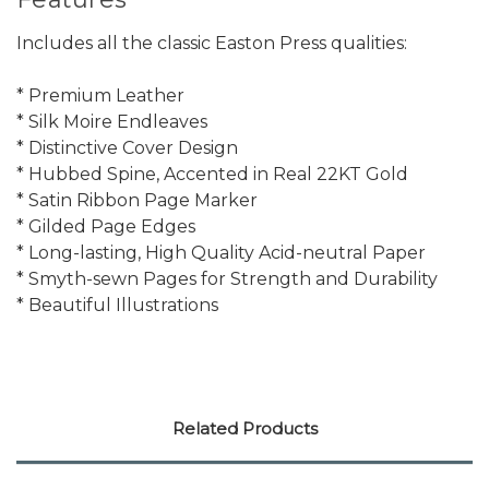
Includes all the classic Easton Press qualities:
* Premium Leather
* Silk Moire Endleaves
* Distinctive Cover Design
* Hubbed Spine, Accented in Real 22KT Gold
* Satin Ribbon Page Marker
* Gilded Page Edges
* Long-lasting, High Quality Acid-neutral Paper
* Smyth-sewn Pages for Strength and Durability
* Beautiful Illustrations
Related Products