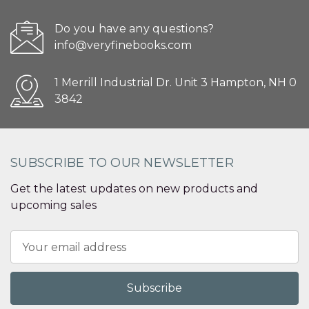
Do you have any questions?
info@veryfinebooks.com
1 Merrill Industrial Dr. Unit 3 Hampton, NH 0
3842
SUBSCRIBE TO OUR NEWSLETTER
Get the latest updates on new products and
upcoming sales
Email
Address