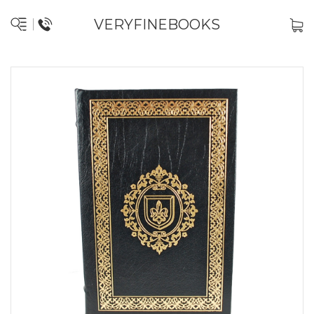
VERYFINEBOOKS