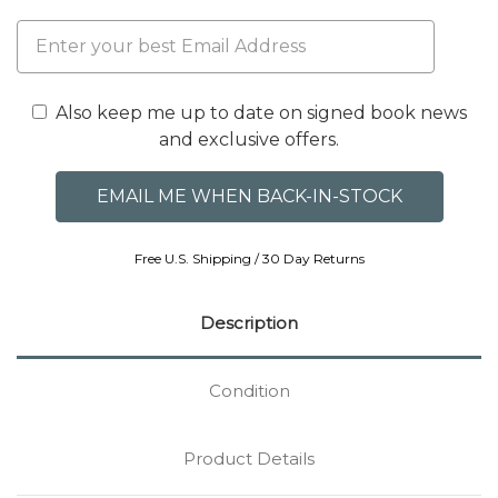
Also keep me up to date on signed book news
and exclusive offers.
Free U.S. Shipping / 30 Day Returns
Description
Condition
Product Details