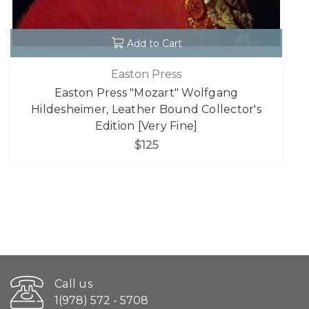
Add to Cart
Easton Press
Easton Press "Mozart" Wolfgang
Hildesheimer, Leather Bound Collector's
Edition [Very Fine]
$125
Call us
1(978) 572 - 5708