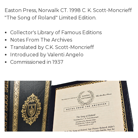
Easton Press, Norwalk CT. 1998 C. K. Scott-Moncrieff
"The Song of Roland" Limited Edition.
Collector's Library of Famous Editions
Notes From The Archives
Translated by C.K. Scott-Moncrieff
Introduced by Valenti Angelo
Commissioned in 1937