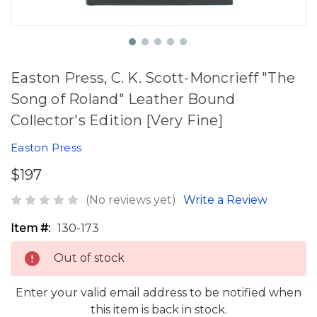
Easton Press, C. K. Scott-Moncrieff "The
Song of Roland" Leather Bound
Collector's Edition [Very Fine]
Easton Press
$197
(No reviews yet)
Write a Review
Item #:
130-173
Out of stock
Enter your valid email address to be notified when
this item is back in stock.