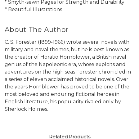
* Smyth-sewn Pages for Strength and Durability
* Beautiful Illustrations
About The Author
C. S. Forester (1899-1966) wrote several novels with
military and naval themes, but he is best known as
the creator of Horatio Hornblower, a British naval
genius of the Napoleonic era, whose exploits and
adventures on the high seas Forester chronicled in
a series of eleven acclaimed historical novels. Over
the years Hornblower has proved to be one of the
most beloved and enduring fictional heroes in
English literature, his popularity rivaled only by
Sherlock Holmes.
Related Products