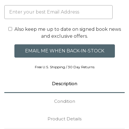
Also keep me up to date on signed book news
and exclusive offers.
Free U.S. Shipping / 30 Day Returns
Description
Condition
Product Details