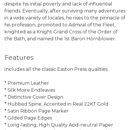
despite his initial poverty and lack of influential
friends. Eventually, after surviving many adventures
in a wide variety of locales, he rises to the pinnacle of
his profession, promoted to Admiral of the Fleet,
knighted as a Knight Grand Cross of the Order of
the Bath, and named the 1st Baron Hornblower.
Features
Includes all the classic Easton Press qualities:
* Premium Leather
* Silk Moire Endleaves
* Distinctive Cover Design
* Hubbed Spine, Accented in Real 22KT Gold
* Satin Ribbon Page Marker
* Gilded Page Edges
* Long-lasting, High Quality Acid-neutral Paper