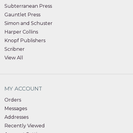
Subterranean Press
Gauntlet Press
Simon and Schuster
Harper Collins
Knopf Publishers
Scribner
View All
MY ACCOUNT
Orders
Messages
Addresses
Recently Viewed