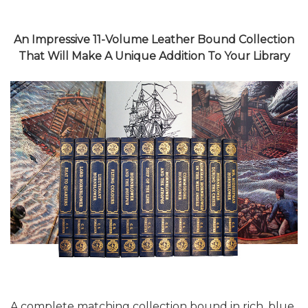
An Impressive 11-Volume Leather Bound Collection
That Will Make A Unique Addition To Your Library
A complete matching collection bound in rich, blue