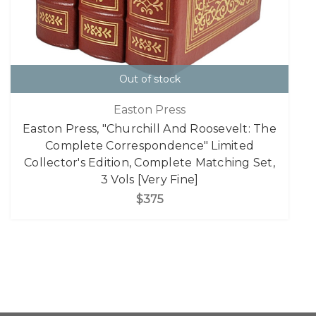
Out of stock
Easton Press
Easton Press, "Churchill And Roosevelt: The
Complete Correspondence" Limited
Collector's Edition, Complete Matching Set,
3 Vols [Very Fine]
$375