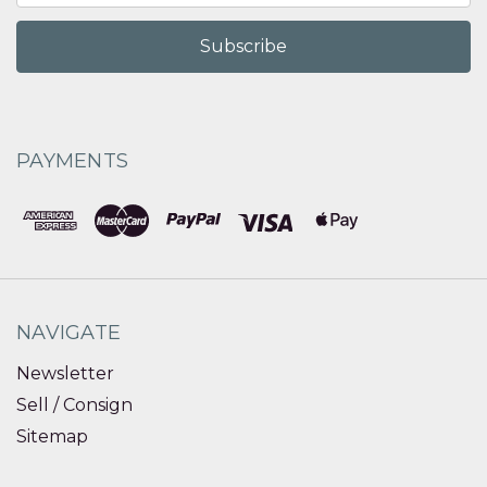
PAYMENTS
NAVIGATE
Newsletter
Sell / Consign
Sitemap