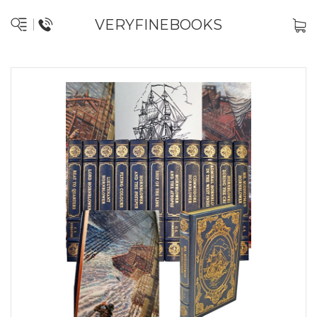
VERYFINEBOOKS