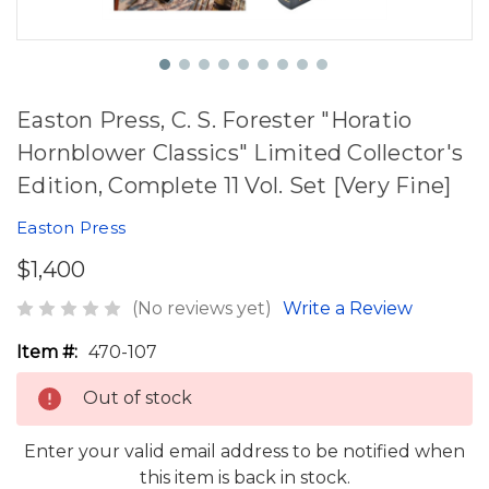
Easton Press, C. S. Forester "Horatio
Hornblower Classics" Limited Collector's
Edition, Complete 11 Vol. Set [Very Fine]
Easton Press
$1,400
(No reviews yet)
Write a Review
Item #:
470-107
Out of stock
Enter your valid email address to be notified when
this item is back in stock.