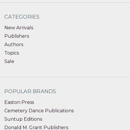
CATEGORIES
New Arrivals
Publishers
Authors
Topics
Sale
POPULAR BRANDS
Easton Press
Cemetery Dance Publications
Suntup Editions
Donald M. Grant Publishers