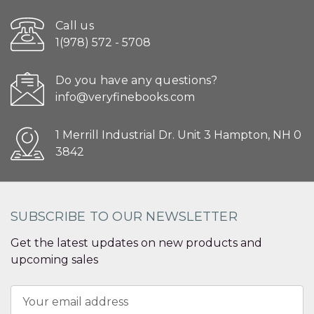
Call us
1(978) 572 - 5708
Do you have any questions?
info@veryfinebooks.com
1 Merrill Industrial Dr. Unit 3 Hampton, NH 0
3842
SUBSCRIBE TO OUR NEWSLETTER
Get the latest updates on new products and
upcoming sales
Email
Address