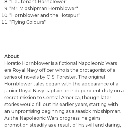
"Lieutenant Hornblower"
"Mr. Midshipman Hornblower"
"Hornblower and the Hotspur"
"Flying Colours"
About
Horatio Hornblower is a fictional Napoleonic Wars
era Royal Navy officer who is the protagonist of a
series of novels by C. S. Forester. The original
Hornblower tales began with the appearance of a
junior Royal Navy captain on independent duty on a
secret mission to Central America, though later
stories would fill out his earlier years, starting with
an unpromising beginning as a seasick midshipman.
As the Napoleonic Wars progress, he gains
promotion steadily as a result of his skill and daring,