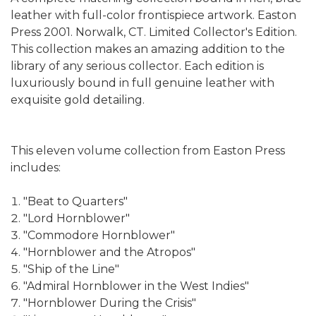
leather with full-color frontispiece artwork. Easton
Press 2001. Norwalk, CT. Limited Collector's Edition.
This collection makes an amazing addition to the
library of any serious collector. Each edition is
luxuriously bound in full genuine leather with
exquisite gold detailing.
This eleven volume collection from Easton Press
includes:
"Beat to Quarters"
"Lord Hornblower"
"Commodore Hornblower"
"Hornblower and the Atropos"
"Ship of the Line"
"Admiral Hornblower in the West Indies"
"Hornblower During the Crisis"