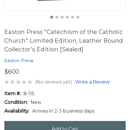
Easton Press "Catechism of the Catholic
Church" Limited Edition, Leather Bound
Collector's Edition [Sealed]
Easton Press
$600
(No reviews yet)
Write a Review
Item #:
8-115
Condition:
New
Availability:
Arrives in 2-3 business days