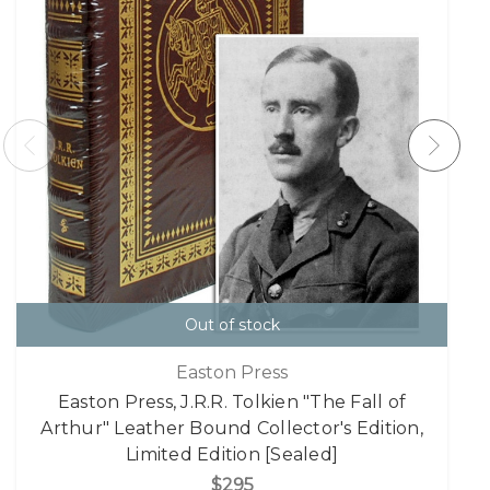
Out of stock
Easton Press
Easton Press, J.R.R. Tolkien "The Fall of
Arthur" Leather Bound Collector's Edition,
Limited Edition [Sealed]
$295