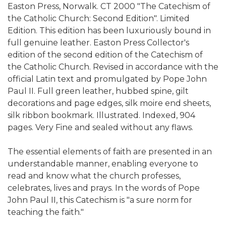
Easton Press, Norwalk. CT 2000 "The Catechism of
the Catholic Church: Second Edition". Limited
Edition. This edition has been luxuriously bound in
full genuine leather. Easton Press Collector's
edition of the second edition of the Catechism of
the Catholic Church. Revised in accordance with the
official Latin text and promulgated by Pope John
Paul II. Full green leather, hubbed spine, gilt
decorations and page edges, silk moire end sheets,
silk ribbon bookmark. Illustrated. Indexed, 904
pages. Very Fine and sealed without any flaws.
The essential elements of faith are presented in an
understandable manner, enabling everyone to
read and know what the church professes,
celebrates, lives and prays. In the words of Pope
John Paul II, this Catechism is "a sure norm for
teaching the faith."