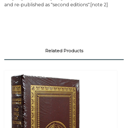
and re-published as "second editions".[note 2]
Related Products