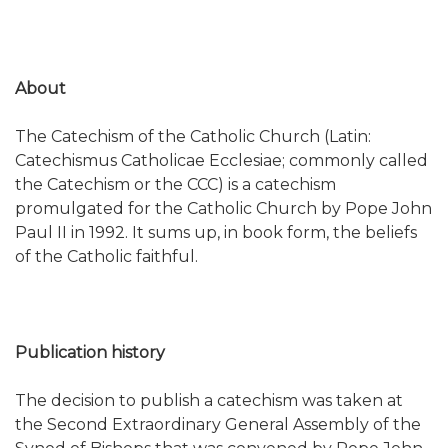
About
The Catechism of the Catholic Church (Latin:
Catechismus Catholicae Ecclesiae; commonly called
the Catechism or the CCC) is a catechism
promulgated for the Catholic Church by Pope John
Paul II in 1992. It sums up, in book form, the beliefs
of the Catholic faithful.
Publication history
The decision to publish a catechism was taken at
the Second Extraordinary General Assembly of the