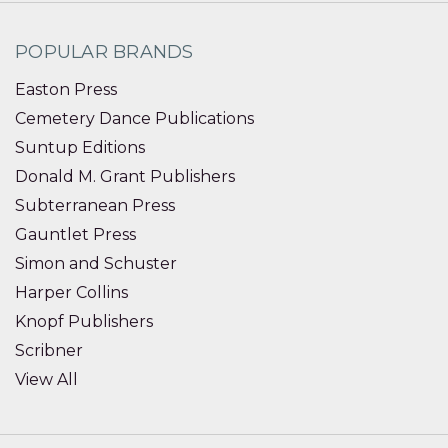
POPULAR BRANDS
Easton Press
Cemetery Dance Publications
Suntup Editions
Donald M. Grant Publishers
Subterranean Press
Gauntlet Press
Simon and Schuster
Harper Collins
Knopf Publishers
Scribner
View All