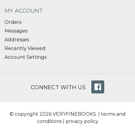
MY ACCOUNT
Orders
Messages
Addresses
Recently Viewed
Account Settings
CONNECT WITH US
© copyright 2026 VERYFINEBOOKS. |
terms and
conditions
|
privacy policy