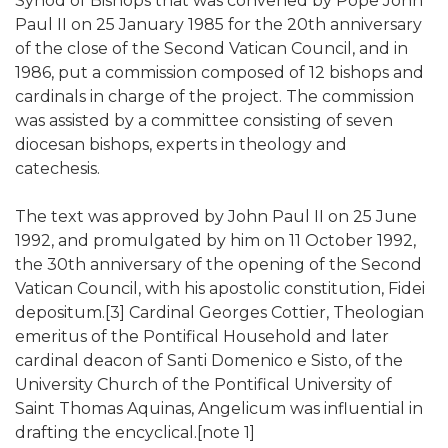
Synod of Bishops that was convened by Pope John
Paul II on 25 January 1985 for the 20th anniversary
of the close of the Second Vatican Council, and in
1986, put a commission composed of 12 bishops and
cardinals in charge of the project. The commission
was assisted by a committee consisting of seven
diocesan bishops, experts in theology and
catechesis.
The text was approved by John Paul II on 25 June
1992, and promulgated by him on 11 October 1992,
the 30th anniversary of the opening of the Second
Vatican Council, with his apostolic constitution, Fidei
depositum.[3] Cardinal Georges Cottier, Theologian
emeritus of the Pontifical Household and later
cardinal deacon of Santi Domenico e Sisto, of the
University Church of the Pontifical University of
Saint Thomas Aquinas, Angelicum was influential in
drafting the encyclical.[note 1]