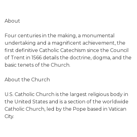
About
Four centuries in the making, a monumental
undertaking and a magnificent achievement, the
first definitive Catholic Catechism since the Council
of Trent in 1566 details the doctrine, dogma, and the
basic tenets of the Church.
About the Church
U.S. Catholic Church is the largest religious body in
the United States and is a section of the worldwide
Catholic Church, led by the Pope based in Vatican
City.