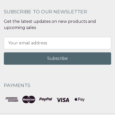
SUBSCRIBE TO OUR NEWSLETTER
Get the latest updates on new products and
upcoming sales
Email
Address
PAYMENTS