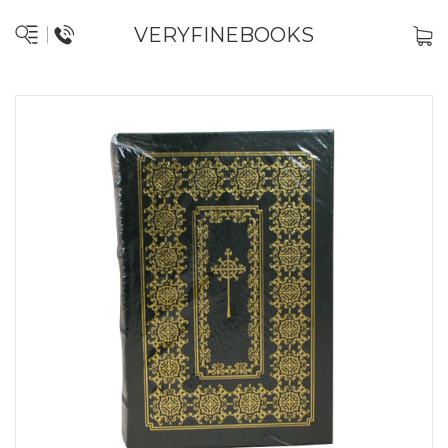
VERYFINEBOOKS