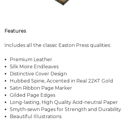
Features
Includes all the classic Easton Press qualities:
Premium Leather
Silk Moire Endleaves
Distinctive Cover Design
Hubbed Spine, Accented in Real 22KT Gold
Satin Ribbon Page Marker
Gilded Page Edges
Long-lasting, High Quality Acid-neutral Paper
Smyth-sewn Pages for Strength and Durability
Beautiful Illustrations