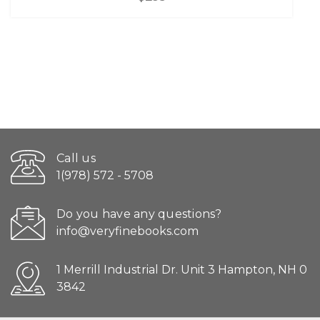
Call us
1(978) 572 - 5708
Do you have any questions?
info@veryfinebooks.com
1 Merrill Industrial Dr. Unit 3 Hampton, NH 0
3842