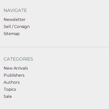
NAVIGATE
Newsletter
Sell / Consign
Sitemap
CATEGORIES
New Arrivals
Publishers
Authors
Topics
Sale