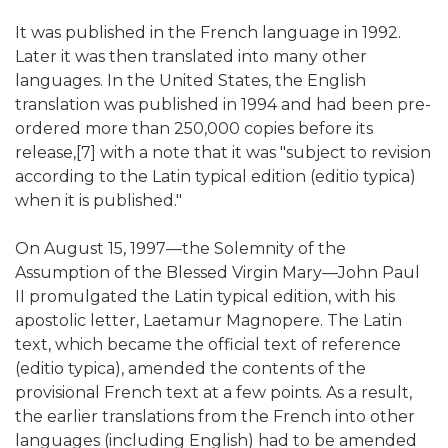
It was published in the French language in 1992.
Later it was then translated into many other
languages. In the United States, the English
translation was published in 1994 and had been pre-
ordered more than 250,000 copies before its
release,[7] with a note that it was "subject to revision
according to the Latin typical edition (editio typica)
when it is published."
On August 15, 1997—the Solemnity of the
Assumption of the Blessed Virgin Mary—John Paul
II promulgated the Latin typical edition, with his
apostolic letter, Laetamur Magnopere. The Latin
text, which became the official text of reference
(editio typica), amended the contents of the
provisional French text at a few points. As a result,
the earlier translations from the French into other
languages (including English) had to be amended