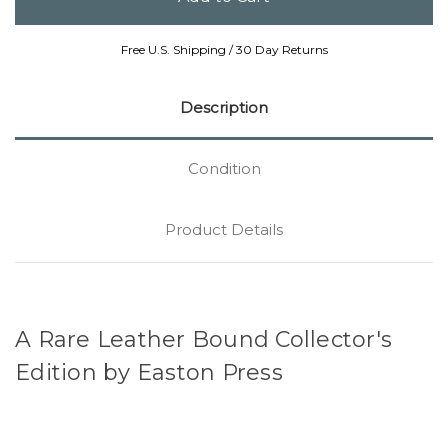
Free U.S. Shipping / 30 Day Returns
Description
Condition
Product Details
A Rare Leather Bound Collector's
Edition by Easton Press