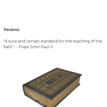
Reviews
"A sure and certain standard for the teaching of the
faith." -- Pope John Paul II