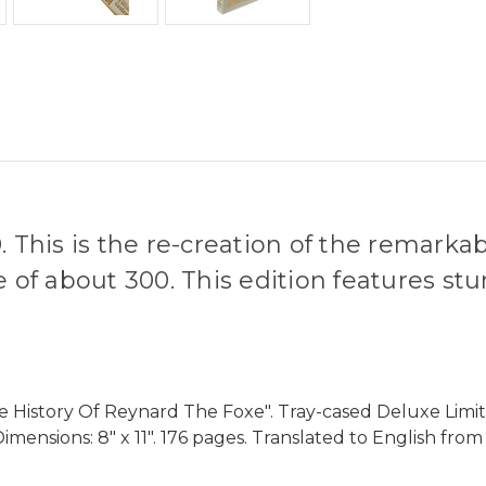
. This is the re-creation of the remarka
e of about 300. This edition features st
e History Of Reynard The Foxe". Tray-cased Deluxe Limit
 Dimensions: 8" x 11". 176 pages. Translated to English fr