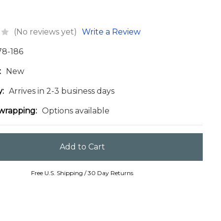
(No reviews yet)
Write a Review
78-186
:
New
y:
Arrives in 2-3 business days
 wrapping:
Options available
Free U.S. Shipping / 30 Day Returns