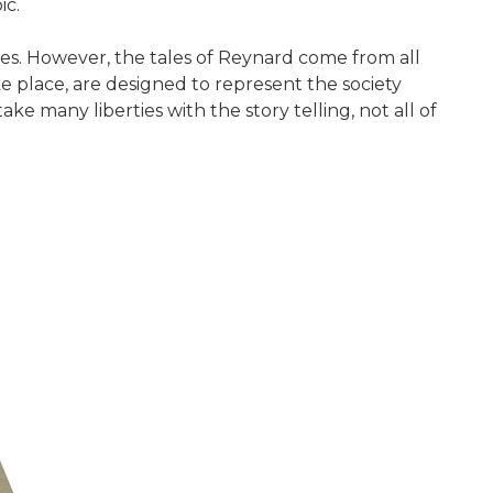
ic.
ges. However, the tales of Reynard come from all
ke place, are designed to represent the society
 many liberties with the story telling, not all of