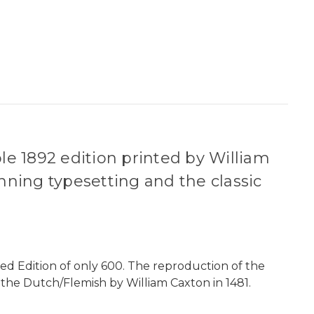
ble 1892 edition printed by William
unning typesetting and the classic
ed Edition of only 600. The reproduction of the
om the Dutch/Flemish by William Caxton in 1481.