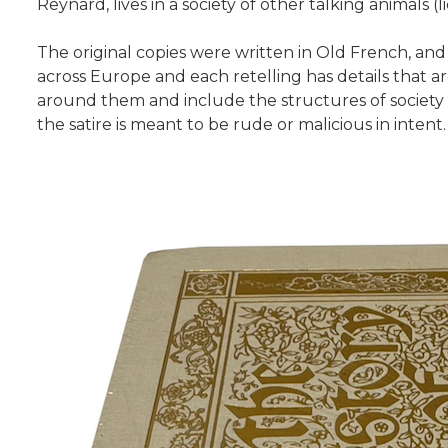
Reynard, lives in a society of other talking animals (l
The original copies were written in Old French, an
across Europe and each retelling has details that ar
around them and include the structures of society a
the satire is meant to be rude or malicious in intent.