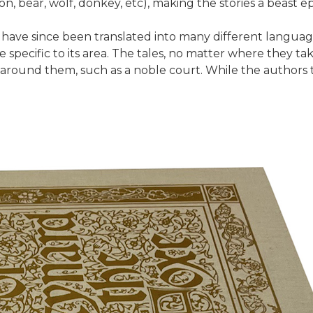
ion, bear, wolf, donkey, etc), making the stories a beast ep
d have since been translated into many different langua
e specific to its area. The tales, no matter where they ta
round them, such as a noble court. While the authors take