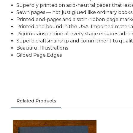
Superbly printed on acid-neutral paper that lasts
Sewn pages — not just glued like ordinary books
Printed end-pages and a satin-ribbon page mark
Printed and bound in the USA. Imported material
Rigorous inspection at every stage ensures adhe
Superb craftsmanship and commitment to qualit
Beautiful Illustrations
Gilded Page Edges
Related Products