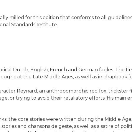
ially milled for this edition that conforms to all guideli
onal Standards Institute.
gorical Dutch, English, French and German fables. The fi
hroughout the Late Middle Ages, as well as in chapbook
racter Reynard, an anthropomorphic red fox, trickster fi
 or trying to avoid their retaliatory efforts. His main en
rks, the core stories were written during the Middle Age
tories and chansons de geste, as well as a satire of politic