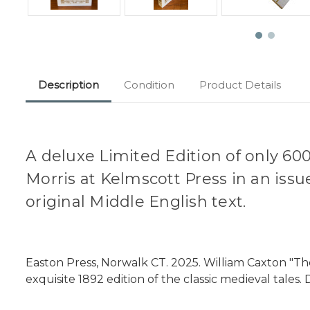
Description
Condition
Product Details
A deluxe Limited Edition of only 600
Morris at Kelmscott Press in an issu
original Middle English text.
Easton Press, Norwalk CT. 2025. William Caxton "Th
exquisite 1892 edition of the classic medieval tales.