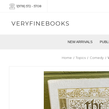
1(978) 572 - 5708
VERYFINEBOOKS
NEW ARRIVALS
PUBL
Home
Topics
Comedy