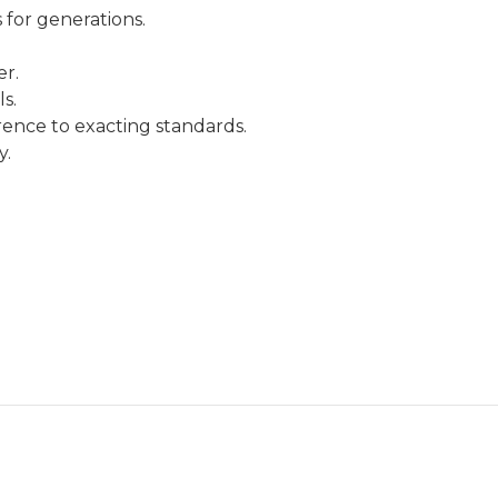
 for generations.
.
er.
s.
rence to exacting standards.
y.