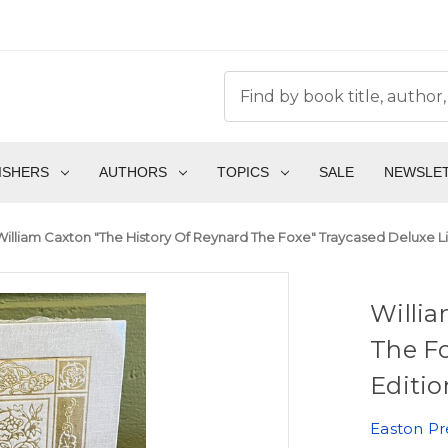
ISHERS
AUTHORS
TOPICS
SALE
NEWSLE
William Caxton "The History Of Reynard The Foxe" Traycased Deluxe Li
Willia
The Fo
Editio
Easton Pr