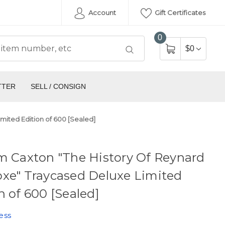
Account
Gift Certificates
0
$0
TTER
SELL / CONSIGN
mited Edition of 600 [Sealed]
m Caxton "The History Of Reynard
xe" Traycased Deluxe Limited
n of 600 [Sealed]
ess