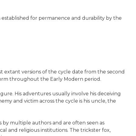
nes established for permanence and durability by the
rst extant versions of the cycle date from the second
 form throughout the Early Modern period.
gure. His adventures usually involve his deceiving
emy and victim across the cycle is his uncle, the
s by multiple authors and are often seen as
al and religious institutions. The trickster fox,