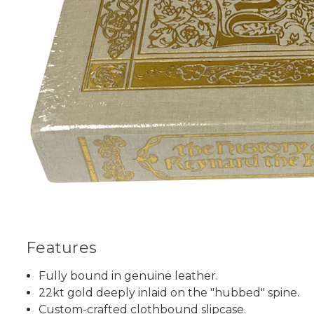
Features
Fully bound in genuine leather.
22kt gold deeply inlaid on the "hubbed" spine.
Custom-crafted clothbound slipcase.