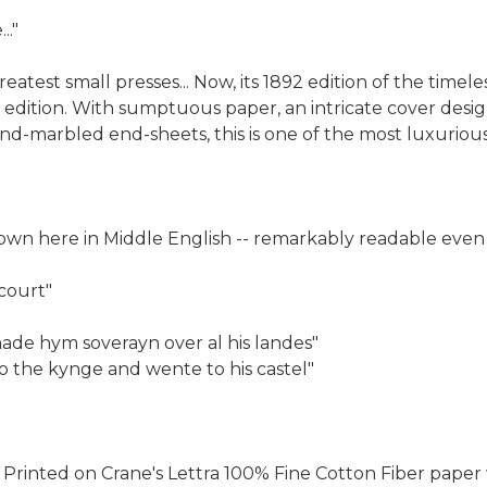
.."
atest small presses... Now, its 1892 edition of the timele
 edition. With sumptuous paper, an intricate cover desig
nd-marbled end-sheets, this is one of the most luxurious
wn here in Middle English -- remarkably readable even 
 court"
ade hym soverayn over al his landes"
o the kynge and wente to his castel"
. Printed on Crane's Lettra 100% Fine Cotton Fiber pa