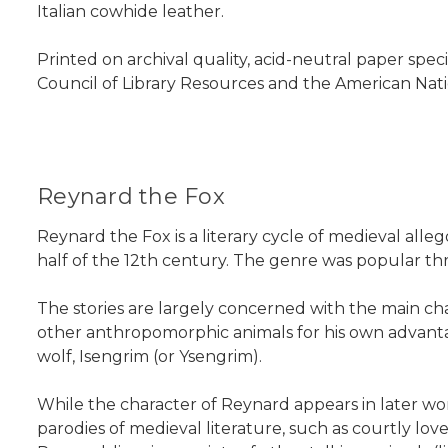
Italian cowhide leather.
Printed on archival quality, acid-neutral paper spec
Council of Library Resources and the American Nati
Reynard the Fox
Reynard the Fox is a literary cycle of medieval alle
half of the 12th century. The genre was popular t
The stories are largely concerned with the main cha
other anthropomorphic animals for his own advantage,
wolf, Isengrim (or Ysengrim).
While the character of Reynard appears in later wo
parodies of medieval literature, such as courtly love s