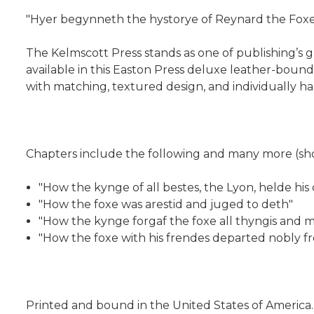
"Hyer begynneth the hystorye of Reynard the Foxe.
The Kelmscott Press stands as one of publishing’s gre
available in this Easton Press deluxe leather-bound
with matching, textured design, and individually ha
Chapters include the following and many more (sho
"How the kynge of all bestes, the Lyon, helde his
"How the foxe was arestid and juged to deth"
"How the kynge forgaf the foxe all thyngis and m
"How the foxe with his frendes departed nobly fr
Printed and bound in the United States of America