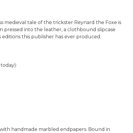
ss medieval tale of the trickster Reynard the Foxe is
n pressed into the leather, a clothbound slipcase
 editions this publisher has ever produced.
today):
per with handmade marbled endpapers. Bound in