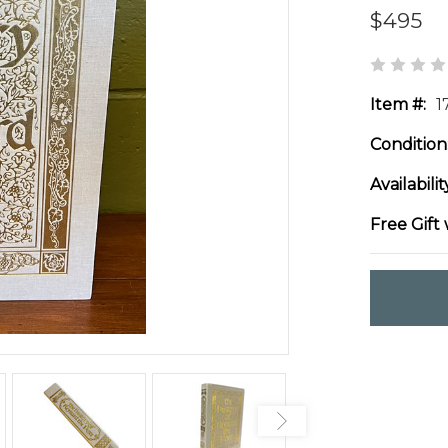
$495
Item #:
1
Condition
Availabilit
Free Gift