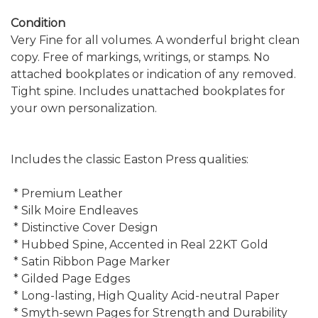
Condition
Very Fine for all volumes. A wonderful bright clean
copy. Free of markings, writings, or stamps. No
attached bookplates or indication of any removed.
Tight spine. Includes unattached bookplates for
your own personalization.
Includes the classic Easton Press qualities:
* Premium Leather
* Silk Moire Endleaves
* Distinctive Cover Design
* Hubbed Spine, Accented in Real 22KT Gold
* Satin Ribbon Page Marker
* Gilded Page Edges
* Long-lasting, High Quality Acid-neutral Paper
* Smyth-sewn Pages for Strength and Durability