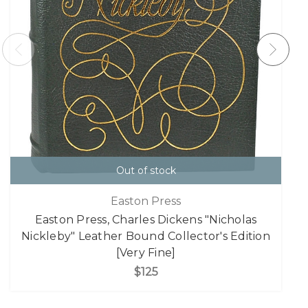
Out of stock
Easton Press
Easton Press, Charles Dickens "Nicholas
Nickleby" Leather Bound Collector's Edition
[Very Fine]
$125