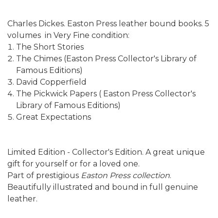
Charles Dickes. Easton Press leather bound books. 5
volumes in Very Fine condition:
The Short Stories
The Chimes (Easton Press Collector's Library of
Famous Editions)
David Copperfield
The Pickwick Papers ( Easton Press Collector's
Library of Famous Editions)
Great Expectations
Limited Edition - Collector's Edition. A great unique
gift for yourself or for a loved one.
Part of prestigious
Easton Press collection
.
Beautifully illustrated and bound in full genuine
leather.