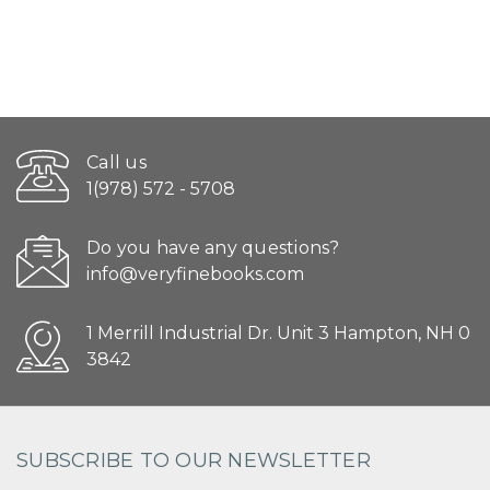
Call us
1(978) 572 - 5708
Do you have any questions?
info@veryfinebooks.com
1 Merrill Industrial Dr. Unit 3 Hampton, NH 0
3842
SUBSCRIBE TO OUR NEWSLETTER