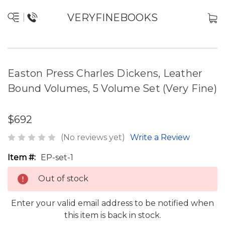
VERYFINEBOOKS
Easton Press Charles Dickens, Leather
Bound Volumes, 5 Volume Set (Very Fine)
$692
(No reviews yet)
Write a Review
Item #:
EP-set-1
Out of stock
Enter your valid email address to be notified when
this item is back in stock.