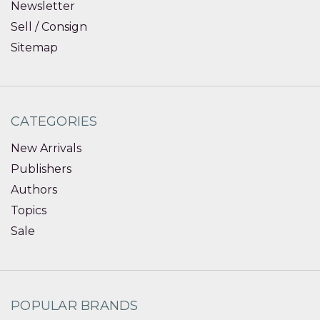
Newsletter
Sell / Consign
Sitemap
CATEGORIES
New Arrivals
Publishers
Authors
Topics
Sale
POPULAR BRANDS