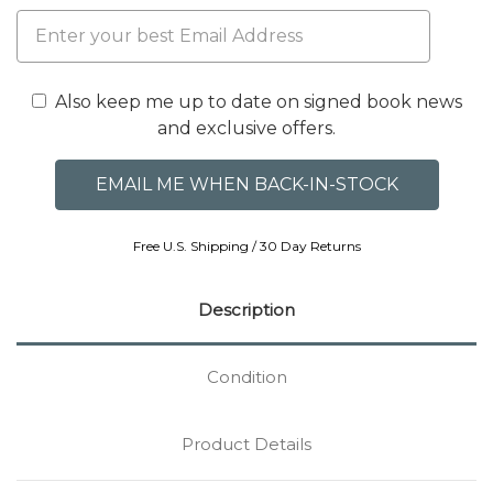
Also keep me up to date on signed book news
and exclusive offers.
Free U.S. Shipping / 30 Day Returns
Description
Condition
Product Details