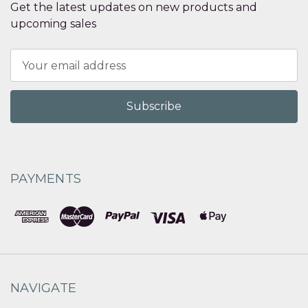
Get the latest updates on new products and
upcoming sales
Email
Address
PAYMENTS
NAVIGATE