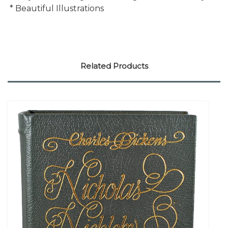
* Beautiful Illustrations
Related Products