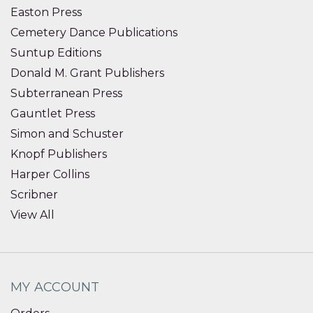
Easton Press
Cemetery Dance Publications
Suntup Editions
Donald M. Grant Publishers
Subterranean Press
Gauntlet Press
Simon and Schuster
Knopf Publishers
Harper Collins
Scribner
View All
MY ACCOUNT