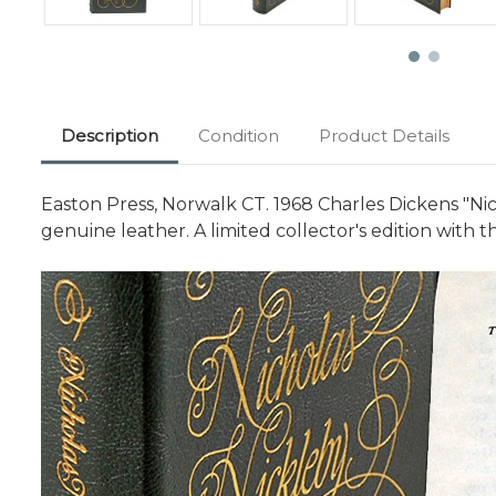
Description
Condition
Product Details
Easton Press, Norwalk CT. 1968 Charles Dickens "Nich
genuine leather. A limited collector's edition wit