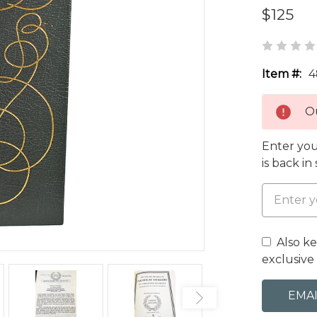
$125
Item #:
4
Ou
Enter you
is back in
Also k
exclusive 