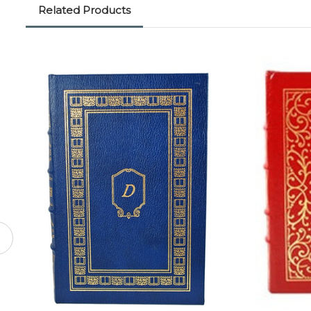
Related Products