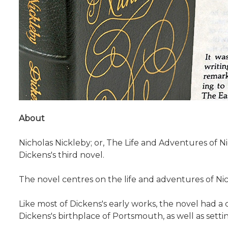
About
Nicholas Nickleby; or, The Life and Adventures of Nic
Dickens's third novel.
The novel centres on the life and adventures of Nic
Like most of Dickens's early works, the novel had a
Dickens's birthplace of Portsmouth, as well as setti