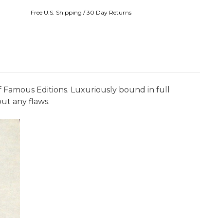
Free U.S. Shipping / 30 Day Returns
of Famous Editions. Luxuriously bound in full
ut any flaws.