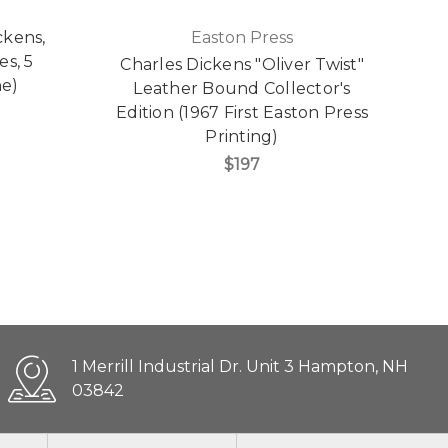
ckens,
Easton Press
s, 5
Charles Dickens "Oliver Twist"
Ea
ne)
Leather Bound Collector's
H
Edition (1967 First Easton Press
C
Printing)
$197
1 Merrill Industrial Dr. Unit 3 Hampton, NH
03842