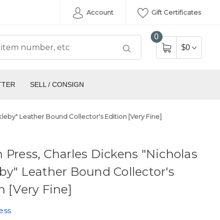
Account
Gift Certificates
0
$0
TTER
SELL / CONSIGN
leby" Leather Bound Collector's Edition [Very Fine]
 Press, Charles Dickens "Nicholas
by" Leather Bound Collector's
n [Very Fine]
ess