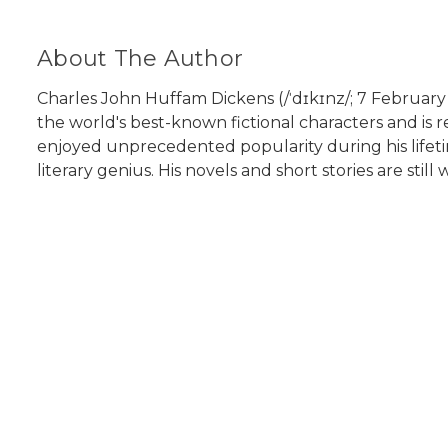
About The Author
Charles John Huffam Dickens (/ˈdɪkɪnz/; 7 February 1
the world's best-known fictional characters and is r
enjoyed unprecedented popularity during his lifeti
literary genius. His novels and short stories are still