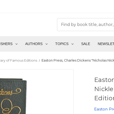
ISHERS
AUTHORS
TOPICS
SALE
NEWSLE
brary of Famous Editions
Easton Press, Charles Dickens "Nicholas Nick
Easton
Nickle
Editio
Easton Pr