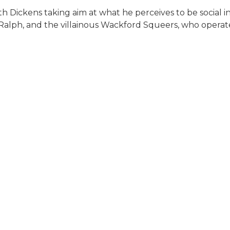
 with Dickens taking aim at what he perceives to be socia
Ralph, and the villainous Wackford Squeers, who operate