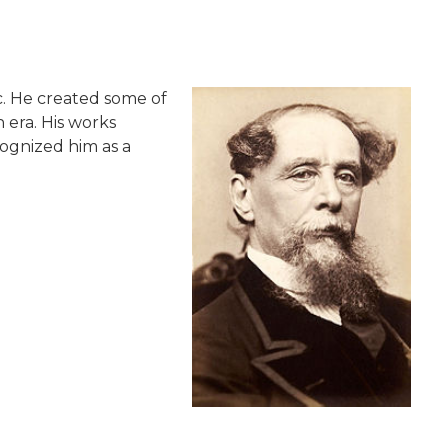
ic. He created some of
 era. His works
cognized him as a