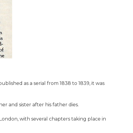
ublished as a serial from 1838 to 1839, it was
 and sister after his father dies.
London, with several chapters taking place in