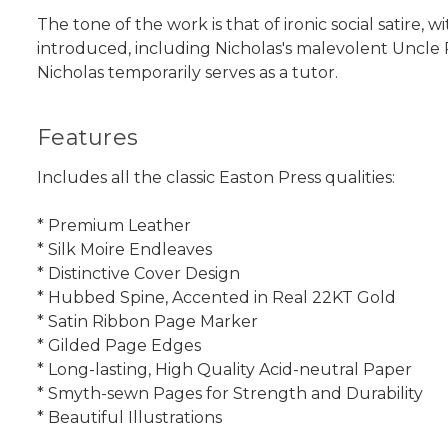
The tone of the work is that of ironic social satire,
introduced, including Nicholas's malevolent Uncle 
Nicholas temporarily serves as a tutor.
Features
Includes all the classic Easton Press qualities:
* Premium Leather
* Silk Moire Endleaves
* Distinctive Cover Design
* Hubbed Spine, Accented in Real 22KT Gold
* Satin Ribbon Page Marker
* Gilded Page Edges
* Long-lasting, High Quality Acid-neutral Paper
* Smyth-sewn Pages for Strength and Durability
* Beautiful Illustrations