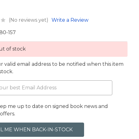
(No reviews yet)
Write a Review
80-157
t of stock
r valid email address to be notified when this item
 stock.
eep me up to date on signed book news and
offers.