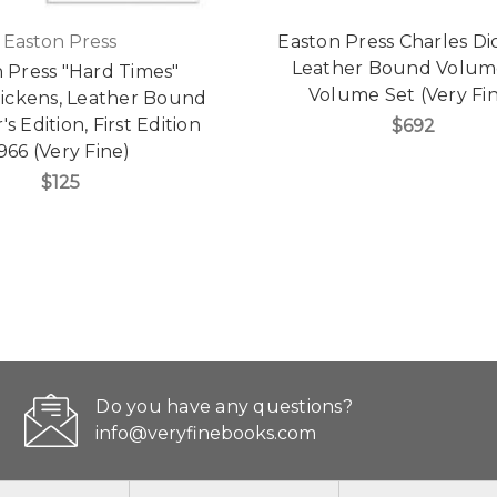
Easton Press
Easton Press Charles Di
Leather Bound Volume
 Press "Hard Times"
Volume Set (Very Fi
Dickens, Leather Bound
's Edition, First Edition
$692
966 (Very Fine)
$125
Do you have any questions?
info@veryfinebooks.com