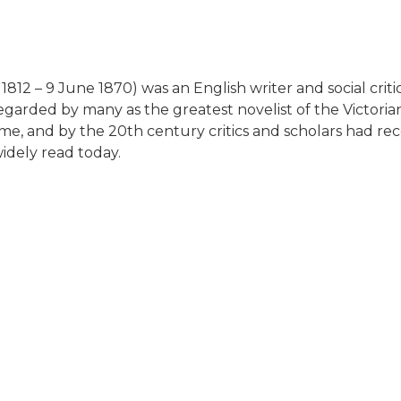
812 – 9 June 1870) was an English writer and social crit
egarded by many as the greatest novelist of the Victorian
me, and by the 20th century critics and scholars had re
 widely read today.