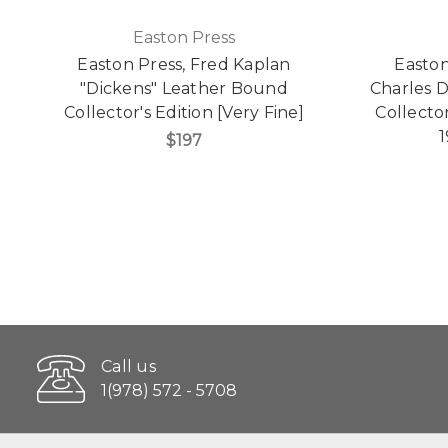
Easton Press
Easton Press, Fred Kaplan
Easton
"Dickens" Leather Bound
Charles 
Collector's Edition [Very Fine]
Collector
1
$197
Call us
1(978) 572 - 5708