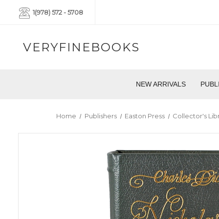
1(978) 572 - 5708
VERYFINEBOOKS
NEW ARRIVALS
PUBL
Home
Publishers
Easton Press
Collector's Li