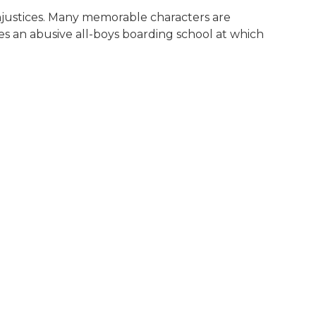
l injustices. Many memorable characters are
s an abusive all-boys boarding school at which