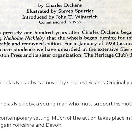
holas Nickleby is a novel by Charles Dickens. Originally p
holas Nickleby, a young man who must support his mother
 contemporary setting. Much of the action takes place in 
ngs in Yorkshire and Devon.