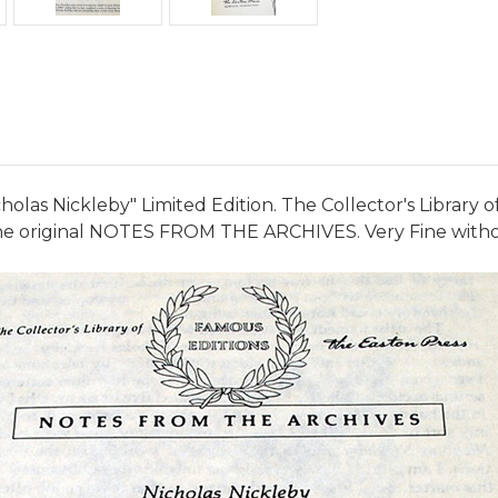
olas Nickleby" Limited Edition. The Collector's Library 
h the original NOTES FROM THE ARCHIVES. Very Fine witho