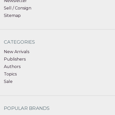
Newsletter
Sell / Consign
Sitemap
CATEGORIES
New Arrivals
Publishers
Authors
Topics
Sale
POPULAR BRANDS