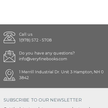
Call us
1(978) 572 - 5708
Do you have any questions?
info@veryfinebooks.com
1 Merrill Industrial Dr. Unit 3 Hampton, NH 0
3842
SUBSCRIBE TO OUR NEWSLETTER