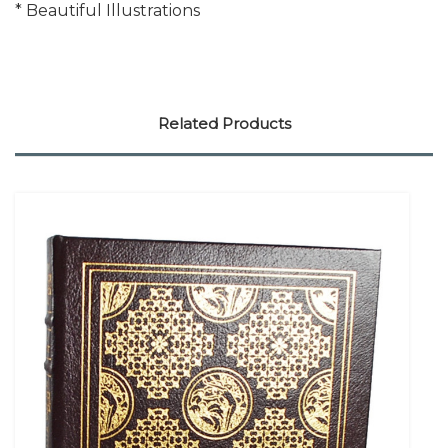
* Beautiful Illustrations
Related Products