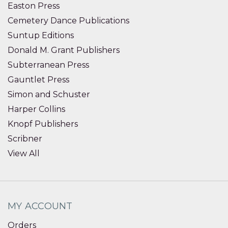
Easton Press
Cemetery Dance Publications
Suntup Editions
Donald M. Grant Publishers
Subterranean Press
Gauntlet Press
Simon and Schuster
Harper Collins
Knopf Publishers
Scribner
View All
MY ACCOUNT
Orders