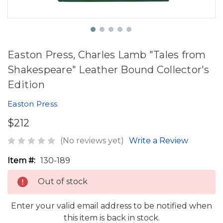
Easton Press, Charles Lamb "Tales from
Shakespeare" Leather Bound Collector's
Edition
Easton Press
$212
(No reviews yet)
Write a Review
Item #:
130-189
Out of stock
Enter your valid email address to be notified when
this item is back in stock.