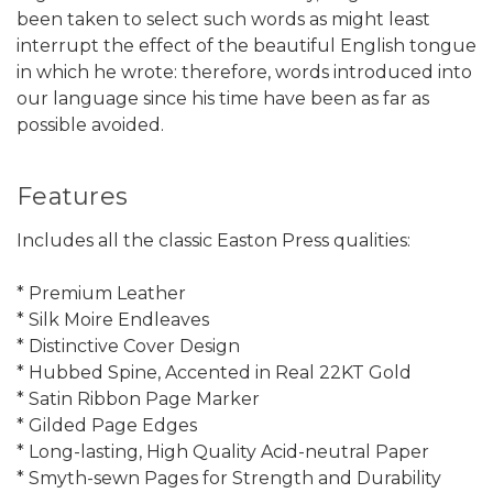
been taken to select such words as might least
interrupt the effect of the beautiful English tongue
in which he wrote: therefore, words introduced into
our language since his time have been as far as
possible avoided.
Features
Includes all the classic Easton Press qualities:
* Premium Leather
* Silk Moire Endleaves
* Distinctive Cover Design
* Hubbed Spine, Accented in Real 22KT Gold
* Satin Ribbon Page Marker
* Gilded Page Edges
* Long-lasting, High Quality Acid-neutral Paper
* Smyth-sewn Pages for Strength and Durability