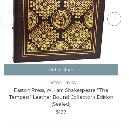
Out of stock
Easton Press
Easton Press, William Shakespeare "The
Tempest" Leather Bound Collector's Edition
[Sealed]
$197