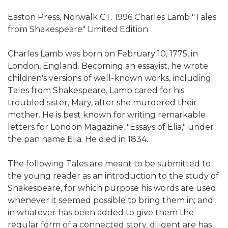
Easton Press, Norwalk CT. 1996 Charles Lamb "Tales
from Shakespeare" Limited Edition
Charles Lamb was born on February 10, 1775, in
London, England. Becoming an essayist, he wrote
children's versions of well-known works, including
Tales from Shakespeare. Lamb cared for his
troubled sister, Mary, after she murdered their
mother. He is best known for writing remarkable
letters for London Magazine, "Essays of Elia," under
the pan name Elia. He died in 1834.
The following Tales are meant to be submitted to
the young reader as an introduction to the study of
Shakespeare, for which purpose his words are used
whenever it seemed possible to bring them in; and
in whatever has been added to give them the
regular form of a connected story, diligent are has