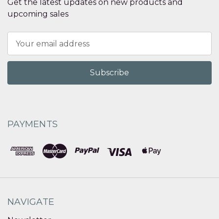
Get the latest updates on new products and
upcoming sales
Email
Address
PAYMENTS
NAVIGATE