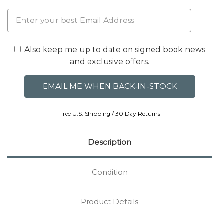
Also keep me up to date on signed book news
and exclusive offers.
Free U.S. Shipping / 30 Day Returns
Description
Condition
Product Details