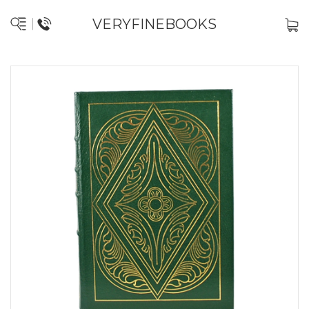
VERYFINEBOOKS