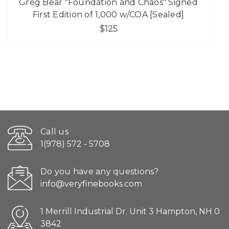
Greg Bear "Foundation and Chaos" Signed
First Edition of 1,000 w/COA [Sealed]
$125
Call us
1(978) 572 - 5708
Do you have any questions?
info@veryfinebooks.com
1 Merrill Industrial Dr. Unit 3 Hampton, NH 0
3842