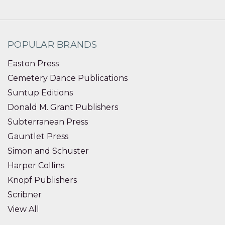
POPULAR BRANDS
Easton Press
Cemetery Dance Publications
Suntup Editions
Donald M. Grant Publishers
Subterranean Press
Gauntlet Press
Simon and Schuster
Harper Collins
Knopf Publishers
Scribner
View All