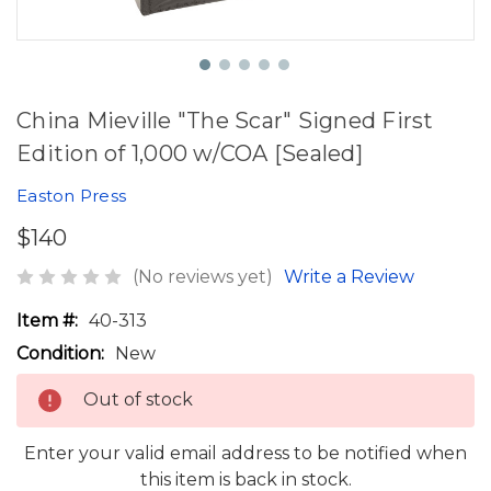
China Mieville "The Scar" Signed First
Edition of 1,000 w/COA [Sealed]
Easton Press
$140
(No reviews yet)
Write a Review
Item #:
40-313
Condition:
New
Out of stock
Enter your valid email address to be notified when
this item is back in stock.