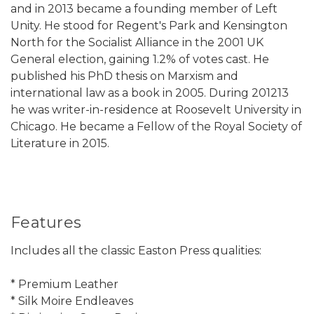
and in 2013 became a founding member of Left
Unity. He stood for Regent's Park and Kensington
North for the Socialist Alliance in the 2001 UK
General election, gaining 1.2% of votes cast. He
published his PhD thesis on Marxism and
international law as a book in 2005. During 201213
he was writer-in-residence at Roosevelt University in
Chicago. He became a Fellow of the Royal Society of
Literature in 2015.
Features
Includes all the classic Easton Press qualities:
* Premium Leather
* Silk Moire Endleaves