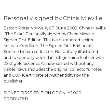
Personally signed by China Mieville
Easton Press. Norwalk, CT. June 2002. China Mieville
"The Scar". Personally signed by China Mieville.
Signed First Edition. This is a numbered limited
collector's edition. The Signed First Edition of
Science Fiction collection. Beautifully illustrated
and luxuriously bound in full genuine leather with
22kt gold accents. As new, sealed without any
visible flaws. Includes the original collector's notes
and COA (Certificate of Authenticity) by the
publisher.
SIGNED FIRST EDITION OF ONLY 1,000
PRODUCED