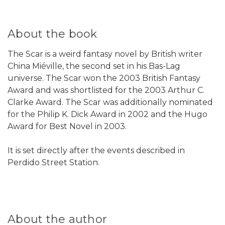
About the book
The Scar is a weird fantasy novel by British writer
China Miéville, the second set in his Bas-Lag
universe. The Scar won the 2003 British Fantasy
Award and was shortlisted for the 2003 Arthur C.
Clarke Award. The Scar was additionally nominated
for the Philip K. Dick Award in 2002 and the Hugo
Award for Best Novel in 2003.
It is set directly after the events described in
Perdido Street Station.
About the author