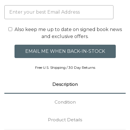
Also keep me up to date on signed book news
and exclusive offers.
Free U.S. Shipping / 30 Day Returns
Description
Condition
Product Details