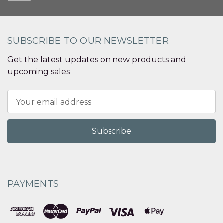
SUBSCRIBE TO OUR NEWSLETTER
Get the latest updates on new products and
upcoming sales
Email
Address
PAYMENTS