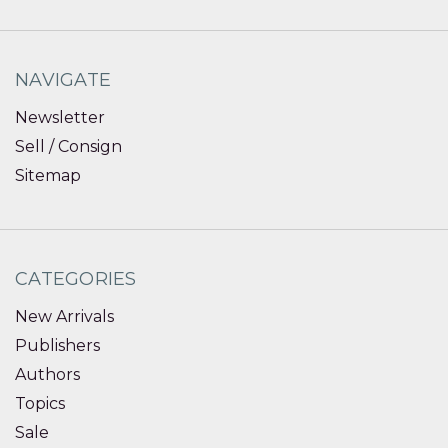
NAVIGATE
Newsletter
Sell / Consign
Sitemap
CATEGORIES
New Arrivals
Publishers
Authors
Topics
Sale