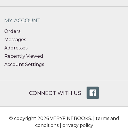
MY ACCOUNT
Orders
Messages
Addresses
Recently Viewed
Account Settings
CONNECT WITH US
© copyright 2026 VERYFINEBOOKS. |
terms and
conditions
|
privacy policy