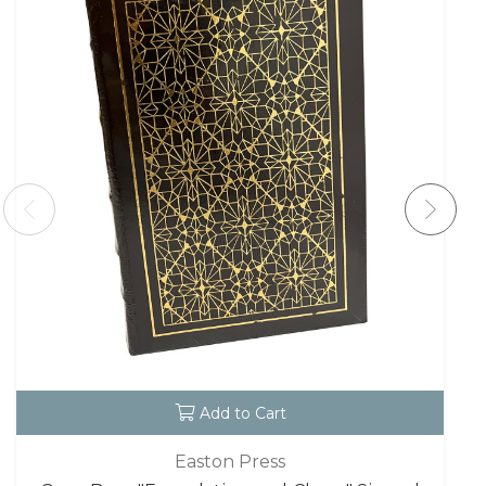
Add to Cart
Easton Press