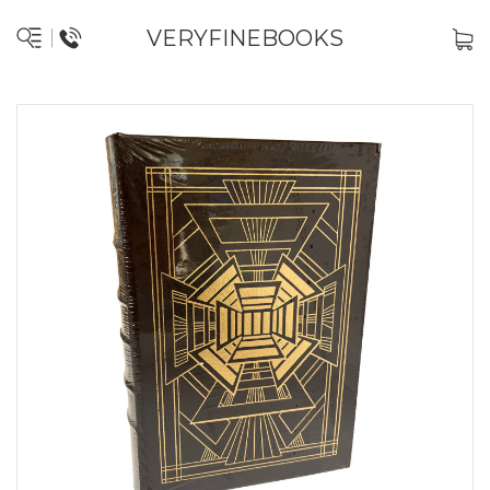
VERYFINEBOOKS