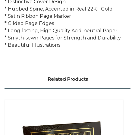
* Distinctive Cover Design
* Hubbed Spine, Accented in Real 22KT Gold
* Satin Ribbon Page Marker
* Gilded Page Edges
* Long-lasting, High Quality Acid-neutral Paper
* Smyth-sewn Pages for Strength and Durability
* Beautiful Illustrations
Related Products