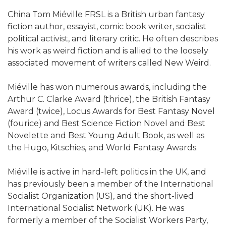
China Tom Miéville FRSL is a British urban fantasy
fiction author, essayist, comic book writer, socialist
political activist, and literary critic. He often describes
his work as weird fiction and is allied to the loosely
associated movement of writers called New Weird.
Miéville has won numerous awards, including the
Arthur C. Clarke Award (thrice), the British Fantasy
Award (twice), Locus Awards for Best Fantasy Novel
(fourice) and Best Science Fiction Novel and Best
Novelette and Best Young Adult Book, as well as
the Hugo, Kitschies, and World Fantasy Awards.
Miéville is active in hard-left politics in the UK, and
has previously been a member of the International
Socialist Organization (US), and the short-lived
International Socialist Network (UK). He was
formerly a member of the Socialist Workers Party,