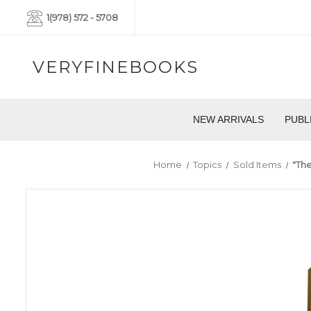
1(978) 572 - 5708
VERYFINEBOOKS
NEW ARRIVALS
PUBL
Home
Topics
Sold Items
"The