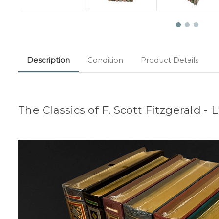
Description
Condition
Product Details
The Classics of F. Scott Fitzgerald -