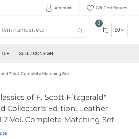
Account
Gift Certificates
0
$0
TTER
SELL / CONSIGN
 Bound 7-Vol. Complete Matching Set
lassics of F. Scott Fitzgerald"
d Collector's Edition, Leather
 7-Vol. Complete Matching Set
ess