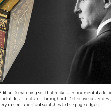
 Edition. A matching set that makes a monumental addition
lorful detail features throughout. Distinctive cover des
very minor superficial scratches to the page edges.