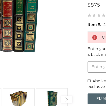
$875
Item #:
4
Ou
Enter you
is back in
Also k
exclusive 