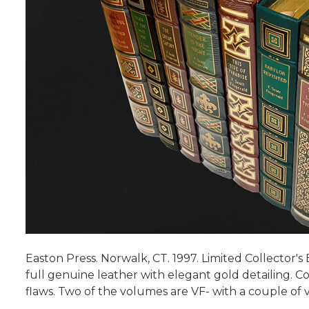
Easton Press. Norwalk, CT. 1997. Limited Collector's
full genuine leather with elegant gold detailing. Co
flaws. Two of the volumes are VF- with a couple of 