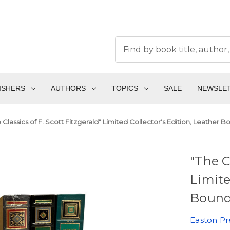
ISHERS
AUTHORS
TOPICS
SALE
NEWSLE
 Classics of F. Scott Fitzgerald" Limited Collector's Edition, Leather
"The C
Limite
Bound
Easton Pr