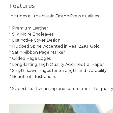
Features
Includes all the classic Easton Press qualities:
* Premium Leather
* Silk Moire Endleaves
* Distinctive Cover Design
* Hubbed Spine, Accented in Real 22KT Gold
* Satin Ribbon Page Marker
* Gilded Page Edges
* Long-lasting, High Quality Acid-neutral Paper
* Smyth-sewn Pages for Strength and Durability
* Beautiful Illustrations
* Superb craftsmanship and commitment to quality