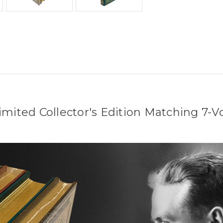
 Limited Collector's Edition Matching 7-