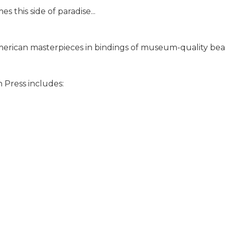
 this side of paradise...
merican masterpieces in bindings of museum-quality beaut
 Press includes: