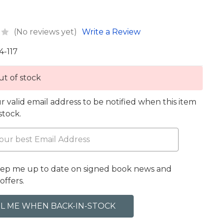
(No reviews yet)
Write a Review
4-117
t of stock
r valid email address to be notified when this item
 stock.
eep me up to date on signed book news and
offers.