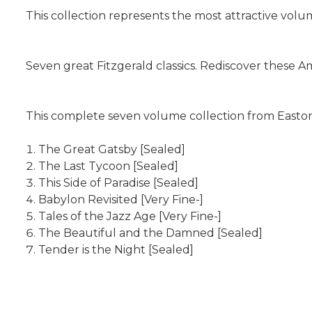
This collection represents the most attractive volumes
Seven great Fitzgerald classics. Rediscover these A
This complete seven volume collection from Easton
The Great Gatsby [Sealed]
The Last Tycoon [Sealed]
This Side of Paradise [Sealed]
Babylon Revisited [Very Fine-]
Tales of the Jazz Age [Very Fine-]
The Beautiful and the Damned [Sealed]
Tender is the Night [Sealed]