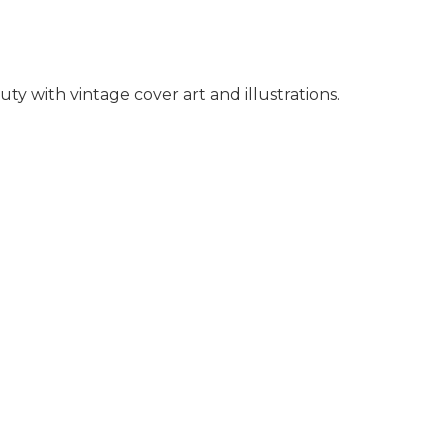
y with vintage cover art and illustrations.