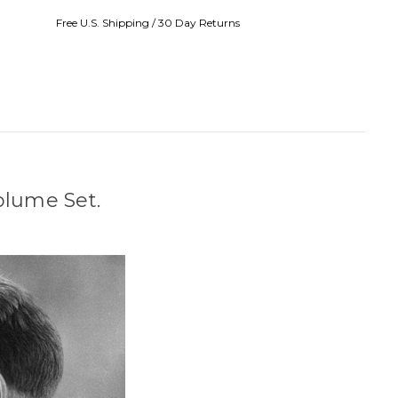
Free U.S. Shipping / 30 Day Returns
Volume Set.