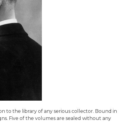
 to the library of any serious collector. Bound in
igns. Five of the volumes are sealed without any