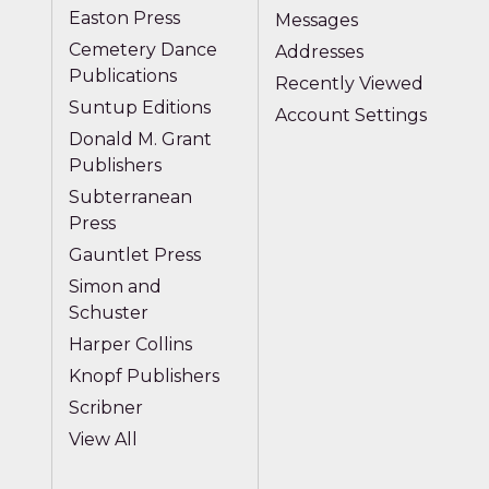
Easton Press
Messages
Cemetery Dance
Addresses
Publications
Recently Viewed
Suntup Editions
Account Settings
Donald M. Grant
Publishers
Subterranean
Press
Gauntlet Press
Simon and
Schuster
Harper Collins
Knopf Publishers
Scribner
View All