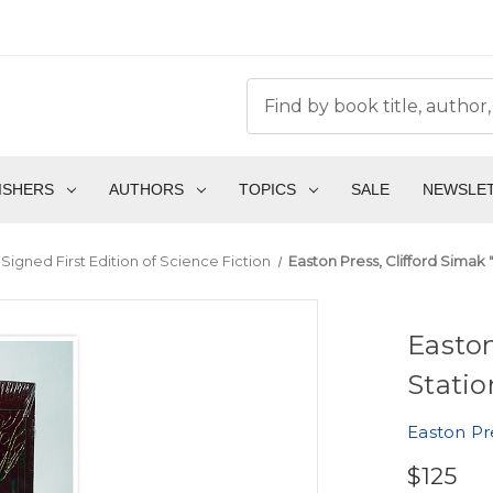
ISHERS
AUTHORS
TOPICS
SALE
NEWSLE
Signed First Edition of Science Fiction
Easton Press, Clifford Simak "
Easton
Statio
Easton Pr
$125