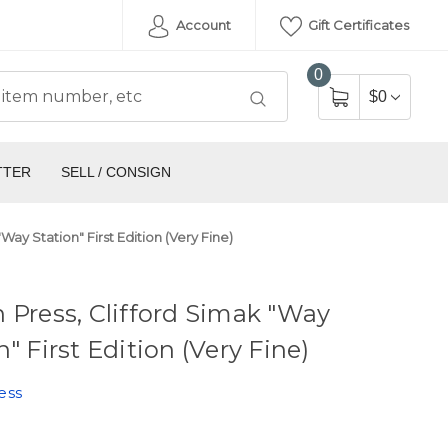
Account
Gift Certificates
0
$0
TTER
SELL / CONSIGN
Way Station" First Edition (Very Fine)
 Press, Clifford Simak "Way
n" First Edition (Very Fine)
ess