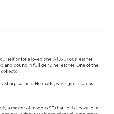
yourself or for a loved one. A luxurious leather
ated and bound in full genuine leather. One of the
 collector.
 Sharp corners. No marks, writings or stamps.
rly a master of modern SF than in this novel of a