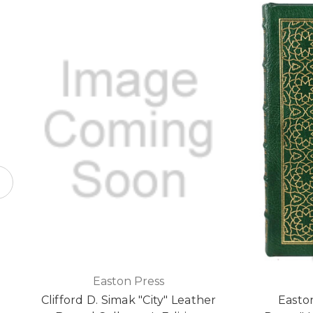
Easton Press
Clifford D. Simak "City" Leather
Easton