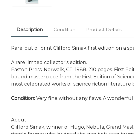
Description
Condition
Product Details
Rare, out of print Clifford Simak first edition on a sp
A rare limited collector's edition.
Easton Press. Norwalk, CT. 1988. 210 pages. First Edit
bound masterpiece from the First Edition of Science 
most celebrated works of science fiction literature by 
Condition:
Very fine without any flaws. A wonderful
About
Clifford Simak, winner of Hugo, Nebula, Grand Maste