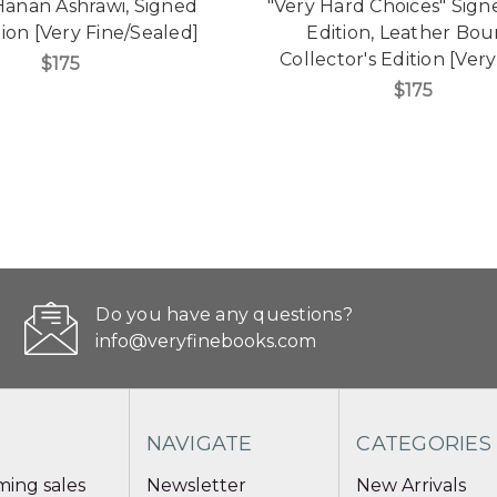
Hanan Ashrawi, Signed
"Very Hard Choices" Signe
tion [Very Fine/Sealed]
Edition, Leather Bo
Collector's Edition [Very
$175
$175
Do you have any questions?
info@veryfinebooks.com
NAVIGATE
CATEGORIES
ing sales
Newsletter
New Arrivals