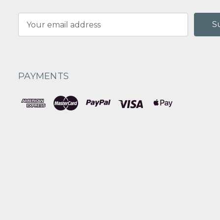
Email
Address
PAYMENTS