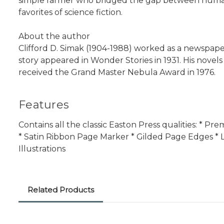
simple farmer who bridged the gap between humanit
favorites of science fiction.
About the author
Clifford D. Simak (1904-1988) worked as a newspaperm
story appeared in Wonder Stories in 1931. His novel
received the Grand Master Nebula Award in 1976.
Features
Contains all the classic Easton Press qualities: * 
* Satin Ribbon Page Marker * Gilded Page Edges * L
Illustrations
Related Products