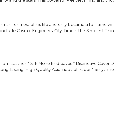
y and the stars. This powerfully entertaining and thou
an for most of his life and only became a full-time writer
s include Cosmic Engineers, City, Time is the Simplest Th
Premium Leather * Silk Moire Endleaves * Distinctive Cove
ong-lasting, High Quality Acid-neutral Paper * Smyth-se