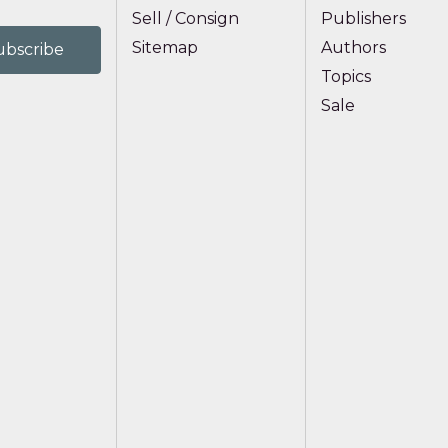
Sell / Consign
Publishers
Sitemap
Authors
Topics
Sale