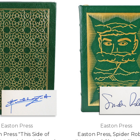
Easton Press
Easton Press
 Press "This Side of
Easton Press, Spider Ro