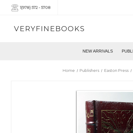
1(978) 572 - 5708
VERYFINEBOOKS
NEW ARRIVALS
PUBL
Home
Publishers
Easton Press