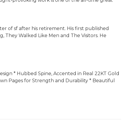
ght-provoking work is one of the all-time great
 of sf after his retirement. His first published
ing, They Walked Like Men and The Visitors. He
r Design * Hubbed Spine, Accented in Real 22KT Gold
wn Pages for Strength and Durability * Beautiful