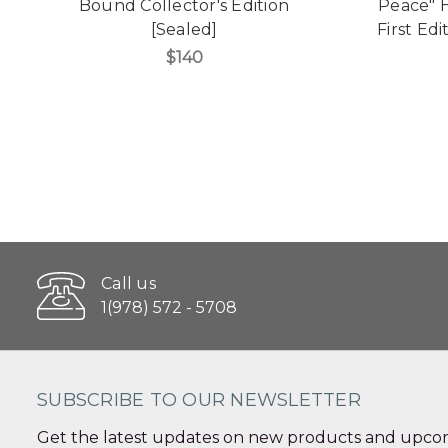
Bound Collector's Edition
Peace" 
[Sealed]
First Edi
$140
Call us
1(978) 572 - 5708
SUBSCRIBE TO OUR NEWSLETTER
Get the latest updates on new products and upcom