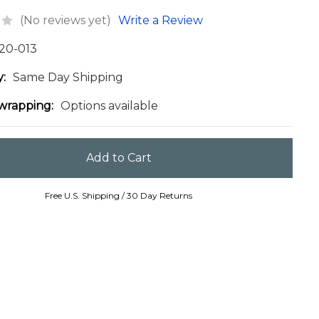
(No reviews yet)
Write a Review
20-013
y:
Same Day Shipping
 wrapping:
Options available
Free U.S. Shipping / 30 Day Returns