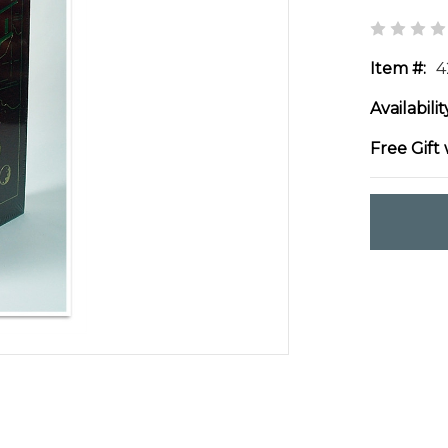
Item #:
4
Availabilit
Free Gift