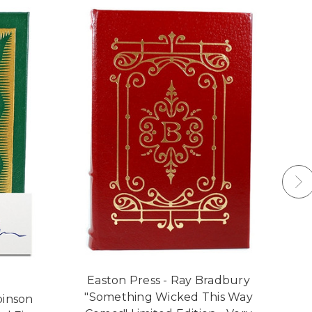
Easton Press - Ray Bradbury
"Something Wicked This Way
binson