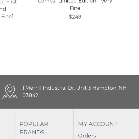
Comes" Limited Edition - Very
d First
Gr
Fine
und
 Fine]
$249
1 Merrill Industrial Dr. Unit 3 Hampton, NH
03842
POPULAR
MY ACCOUNT
BRANDS
Orders