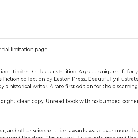
ecial limitation page.
ion - Limited Collector's Edition. A great unique gift for 
Fiction collection by Easton Press.. Beautifully illustr
a historical writer. A rare first edition for the discerning
 bright clean copy. Unread book with no bumped corners.
r, and other science fiction awards, was never more clea