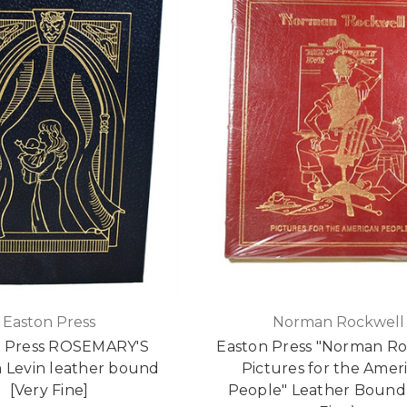
Easton Press
Norman Rockwell
n Press ROSEMARY'S
Easton Press "Norman Ro
a Levin leather bound
Pictures for the Amer
[Very Fine]
People" Leather Bound