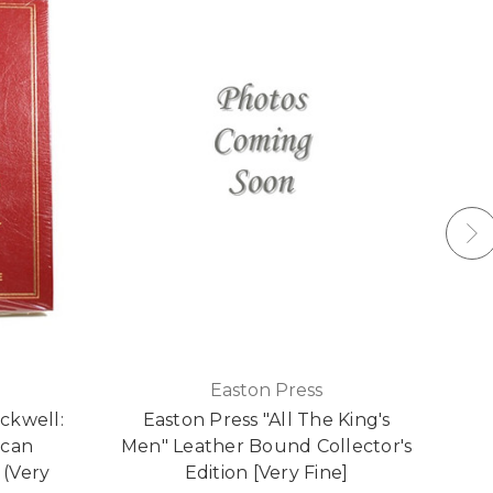
Easton Press
ckwell:
Easton Press "All The King's
Ea
ican
Men" Leather Bound Collector's
H
 (Very
Edition [Very Fine]
C