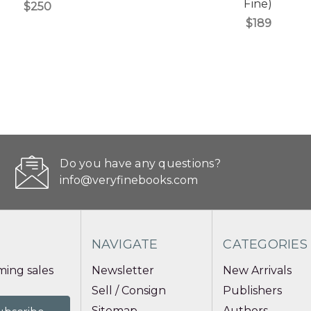
Fine)
$250
$189
Do you have any questions?
info@veryfinebooks.com
NAVIGATE
CATEGORIES
ing sales
Newsletter
New Arrivals
Sell / Consign
Publishers
Sitemap
Authors