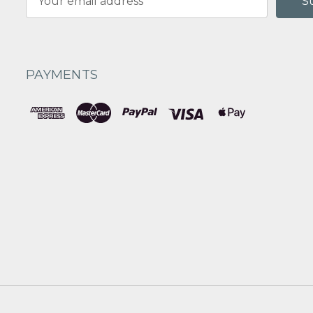
Address
PAYMENTS