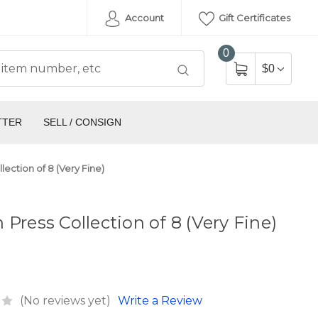
Account
Gift Certificates
0
$0
TTER
SELL / CONSIGN
lection of 8 (Very Fine)
 Press Collection of 8 (Very Fine)
(No reviews yet)
Write a Review