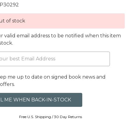
P30292
t of stock
r valid email address to be notified when this item
 stock.
eep me up to date on signed book news and
offers.
Free U.S. Shipping / 30 Day Returns