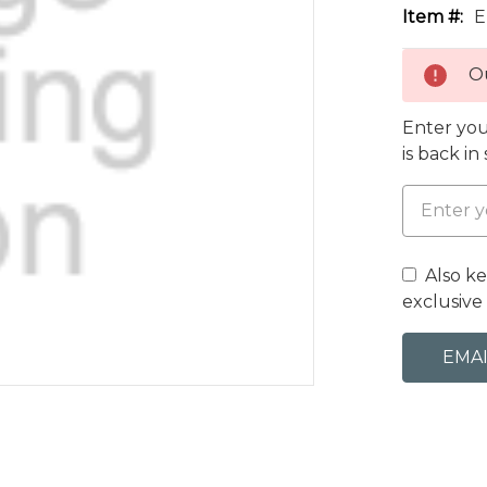
Item #:
E
Ou
Enter you
is back in
Also k
exclusive 