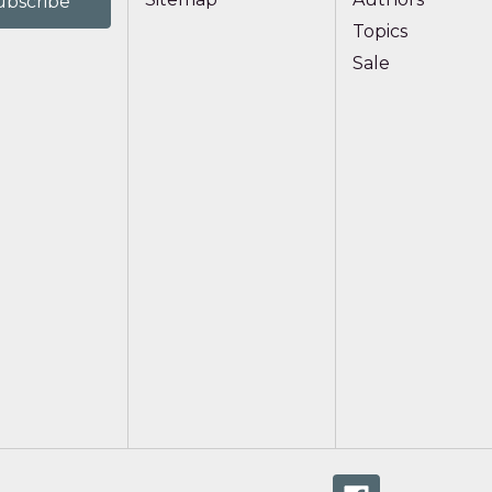
Topics
Sale