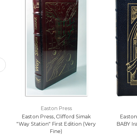
Easton Press
Easton Press, Clifford Simak
Easto
"Way Station" First Edition (Very
BABY Ir
Fine)