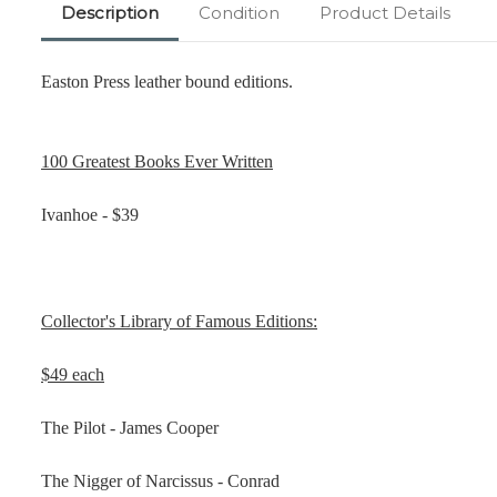
Description
Condition
Product Details
Easton Press leather bound editions.
100 Greatest Books Ever Written
Ivanhoe - $39
Collector's Library of Famous Editions:
$49 each
The Pilot - James Cooper
The Nigger of Narcissus - Conrad