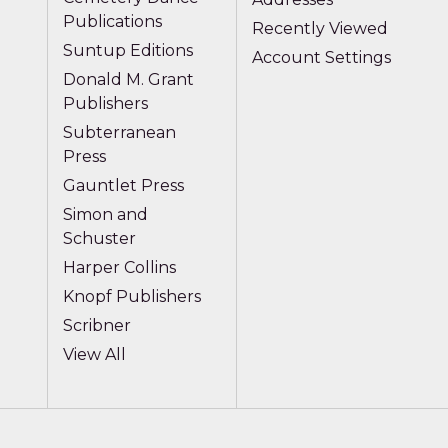
Publications
Recently Viewed
Suntup Editions
Account Settings
Donald M. Grant
Publishers
Subterranean
Press
Gauntlet Press
Simon and
Schuster
Harper Collins
Knopf Publishers
Scribner
View All