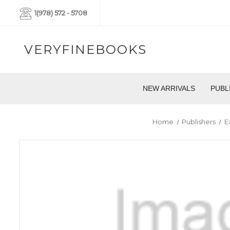
1(978) 572 - 5708
VERYFINEBOOKS
NEW ARRIVALS
PUBL
Home
Publishers
E