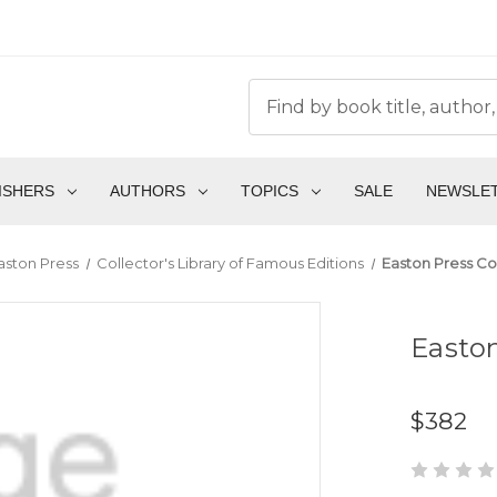
ISHERS
AUTHORS
TOPICS
SALE
NEWSLE
aston Press
Collector's Library of Famous Editions
Easton Press Col
Easton
$382