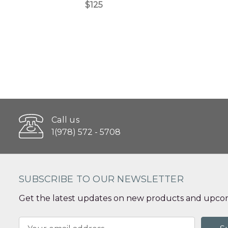
$125
Call us
1(978) 572 - 5708
SUBSCRIBE TO OUR NEWSLETTER
Get the latest updates on new products and upcom
Email