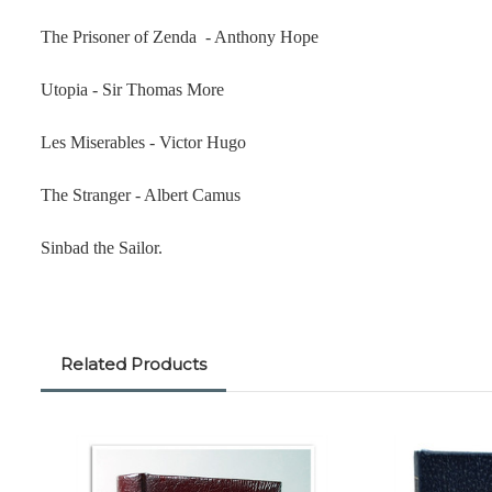
The Prisoner of Zenda - Anthony Hope
Utopia - Sir Thomas More
Les Miserables - Victor Hugo
The Stranger - Albert Camus
Sinbad the Sailor.
Related Products