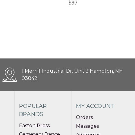
$97
1 Merrill Industrial Dr. Unit 3 Hampton, NH
03842
POPULAR
MY ACCOUNT
BRANDS
Orders
Easton Press
Messages
Cemetery Dance
Addresses