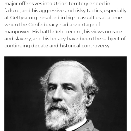
major offensives into Union territory ended in
failure, and his aggressive and risky tactics, especially
at Gettysburg, resulted in high casualties at a time
when the Confederacy had a shortage of
manpower. His battlefield record, his views on race
and slavery, and his legacy have been the subject of
continuing debate and historical controversy.