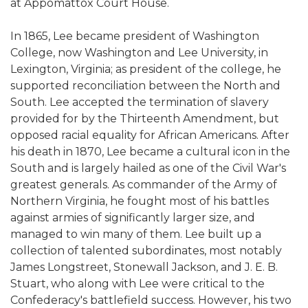
at Appomattox Court House.
In 1865, Lee became president of Washington
College, now Washington and Lee University, in
Lexington, Virginia; as president of the college, he
supported reconciliation between the North and
South. Lee accepted the termination of slavery
provided for by the Thirteenth Amendment, but
opposed racial equality for African Americans. After
his death in 1870, Lee became a cultural icon in the
South and is largely hailed as one of the Civil War's
greatest generals. As commander of the Army of
Northern Virginia, he fought most of his battles
against armies of significantly larger size, and
managed to win many of them. Lee built up a
collection of talented subordinates, most notably
James Longstreet, Stonewall Jackson, and J. E. B.
Stuart, who along with Lee were critical to the
Confederacy's battlefield success. However, his two