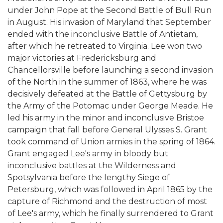
under John Pope at the Second Battle of Bull Run
in August. His invasion of Maryland that September
ended with the inconclusive Battle of Antietam,
after which he retreated to Virginia. Lee won two
major victories at Fredericksburg and
Chancellorsville before launching a second invasion
of the North in the summer of 1863, where he was
decisively defeated at the Battle of Gettysburg by
the Army of the Potomac under George Meade. He
led his army in the minor and inconclusive Bristoe
campaign that fall before General Ulysses S. Grant
took command of Union armies in the spring of 1864.
Grant engaged Lee's army in bloody but
inconclusive battles at the Wilderness and
Spotsylvania before the lengthy Siege of
Petersburg, which was followed in April 1865 by the
capture of Richmond and the destruction of most
of Lee's army, which he finally surrendered to Grant