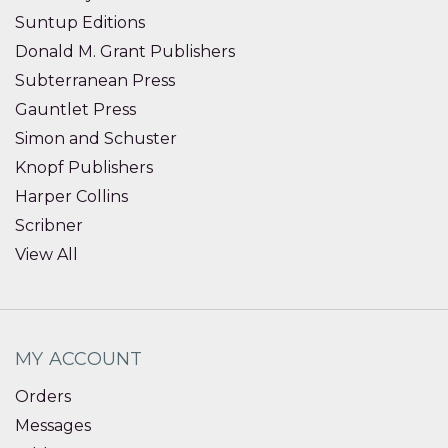
Suntup Editions
Donald M. Grant Publishers
Subterranean Press
Gauntlet Press
Simon and Schuster
Knopf Publishers
Harper Collins
Scribner
View All
MY ACCOUNT
Orders
Messages