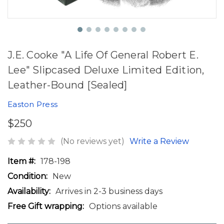
J.E. Cooke "A Life Of General Robert E.
Lee" Slipcased Deluxe Limited Edition,
Leather-Bound [Sealed]
Easton Press
$250
(No reviews yet)
Write a Review
Item #:
178-198
Condition:
New
Availability:
Arrives in 2-3 business days
Free Gift wrapping:
Options available