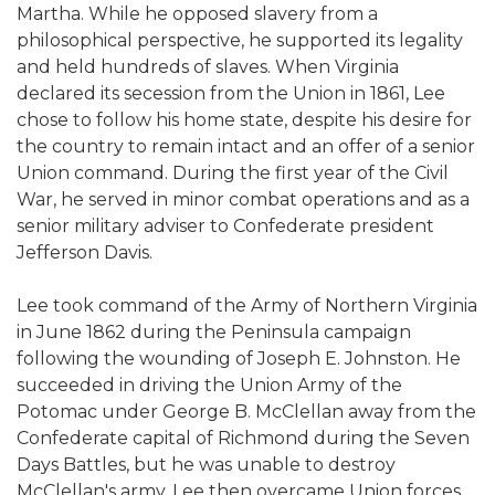
Martha. While he opposed slavery from a
philosophical perspective, he supported its legality
and held hundreds of slaves. When Virginia
declared its secession from the Union in 1861, Lee
chose to follow his home state, despite his desire for
the country to remain intact and an offer of a senior
Union command. During the first year of the Civil
War, he served in minor combat operations and as a
senior military adviser to Confederate president
Jefferson Davis.
Lee took command of the Army of Northern Virginia
in June 1862 during the Peninsula campaign
following the wounding of Joseph E. Johnston. He
succeeded in driving the Union Army of the
Potomac under George B. McClellan away from the
Confederate capital of Richmond during the Seven
Days Battles, but he was unable to destroy
McClellan's army. Lee then overcame Union forces