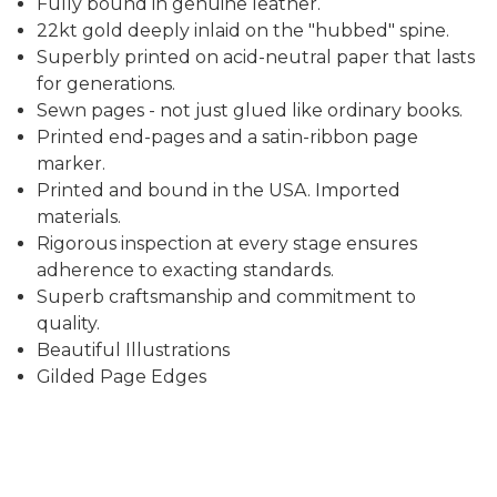
Fully bound in genuine leather.
22kt gold deeply inlaid on the "hubbed" spine.
Superbly printed on acid-neutral paper that lasts
for generations.
Sewn pages - not just glued like ordinary books.
Printed end-pages and a satin-ribbon page
marker.
Printed and bound in the USA. Imported
materials.
Rigorous inspection at every stage ensures
adherence to exacting standards.
Superb craftsmanship and commitment to
quality.
Beautiful Illustrations
Gilded Page Edges