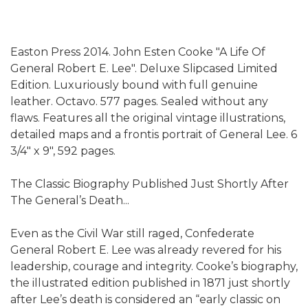
Easton Press 2014. John Esten Cooke "A Life Of
General Robert E. Lee". Deluxe Slipcased Limited
Edition. Luxuriously bound with full genuine
leather. Octavo. 577 pages. Sealed without any
flaws. Features all the original vintage illustrations,
detailed maps and a frontis portrait of General Lee. 6
3/4" x 9", 592 pages.
The Classic Biography Published Just Shortly After
The General’s Death...
Even as the Civil War still raged, Confederate
General Robert E. Lee was already revered for his
leadership, courage and integrity. Cooke’s biography,
the illustrated edition published in 1871 just shortly
after Lee’s death is considered an “early classic on