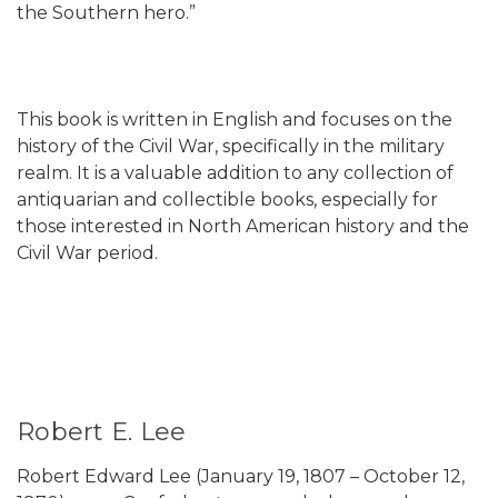
the Southern hero.”
This book is written in English and focuses on the
history of the Civil War, specifically in the military
realm. It is a valuable addition to any collection of
antiquarian and collectible books, especially for
those interested in North American history and the
Civil War period.
Robert E. Lee
Robert Edward Lee (January 19, 1807 – October 12,