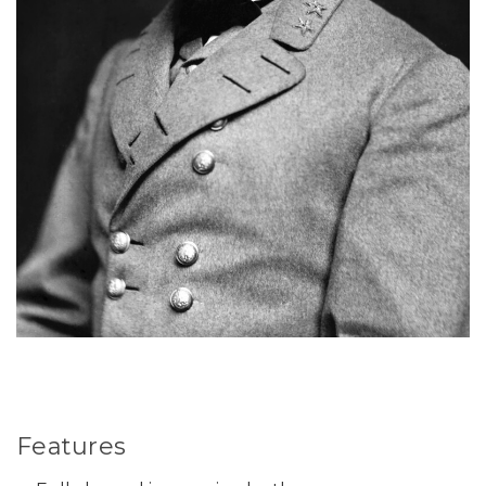
Features