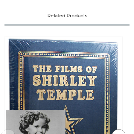
Related Products