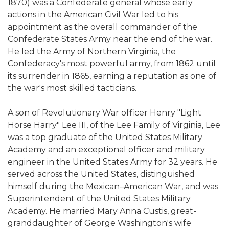
1870) was a Confederate general whose early
actions in the American Civil War led to his
appointment as the overall commander of the
Confederate States Army near the end of the war.
He led the Army of Northern Virginia, the
Confederacy's most powerful army, from 1862 until
its surrender in 1865, earning a reputation as one of
the war's most skilled tacticians.
A son of Revolutionary War officer Henry "Light
Horse Harry" Lee III, of the Lee Family of Virginia, Lee
was a top graduate of the United States Military
Academy and an exceptional officer and military
engineer in the United States Army for 32 years. He
served across the United States, distinguished
himself during the Mexican–American War, and was
Superintendent of the United States Military
Academy. He married Mary Anna Custis, great-
granddaughter of George Washington's wife