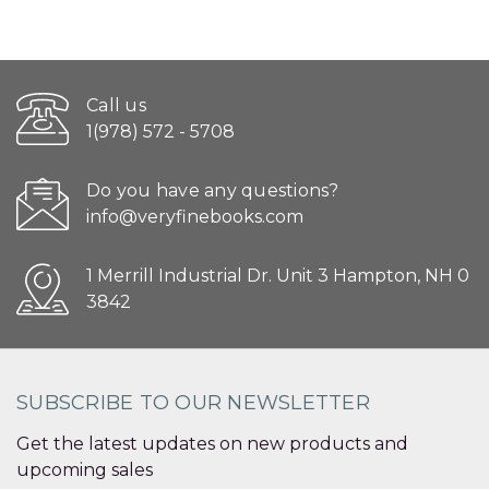
Call us
1(978) 572 - 5708
Do you have any questions?
info@veryfinebooks.com
1 Merrill Industrial Dr. Unit 3 Hampton, NH 0
3842
SUBSCRIBE TO OUR NEWSLETTER
Get the latest updates on new products and
upcoming sales