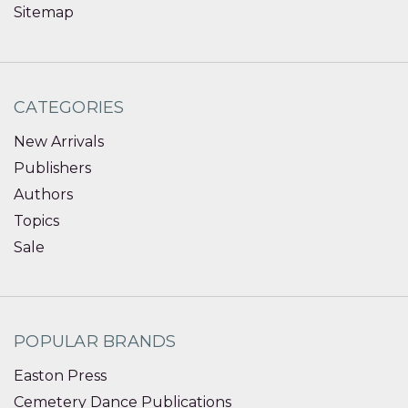
Sitemap
CATEGORIES
New Arrivals
Publishers
Authors
Topics
Sale
POPULAR BRANDS
Easton Press
Cemetery Dance Publications