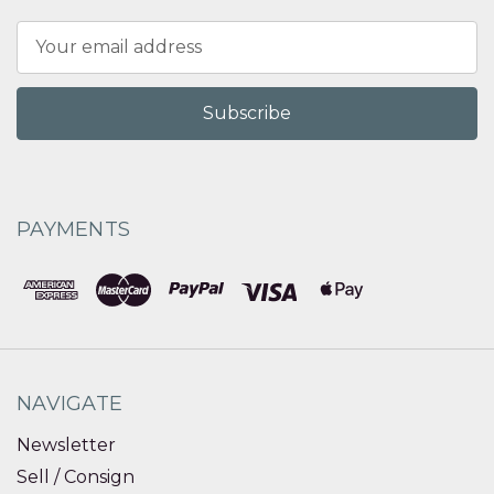
Email
Address
PAYMENTS
NAVIGATE
Newsletter
Sell / Consign