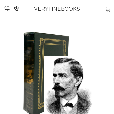
VERYFINEBOOKS