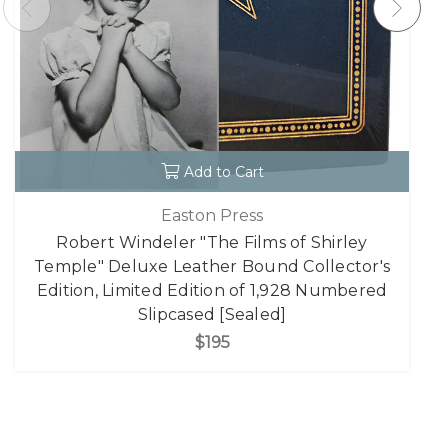
Add to Cart
Easton Press
Robert Windeler "The Films of Shirley
Temple" Deluxe Leather Bound Collector's
Edition, Limited Edition of 1,928 Numbered
Slipcased [Sealed]
$195