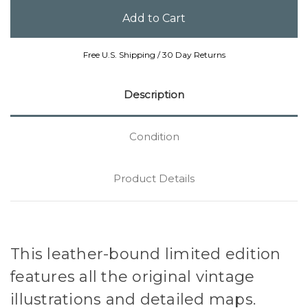
Free U.S. Shipping / 30 Day Returns
Description
Condition
Product Details
This leather-bound limited edition
features all the original vintage
illustrations and detailed maps.