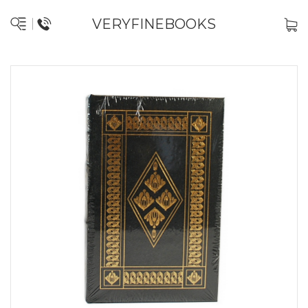
VERYFINEBOOKS