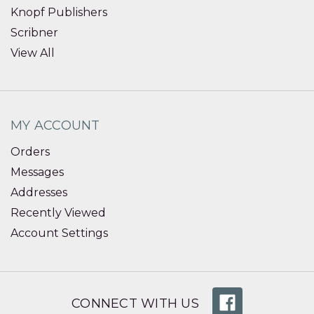
Knopf Publishers
Scribner
View All
MY ACCOUNT
Orders
Messages
Addresses
Recently Viewed
Account Settings
CONNECT WITH US