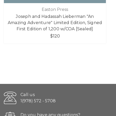
Easton Press
Joseph and Hadassah Lieberman "An
Amazing Adventure" Limited Edition, Signed
First Edition of 1,200 w/COA [Sealed]
$120
Call us
1(978) 572 - 5708
Do you have any questions?