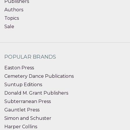
Publishers
Authors
Topics
Sale
POPULAR BRANDS
Easton Press
Cemetery Dance Publications
Suntup Editions
Donald M. Grant Publishers
Subterranean Press
Gauntlet Press
Simon and Schuster
Harper Collins