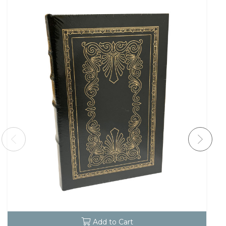
Add to Cart