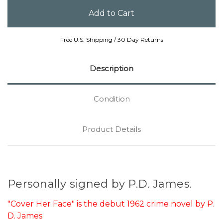
Free U.S. Shipping / 30 Day Returns
Description
Condition
Product Details
Personally signed by P.D. James.
"Cover Her Face" is the debut 1962 crime novel by P.
D. James