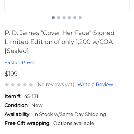
P. D. James "Cover Her Face" Signed
Limited Edition of only 1,200 w/COA
[Sealed]
Easton Press
$199
(No reviews yet)
Write a Review
Item #:
45-131
Condition:
New
Availability:
In Stock w/Same Day Shipping
Free Gift wrapping:
Options available