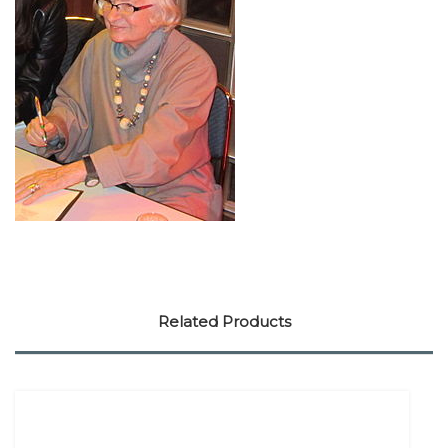
Related Products