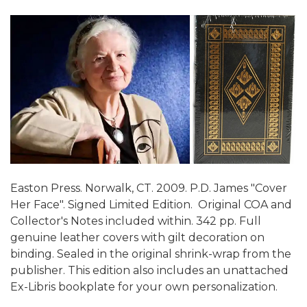
Easton Press. Norwalk, CT. 2009. P.D. James "Cover
Her Face". Signed Limited Edition. Original COA and
Collector's Notes included within. 342 pp. Full
genuine leather covers with gilt decoration on
binding. Sealed in the original shrink-wrap from the
publisher. This edition also includes an unattached
Ex-Libris bookplate for your own personalization.