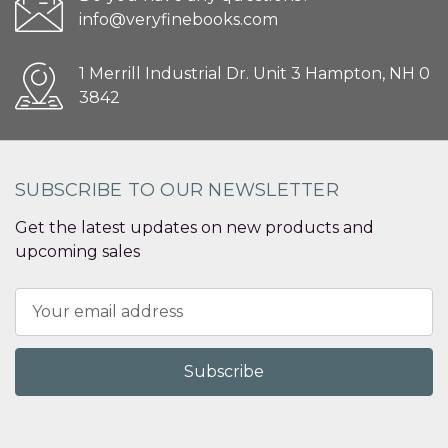
info@veryfinebooks.com
1 Merrill Industrial Dr. Unit 3 Hampton, NH 0
3842
SUBSCRIBE TO OUR NEWSLETTER
Get the latest updates on new products and
upcoming sales
Email
Address