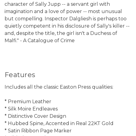
character of Sally Jupp -- a servant girl with
imagination and a love of power -- most unusual
but compelling. Inspector Dalgliesh is perhaps too
quietly competent in his disclosure of Sally's killer --
and, despite the title, the girl isn't a Duchess of
Malfi." - A Catalogue of Crime
Features
Includes all the classic Easton Press qualities:
* Premium Leather
* Silk Moire Endleaves
* Distinctive Cover Design
* Hubbed Spine, Accented in Real 22KT Gold
* Satin Ribbon Page Marker