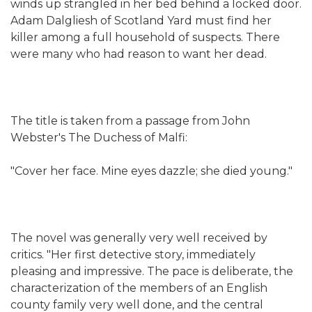
winds up strangled in her bed behind a locked door.
Adam Dalgliesh of Scotland Yard must find her
killer among a full household of suspects. There
were many who had reason to want her dead.
The title is taken from a passage from John
Webster's The Duchess of Malfi:
"Cover her face. Mine eyes dazzle; she died young."
The novel was generally very well received by
critics. "Her first detective story, immediately
pleasing and impressive. The pace is deliberate, the
characterization of the members of an English
county family very well done, and the central