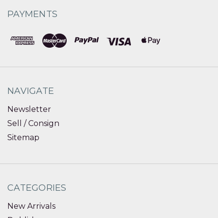
PAYMENTS
NAVIGATE
Newsletter
Sell / Consign
Sitemap
CATEGORIES
New Arrivals