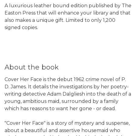
A luxurious leather bound edition published by The
Easton Press that will enhance your library and that
also makes a unique gift. Limited to only 1,200
signed copies.
About the book
Cover Her Face is the debut 1962 crime novel of P.
D. James. It details the investigations by her poetry-
writing detective Adam Dalgliesh into the death of a
young, ambitious maid, surrounded by a family
which has reasons to want her gone - or dead.
"Cover Her Face" is a story of mystery and suspense,
about a beautiful and assertive housemaid who