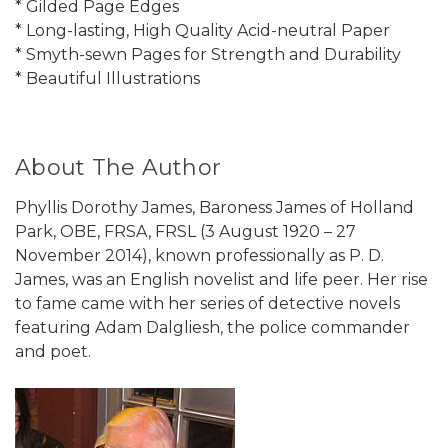
* Gilded Page Edges
* Long-lasting, High Quality Acid-neutral Paper
* Smyth-sewn Pages for Strength and Durability
* Beautiful Illustrations
About The Author
Phyllis Dorothy James, Baroness James of Holland
Park, OBE, FRSA, FRSL (3 August 1920 – 27
November 2014), known professionally as P. D.
James, was an English novelist and life peer. Her rise
to fame came with her series of detective novels
featuring Adam Dalgliesh, the police commander
and poet.