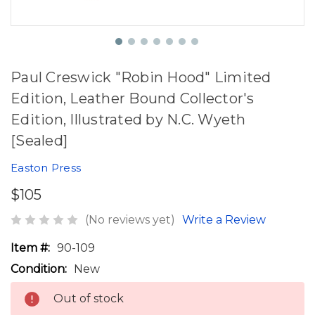
Paul Creswick "Robin Hood" Limited
Edition, Leather Bound Collector's
Edition, Illustrated by N.C. Wyeth
[Sealed]
Easton Press
$105
(No reviews yet)
Write a Review
Item #:
90-109
Condition:
New
Out of stock