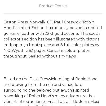
Product Details
Easton Press, Norwalk, CT. Paul Creswick "Robin
Hood" Limited Edition. Luxuriously bound in red full
genuine leather with 22kt gold accents. This special
collector's edition has been illustrated with pictorial
endpapers, a frontispiece and 8 full color plates by
N.C. Wyeth. 362 pages. Contains colour plates
throughout. Sealed without any flaws.
Based on the Paul Creswick telling of Robin Hood
and drawing from the rich and varied lore
surrounding the beloved outlaw, this spirited
reworking of Robin Hood’s many adventures is a
vibrant introduction to Friar Tuck, Little John, Maid