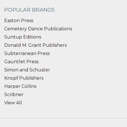
POPULAR BRANDS
Easton Press
Cemetery Dance Publications
Suntup Editions
Donald M. Grant Publishers
Subterranean Press
Gauntlet Press
Simon and Schuster
Knopf Publishers
Harper Collins
Scribner
View All