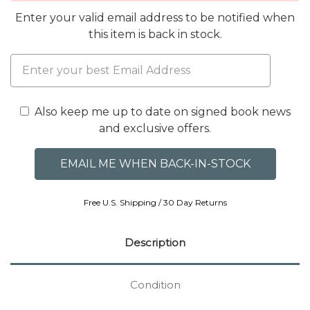
Enter your valid email address to be notified when
this item is back in stock.
Also keep me up to date on signed book news
and exclusive offers.
Free U.S. Shipping / 30 Day Returns
Description
Condition