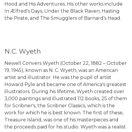
Hood and His Adventures. His other works include
In Ælfred’s Days, Under the Black Raven, Hasting
the Pirate, and The Smugglers of Barnard’s Head.
N.C. Wyeth
Newell Convers Wyeth (October 22, 1882 – October
19, 1945), known as N. C. Wyeth, was an American
artist and illustrator. He was the pupil of artist
Howard Pyle and became one of America's greatest
illustrators. During his lifetime, Wyeth created over
3,000 paintings and illustrated 112 books, 25 of them
for Scribner's, the Scribner Classics, which is the
work for which he is best known. The first of these,
Treasure Island, was one of his masterpieces and
the proceeds paid for his studio. Wyeth was a realist