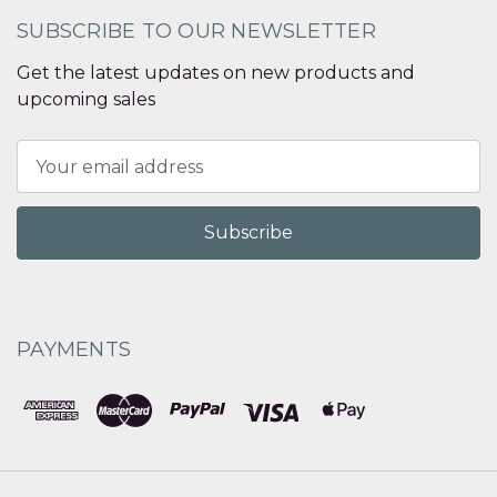
SUBSCRIBE TO OUR NEWSLETTER
Get the latest updates on new products and
upcoming sales
Email
Address
PAYMENTS