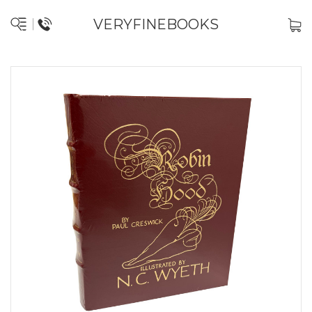
VERYFINEBOOKS