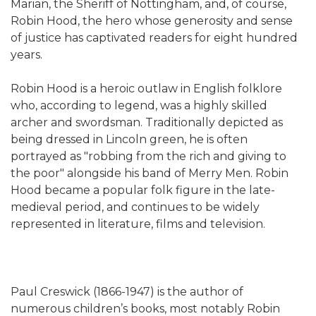
Marian, the Sheriff of Nottingham, and, of course,
Robin Hood, the hero whose generosity and sense
of justice has captivated readers for eight hundred
years.
Robin Hood is a heroic outlaw in English folklore
who, according to legend, was a highly skilled
archer and swordsman. Traditionally depicted as
being dressed in Lincoln green, he is often
portrayed as "robbing from the rich and giving to
the poor" alongside his band of Merry Men. Robin
Hood became a popular folk figure in the late-
medieval period, and continues to be widely
represented in literature, films and television.
Paul Creswick (1866-1947) is the author of
numerous children’s books, most notably Robin