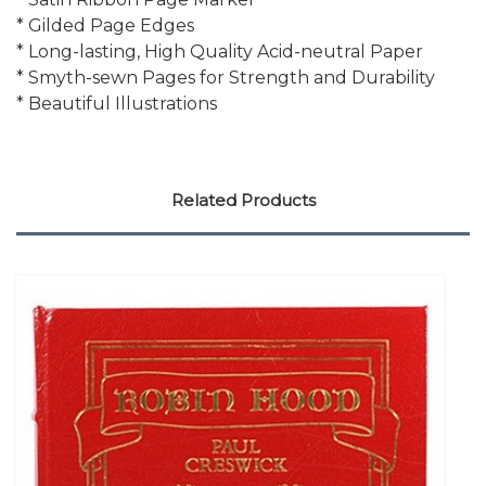
* Gilded Page Edges
* Long-lasting, High Quality Acid-neutral Paper
* Smyth-sewn Pages for Strength and Durability
* Beautiful Illustrations
Related Products