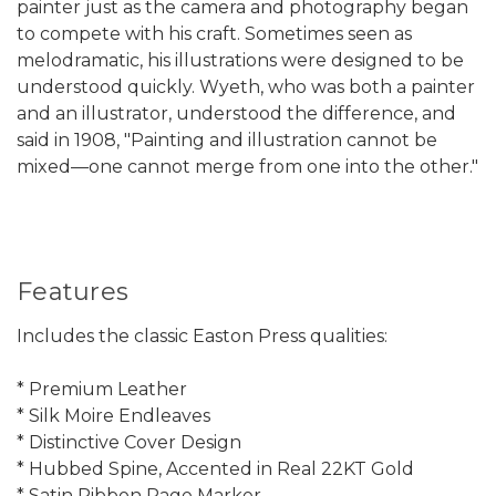
painter just as the camera and photography began
to compete with his craft. Sometimes seen as
melodramatic, his illustrations were designed to be
understood quickly. Wyeth, who was both a painter
and an illustrator, understood the difference, and
said in 1908, "Painting and illustration cannot be
mixed—one cannot merge from one into the other."
Features
Includes the classic Easton Press qualities:
* Premium Leather
* Silk Moire Endleaves
* Distinctive Cover Design
* Hubbed Spine, Accented in Real 22KT Gold
* Satin Ribbon Page Marker