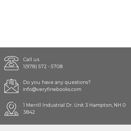
Call us
1(978) 572 - 5708
Do you have any questions?
info@veryfinebooks.com
1 Merrill Industrial Dr. Unit 3 Hampton, NH 0
3842