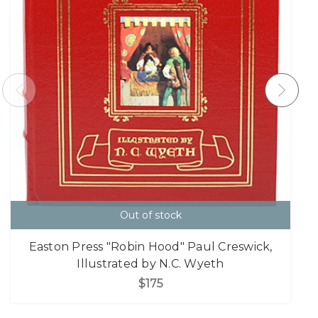
Out of stock
Easton Press "Robin Hood" Paul Creswick,
Illustrated by N.C. Wyeth
$175