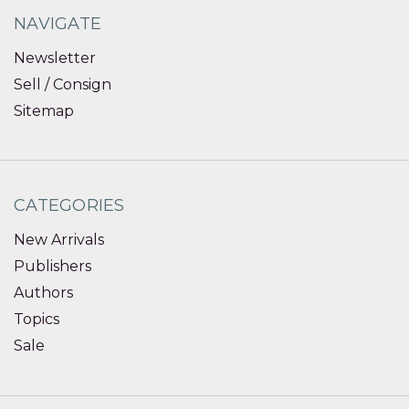
NAVIGATE
Newsletter
Sell / Consign
Sitemap
CATEGORIES
New Arrivals
Publishers
Authors
Topics
Sale