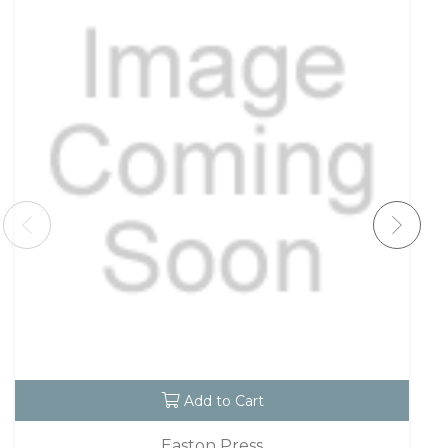
Add to Cart
Easton Press