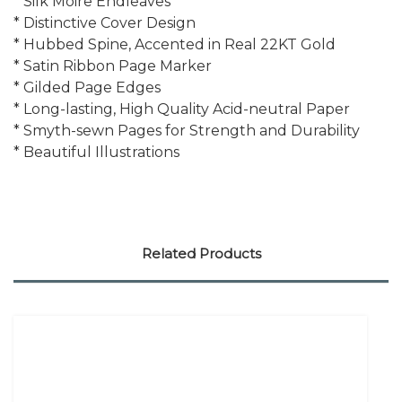
* Silk Moire Endleaves
* Distinctive Cover Design
* Hubbed Spine, Accented in Real 22KT Gold
* Satin Ribbon Page Marker
* Gilded Page Edges
* Long-lasting, High Quality Acid-neutral Paper
* Smyth-sewn Pages for Strength and Durability
* Beautiful Illustrations
Related Products