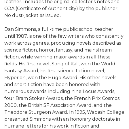
leather. Includes the original collector's notes and
COA (Certificate of Authenticity) by the publisher.
No dust-jacket as issued.
Dan Simmons, a full-time public school teacher
until 1987, is one of the few writers who consistently
work across genres, producing novels described as
science fiction, horror, fantasy, and mainstream
fiction, while winning major awards in all these
fields. His first novel, Song of Kali, won the World
Fantasy Award; his first science fiction novel,
Hyperion, won the Hugo Award. His other novels
and short fiction have been honored with
numerous awards, including nine Locus Awards,
four Bram Stoker Awards, the French Prix Cosmos
2000, the British SF Association Award, and the
Theodore Sturgeon Award. In 1995, Wabash College
presented Simmons with an honorary doctorate in
humane letters for his work in fiction and