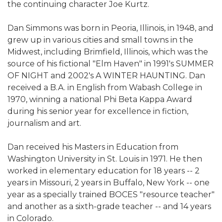
the continuing character Joe Kurtz.
Dan Simmons was born in Peoria, Illinois, in 1948, and
grew up in various cities and small towns in the
Midwest, including Brimfield, Illinois, which was the
source of his fictional "Elm Haven" in 1991's SUMMER
OF NIGHT and 2002's A WINTER HAUNTING. Dan
received a B.A. in English from Wabash College in
1970, winning a national Phi Beta Kappa Award
during his senior year for excellence in fiction,
journalism and art.
Dan received his Masters in Education from
Washington University in St. Louis in 1971. He then
worked in elementary education for 18 years -- 2
years in Missouri, 2 years in Buffalo, New York -- one
year as a specially trained BOCES "resource teacher"
and another as a sixth-grade teacher -- and 14 years
in Colorado.