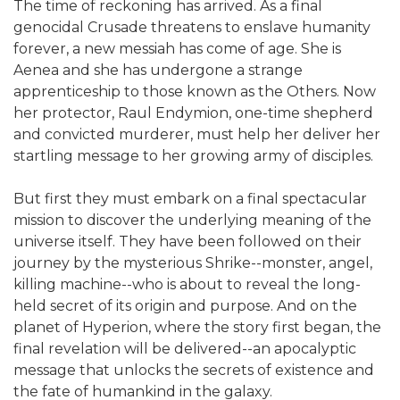
The time of reckoning has arrived. As a final
genocidal Crusade threatens to enslave humanity
forever, a new messiah has come of age. She is
Aenea and she has undergone a strange
apprenticeship to those known as the Others. Now
her protector, Raul Endymion, one-time shepherd
and convicted murderer, must help her deliver her
startling message to her growing army of disciples.
But first they must embark on a final spectacular
mission to discover the underlying meaning of the
universe itself. They have been followed on their
journey by the mysterious Shrike--monster, angel,
killing machine--who is about to reveal the long-
held secret of its origin and purpose. And on the
planet of Hyperion, where the story first began, the
final revelation will be delivered--an apocalyptic
message that unlocks the secrets of existence and
the fate of humankind in the galaxy.