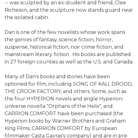
-- was sculpted by an ex-student and friend, Clee
Richeson, and the sculpture now stands guard near
the isolated cabin.
Dan is one of the few novelists whose work spans
the genres of fantasy, science fiction, horror,
suspense, historical fiction, noir crime fiction, and
mainstream literary fiction . His books are published
in 27 foreign counties as well as the U.S. and Canada.
Many of Dan's books and stories have been
optioned for film, including SONG OF KALI, DROOD,
THE CROOK FACTORY, and others. Some, such as
the four HYPERION novels and single Hyperion-
universe novella "Orphans of the Helix", and
CARRION COMFORT have been purchased (the
Hyperion books by Warner Brothers and Graham
King Films, CARRION COMFORT by European
filmmaker Casta Gavras's company) and are in pre-