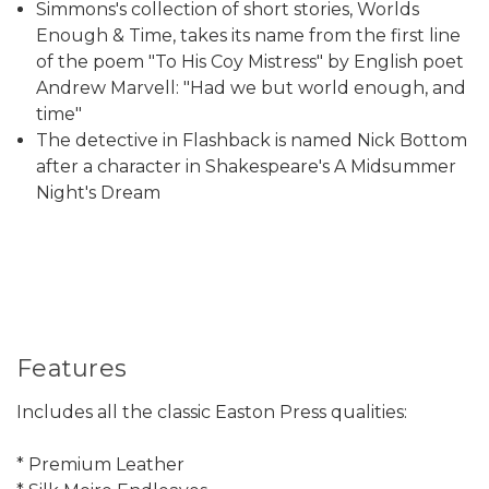
Simmons's collection of short stories, Worlds
Enough & Time, takes its name from the first line
of the poem "To His Coy Mistress" by English poet
Andrew Marvell: "Had we but world enough, and
time"
The detective in Flashback is named Nick Bottom
after a character in Shakespeare's A Midsummer
Night's Dream
Features
Includes all the classic Easton Press qualities:
* Premium Leather