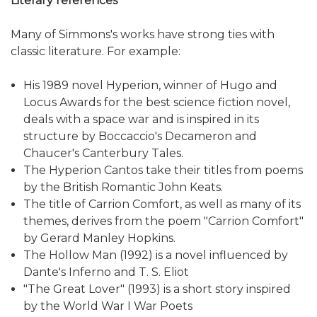
Literary references
Many of Simmons's works have strong ties with
classic literature. For example:
His 1989 novel Hyperion, winner of Hugo and
Locus Awards for the best science fiction novel,
deals with a space war and is inspired in its
structure by Boccaccio's Decameron and
Chaucer's Canterbury Tales.
The Hyperion Cantos take their titles from poems
by the British Romantic John Keats.
The title of Carrion Comfort, as well as many of its
themes, derives from the poem "Carrion Comfort"
by Gerard Manley Hopkins.
The Hollow Man (1992) is a novel influenced by
Dante's Inferno and T. S. Eliot
"The Great Lover" (1993) is a short story inspired
by the World War I War Poets