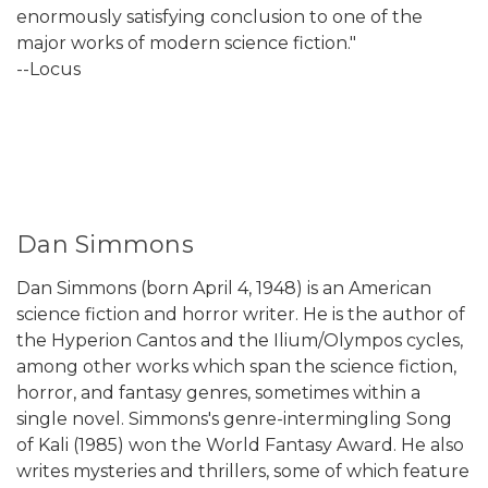
enormously satisfying conclusion to one of the
major works of modern science fiction."
--Locus
Dan Simmons
Dan Simmons (born April 4, 1948) is an American
science fiction and horror writer. He is the author of
the Hyperion Cantos and the Ilium/Olympos cycles,
among other works which span the science fiction,
horror, and fantasy genres, sometimes within a
single novel. Simmons's genre-intermingling Song
of Kali (1985) won the World Fantasy Award. He also
writes mysteries and thrillers, some of which feature