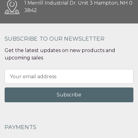
1 Merrill Industrial Dr. Unit 3 Hampton, NH 0
3842
SUBSCRIBE TO OUR NEWSLETTER
Get the latest updates on new products and
upcoming sales
Email
Address
PAYMENTS