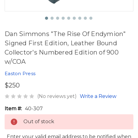
Dan Simmons "The Rise Of Endymion"
Signed First Edition, Leather Bound
Collector's Numbered Edition of 900
w/COA
Easton Press
$250
(No reviews yet)
Write a Review
Item #:
40-307
Out of stock
Enter your valid email address to be notified when