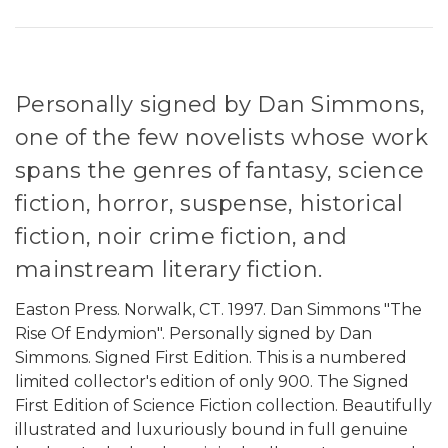
Personally signed by Dan Simmons,
one of the few novelists whose work
spans the genres of fantasy, science
fiction, horror, suspense, historical
fiction, noir crime fiction, and
mainstream literary fiction.
Easton Press. Norwalk, CT. 1997. Dan Simmons "The
Rise Of Endymion". Personally signed by Dan
Simmons. Signed First Edition. This is a numbered
limited collector's edition of only 900. The Signed
First Edition of Science Fiction collection. Beautifully
illustrated and luxuriously bound in full genuine