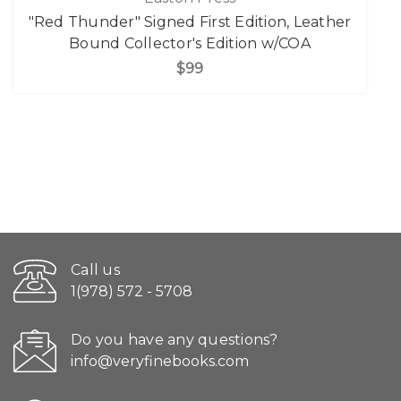
"Red Thunder" Signed First Edition, Leather
Bound Collector's Edition w/COA
$99
Call us
1(978) 572 - 5708
Do you have any questions?
info@veryfinebooks.com