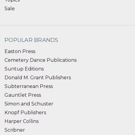
Sale
POPULAR BRANDS
Easton Press
Cemetery Dance Publications
Suntup Editions
Donald M. Grant Publishers
Subterranean Press
Gauntlet Press
Simon and Schuster
Knopf Publishers
Harper Collins
Scribner