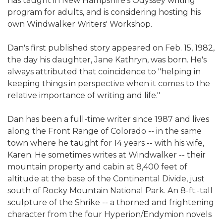
has taught in New Hampshire's Odyssey writing
program for adults, and is considering hosting his
own Windwalker Writers' Workshop.
Dan's first published story appeared on Feb. 15, 1982,
the day his daughter, Jane Kathryn, was born. He's
always attributed that coincidence to "helping in
keeping things in perspective when it comes to the
relative importance of writing and life."
Dan has been a full-time writer since 1987 and lives
along the Front Range of Colorado -- in the same
town where he taught for 14 years -- with his wife,
Karen. He sometimes writes at Windwalker -- their
mountain property and cabin at 8,400 feet of
altitude at the base of the Continental Divide, just
south of Rocky Mountain National Park. An 8-ft.-tall
sculpture of the Shrike -- a thorned and frightening
character from the four Hyperion/Endymion novels