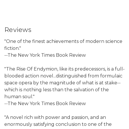
Reviews
"One of the finest achievements of modern science
fiction."
--The New York Times Book Review
"The Rise Of Endymion, like its predecessors, is a full-
blooded action novel...distinguished from formulaic
space opera by the magnitude of what is at stake--
which is nothing less than the salvation of the
human soul."
--The New York Times Book Review
"A novel rich with power and passion, and an
enormously satisfying conclusion to one of the