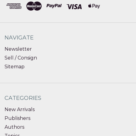
NAVIGATE
Newsletter
Sell / Consign
Sitemap
CATEGORIES
New Arrivals
Publishers
Authors
Topics