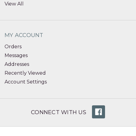
View All
MY ACCOUNT
Orders
Messages
Addresses
Recently Viewed
Account Settings
CONNECT WITH US