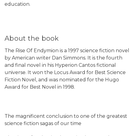
education.
About the book
The Rise Of Endymion is a 1997 science fiction novel
by American writer Dan Simmons. It is the fourth
and final novel in his Hyperion Cantos fictional
universe. It won the Locus Award for Best Science
Fiction Novel, and was nominated for the Hugo
Award for Best Novel in 1998.
The magnificent conclusion to one of the greatest
science fiction sagas of our time