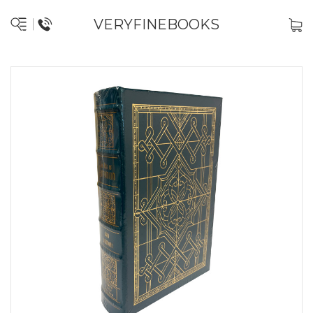
VERYFINEBOOKS