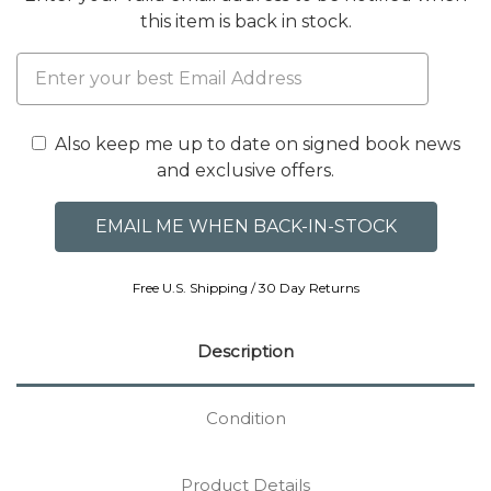
this item is back in stock.
Also keep me up to date on signed book news
and exclusive offers.
Free U.S. Shipping / 30 Day Returns
Description
Condition
Product Details