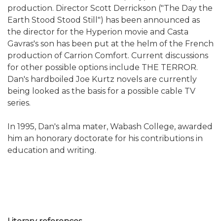
production. Director Scott Derrickson ("The Day the
Earth Stood Stood Still") has been announced as
the director for the Hyperion movie and Casta
Gavras's son has been put at the helm of the French
production of Carrion Comfort. Current discussions
for other possible options include THE TERROR.
Dan's hardboiled Joe Kurtz novels are currently
being looked as the basis for a possible cable TV
series.
In 1995, Dan's alma mater, Wabash College, awarded
him an honorary doctorate for his contributions in
education and writing.