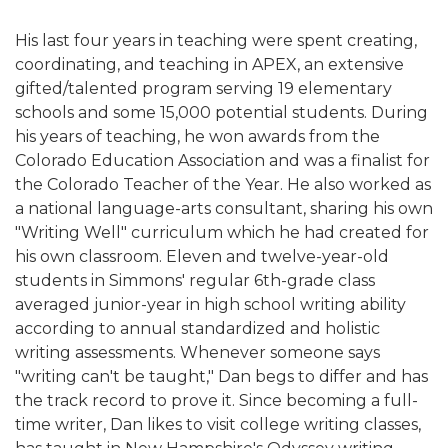
His last four years in teaching were spent creating,
coordinating, and teaching in APEX, an extensive
gifted/talented program serving 19 elementary
schools and some 15,000 potential students. During
his years of teaching, he won awards from the
Colorado Education Association and was a finalist for
the Colorado Teacher of the Year. He also worked as
a national language-arts consultant, sharing his own
"Writing Well" curriculum which he had created for
his own classroom. Eleven and twelve-year-old
students in Simmons' regular 6th-grade class
averaged junior-year in high school writing ability
according to annual standardized and holistic
writing assessments. Whenever someone says
"writing can't be taught," Dan begs to differ and has
the track record to prove it. Since becoming a full-
time writer, Dan likes to visit college writing classes,