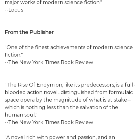
major works of modern science fiction."
--Locus
From the Publisher
"One of the finest achievements of modern science
fiction."
--The New York Times Book Review
"The Rise Of Endymion, like its predecessors, is a full-
blooded action novel...distinguished from formulaic
space opera by the magnitude of what is at stake--
which is nothing less than the salvation of the
human soul."
--The New York Times Book Review
"A novel rich with power and passion, and an