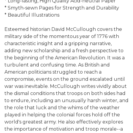
* Long-lasting, High Quality Acid-neutral Paper
* Smyth-sewn Pages for Strength and Durability
* Beautiful Illustrations
Esteemed historian David McCullough covers the
military side of the momentous year of 1776 with
characteristic insight and a gripping narrative,
adding new scholarship and a fresh perspective to
the beginning of the American Revolution. It was a
turbulent and confusing time. As British and
American politicians struggled to reach a
compromise, events on the ground escalated until
war was inevitable. McCullough writes vividly about
the dismal conditions that troops on both sides had
to endure, including an unusually harsh winter, and
the role that luck and the whims of the weather
played in helping the colonial forces hold off the
world's greatest army. He also effectively explores
the importance of motivation and troop morale--a