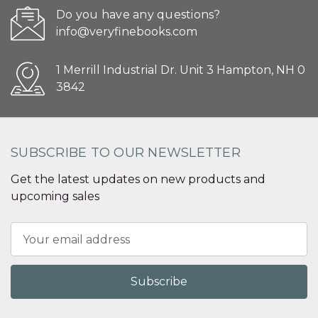
Do you have any questions?
info@veryfinebooks.com
1 Merrill Industrial Dr. Unit 3 Hampton, NH 0
3842
SUBSCRIBE TO OUR NEWSLETTER
Get the latest updates on new products and
upcoming sales
Email
Address