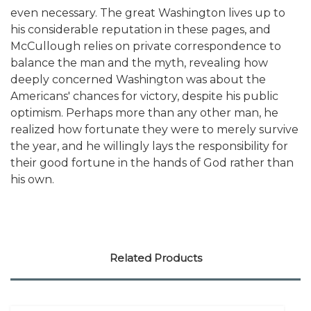
even necessary. The great Washington lives up to
his considerable reputation in these pages, and
McCullough relies on private correspondence to
balance the man and the myth, revealing how
deeply concerned Washington was about the
Americans' chances for victory, despite his public
optimism. Perhaps more than any other man, he
realized how fortunate they were to merely survive
the year, and he willingly lays the responsibility for
their good fortune in the hands of God rather than
his own.
Related Products