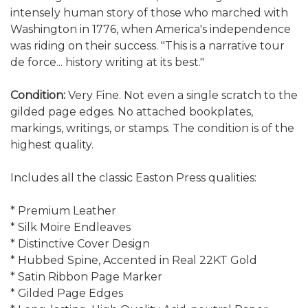
intensely human story of those who marched with
Washington in 1776, when America's independence
was riding on their success. "This is a narrative tour
de force... history writing at its best."
Condition:
Very Fine. Not even a single scratch to the
gilded page edges. No attached bookplates,
markings, writings, or stamps. The condition is of the
highest quality.
Includes all the classic Easton Press qualities:
* Premium Leather
* Silk Moire Endleaves
* Distinctive Cover Design
* Hubbed Spine, Accented in Real 22KT Gold
* Satin Ribbon Page Marker
* Gilded Page Edges