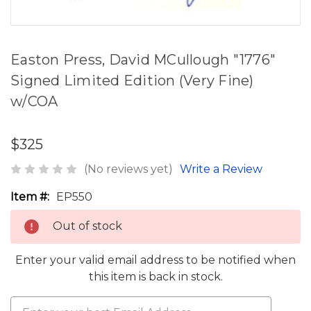
Easton Press, David MCullough "1776"
Signed Limited Edition (Very Fine)
w/COA
$325
(No reviews yet)
Write a Review
Item #:
EP550
Out of stock
Enter your valid email address to be notified when
this item is back in stock.