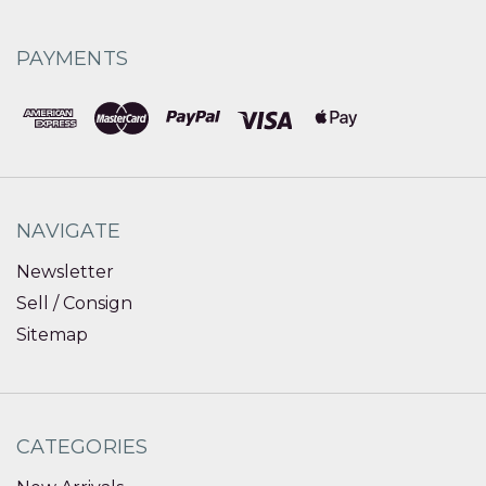
PAYMENTS
NAVIGATE
Newsletter
Sell / Consign
Sitemap
CATEGORIES