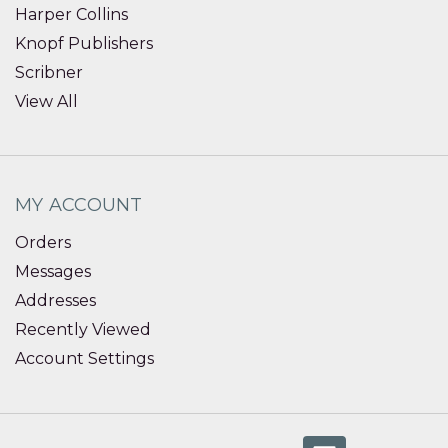
Harper Collins
Knopf Publishers
Scribner
View All
MY ACCOUNT
Orders
Messages
Addresses
Recently Viewed
Account Settings