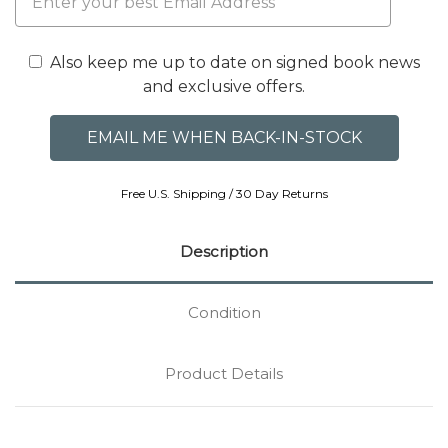
Also keep me up to date on signed book news
and exclusive offers.
Free U.S. Shipping / 30 Day Returns
Description
Condition
Product Details