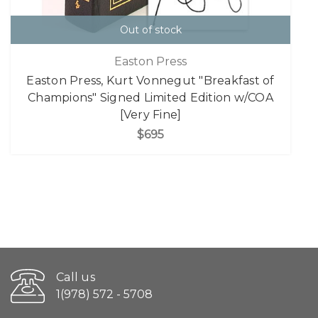
Out of stock
Easton Press
Easton Press, Kurt Vonnegut "Breakfast of
Champions" Signed Limited Edition w/COA
[Very Fine]
$695
Call us
1(978) 572 - 5708