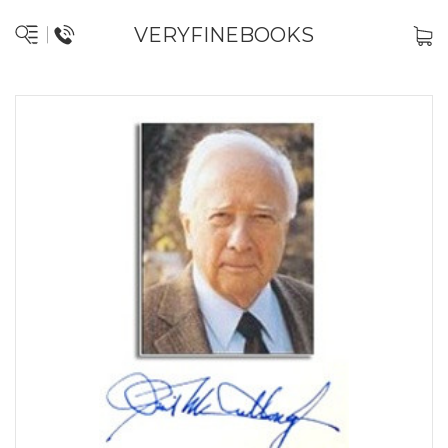
VERYFINEBOOKS