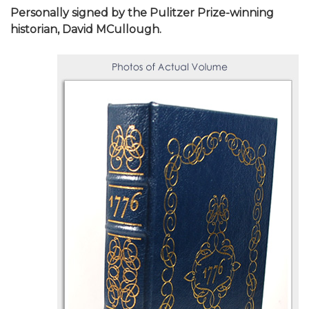
Personally signed by the Pulitzer Prize-winning
historian, David MCullough.