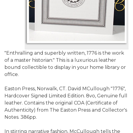
"Enthralling and superbly written, 1776 is the work
of a master historian." This is a luxurious leather
bound collectible to display in your home library or
office.
Easton Press, Norwalk, CT. David MCullough "1776",
Hardcover Signed Limited Edition. 8vo, Genuine full
leather. Contains the original COA (Certificate of
Authenticity) from The Easton Press and Collector's
Notes. 386pp.
In stirring narrative fashion, McCullough tells the