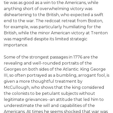
tie was as good as a win to the Americans, while
anything short of overwhelming victory was
disheartening to the British, who expected a swift
end to the war. The redcoat retreat from Boston,
for example, was particularly humiliating for the
British, while the minor American victory at Trenton
was magnified despite its limited strategic
importance.
Some of the strongest passages in 1776 are the
revealing and well-rounded portraits of the
Georges on both sides of the Atlantic. King George
III, so often portrayed as a bumbling, arrogant fool, is
given a more thoughtful treatment by
McCullough, who shows that the king considered
the colonists to be petulant subjects without
legitimate grievances--an attitude that led him to
underestimate the will and capabilities of the
Americans. At times he seems shocked that war was