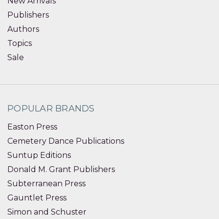
New Arrivals
Publishers
Authors
Topics
Sale
POPULAR BRANDS
Easton Press
Cemetery Dance Publications
Suntup Editions
Donald M. Grant Publishers
Subterranean Press
Gauntlet Press
Simon and Schuster