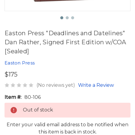
Easton Press "Deadlines and Datelines"
Dan Rather, Signed First Edition w/COA
[Sealed]
Easton Press
$175
(No reviews yet)
Write a Review
Item #:
80-106
Out of stock
Enter your valid email address to be notified when
this item is back in stock.