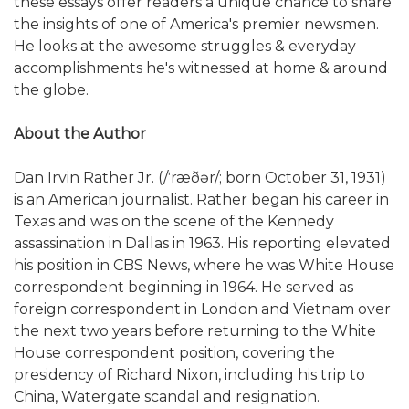
these essays offer readers a unique chance to share
the insights of one of America's premier newsmen.
He looks at the awesome struggles & everyday
accomplishments he's witnessed at home & around
the globe.
About the Author
Dan Irvin Rather Jr. (/ˈræðər/; born October 31, 1931)
is an American journalist. Rather began his career in
Texas and was on the scene of the Kennedy
assassination in Dallas in 1963. His reporting elevated
his position in CBS News, where he was White House
correspondent beginning in 1964. He served as
foreign correspondent in London and Vietnam over
the next two years before returning to the White
House correspondent position, covering the
presidency of Richard Nixon, including his trip to
China, Watergate scandal and resignation.