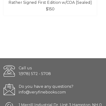
Rather Signed First Edition w/COA [Sealed]
$150
Call us
1(978) 572 - 5708
Do you have any questions?
info@veryfinebooks.com
1 Merrill Industrial Dr. Unit 3 Hampton, NH 0