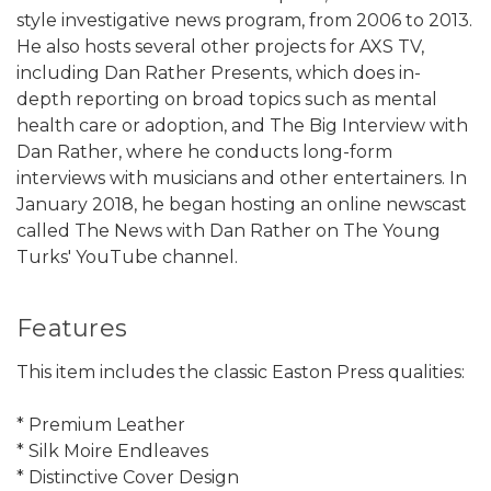
style investigative news program, from 2006 to 2013.
He also hosts several other projects for AXS TV,
including Dan Rather Presents, which does in-
depth reporting on broad topics such as mental
health care or adoption, and The Big Interview with
Dan Rather, where he conducts long-form
interviews with musicians and other entertainers. In
January 2018, he began hosting an online newscast
called The News with Dan Rather on The Young
Turks' YouTube channel.
Features
This item includes the classic Easton Press qualities:
* Premium Leather
* Silk Moire Endleaves
* Distinctive Cover Design