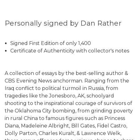
Personally signed by Dan Rather
Signed First Edition of only 1,400
Certificate of Authenticity with collector's notes
A collection of essays by the best-selling author &
CBS Evening News anchorman. Ranging from the
Iraq conflict to political turmoil in Russia, from
tragedies like the Jonesboro, AK, schoolyard
shooting to the inspirational courage of survivors of
the Oklahoma City bombing, from grinding poverty
in rural China to famous figures such as Princess
Diana, Madeleine Albright, Bill Gates, Fidel Castro,
Dolly Parton, Charles Kuralt, & Lawrence Welk,