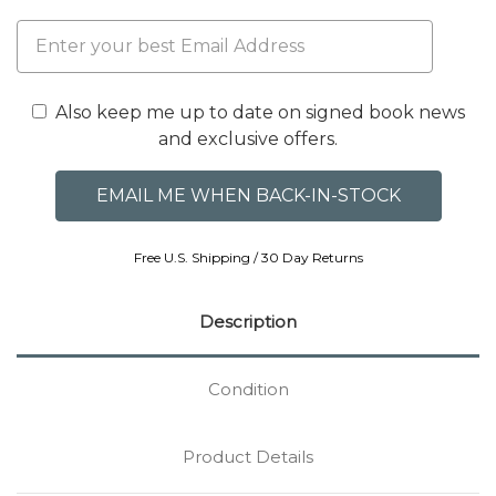
Also keep me up to date on signed book news
and exclusive offers.
Free U.S. Shipping / 30 Day Returns
Description
Condition
Product Details