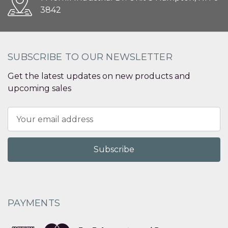
3842
SUBSCRIBE TO OUR NEWSLETTER
Get the latest updates on new products and
upcoming sales
Email
Address
PAYMENTS