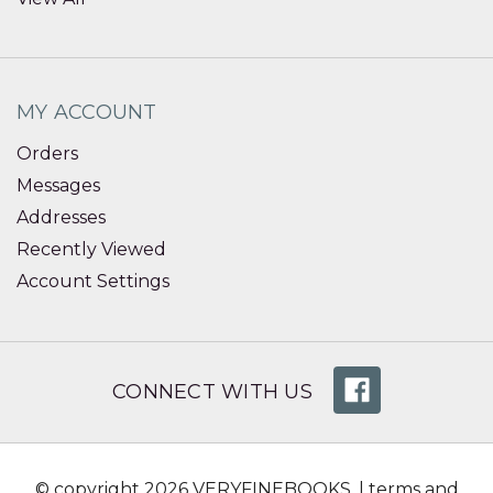
MY ACCOUNT
Orders
Messages
Addresses
Recently Viewed
Account Settings
CONNECT WITH US
© copyright 2026 VERYFINEBOOKS. |
terms and