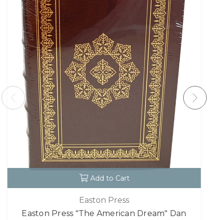
Add to Cart
Easton Press
Easton Press "The American Dream" Dan