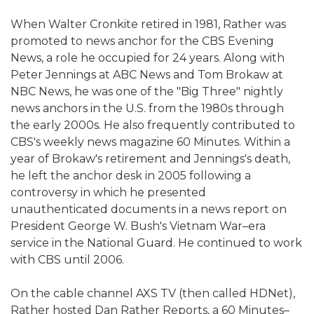
When Walter Cronkite retired in 1981, Rather was
promoted to news anchor for the CBS Evening
News, a role he occupied for 24 years. Along with
Peter Jennings at ABC News and Tom Brokaw at
NBC News, he was one of the "Big Three" nightly
news anchors in the U.S. from the 1980s through
the early 2000s. He also frequently contributed to
CBS's weekly news magazine 60 Minutes. Within a
year of Brokaw's retirement and Jennings's death,
he left the anchor desk in 2005 following a
controversy in which he presented
unauthenticated documents in a news report on
President George W. Bush's Vietnam War–era
service in the National Guard. He continued to work
with CBS until 2006.
On the cable channel AXS TV (then called HDNet),
Rather hosted Dan Rather Reports, a 60 Minutes–