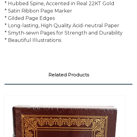
* Hubbed Spine, Accented in Real 22KT Gold
* Satin Ribbon Page Marker
* Gilded Page Edges
* Long-lasting, High Quality Acid-neutral Paper
* Smyth-sewn Pages for Strength and Durability
* Beautiful Illustrations
Related Products