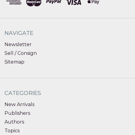
NAVIGATE
Newsletter
Sell / Consign
Sitemap
CATEGORIES
New Arrivals
Publishers
Authors
Topics