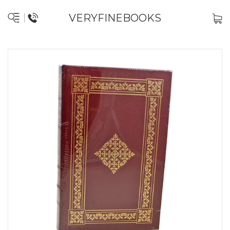
VERYFINEBOOKS