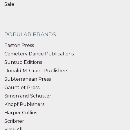
Sale
POPULAR BRANDS
Easton Press
Cemetery Dance Publications
Suntup Editions
Donald M. Grant Publishers
Subterranean Press
Gauntlet Press
Simon and Schuster
Knopf Publishers
Harper Collins
Scribner
View All