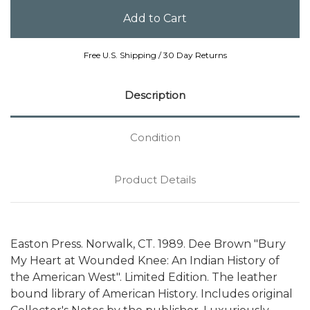
Free U.S. Shipping / 30 Day Returns
Description
Condition
Product Details
Easton Press. Norwalk, CT. 1989. Dee Brown "Bury
My Heart at Wounded Knee: An Indian History of
the American West". Limited Edition. The leather
bound library of American History. Includes original