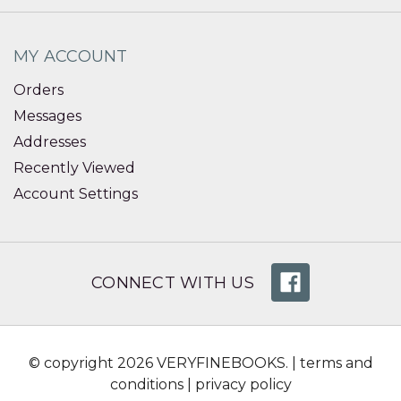
MY ACCOUNT
Orders
Messages
Addresses
Recently Viewed
Account Settings
CONNECT WITH US
© copyright 2026 VERYFINEBOOKS. |
terms and
conditions
|
privacy policy