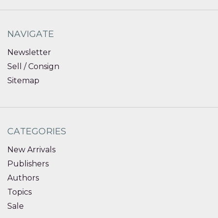
NAVIGATE
Newsletter
Sell / Consign
Sitemap
CATEGORIES
New Arrivals
Publishers
Authors
Topics
Sale