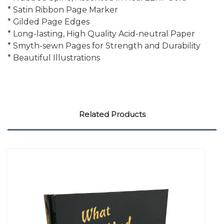
* Satin Ribbon Page Marker
* Gilded Page Edges
* Long-lasting, High Quality Acid-neutral Paper
* Smyth-sewn Pages for Strength and Durability
* Beautiful Illustrations
Related Products