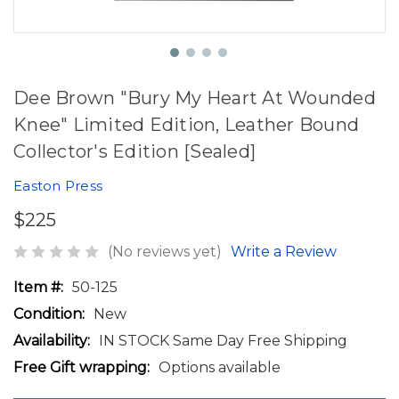
Dee Brown "Bury My Heart At Wounded
Knee" Limited Edition, Leather Bound
Collector's Edition [Sealed]
Easton Press
$225
(No reviews yet)
Write a Review
Item #:
50-125
Condition:
New
Availability:
IN STOCK Same Day Free Shipping
Free Gift wrapping:
Options available