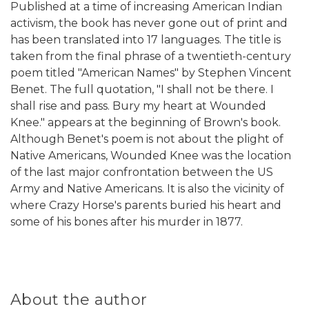
Published at a time of increasing American Indian
activism, the book has never gone out of print and
has been translated into 17 languages. The title is
taken from the final phrase of a twentieth-century
poem titled "American Names" by Stephen Vincent
Benet. The full quotation, "I shall not be there. I
shall rise and pass. Bury my heart at Wounded
Knee." appears at the beginning of Brown's book.
Although Benet's poem is not about the plight of
Native Americans, Wounded Knee was the location
of the last major confrontation between the US
Army and Native Americans. It is also the vicinity of
where Crazy Horse's parents buried his heart and
some of his bones after his murder in 1877.
About the author