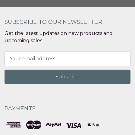
SUBSCRIBE TO OUR NEWSLETTER
Get the latest updates on new products and
upcoming sales
Email
Address
PAYMENTS