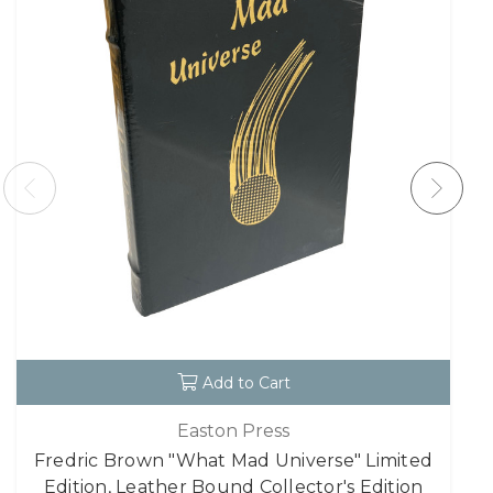
Add to Cart
Easton Press
Fredric Brown "What Mad Universe" Limited
Edition, Leather Bound Collector's Edition