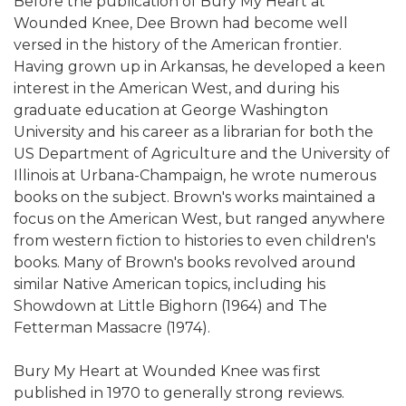
Before the publication of Bury My Heart at
Wounded Knee, Dee Brown had become well
versed in the history of the American frontier.
Having grown up in Arkansas, he developed a keen
interest in the American West, and during his
graduate education at George Washington
University and his career as a librarian for both the
US Department of Agriculture and the University of
Illinois at Urbana-Champaign, he wrote numerous
books on the subject. Brown's works maintained a
focus on the American West, but ranged anywhere
from western fiction to histories to even children's
books. Many of Brown's books revolved around
similar Native American topics, including his
Showdown at Little Bighorn (1964) and The
Fetterman Massacre (1974).
Bury My Heart at Wounded Knee was first
published in 1970 to generally strong reviews.