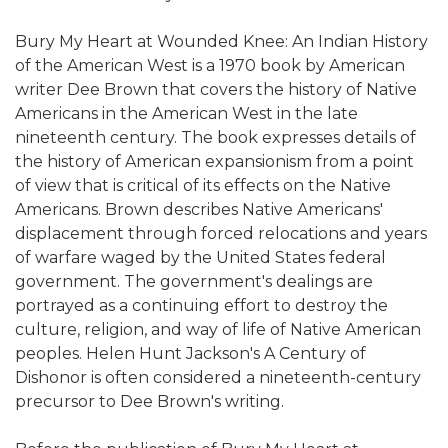
Bury My Heart at Wounded Knee: An Indian History
of the American West is a 1970 book by American
writer Dee Brown that covers the history of Native
Americans in the American West in the late
nineteenth century. The book expresses details of
the history of American expansionism from a point
of view that is critical of its effects on the Native
Americans. Brown describes Native Americans'
displacement through forced relocations and years
of warfare waged by the United States federal
government. The government's dealings are
portrayed as a continuing effort to destroy the
culture, religion, and way of life of Native American
peoples. Helen Hunt Jackson's A Century of
Dishonor is often considered a nineteenth-century
precursor to Dee Brown's writing.