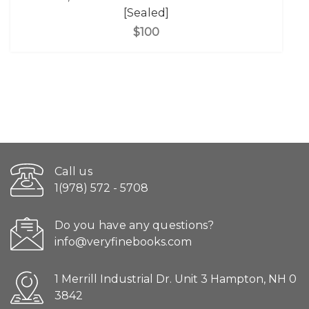
[Sealed]
$100
Call us
1(978) 572 - 5708
Do you have any questions?
info@veryfinebooks.com
1 Merrill Industrial Dr. Unit 3 Hampton, NH 0
3842