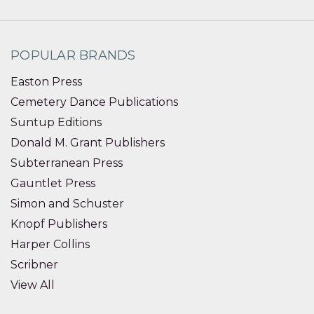
POPULAR BRANDS
Easton Press
Cemetery Dance Publications
Suntup Editions
Donald M. Grant Publishers
Subterranean Press
Gauntlet Press
Simon and Schuster
Knopf Publishers
Harper Collins
Scribner
View All