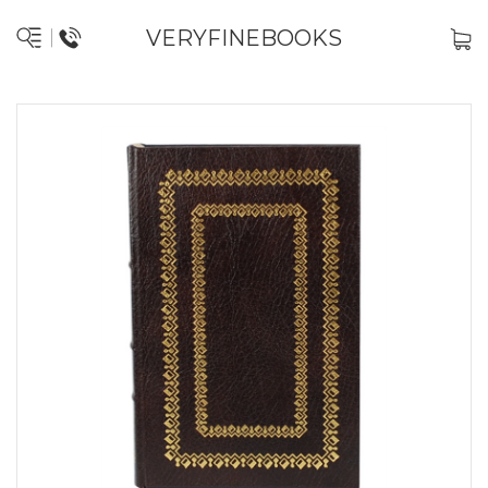
VERYFINEBOOKS