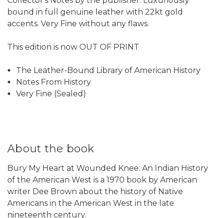
Collector's Notes by the publisher. Luxuriously
bound in full genuine leather with 22kt gold
accents. Very Fine without any flaws.
This edition is now OUT OF PRINT
The Leather-Bound Library of American History
Notes From History
Very Fine (Sealed)
About the book
Bury My Heart at Wounded Knee: An Indian History
of the American West is a 1970 book by American
writer Dee Brown about the history of Native
Americans in the American West in the late
nineteenth century.