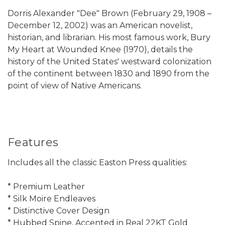
Dorris Alexander "Dee" Brown (February 29, 1908 –
December 12, 2002) was an American novelist,
historian, and librarian. His most famous work, Bury
My Heart at Wounded Knee (1970), details the
history of the United States' westward colonization
of the continent between 1830 and 1890 from the
point of view of Native Americans.
Features
Includes all the classic Easton Press qualities:
* Premium Leather
* Silk Moire Endleaves
* Distinctive Cover Design
* Hubbed Spine, Accented in Real 22KT Gold