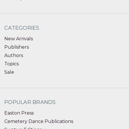
CATEGORIES
New Arrivals
Publishers
Authors
Topics
Sale
POPULAR BRANDS
Easton Press
Cemetery Dance Publications