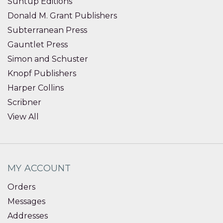
Suntup Editions
Donald M. Grant Publishers
Subterranean Press
Gauntlet Press
Simon and Schuster
Knopf Publishers
Harper Collins
Scribner
View All
MY ACCOUNT
Orders
Messages
Addresses