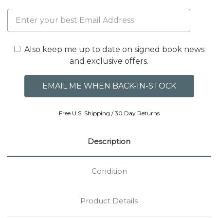
Also keep me up to date on signed book news
and exclusive offers.
Free U.S. Shipping / 30 Day Returns
Description
Condition
Product Details