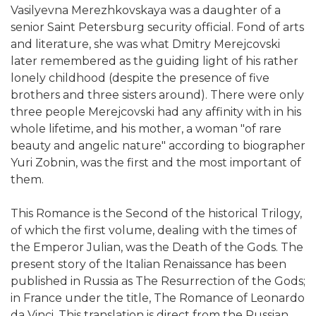
Vasilyevna Merezhkovskaya was a daughter of a
senior Saint Petersburg security official. Fond of arts
and literature, she was what Dmitry Merejcovski
later remembered as the guiding light of his rather
lonely childhood (despite the presence of five
brothers and three sisters around). There were only
three people Merejcovski had any affinity with in his
whole lifetime, and his mother, a woman "of rare
beauty and angelic nature" according to biographer
Yuri Zobnin, was the first and the most important of
them.
This Romance is the Second of the historical Trilogy,
of which the first volume, dealing with the times of
the Emperor Julian, was the Death of the Gods. The
present story of the Italian Renaissance has been
published in Russia as The Resurrection of the Gods;
in France under the title, The Romance of Leonardo
da Vinci. This translation is direct from the Russian,