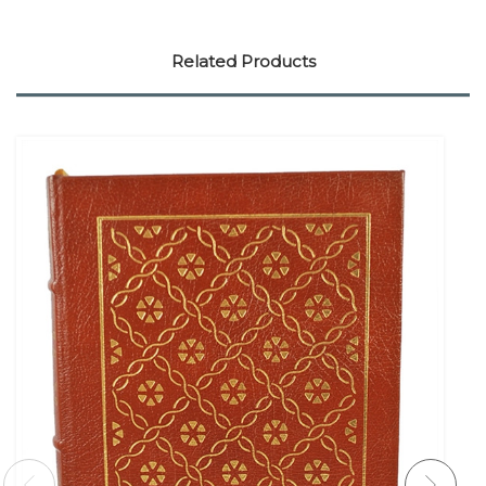
Related Products