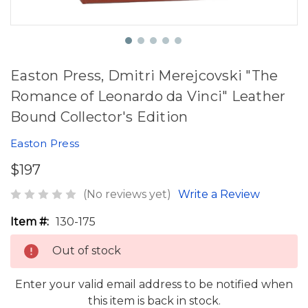
Easton Press, Dmitri Merejcovski "The
Romance of Leonardo da Vinci" Leather
Bound Collector's Edition
Easton Press
$197
(No reviews yet)
Write a Review
Item #:
130-175
Out of stock
Enter your valid email address to be notified when
this item is back in stock.