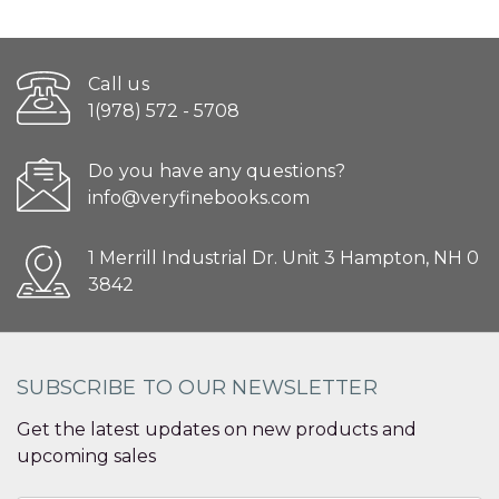
Call us
1(978) 572 - 5708
Do you have any questions?
info@veryfinebooks.com
1 Merrill Industrial Dr. Unit 3 Hampton, NH 0
3842
SUBSCRIBE TO OUR NEWSLETTER
Get the latest updates on new products and
upcoming sales