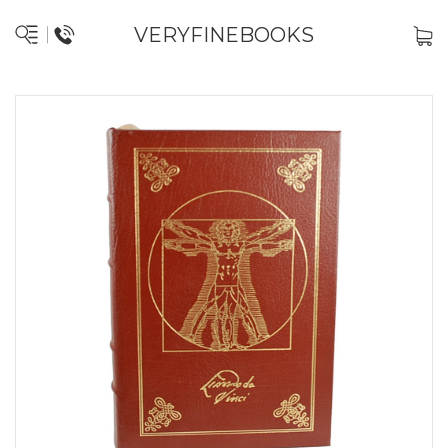
VERYFINEBOOKS