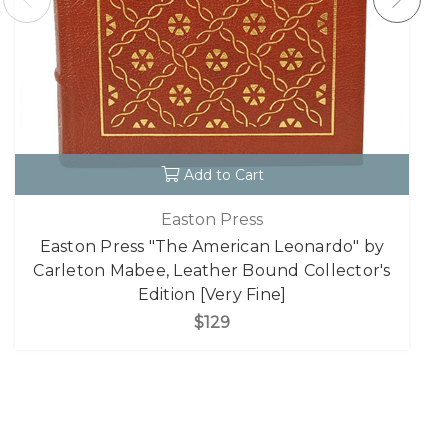
Add to Cart
Easton Press
Easton Press "The American Leonardo" by
Carleton Mabee, Leather Bound Collector's
Edition [Very Fine]
$129