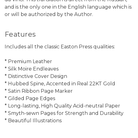
and is the only one in the English language which is
or will be authorized by the Author.
Features
Includes all the classic Easton Press qualities:
* Premium Leather
* Silk Moire Endleaves
* Distinctive Cover Design
* Hubbed Spine, Accented in Real 22KT Gold
* Satin Ribbon Page Marker
* Gilded Page Edges
* Long-lasting, High Quality Acid-neutral Paper
* Smyth-sewn Pages for Strength and Durability
* Beautiful Illustrations