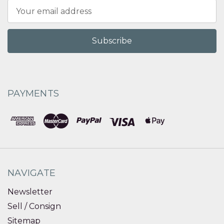
Email
Address
PAYMENTS
NAVIGATE
Newsletter
Sell / Consign
Sitemap