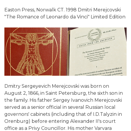
Easton Press, Norwalk CT. 1998 Dmitri Merejcovski
"The Romance of Leonardo da Vinci" Limited Edition
Dmitry Sergeyevich Merejcovski was born on
August 2, 1866, in Saint Petersburg, the sixth son in
the family. His father Sergey Ivanovich Merejcovski
served as a senior official in several Russian local
governors' cabinets (including that of I.D.Talyzin in
Orenburg) before entering Alexander II's court
office as a Privy Councillor. His mother Varvara