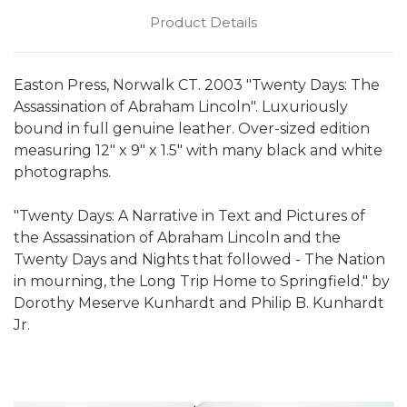
Product Details
Easton Press, Norwalk CT. 2003 "Twenty Days: The
Assassination of Abraham Lincoln". Luxuriously
bound in full genuine leather. Over-sized edition
measuring 12" x 9" x 1.5" with many black and white
photographs.
"Twenty Days: A Narrative in Text and Pictures of
the Assassination of Abraham Lincoln and the
Twenty Days and Nights that followed - The Nation
in mourning, the Long Trip Home to Springfield." by
Dorothy Meserve Kunhardt and Philip B. Kunhardt
Jr.