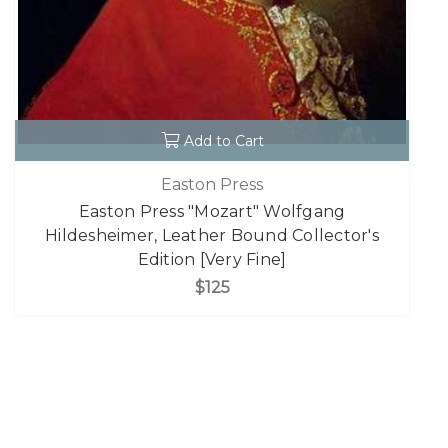
Add to Cart
Easton Press
Easton Press "Mozart" Wolfgang
Hildesheimer, Leather Bound Collector's
Edition [Very Fine]
$125