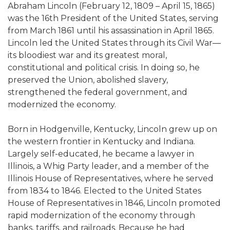
Abraham Lincoln (February 12, 1809 – April 15, 1865)
was the 16th President of the United States, serving
from March 1861 until his assassination in April 1865.
Lincoln led the United States through its Civil War—
its bloodiest war and its greatest moral,
constitutional and political crisis. In doing so, he
preserved the Union, abolished slavery,
strengthened the federal government, and
modernized the economy.
Born in Hodgenville, Kentucky, Lincoln grew up on
the western frontier in Kentucky and Indiana.
Largely self-educated, he became a lawyer in
Illinois, a Whig Party leader, and a member of the
Illinois House of Representatives, where he served
from 1834 to 1846. Elected to the United States
House of Representatives in 1846, Lincoln promoted
rapid modernization of the economy through
banks, tariffs, and railroads. Because he had