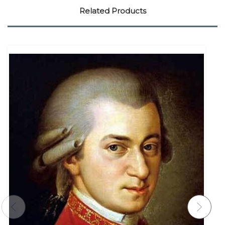
Related Products