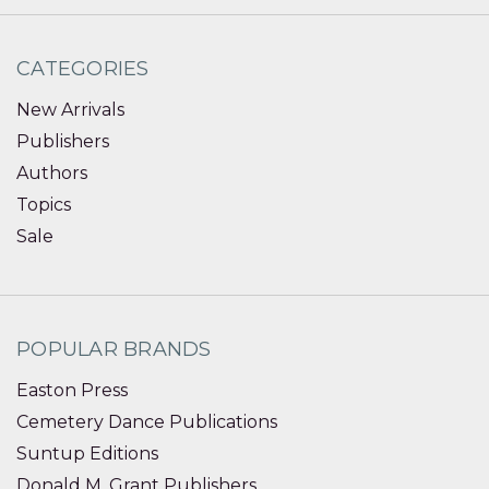
CATEGORIES
New Arrivals
Publishers
Authors
Topics
Sale
POPULAR BRANDS
Easton Press
Cemetery Dance Publications
Suntup Editions
Donald M. Grant Publishers