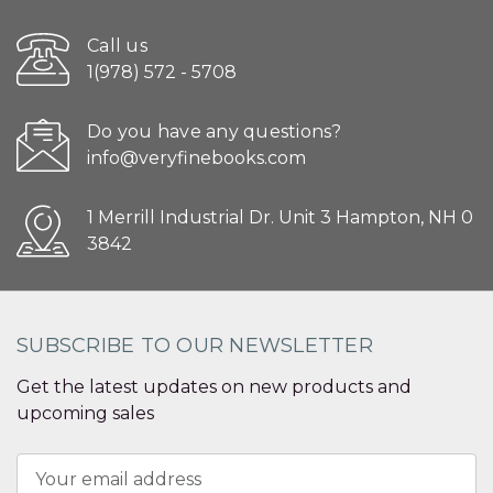
Call us
1(978) 572 - 5708
Do you have any questions?
info@veryfinebooks.com
1 Merrill Industrial Dr. Unit 3 Hampton, NH 0
3842
SUBSCRIBE TO OUR NEWSLETTER
Get the latest updates on new products and
upcoming sales
Email
Address