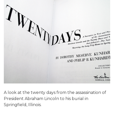
A look at the twenty days from the assassination of
President Abraham Lincoln to his burial in
Springfield, Illinois.