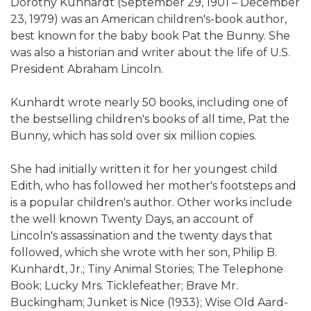
Dorothy Kunhardt (September 29, 1901 – December
23, 1979) was an American children's-book author,
best known for the baby book Pat the Bunny. She
was also a historian and writer about the life of U.S.
President Abraham Lincoln.
Kunhardt wrote nearly 50 books, including one of
the bestselling children's books of all time, Pat the
Bunny, which has sold over six million copies.
She had initially written it for her youngest child
Edith, who has followed her mother's footsteps and
is a popular children's author. Other works include
the well known Twenty Days, an account of
Lincoln's assassination and the twenty days that
followed, which she wrote with her son, Philip B.
Kunhardt, Jr.; Tiny Animal Stories; The Telephone
Book; Lucky Mrs. Ticklefeather; Brave Mr.
Buckingham; Junket is Nice (1933); Wise Old Aard-