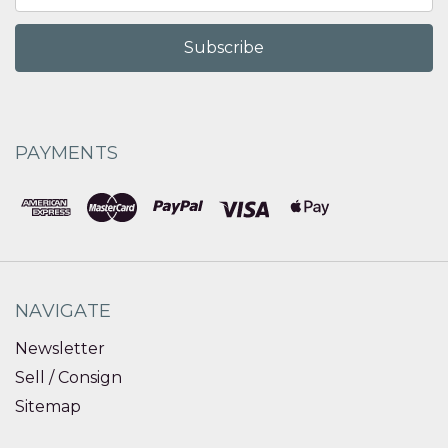
PAYMENTS
NAVIGATE
Newsletter
Sell / Consign
Sitemap