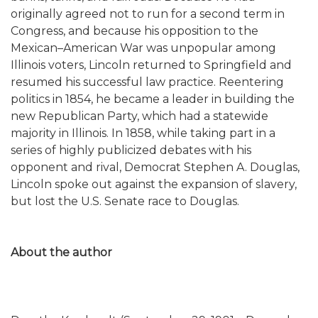
originally agreed not to run for a second term in
Congress, and because his opposition to the
Mexican–American War was unpopular among
Illinois voters, Lincoln returned to Springfield and
resumed his successful law practice. Reentering
politics in 1854, he became a leader in building the
new Republican Party, which had a statewide
majority in Illinois. In 1858, while taking part in a
series of highly publicized debates with his
opponent and rival, Democrat Stephen A. Douglas,
Lincoln spoke out against the expansion of slavery,
but lost the U.S. Senate race to Douglas.
About the author