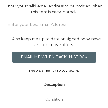
Enter your valid email address to be notified when
this item is back in stock.
Also keep me up to date on signed book news
and exclusive offers.
Free U.S. Shipping / 30 Day Returns
Description
Condition