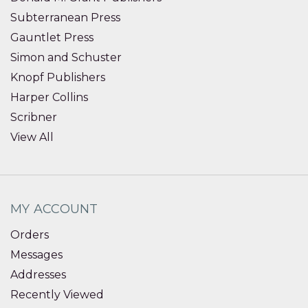
Subterranean Press
Gauntlet Press
Simon and Schuster
Knopf Publishers
Harper Collins
Scribner
View All
MY ACCOUNT
Orders
Messages
Addresses
Recently Viewed