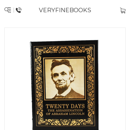
VERYFINEBOOKS