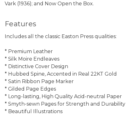
Vark (1936); and Now Open the Box.
Features
Includes all the classic Easton Press qualities:
* Premium Leather
* Silk Moire Endleaves
* Distinctive Cover Design
* Hubbed Spine, Accented in Real 22KT Gold
* Satin Ribbon Page Marker
* Gilded Page Edges
* Long-lasting, High Quality Acid-neutral Paper
* Smyth-sewn Pages for Strength and Durability
* Beautiful Illustrations