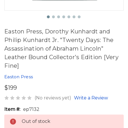
Easton Press, Dorothy Kunhardt and
Philip Kunhardt Jr. "Twenty Days: The
Assassination of Abraham Lincoln"
Leather Bound Collector's Edition [Very
Fine]
Easton Press
$199
(No reviews yet)
Write a Review
Item #:
ep7132
Out of stock