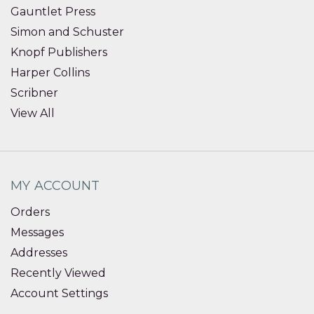
Gauntlet Press
Simon and Schuster
Knopf Publishers
Harper Collins
Scribner
View All
MY ACCOUNT
Orders
Messages
Addresses
Recently Viewed
Account Settings