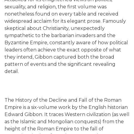
sexuality, and religion, the first volume was
nonetheless found on every table and received
widespread acclaim for its elegant prose. Famously
skeptical about Christianity, unexpectedly
sympathetic to the barbarian invaders and the
Byzantine Empire, constantly aware of how political
leaders often achieve the exact opposite of what
they intend, Gibbon captured both the broad
pattern of events and the significant revealing
detail.
The History of the Decline and Fall of the Roman
Empire is a six-volume work by the English historian
Edward Gibbon. It traces Western civilization (as well
as the Islamic and Mongolian conquests) from the
height of the Roman Empire to the fall of