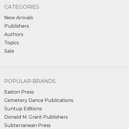
CATEGORIES
New Arrivals
Publishers
Authors
Topics
Sale
POPULAR BRANDS
Easton Press
Cemetery Dance Publications
Suntup Editions
Donald M. Grant Publishers
Subterranean Press