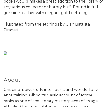
books would makes a great addition to the library of
any serious collector or history buff. Bound in full
genuine leather with elegant gold detailing.
Illustrated from the etchings by Gian Battista
Piranesi.
About
Gripping, powerfully intelligent, and wonderfully
entertaining, Gibbon's classic account of Rome
ranks as one of the literary masterpieces of its age.
Attacked for its enlightened views on politics,