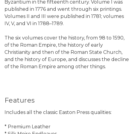
Byzantium in the fifteenth century. Volume I was
published in 1776 and went through six printings.
Volumes II and III were published in 1781; volumes
IV, V, and VI in 1788–1789.
The six volumes cover the history, from 98 to 1590,
of the Roman Empire, the history of early
Christianity and then of the Roman State Church,
and the history of Europe, and discusses the decline
of the Roman Empire among other things.
Features
Includes all the classic Easton Press qualities:
* Premium Leather
* Silk Moire Endleaves