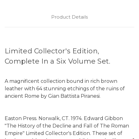
Product Details
Limited Collector's Edition,
Complete In a Six Volume Set.
A magnificent collection bound in rich brown
leather with 64 stunning etchings of the ruins of
ancient Rome by Gian Battista Piranesi.
Easton Press. Norwalk, CT. 1974. Edward Gibbon
"The History of the Decline and Fall of The Roman
Empire" Limited Collector's Edition. These set of