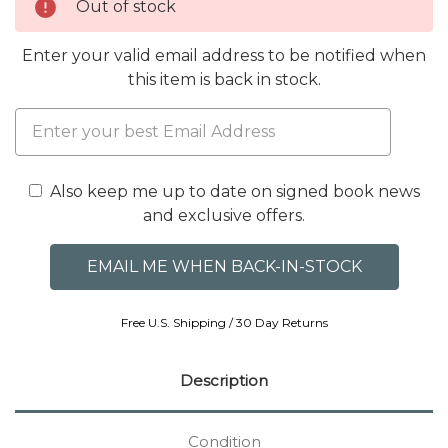
Out of stock
Enter your valid email address to be notified when
this item is back in stock.
Also keep me up to date on signed book news
and exclusive offers.
Free U.S. Shipping / 30 Day Returns
Description
Condition