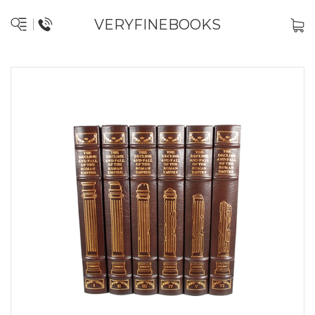
VERYFINEBOOKS