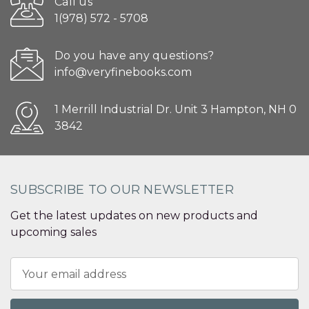
Call us
1(978) 572 - 5708
Do you have any questions?
info@veryfinebooks.com
1 Merrill Industrial Dr. Unit 3 Hampton, NH 0
3842
SUBSCRIBE TO OUR NEWSLETTER
Get the latest updates on new products and
upcoming sales
Email
Address