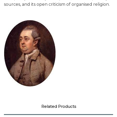
sources, and its open criticism of organised religion.
Related Products