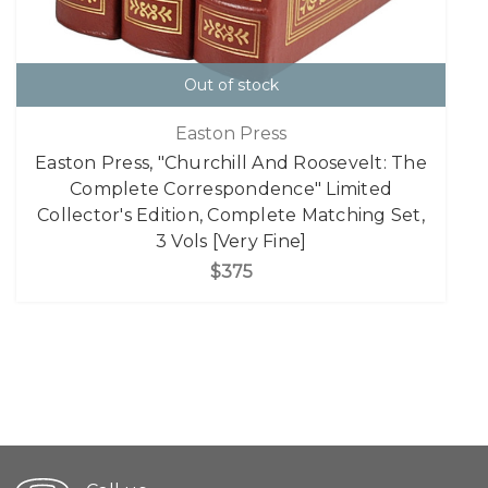
Out of stock
Easton Press
Easton Press, "Churchill And Roosevelt: The
Complete Correspondence" Limited
Collector's Edition, Complete Matching Set,
3 Vols [Very Fine]
$375