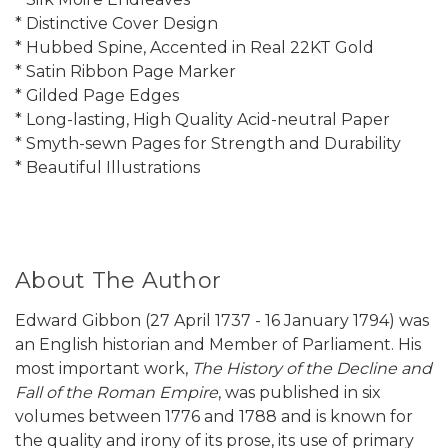
* Distinctive Cover Design
* Hubbed Spine, Accented in Real 22KT Gold
* Satin Ribbon Page Marker
* Gilded Page Edges
* Long-lasting, High Quality Acid-neutral Paper
* Smyth-sewn Pages for Strength and Durability
* Beautiful Illustrations
About The Author
Edward Gibbon (27 April 1737 - 16 January 1794) was
an English historian and Member of Parliament. His
most important work,
The History of the Decline and
Fall of the Roman Empire
, was published in six
volumes between 1776 and 1788 and is known for
the quality and irony of its prose, its use of primary