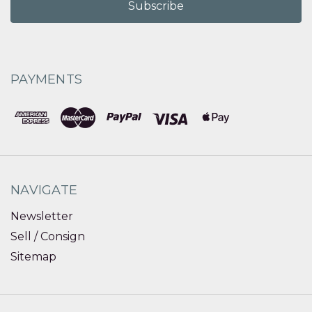
PAYMENTS
NAVIGATE
Newsletter
Sell / Consign
Sitemap