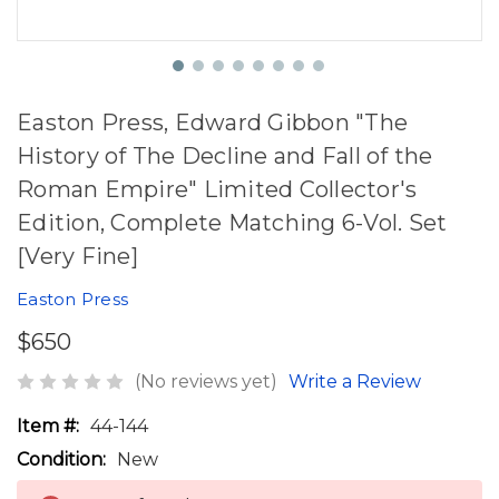
Easton Press, Edward Gibbon "The
History of The Decline and Fall of the
Roman Empire" Limited Collector's
Edition, Complete Matching 6-Vol. Set
[Very Fine]
Easton Press
$650
(No reviews yet)
Write a Review
Item #:
44-144
Condition:
New