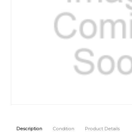
Description
Condition
Product Details