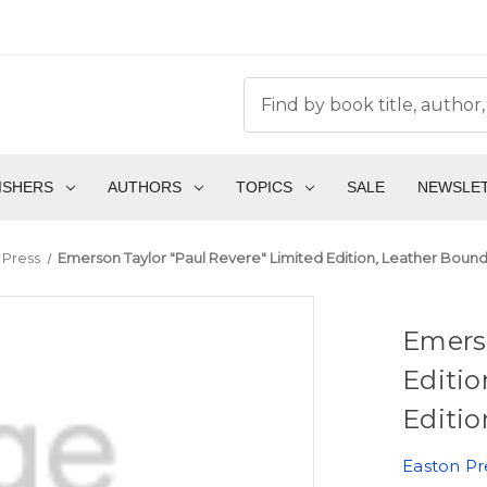
ISHERS
AUTHORS
TOPICS
SALE
NEWSLE
 Press
Emerson Taylor "Paul Revere" Limited Edition, Leather Bound 
Emerso
Editio
Editio
Easton Pr