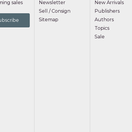
ing sales
Newsletter
New Arrivals
Sell / Consign
Publishers
Sitemap
Authors
Topics
Sale