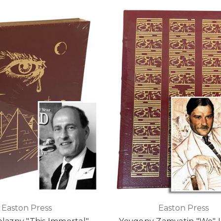
Easton Press
Easton Press