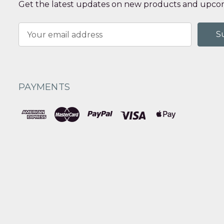
Get the latest updates on new products and upcom
Email
Address
PAYMENTS