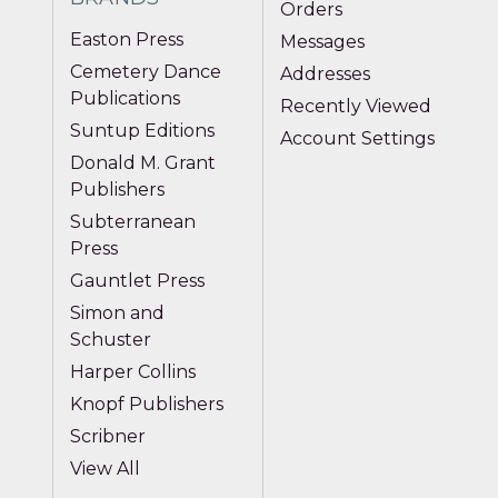
Orders
Easton Press
Messages
Cemetery Dance
Addresses
Publications
Recently Viewed
Suntup Editions
Account Settings
Donald M. Grant
Publishers
Subterranean
Press
Gauntlet Press
Simon and
Schuster
Harper Collins
Knopf Publishers
Scribner
View All