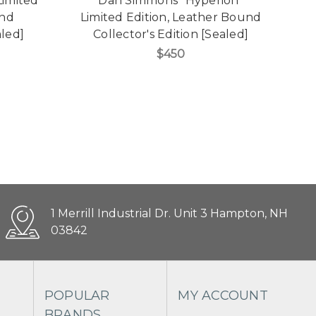
Limited
Dan Simmons "Hyperion"
und
Limited Edition, Leather Bound
L
aled]
Collector's Edition [Sealed]
$450
1 Merrill Industrial Dr. Unit 3 Hampton, NH
03842
POPULAR
MY ACCOUNT
BRANDS