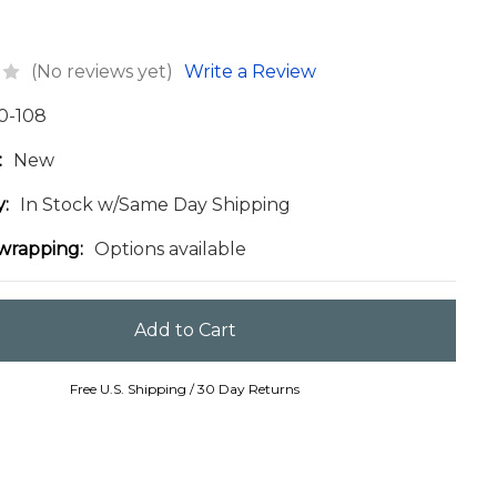
(No reviews yet)
Write a Review
0-108
:
New
y:
In Stock w/Same Day Shipping
 wrapping:
Options available
Free U.S. Shipping / 30 Day Returns