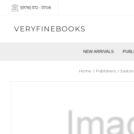
1(978) 572 - 5708
VERYFINEBOOKS
NEW ARRIVALS
PUBL
Home
Publishers
Easton