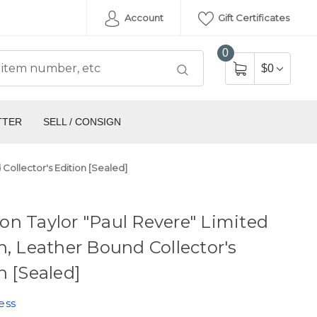
Account
Gift Certificates
0
$0
TTER
SELL / CONSIGN
Collector's Edition [Sealed]
n Taylor "Paul Revere" Limited
n, Leather Bound Collector's
n [Sealed]
ess