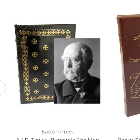
Easton Press