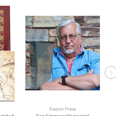
Easton Press