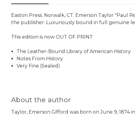
Easton Press. Norwalk, CT. Emerson Taylor "Paul Rev
the publisher. Luxuriously bound in full genuine le
This edition is now OUT OF PRINT
The Leather-Bound Library of American History
Notes From History
Very Fine (Sealed)
About the author
Taylor, Emerson Gifford was born on June 9, 1874 in