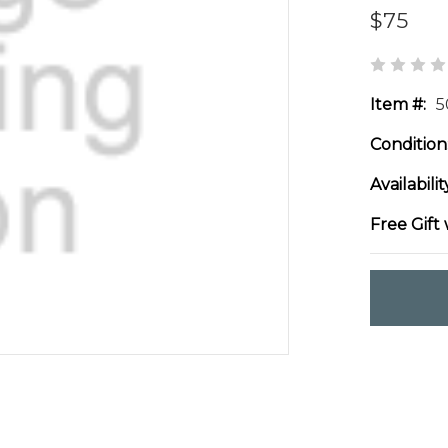
$75
Item #:
5
Condition
Availabilit
Free Gift