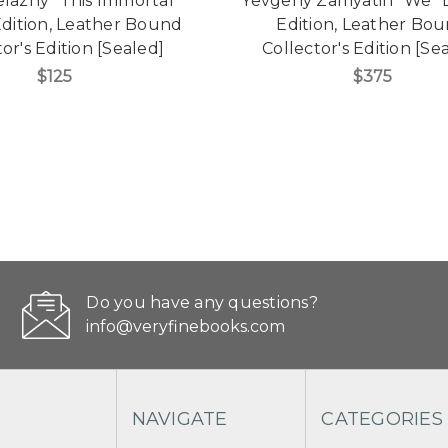
lazny "This Immortal"
Yevgeny Zamyatin "We" 
Edition, Leather Bound
Edition, Leather Bo
or's Edition [Sealed]
Collector's Edition [Se
$125
$375
Do you have any questions?
info@veryfinebooks.com
NAVIGATE
CATEGORIES