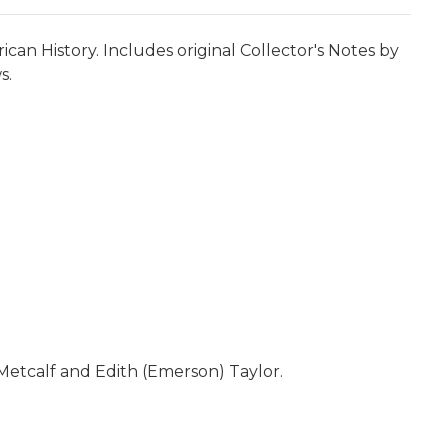
can History. Includes original Collector's Notes by
s.
 Metcalf and Edith (Emerson) Taylor.