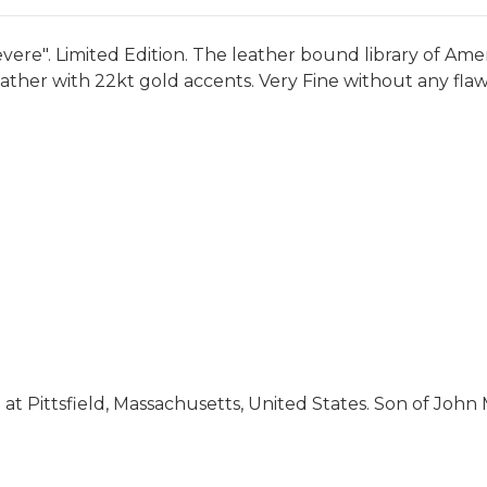
ere". Limited Edition. The leather bound library of Ameri
ather with 22kt gold accents. Very Fine without any flaw
 at Pittsfield, Massachusetts, United States. Son of John