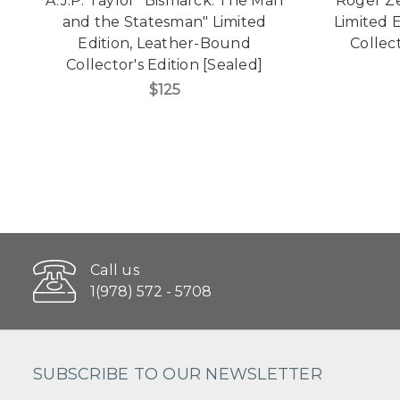
A.J.P. Taylor "Bismarck: The Man
Roger Ze
and the Statesman" Limited
Limited 
Edition, Leather-Bound
Collect
Collector's Edition [Sealed]
$125
Call us
1(978) 572 - 5708
SUBSCRIBE TO OUR NEWSLETTER