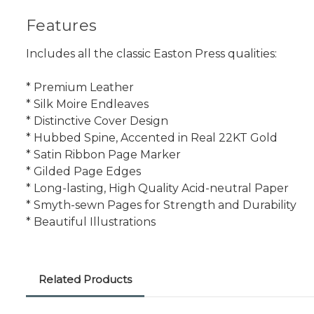
Features
Includes all the classic Easton Press qualities:
* Premium Leather
* Silk Moire Endleaves
* Distinctive Cover Design
* Hubbed Spine, Accented in Real 22KT Gold
* Satin Ribbon Page Marker
* Gilded Page Edges
* Long-lasting, High Quality Acid-neutral Paper
* Smyth-sewn Pages for Strength and Durability
* Beautiful Illustrations
Related Products