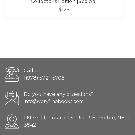
Collector's Edition [Sealed]
$125
Call us
1(978) 572 - 5708
Do you have any questions?
info@veryfinebooks.com
1 Merrill Industrial Dr. Unit 3 Hampton, NH 0
3842