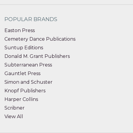
POPULAR BRANDS
Easton Press
Cemetery Dance Publications
Suntup Editions
Donald M. Grant Publishers
Subterranean Press
Gauntlet Press
Simon and Schuster
Knopf Publishers
Harper Collins
Scribner
View All