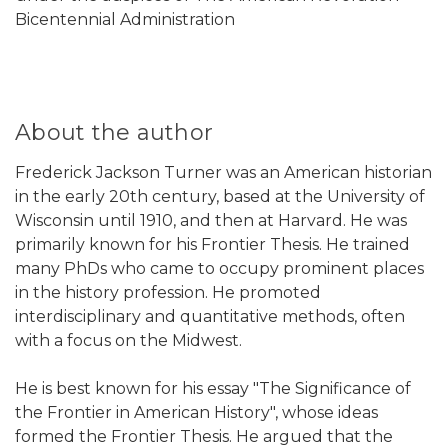
Bicentennial Administration
About the author
Frederick Jackson Turner was an American historian
in the early 20th century, based at the University of
Wisconsin until 1910, and then at Harvard. He was
primarily known for his Frontier Thesis. He trained
many PhDs who came to occupy prominent places
in the history profession. He promoted
interdisciplinary and quantitative methods, often
with a focus on the Midwest.
He is best known for his essay "The Significance of
the Frontier in American History", whose ideas
formed the Frontier Thesis. He argued that the