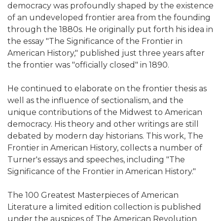
democracy was profoundly shaped by the existence
of an undeveloped frontier area from the founding
through the 1880s. He originally put forth his idea in
the essay "The Significance of the Frontier in
American History," published just three years after
the frontier was "officially closed" in 1890.
He continued to elaborate on the frontier thesis as
well as the influence of sectionalism, and the
unique contributions of the Midwest to American
democracy. His theory and other writings are still
debated by modern day historians. This work, The
Frontier in American History, collects a number of
Turner's essays and speeches, including "The
Significance of the Frontier in American History."
The 100 Greatest Masterpieces of American
Literature a limited edition collection is published
under the auspices of The American Revolution