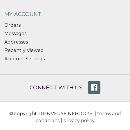
MY ACCOUNT
Orders
Messages
Addresses
Recently Viewed
Account Settings
CONNECT WITH US
© copyright 2026 VERYFINEBOOKS. |
terms and
conditions
|
privacy policy