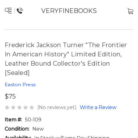
VERYFINEBOOKS
Frederick Jackson Turner "The Frontier
In American History" Limited Edition,
Leather Bound Collector's Edition
[Sealed]
Easton Press
$75
(No reviews yet)
Write a Review
Item #:
50-109
Condition:
New