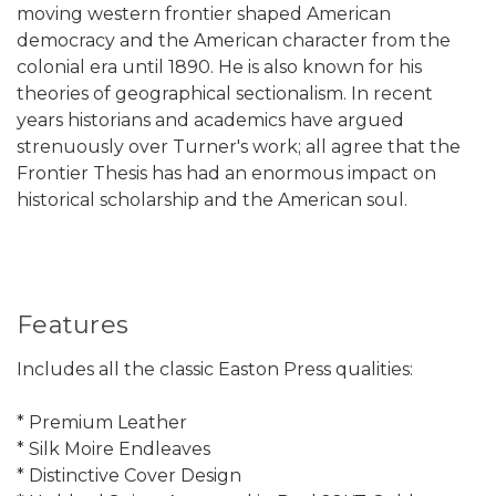
moving western frontier shaped American
democracy and the American character from the
colonial era until 1890. He is also known for his
theories of geographical sectionalism. In recent
years historians and academics have argued
strenuously over Turner's work; all agree that the
Frontier Thesis has had an enormous impact on
historical scholarship and the American soul.
Features
Includes all the classic Easton Press qualities:
* Premium Leather
* Silk Moire Endleaves
* Distinctive Cover Design