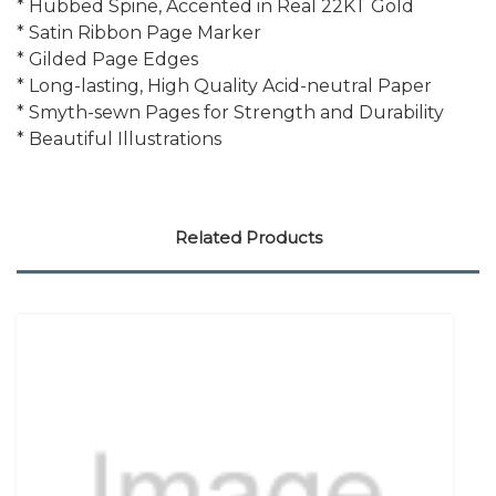
* Hubbed Spine, Accented in Real 22KT Gold
* Satin Ribbon Page Marker
* Gilded Page Edges
* Long-lasting, High Quality Acid-neutral Paper
* Smyth-sewn Pages for Strength and Durability
* Beautiful Illustrations
Related Products