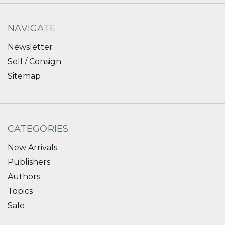
NAVIGATE
Newsletter
Sell / Consign
Sitemap
CATEGORIES
New Arrivals
Publishers
Authors
Topics
Sale