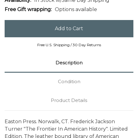
Availability:
In Stock w/Same Day Shipping
Free Gift wrapping:
Options available
Free U.S. Shipping / 30 Day Returns
Description
Condition
Product Details
Easton Press. Norwalk, CT. Frederick Jackson
Turner "The Frontier In American History". Limited
Edition. The leather bound library of American