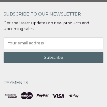
SUBSCRIBE TO OUR NEWSLETTER
Get the latest updates on new products and
upcoming sales
Email
Address
PAYMENTS