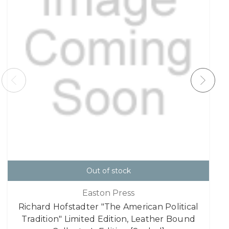
Out of stock
Easton Press
Richard Hofstadter "The American Political
Tradition" Limited Edition, Leather Bound