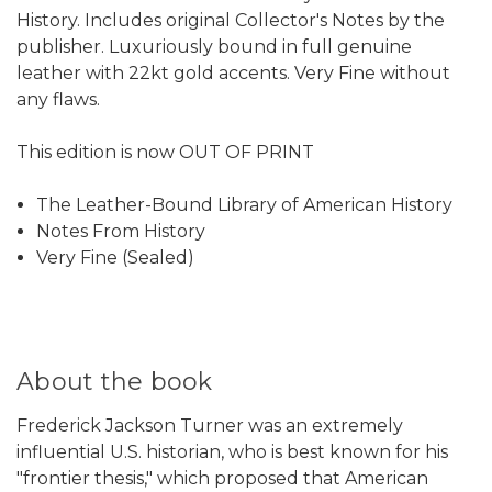
History. Includes original Collector's Notes by the
publisher. Luxuriously bound in full genuine
leather with 22kt gold accents. Very Fine without
any flaws.
This edition is now OUT OF PRINT
The Leather-Bound Library of American History
Notes From History
Very Fine (Sealed)
About the book
Frederick Jackson Turner was an extremely
influential U.S. historian, who is best known for his
"frontier thesis," which proposed that American