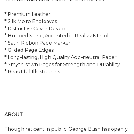
* Premium Leather
* Silk Moire Endleaves
* Distinctive Cover Design
* Hubbed Spine, Accented in Real 22KT Gold
* Satin Ribbon Page Marker
* Gilded Page Edges
* Long-lasting, High Quality Acid-neutral Paper
* Smyth-sewn Pages for Strength and Durability
* Beautiful Illustrations
ABOUT
Though reticent in public, George Bush has openly