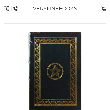
VERYFINEBOOKS