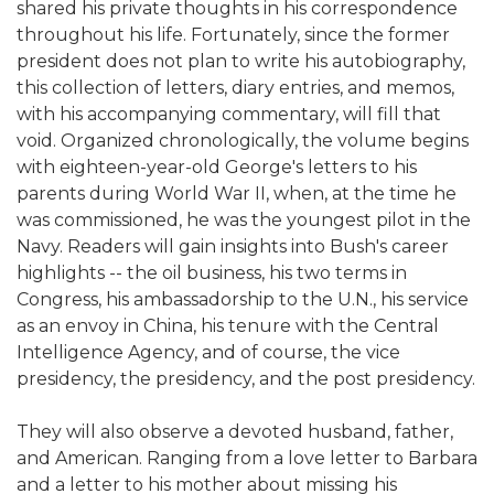
shared his private thoughts in his correspondence
throughout his life. Fortunately, since the former
president does not plan to write his autobiography,
this collection of letters, diary entries, and memos,
with his accompanying commentary, will fill that
void. Organized chronologically, the volume begins
with eighteen-year-old George's letters to his
parents during World War II, when, at the time he
was commissioned, he was the youngest pilot in the
Navy. Readers will gain insights into Bush's career
highlights -- the oil business, his two terms in
Congress, his ambassadorship to the U.N., his service
as an envoy in China, his tenure with the Central
Intelligence Agency, and of course, the vice
presidency, the presidency, and the post presidency.
They will also observe a devoted husband, father,
and American. Ranging from a love letter to Barbara
and a letter to his mother about missing his