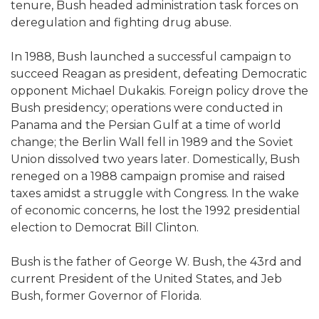
tenure, Bush headed administration task forces on
deregulation and fighting drug abuse.
In 1988, Bush launched a successful campaign to
succeed Reagan as president, defeating Democratic
opponent Michael Dukakis. Foreign policy drove the
Bush presidency; operations were conducted in
Panama and the Persian Gulf at a time of world
change; the Berlin Wall fell in 1989 and the Soviet
Union dissolved two years later. Domestically, Bush
reneged on a 1988 campaign promise and raised
taxes amidst a struggle with Congress. In the wake
of economic concerns, he lost the 1992 presidential
election to Democrat Bill Clinton.
Bush is the father of George W. Bush, the 43rd and
current President of the United States, and Jeb
Bush, former Governor of Florida.