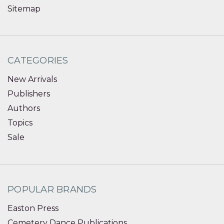
Sitemap
CATEGORIES
New Arrivals
Publishers
Authors
Topics
Sale
POPULAR BRANDS
Easton Press
Cemetery Dance Publications