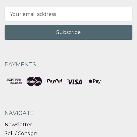
Email
Address
PAYMENTS
NAVIGATE
Newsletter
Sell / Consign