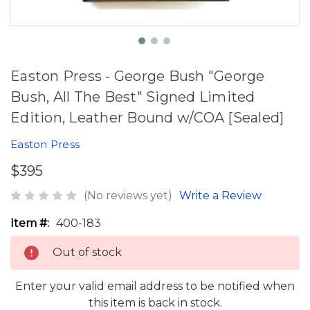
Easton Press - George Bush "George
Bush, All The Best" Signed Limited
Edition, Leather Bound w/COA [Sealed]
Easton Press
$395
(No reviews yet)
Write a Review
Item #:
400-183
Out of stock
Enter your valid email address to be notified when
this item is back in stock.