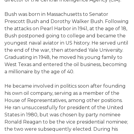
Bush was born in Massachusetts to Senator
Prescott Bush and Dorothy Walker Bush. Following
the attacks on Pearl Harbor in 1941, at the age of 18,
Bush postponed going to college and became the
youngest naval aviator in US history. He served until
the end of the war, then attended Yale University.
Graduating in 1948, he moved his young family to
West Texas and entered the oil business, becoming
a millionaire by the age of 40.
He became involved in politics soon after founding
his own oil company, serving as a member of the
House of Representatives, among other positions.
He ran unsuccessfully for president of the United
States in 1980, but was chosen by party nominee
Ronald Reagan to be the vice presidential nominee;
the two were subsequently elected. During his