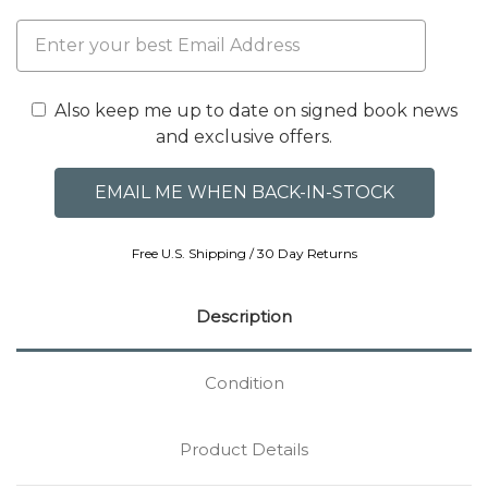
Also keep me up to date on signed book news
and exclusive offers.
Free U.S. Shipping / 30 Day Returns
Description
Condition
Product Details