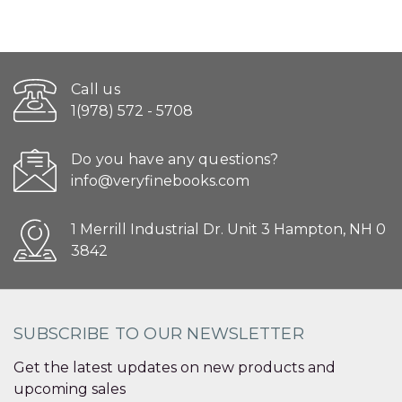
Call us
1(978) 572 - 5708
Do you have any questions?
info@veryfinebooks.com
1 Merrill Industrial Dr. Unit 3 Hampton, NH 0
3842
SUBSCRIBE TO OUR NEWSLETTER
Get the latest updates on new products and
upcoming sales