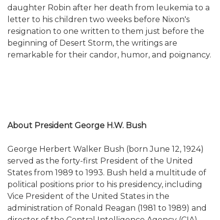
daughter Robin after her death from leukemia to a
letter to his children two weeks before Nixon's
resignation to one written to them just before the
beginning of Desert Storm, the writings are
remarkable for their candor, humor, and poignancy.
About President George H.W. Bush
George Herbert Walker Bush (born June 12, 1924)
served as the forty-first President of the United
States from 1989 to 1993. Bush held a multitude of
political positions prior to his presidency, including
Vice President of the United States in the
administration of Ronald Reagan (1981 to 1989) and
director of the Central Intelligence Agency (CIA).