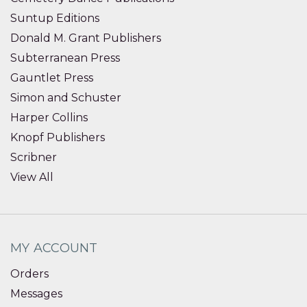
Suntup Editions
Donald M. Grant Publishers
Subterranean Press
Gauntlet Press
Simon and Schuster
Harper Collins
Knopf Publishers
Scribner
View All
MY ACCOUNT
Orders
Messages