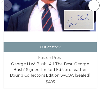
Out of stock
Easton Press
George H.W. Bush "All The Best, George
Bush" Signed Limited Edition, Leather
Bound Collector's Edition w/COA [Sealed]
$495