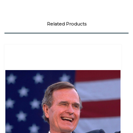
Related Products