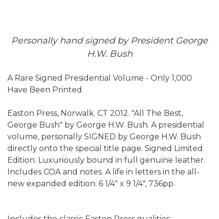
Personally hand signed by President George
H.W. Bush
A Rare Signed Presidential Volume - Only 1,000
Have Been Printed
Easton Press, Norwalk. CT 2012. "All The Best,
George Bush" by George H.W. Bush. A presidential
volume, personally SIGNED by George H.W. Bush
directly onto the special title page. Signed Limited
Edition. Luxuriously bound in full genuine leather.
Includes COA and notes. A life in letters in the all-
new expanded edition. 6 1/4" x 9 1/4", 736pp.
Includes the classic Easton Press qualities: