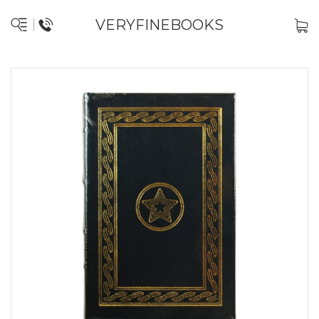
VERYFINEBOOKS