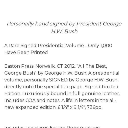
Personally hand signed by President George
H.W. Bush
A Rare Signed Presidential Volume - Only 1,000
Have Been Printed
Easton Press, Norwalk. CT 2012. "All The Best,
George Bush" by George H.W. Bush. A presidential
volume, personally SIGNED by George H.W. Bush
directly onto the special title page. Signed Limited
Edition. Luxuriously bound in full genuine leather.
Includes COA and notes. A life in letters in the all-
new expanded edition. 6 1/4" x 9 1/4", 736pp.
Includes the classic Easton Press qualities: