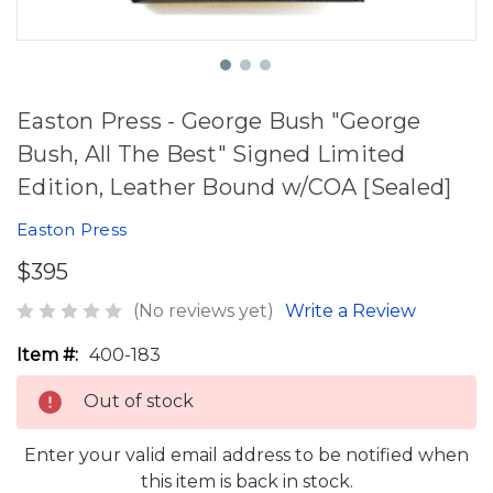
Easton Press - George Bush "George
Bush, All The Best" Signed Limited
Edition, Leather Bound w/COA [Sealed]
Easton Press
$395
(No reviews yet)
Write a Review
Item #:
400-183
Out of stock
Enter your valid email address to be notified when
this item is back in stock.