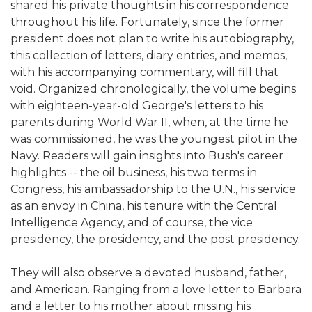
shared his private thoughts in his correspondence
throughout his life. Fortunately, since the former
president does not plan to write his autobiography,
this collection of letters, diary entries, and memos,
with his accompanying commentary, will fill that
void. Organized chronologically, the volume begins
with eighteen-year-old George's letters to his
parents during World War II, when, at the time he
was commissioned, he was the youngest pilot in the
Navy. Readers will gain insights into Bush's career
highlights -- the oil business, his two terms in
Congress, his ambassadorship to the U.N., his service
as an envoy in China, his tenure with the Central
Intelligence Agency, and of course, the vice
presidency, the presidency, and the post presidency.
They will also observe a devoted husband, father,
and American. Ranging from a love letter to Barbara
and a letter to his mother about missing his