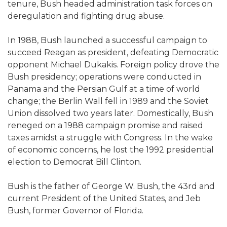
tenure, Bush headed administration task forces on
deregulation and fighting drug abuse.
In 1988, Bush launched a successful campaign to
succeed Reagan as president, defeating Democratic
opponent Michael Dukakis. Foreign policy drove the
Bush presidency; operations were conducted in
Panama and the Persian Gulf at a time of world
change; the Berlin Wall fell in 1989 and the Soviet
Union dissolved two years later. Domestically, Bush
reneged on a 1988 campaign promise and raised
taxes amidst a struggle with Congress. In the wake
of economic concerns, he lost the 1992 presidential
election to Democrat Bill Clinton.
Bush is the father of George W. Bush, the 43rd and
current President of the United States, and Jeb
Bush, former Governor of Florida.