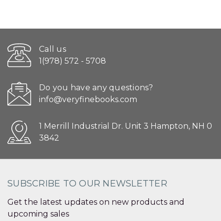
Call us
1(978) 572 - 5708
Do you have any questions?
info@veryfinebooks.com
1 Merrill Industrial Dr. Unit 3 Hampton, NH 0
3842
SUBSCRIBE TO OUR NEWSLETTER
Get the latest updates on new products and
upcoming sales