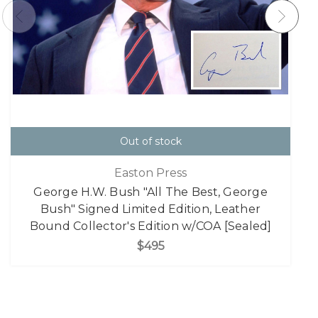
Out of stock
Easton Press
George H.W. Bush "All The Best, George
Bush" Signed Limited Edition, Leather
Bound Collector's Edition w/COA [Sealed]
$495