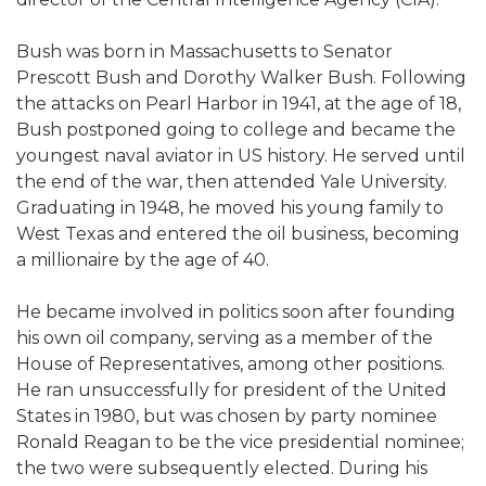
Bush was born in Massachusetts to Senator
Prescott Bush and Dorothy Walker Bush. Following
the attacks on Pearl Harbor in 1941, at the age of 18,
Bush postponed going to college and became the
youngest naval aviator in US history. He served until
the end of the war, then attended Yale University.
Graduating in 1948, he moved his young family to
West Texas and entered the oil business, becoming
a millionaire by the age of 40.
He became involved in politics soon after founding
his own oil company, serving as a member of the
House of Representatives, among other positions.
He ran unsuccessfully for president of the United
States in 1980, but was chosen by party nominee
Ronald Reagan to be the vice presidential nominee;
the two were subsequently elected. During his