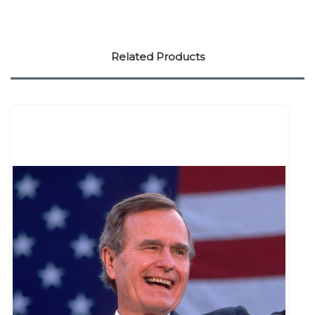
Related Products