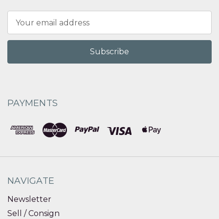
Email
Address
PAYMENTS
NAVIGATE
Newsletter
Sell / Consign