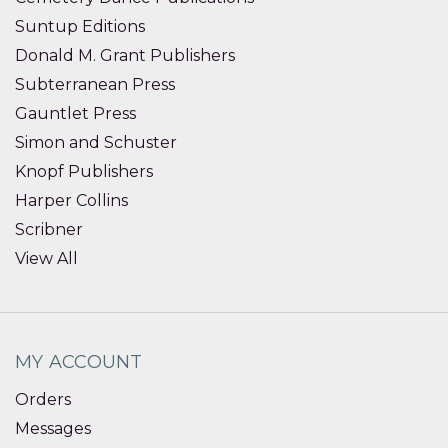
Suntup Editions
Donald M. Grant Publishers
Subterranean Press
Gauntlet Press
Simon and Schuster
Knopf Publishers
Harper Collins
Scribner
View All
MY ACCOUNT
Orders
Messages