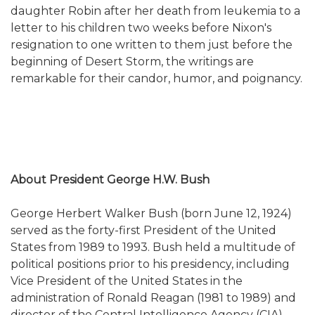
daughter Robin after her death from leukemia to a
letter to his children two weeks before Nixon's
resignation to one written to them just before the
beginning of Desert Storm, the writings are
remarkable for their candor, humor, and poignancy.
About President George H.W. Bush
George Herbert Walker Bush (born June 12, 1924)
served as the forty-first President of the United
States from 1989 to 1993. Bush held a multitude of
political positions prior to his presidency, including
Vice President of the United States in the
administration of Ronald Reagan (1981 to 1989) and
director of the Central Intelligence Agency (CIA).