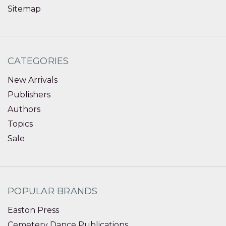
Sitemap
CATEGORIES
New Arrivals
Publishers
Authors
Topics
Sale
POPULAR BRANDS
Easton Press
Cemetery Dance Publications