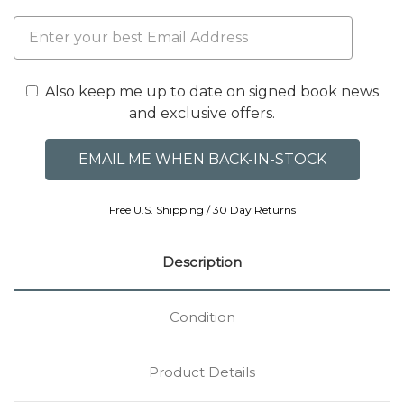
Also keep me up to date on signed book news
and exclusive offers.
Free U.S. Shipping / 30 Day Returns
Description
Condition
Product Details