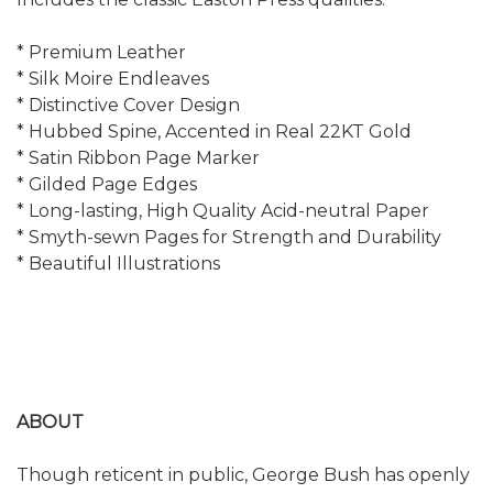
* Premium Leather
* Silk Moire Endleaves
* Distinctive Cover Design
* Hubbed Spine, Accented in Real 22KT Gold
* Satin Ribbon Page Marker
* Gilded Page Edges
* Long-lasting, High Quality Acid-neutral Paper
* Smyth-sewn Pages for Strength and Durability
* Beautiful Illustrations
ABOUT
Though reticent in public, George Bush has openly