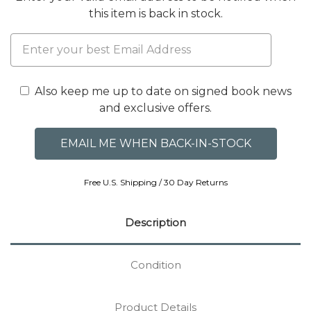
this item is back in stock.
Also keep me up to date on signed book news
and exclusive offers.
Free U.S. Shipping / 30 Day Returns
Description
Condition
Product Details