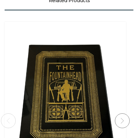
Related Products