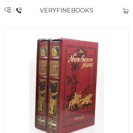
VERYFINEBOOKS