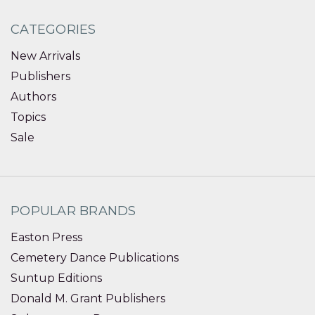
CATEGORIES
New Arrivals
Publishers
Authors
Topics
Sale
POPULAR BRANDS
Easton Press
Cemetery Dance Publications
Suntup Editions
Donald M. Grant Publishers