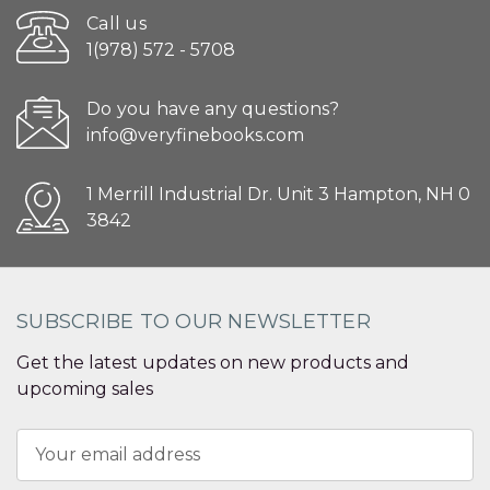
Call us
1(978) 572 - 5708
Do you have any questions?
info@veryfinebooks.com
1 Merrill Industrial Dr. Unit 3 Hampton, NH 0
3842
SUBSCRIBE TO OUR NEWSLETTER
Get the latest updates on new products and
upcoming sales
Email
Address