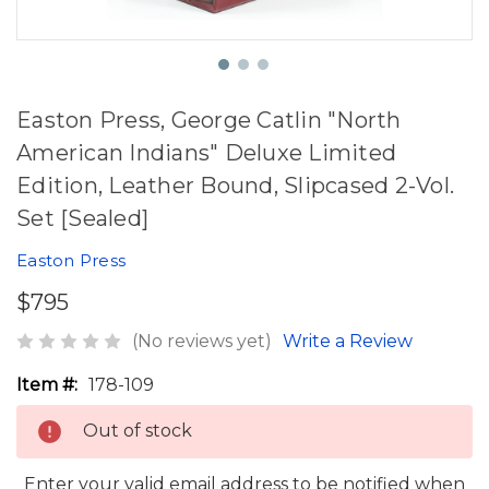
Easton Press, George Catlin "North
American Indians" Deluxe Limited
Edition, Leather Bound, Slipcased 2-Vol.
Set [Sealed]
Easton Press
$795
(No reviews yet)
Write a Review
Item #:
178-109
Out of stock
Enter your valid email address to be notified when