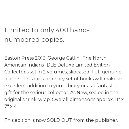
Limited to only 400 hand-
numbered copies.
Easton Press 2013. George Catlin "The North
American Indians" DLE Deluxe Limited Edition
Collector's set in 2 volumes, slipcased. Full genuine
leather. This extraordinary set of books will make an
excellent addition to your library or as a fantastic
gift for the serious collector. As New, sealed in the
original shrink-wrap. Overall dimensions approx. 11" x
7" x 4"
This edition is now SOLD OUT from the publisher.