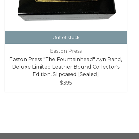
Out of stock
Easton Press
Easton Press "The Fountainhead" Ayn Rand,
Deluxe Limited Leather Bound Collector's
Edition, Slipcased [Sealed]
$395