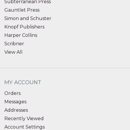
Subterranean Press
Gauntlet Press
Simon and Schuster
Knopf Publishers
Harper Collins
Scribner
View All
MY ACCOUNT
Orders
Messages
Addresses
Recently Viewed
Account Settings