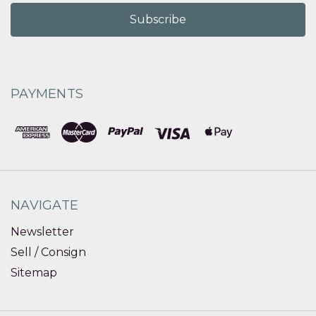
PAYMENTS
NAVIGATE
Newsletter
Sell / Consign
Sitemap