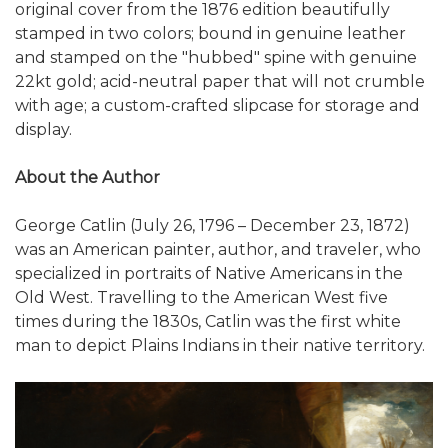
original cover from the 1876 edition beautifully
stamped in two colors; bound in genuine leather
and stamped on the "hubbed" spine with genuine
22kt gold; acid-neutral paper that will not crumble
with age; a custom-crafted slipcase for storage and
display.
About the Author
George Catlin (July 26, 1796 – December 23, 1872)
was an American painter, author, and traveler, who
specialized in portraits of Native Americans in the
Old West. Travelling to the American West five
times during the 1830s, Catlin was the first white
man to depict Plains Indians in their native territory.