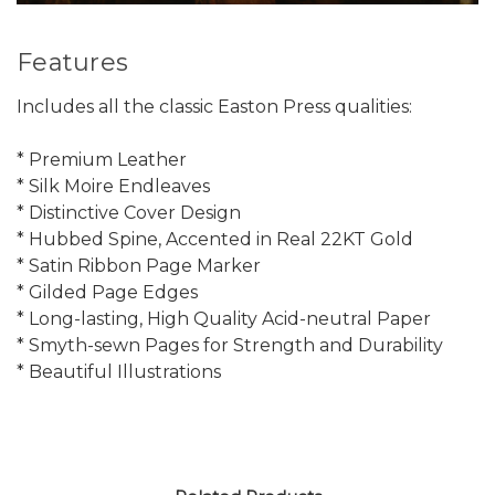
Features
Includes all the classic Easton Press qualities:
* Premium Leather
* Silk Moire Endleaves
* Distinctive Cover Design
* Hubbed Spine, Accented in Real 22KT Gold
* Satin Ribbon Page Marker
* Gilded Page Edges
* Long-lasting, High Quality Acid-neutral Paper
* Smyth-sewn Pages for Strength and Durability
* Beautiful Illustrations