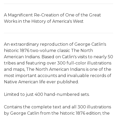
A Magnificent Re-Creation of One of the Great
Works in the History of America's West
An extraordinary reproduction of George Catlin's
historic 1876 two-volume classic The North
American Indians. Based on Catlin's visits to nearly 50
tribes and featuring over 300 full-color illustrations
and maps, The North American Indians is one of the
most important accounts and invaluable records of
Native American life ever published.
Limited to just 400 hand-numbered sets.
Contains the complete text and all 300 illustrations
by George Catlin from the historic 1876 edition; the