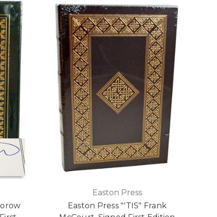
Easton Press
torow
Easton Press "'TIS" Frank