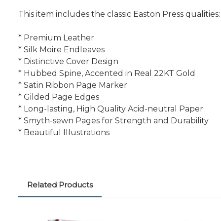
This item includes the classic Easton Press qualities:
* Premium Leather
* Silk Moire Endleaves
* Distinctive Cover Design
* Hubbed Spine, Accented in Real 22KT Gold
* Satin Ribbon Page Marker
* Gilded Page Edges
* Long-lasting, High Quality Acid-neutral Paper
* Smyth-sewn Pages for Strength and Durability
* Beautiful Illustrations
Related Products