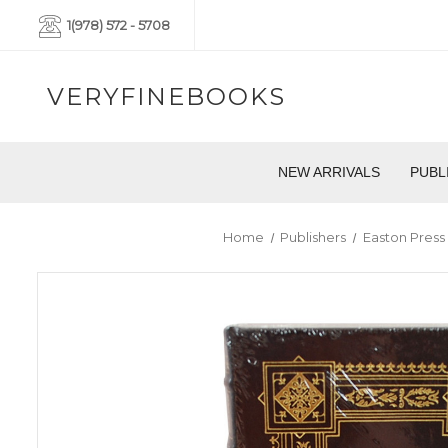
1(978) 572 - 5708
VERYFINEBOOKS
NEW ARRIVALS
PUBL
Home
Publishers
Easton Press