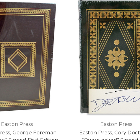
Easton Press
Easton Press
ress, George Foreman
Easton Press, Cory Doc