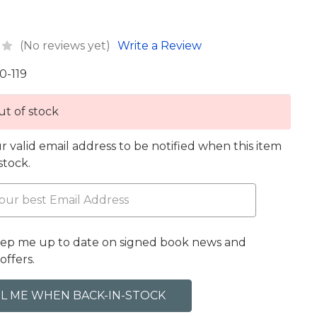
(No reviews yet)
Write a Review
0-119
t of stock
r valid email address to be notified when this item
 stock.
eep me up to date on signed book news and
offers.