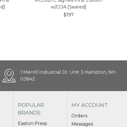
First
McCourt, Signed First Edition
ed]
w/COA [Sealed]
$197
1 Merrill Industrial Dr. Unit 3 Hampton, NH
03842
POPULAR
MY ACCOUNT
BRANDS
Orders
Easton Press
Messages