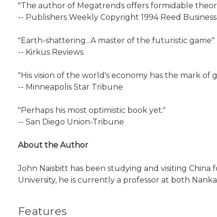
"The author of Megatrends offers formidable theori
-- Publishers Weekly Copyright 1994 Reed Business 
"Earth-shattering...A master of the futuristic game"
-- Kirkus Reviews
"His vision of the world's economy has the mark of g
-- Minneapolis Star Tribune
"Perhaps his most optimistic book yet."
-- San Diego Union-Tribune
About the Author
John Naisbitt has been studying and visiting China fo
University, he is currently a professor at both Nanka
Features