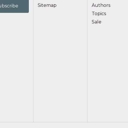
Sitemap
Authors
Topics
Sale