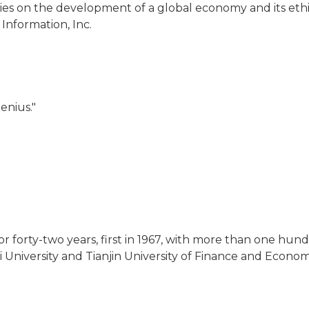
es on the development of a global economy and its ethic
Information, Inc.
enius."
r forty-two years, first in 1967, with more than one hundr
i University and Tianjin University of Finance and Econom