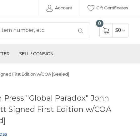
Account
Gift Certificates
0
$0
TTER
SELL / CONSIGN
igned First Edition w/COA [Sealed]
 Press "Global Paradox" John
tt Signed First Edition w/COA
d]
ess