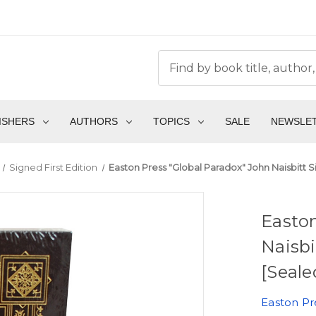
ISHERS
AUTHORS
TOPICS
SALE
NEWSLE
Signed First Edition
Easton Press "Global Paradox" John Naisbitt S
Easton
Naisbi
[Seale
Easton Pr