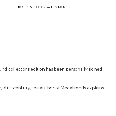
Free U.S. Shipping / 30 Day Returns
ound collector's edition has been personally signed
-first century, the author of Megatrends explains