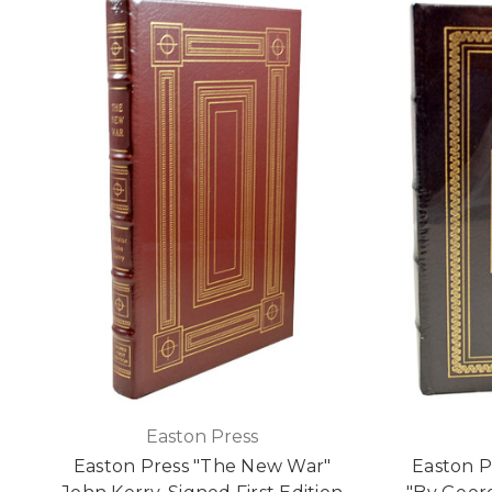
Easton Press
Easton Press "The New War"
Easton P