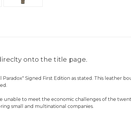
reclty onto the title page.
 Paradox" Signed First Edition as stated. This leather b
led.
be unable to meet the economic challenges of the twenty
ing small and multinational companies.