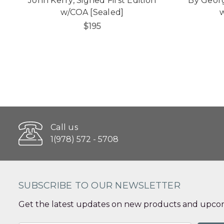
John Kerry, Signed First Edition
"By Georg
w/COA [Sealed]
w
$195
Call us
1(978) 572 - 5708
SUBSCRIBE TO OUR NEWSLETTER
Get the latest updates on new products and upcom