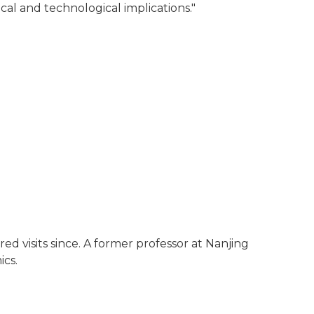
al and technological implications."
ed visits since. A former professor at Nanjing
ics.