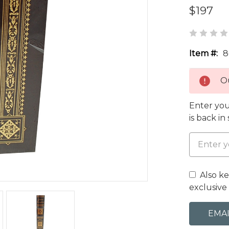
$197
Item #:
8
Ou
Enter you
is back in
Also k
exclusive 