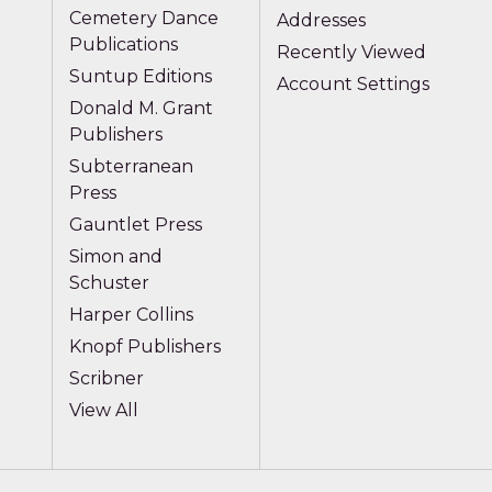
Cemetery Dance
Addresses
Publications
Recently Viewed
Suntup Editions
Account Settings
Donald M. Grant
Publishers
Subterranean
Press
Gauntlet Press
Simon and
Schuster
Harper Collins
Knopf Publishers
Scribner
View All