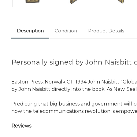
Description
Condition
Product Details
Personally signed by John Naisbitt di
Easton Press, Norwalk CT. 1994 John Naisbitt "Global
by John Naisbitt directly into the book. As New. Sea
Predicting that big business and government will 
how the telecommunications revolution is empower
Reviews