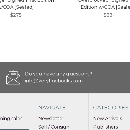
e" Signed First Edition
"Overclocked" Signed 
/COA [Sealed]
Edition w/COA [Seal
$275
$99
Do you have any questions?
info@veryfinebooks.com
NAVIGATE
CATEGORIES
ing sales
Newsletter
New Arrivals
Sell / Consign
Publishers