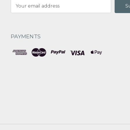
Email
Address
PAYMENTS