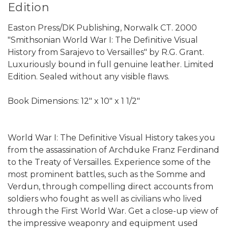
Edition
Easton Press/DK Publishing, Norwalk CT. 2000
"Smithsonian World War I: The Definitive Visual
History from Sarajevo to Versailles" by R.G. Grant.
Luxuriously bound in full genuine leather. Limited
Edition. Sealed without any visible flaws.
Book Dimensions: 12" x 10" x 1 1/2"
World War I: The Definitive Visual History takes you
from the assassination of Archduke Franz Ferdinand
to the Treaty of Versailles. Experience some of the
most prominent battles, such as the Somme and
Verdun, through compelling direct accounts from
soldiers who fought as well as civilians who lived
through the First World War. Get a close-up view of
the impressive weaponry and equipment used