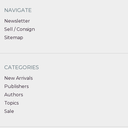
NAVIGATE
Newsletter
Sell / Consign
Sitemap
CATEGORIES
New Arrivals
Publishers
Authors
Topics
Sale