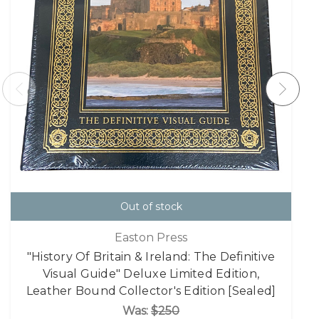
Out of stock
Easton Press
"History Of Britain & Ireland: The Definitive
Visual Guide" Deluxe Limited Edition,
Leather Bound Collector's Edition [Sealed]
Was:
$250