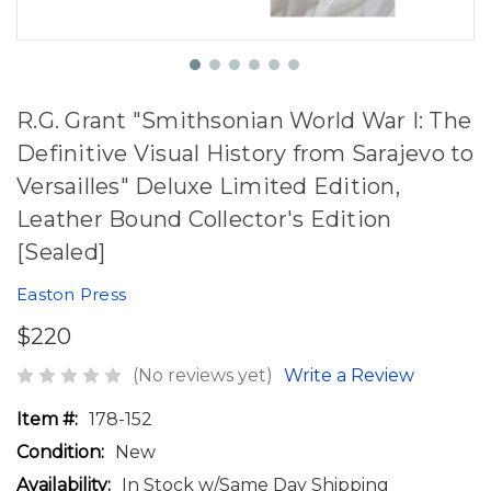
R.G. Grant "Smithsonian World War I: The
Definitive Visual History from Sarajevo to
Versailles" Deluxe Limited Edition,
Leather Bound Collector's Edition
[Sealed]
Easton Press
$220
(No reviews yet)
Write a Review
Item #:
178-152
Condition:
New
Availability:
In Stock w/Same Day Shipping