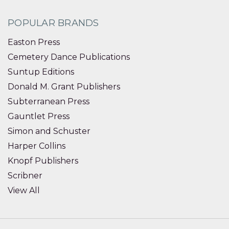
POPULAR BRANDS
Easton Press
Cemetery Dance Publications
Suntup Editions
Donald M. Grant Publishers
Subterranean Press
Gauntlet Press
Simon and Schuster
Harper Collins
Knopf Publishers
Scribner
View All