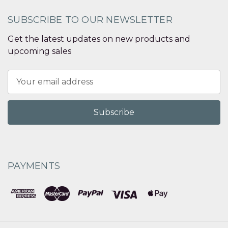
SUBSCRIBE TO OUR NEWSLETTER
Get the latest updates on new products and
upcoming sales
Email
Address
PAYMENTS