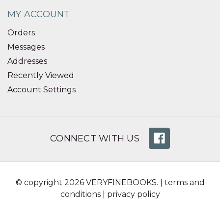
MY ACCOUNT
Orders
Messages
Addresses
Recently Viewed
Account Settings
CONNECT WITH US
© copyright 2026 VERYFINEBOOKS. |
terms and
conditions
|
privacy policy