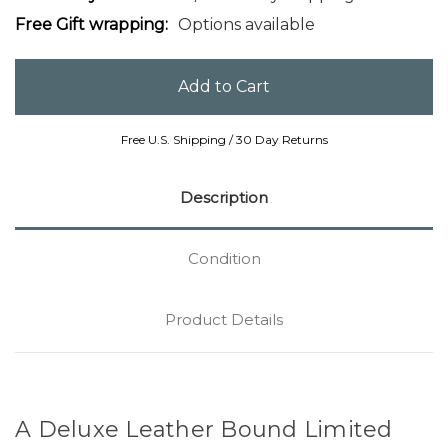
Free Gift wrapping:
Options available
Free U.S. Shipping / 30 Day Returns
Description
Condition
Product Details
A Deluxe Leather Bound Limited