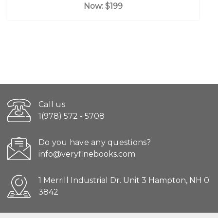
Now:
$199
Call us
1(978) 572 - 5708
Do you have any questions?
info@veryfinebooks.com
1 Merrill Industrial Dr. Unit 3 Hampton, NH 0
3842