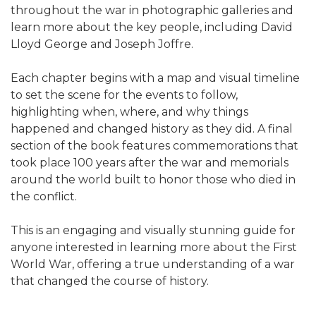
throughout the war in photographic galleries and
learn more about the key people, including David
Lloyd George and Joseph Joffre.
Each chapter begins with a map and visual timeline
to set the scene for the events to follow,
highlighting when, where, and why things
happened and changed history as they did. A final
section of the book features commemorations that
took place 100 years after the war and memorials
around the world built to honor those who died in
the conflict.
This is an engaging and visually stunning guide for
anyone interested in learning more about the First
World War, offering a true understanding of a war
that changed the course of history.