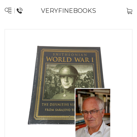
VERYFINEBOOKS