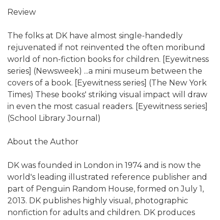
Review
The folks at DK have almost single-handedly
rejuvenated if not reinvented the often moribund
world of non-fiction books for children. [Eyewitness
series] (Newsweek) ...a mini museum between the
covers of a book. [Eyewitness series] (The New York
Times) These books' striking visual impact will draw
in even the most casual readers. [Eyewitness series]
(School Library Journal)
About the Author
DK was founded in London in 1974 and is now the
world's leading illustrated reference publisher and
part of Penguin Random House, formed on July 1,
2013. DK publishes highly visual, photographic
nonfiction for adults and children. DK produces