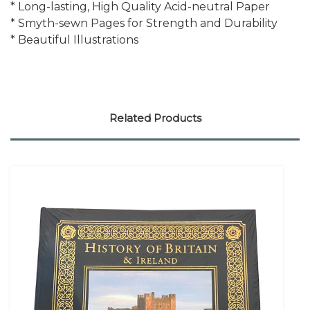
* Long-lasting, High Quality Acid-neutral Paper
* Smyth-sewn Pages for Strength and Durability
* Beautiful Illustrations
Related Products