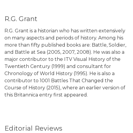
R.G. Grant
R.G. Grant is a historian who has written extensively
on many aspects and periods of history. Among his
more than fifty published books are: Battle, Soldier,
and Battle at Sea (2005, 2007, 2008). He was also a
major contributor to the ITV Visual History of the
Twentieth Century (1999) and consultant for
Chronology of World History (1995). He is also a
contributor to 1001 Battles That Changed the
Course of History (2015), where an earlier version of
this Britannica entry first appeared.
Editorial Reviews