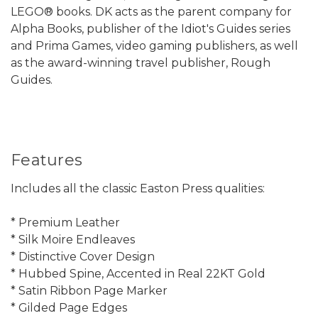
LEGO® books. DK acts as the parent company for
Alpha Books, publisher of the Idiot's Guides series
and Prima Games, video gaming publishers, as well
as the award-winning travel publisher, Rough
Guides.
Features
Includes all the classic Easton Press qualities:
* Premium Leather
* Silk Moire Endleaves
* Distinctive Cover Design
* Hubbed Spine, Accented in Real 22KT Gold
* Satin Ribbon Page Marker
* Gilded Page Edges