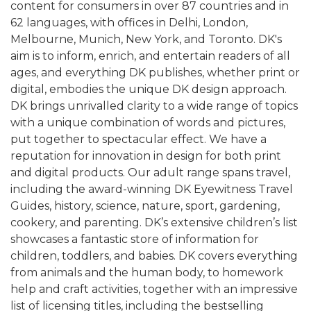
content for consumers in over 87 countries and in
62 languages, with offices in Delhi, London,
Melbourne, Munich, New York, and Toronto. DK's
aim is to inform, enrich, and entertain readers of all
ages, and everything DK publishes, whether print or
digital, embodies the unique DK design approach.
DK brings unrivalled clarity to a wide range of topics
with a unique combination of words and pictures,
put together to spectacular effect. We have a
reputation for innovation in design for both print
and digital products. Our adult range spans travel,
including the award-winning DK Eyewitness Travel
Guides, history, science, nature, sport, gardening,
cookery, and parenting. DK’s extensive children’s list
showcases a fantastic store of information for
children, toddlers, and babies. DK covers everything
from animals and the human body, to homework
help and craft activities, together with an impressive
list of licensing titles, including the bestselling