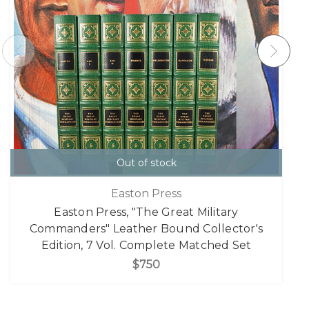
Out of stock
Easton Press
Easton Press, "The Great Military
Commanders" Leather Bound Collector's
Edition, 7 Vol. Complete Matched Set
$750