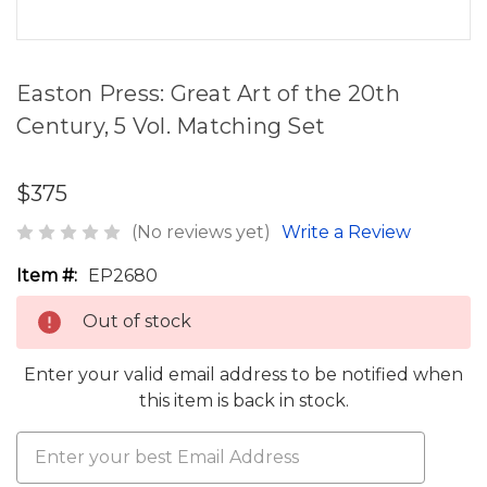
Easton Press: Great Art of the 20th
Century, 5 Vol. Matching Set
$375
(No reviews yet)
Write a Review
Item #:
EP2680
Out of stock
Enter your valid email address to be notified when
this item is back in stock.