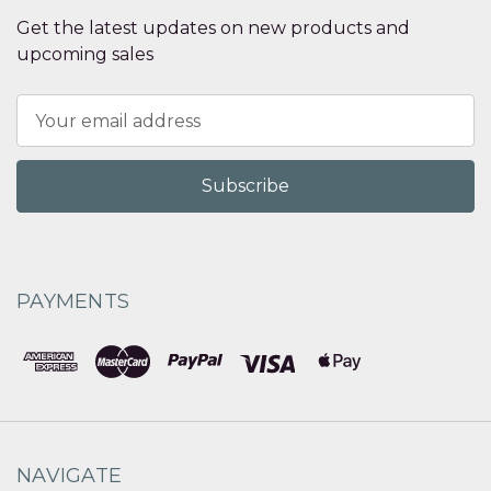
Get the latest updates on new products and
upcoming sales
Email
Address
PAYMENTS
NAVIGATE