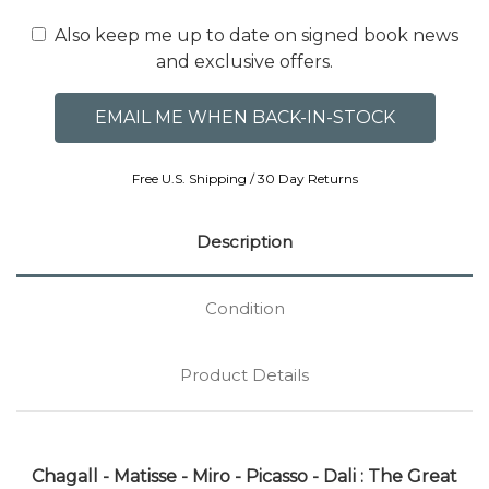
Also keep me up to date on signed book news
and exclusive offers.
Free U.S. Shipping / 30 Day Returns
Description
Condition
Product Details
Chagall - Matisse - Miro - Picasso - Dali : The Great