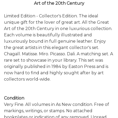
Art of the 20th Century
Limited Edition - Collector's Edition. The ideal
unique gift for the lover of great art. All the Great
Art of the 20th Century in one luxurious collection.
Each volume is beautifully illustrated and
luxuriously bound in full genuine leather. Enjoy
the great artists in this elegant collector's set.
Chagall. Matisse. Miro. Picasso. Dali. A matching set. A
rare set to showcase in your library. This set was
originally published in 1984 by Easton Press and is
now hard to find and highly sought after by art
collectors world-wide.
Condition
Very Fine. All volumes in As New condition. Free of
markings, writings, or stamps. No attached
bookplates or indication of any removed. Unread