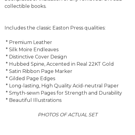
collectible books.
Includes the classic Easton Press qualities:
* Premium Leather
* Silk Moire Endleaves
* Distinctive Cover Design
* Hubbed Spine, Accented in Real 22KT Gold
* Satin Ribbon Page Marker
* Gilded Page Edges
* Long-lasting, High Quality Acid-neutral Paper
* Smyth-sewn Pages for Strength and Durability
* Beautiful Illustrations
PHOTOS OF ACTUAL SET