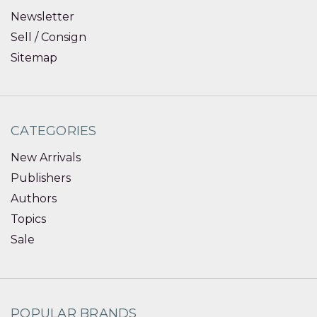
Newsletter
Sell / Consign
Sitemap
CATEGORIES
New Arrivals
Publishers
Authors
Topics
Sale
POPULAR BRANDS