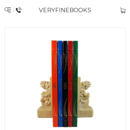
VERYFINEBOOKS