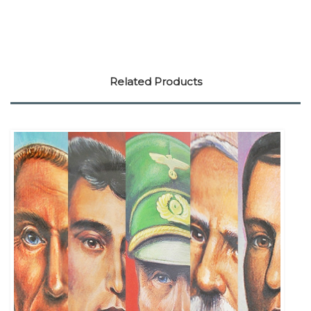
Related Products