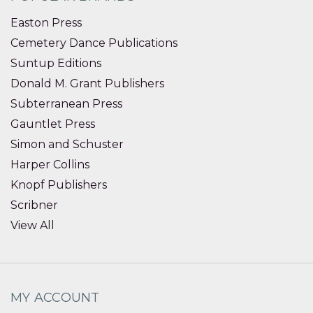
Easton Press
Cemetery Dance Publications
Suntup Editions
Donald M. Grant Publishers
Subterranean Press
Gauntlet Press
Simon and Schuster
Harper Collins
Knopf Publishers
Scribner
View All
MY ACCOUNT