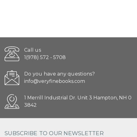
Call us
1(978) 572 - 5708
Do you have any questions?
info@veryfinebooks.com
1 Merrill Industrial Dr. Unit 3 Hampton, NH 0
3842
SUBSCRIBE TO OUR NEWSLETTER