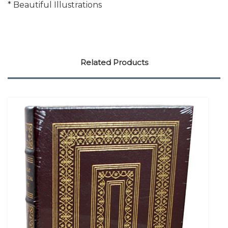
* Beautiful Illustrations
Related Products