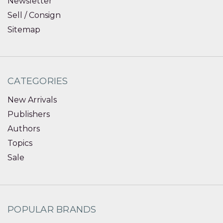
Newsletter
Sell / Consign
Sitemap
CATEGORIES
New Arrivals
Publishers
Authors
Topics
Sale
POPULAR BRANDS