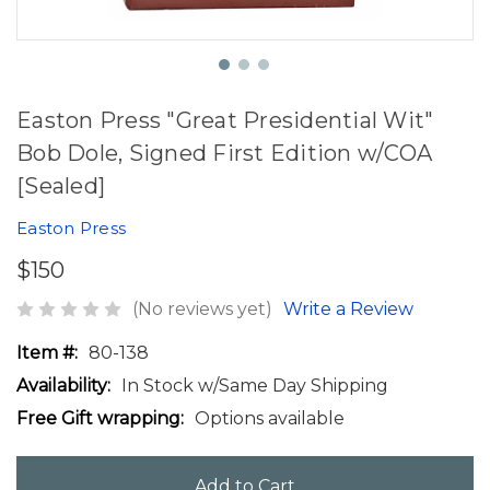
Easton Press "Great Presidential Wit"
Bob Dole, Signed First Edition w/COA
[Sealed]
Easton Press
$150
(No reviews yet)
Write a Review
Item #:
80-138
Availability:
In Stock w/Same Day Shipping
Free Gift wrapping:
Options available