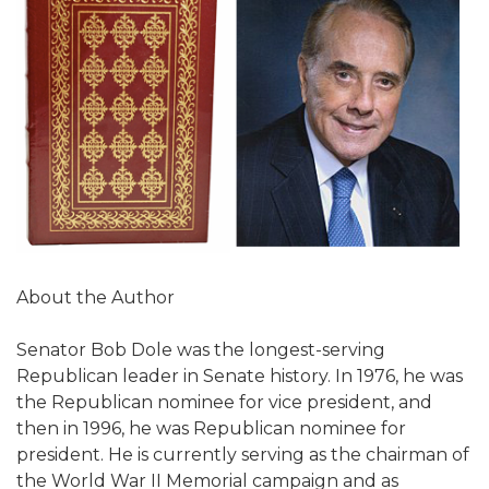
About the Author
Senator Bob Dole was the longest-serving
Republican leader in Senate history. In 1976, he was
the Republican nominee for vice president, and
then in 1996, he was Republican nominee for
president. He is currently serving as the chairman of
the World War II Memorial campaign and as