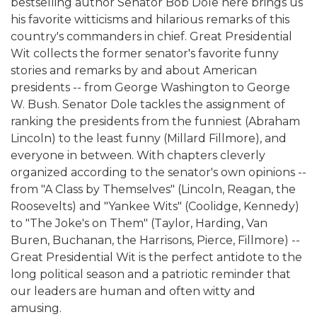
bestselling author Senator Bob Dole here brings us
his favorite witticisms and hilarious remarks of this
country's commanders in chief. Great Presidential
Wit collects the former senator's favorite funny
stories and remarks by and about American
presidents -- from George Washington to George
W. Bush. Senator Dole tackles the assignment of
ranking the presidents from the funniest (Abraham
Lincoln) to the least funny (Millard Fillmore), and
everyone in between. With chapters cleverly
organized according to the senator's own opinions --
from "A Class by Themselves" (Lincoln, Reagan, the
Roosevelts) and "Yankee Wits" (Coolidge, Kennedy)
to "The Joke's on Them" (Taylor, Harding, Van
Buren, Buchanan, the Harrisons, Pierce, Fillmore) --
Great Presidential Wit is the perfect antidote to the
long political season and a patriotic reminder that
our leaders are human and often witty and
amusing.