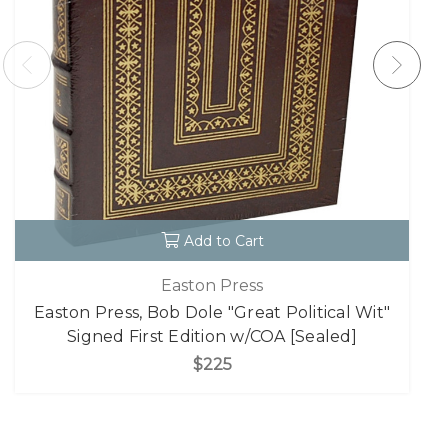
Add to Cart
Easton Press
Easton Press, Bob Dole "Great Political Wit"
Signed First Edition w/COA [Sealed]
$225