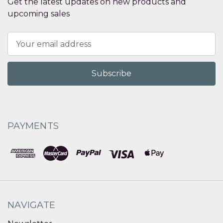
Get the latest updates on new products and
upcoming sales
Email
Address
PAYMENTS
NAVIGATE