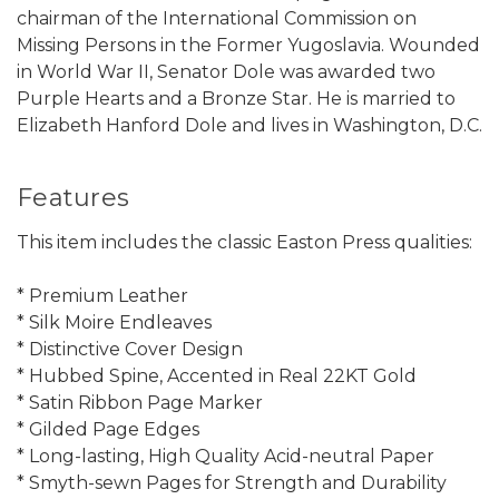
chairman of the International Commission on
Missing Persons in the Former Yugoslavia. Wounded
in World War II, Senator Dole was awarded two
Purple Hearts and a Bronze Star. He is married to
Elizabeth Hanford Dole and lives in Washington, D.C.
Features
This item includes the classic Easton Press qualities:
* Premium Leather
* Silk Moire Endleaves
* Distinctive Cover Design
* Hubbed Spine, Accented in Real 22KT Gold
* Satin Ribbon Page Marker
* Gilded Page Edges
* Long-lasting, High Quality Acid-neutral Paper
* Smyth-sewn Pages for Strength and Durability