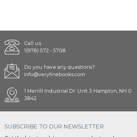
Call us
1(978) 572 - 5708
Do you have any questions?
info@veryfinebooks.com
1 Merrill Industrial Dr. Unit 3 Hampton, NH 0
3842
SUBSCRIBE TO OUR NEWSLETTER