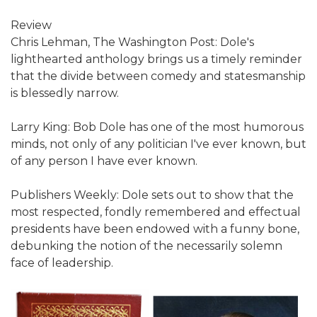
Review
Chris Lehman, The Washington Post: Dole's
lighthearted anthology brings us a timely reminder
that the divide between comedy and statesmanship
is blessedly narrow.
Larry King: Bob Dole has one of the most humorous
minds, not only of any politician I've ever known, but
of any person I have ever known.
Publishers Weekly: Dole sets out to show that the
most respected, fondly remembered and effectual
presidents have been endowed with a funny bone,
debunking the notion of the necessarily solemn
face of leadership.