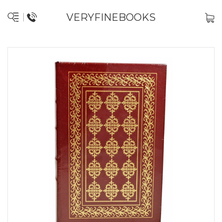
VERYFINEBOOKS