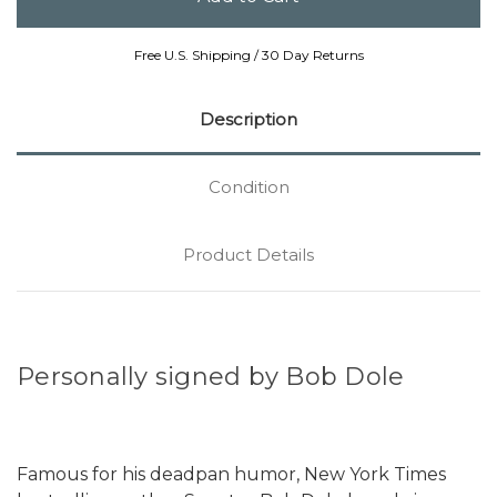
Free U.S. Shipping / 30 Day Returns
Description
Condition
Product Details
Personally signed by Bob Dole
Famous for his deadpan humor, New York Times