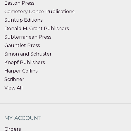
Easton Press
Cemetery Dance Publications
Suntup Editions
Donald M. Grant Publishers
Subterranean Press
Gauntlet Press
Simon and Schuster
Knopf Publishers
Harper Collins
Scribner
View All
MY ACCOUNT
Orders