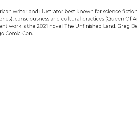
can writer and illustrator best known for science fiction
 series), consciousness and cultural practices (Queen Of 
cent work is the 2021 novel The Unfinished Land. Greg Be
ego Comic-Con.