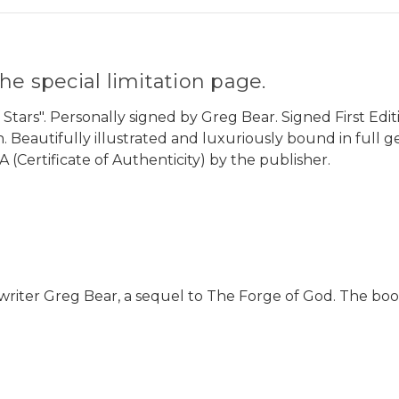
he special limitation page.
Stars". Personally signed by Greg Bear. Signed First Editi
n. Beautifully illustrated and luxuriously bound in full 
A (Certificate of Authenticity) by the publisher.
n writer Greg Bear, a sequel to The Forge of God. The boo