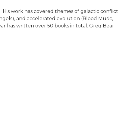
. His work has covered themes of galactic conflict
Angels), and accelerated evolution (Blood Music,
ar has written over 50 books in total. Greg Bear