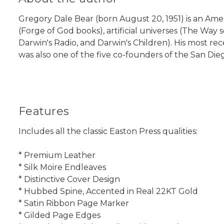
Gregory Dale Bear (born August 20, 1951) is an Ameri
(Forge of God books), artificial universes (The Way
Darwin's Radio, and Darwin's Children). His most re
was also one of the five co-founders of the San Di
Features
Includes all the classic Easton Press qualities:
* Premium Leather
* Silk Moire Endleaves
* Distinctive Cover Design
* Hubbed Spine, Accented in Real 22KT Gold
* Satin Ribbon Page Marker
* Gilded Page Edges