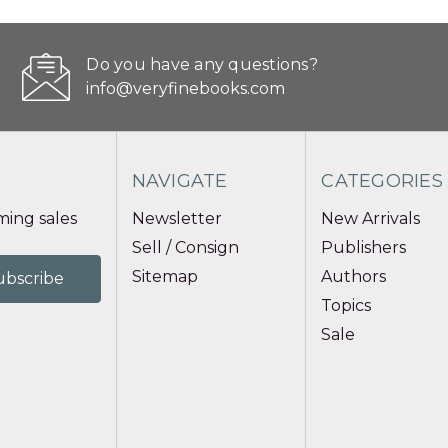
Do you have any questions?
info@veryfinebooks.com
NAVIGATE
CATEGORIES
ing sales
Newsletter
New Arrivals
Sell / Consign
Publishers
Sitemap
Authors
Topics
Sale