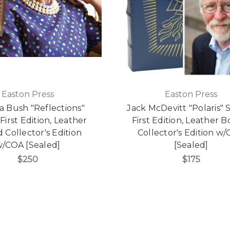
Easton Press
Easton Press
a Bush "Reflections"
Jack McDevitt "Polaris" 
First Edition, Leather
First Edition, Leather 
Collector's Edition
Collector's Edition w
/COA [Sealed]
[Sealed]
$250
$175