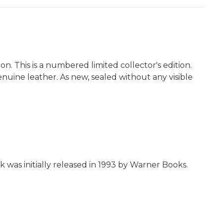
on. This is a numbered limited collector's edition.
genuine leather. As new, sealed without any visible
k was initially released in 1993 by Warner Books.