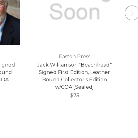
Easton Press
Signed
Jack Williamson "Beachhead"
P
Bound
Signed First Edition, Leather
/COA
Bound Collector's Edition
w/COA [Sealed]
$75