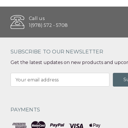
Call us
1(978) 572 - 5708
SUBSCRIBE TO OUR NEWSLETTER
Get the latest updates on new products and upcom
Email
Address
PAYMENTS