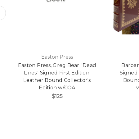
Easton Press
Easton Press, Greg Bear "Dead
Barbar
Lines" Signed First Edition,
Signed 
Leather Bound Collector's
Bound 
Edition w/COA
w
$125