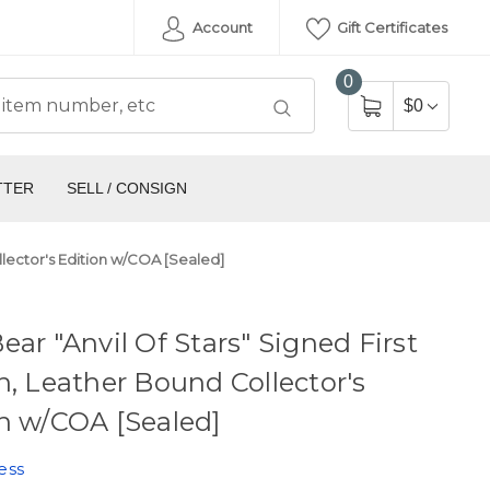
Account
Gift Certificates
0
$0
TTER
SELL / CONSIGN
llector's Edition w/COA [Sealed]
ear "Anvil Of Stars" Signed First
n, Leather Bound Collector's
n w/COA [Sealed]
ess