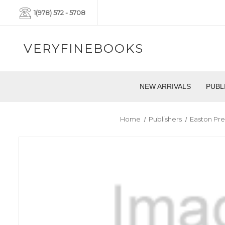
1(978) 572 - 5708
VERYFINEBOOKS
NEW ARRIVALS
PUBL
Home
Publishers
Easton Pre