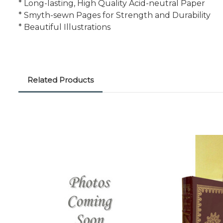
* Long-lasting, High Quality Acid-neutral Paper
* Smyth-sewn Pages for Strength and Durability
* Beautiful Illustrations
Related Products