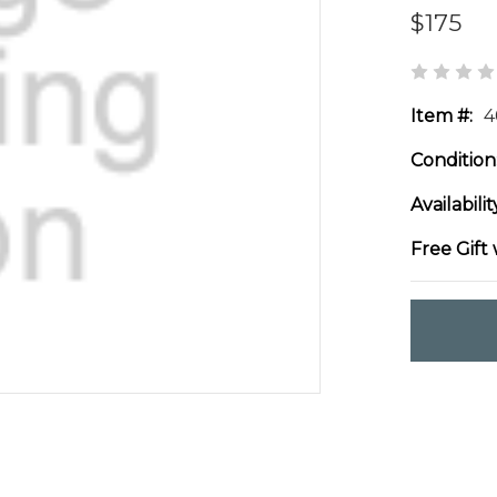
$175
Item #:
4
Condition
Availabilit
Free Gift