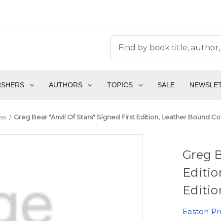
ISHERS
AUTHORS
TOPICS
SALE
NEWSLE
ss
Greg Bear "Anvil Of Stars" Signed First Edition, Leather Bound Co
Greg B
Editio
Editio
Easton Pr