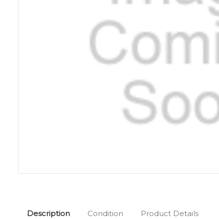
Description
Condition
Product Details