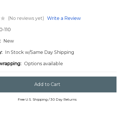
(No reviews yet)
Write a Review
0-110
:
New
y:
In Stock w/Same Day Shipping
 wrapping:
Options available
Free U.S. Shipping / 30 Day Returns