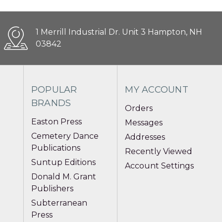
1 Merrill Industrial Dr. Unit 3 Hampton, NH
03842
POPULAR
MY ACCOUNT
BRANDS
Orders
Easton Press
Messages
Cemetery Dance
Addresses
Publications
Recently Viewed
Suntup Editions
Account Settings
Donald M. Grant
Publishers
Subterranean
Press