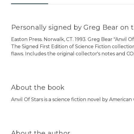
Personally signed by Greg Bear on t
Easton Press. Norwalk, CT. 1993. Greg Bear "Anvil Of 
The Signed First Edition of Science Fiction collectio
flaws. Includes the original collector's notes and CO
About the book
Anvil Of Stars is a science fiction novel by America
About the author