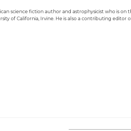
can science fiction author and astrophysicist who is on t
y of California, Irvine. He is also a contributing editor