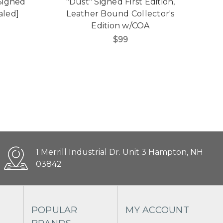
 Signed
"Dust" Signed First Edition,
"V
aled]
Leather Bound Collector's
Edition w/COA
C
$99
1 Merrill Industrial Dr. Unit 3 Hampton, NH
03842
POPULAR
MY ACCOUNT