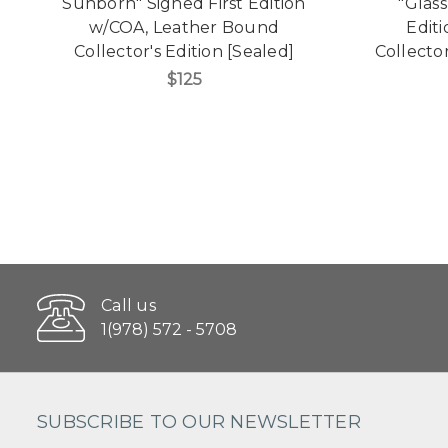
Sunborn" Signed First Edition
"Glas
w/COA, Leather Bound
Edit
Collector's Edition [Sealed]
Collecto
$125
Call us
1(978) 572 - 5708
SUBSCRIBE TO OUR NEWSLETTER