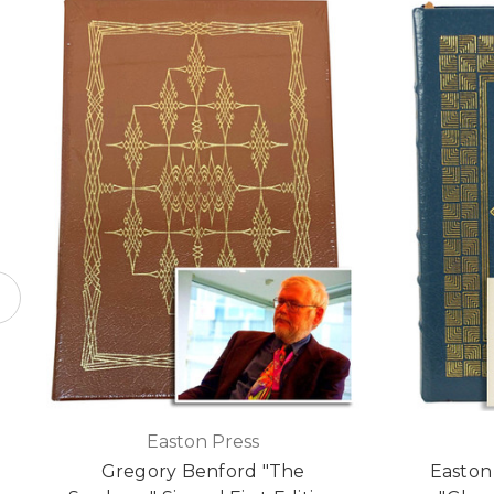
Easton Press
Gregory Benford "The
Easton 