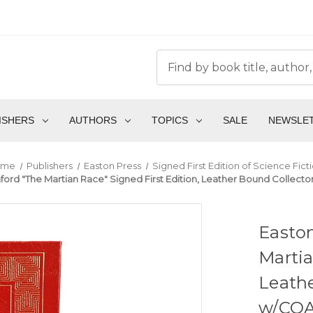
ISHERS
AUTHORS
TOPICS
SALE
NEWSLE
ome
Publishers
Easton Press
Signed First Edition of Science Fict
ord "The Martian Race" Signed First Edition, Leather Bound Collector
Easton
Martia
Leathe
w/COA 