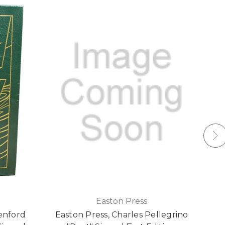
Easton Press
enford
Easton Press, Charles Pellegrino
E