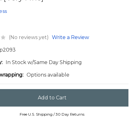
ess
(No reviews yet)
Write a Review
p2093
y:
In Stock w/Same Day Shipping
 wrapping:
Options available
Free U.S. Shipping / 30 Day Returns