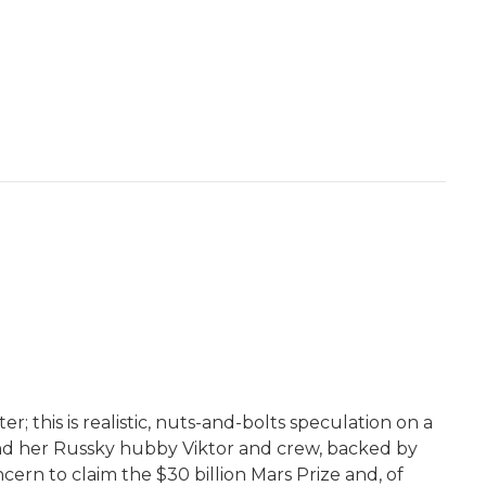
r; this is realistic, nuts-and-bolts speculation on a
 and her Russky hubby Viktor and crew, backed by
ern to claim the $30 billion Mars Prize and, of