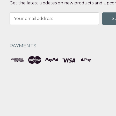
Get the latest updates on new products and upcom
Email
Address
PAYMENTS