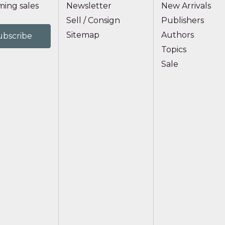
ing sales
Newsletter
New Arrivals
Sell / Consign
Publishers
Sitemap
Authors
Topics
Sale