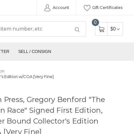
Account
Gift Certificates
0
$0
TTER
SELL / CONSIGN
ion
's Edition w/COA [Very Fine]
 Press, Gregory Benford "The
n Race" Signed First Edition,
r Bound Collector's Edition
[Very Fine]