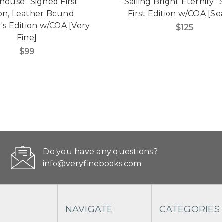
shouse" Signed First
"Sailing Bright Eternity"
ion, Leather Bound
First Edition w/COA [Se
r's Edition w/COA [Very
$125
Fine]
$99
Do you have any questions?
info@veryfinebooks.com
NAVIGATE
CATEGORIES