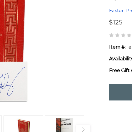
Easton Pr
$125
Item #:
e
Availabilit
Free Gift