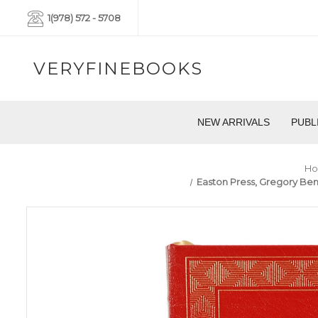
1(978) 572 - 5708
VERYFINEBOOKS
NEW ARRIVALS
PUBL
H
Easton Press, Gregory Benf