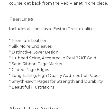
course, get back from the Red Planet in one piece.
Features
Includes all the classic Easton Press qualities:
* Premium Leather
* Silk Moire Endleaves
* Distinctive Cover Design
* Hubbed Spine, Accented in Real 22KT Gold
* Satin Ribbon Page Marker
* Gilded Page Edges
* Long-lasting, High Quality Acid-neutral Paper
* Smyth-sewn Pages for Strength and Durability
* Beautiful Illustrations
About The Author