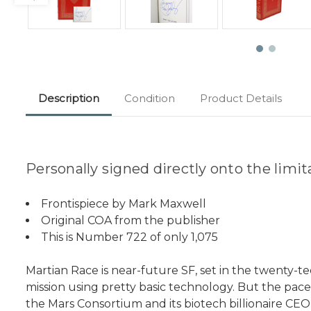
Description
Condition
Product Details
Personally signed directly onto the limi
Frontispiece by Mark Maxwell
Original COA from the publisher
This is Number 722 of only 1,075
Martian Race is near-future SF, set in the twenty-teen
mission using pretty basic technology. But the pac
the Mars Consortium and its biotech billionaire CEO