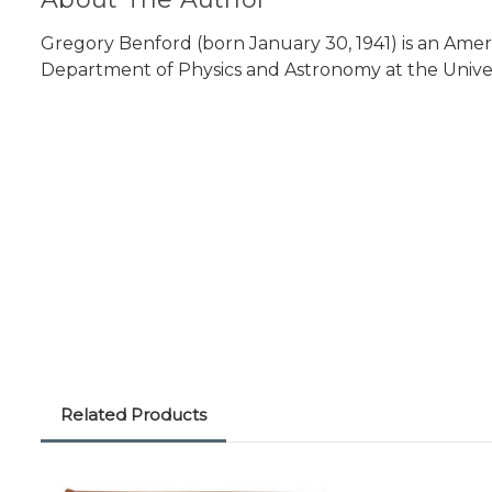
Gregory Benford (born January 30, 1941) is an Ameri
Department of Physics and Astronomy at the Universit
Related Products