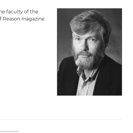
he faculty of the
 of Reason magazine.