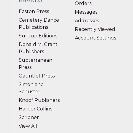
BRANDS
Orders
Easton Press
Messages
Cemetery Dance
Addresses
Publications
Recently Viewed
Suntup Editions
Account Settings
Donald M. Grant
Publishers
Subterranean
Press
Gauntlet Press
Simon and
Schuster
Knopf Publishers
Harper Collins
Scribner
View All