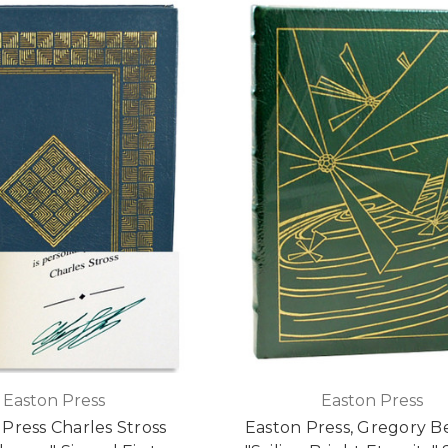
Easton Press
Easton Press
Press Charles Stross
Easton Press, Gregory B