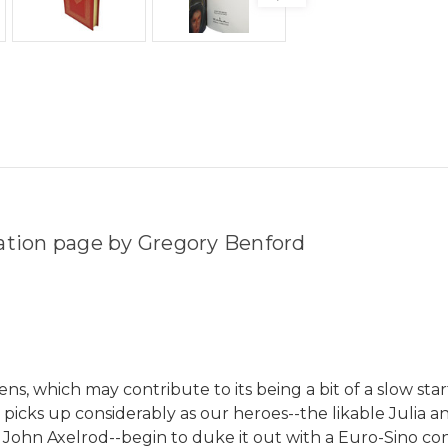
tation page by Gregory Benford
s, which may contribute to its being a bit of a slow starte
e picks up considerably as our heroes--the likable Julia
 John Axelrod--begin to duke it out with a Euro-Sino conc