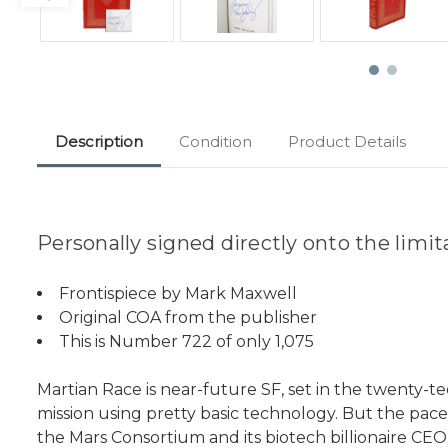
Description
Condition
Product Details
Personally signed directly onto the limi
Frontispiece by Mark Maxwell
Original COA from the publisher
This is Number 722 of only 1,075
Martian Race is near-future SF, set in the twenty-teen
mission using pretty basic technology. But the pac
the Mars Consortium and its biotech billionaire CEO