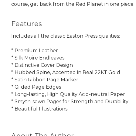
course, get back from the Red Planet in one piece.
Features
Includes all the classic Easton Press qualities:
* Premium Leather
* Silk Moire Endleaves
* Distinctive Cover Design
* Hubbed Spine, Accented in Real 22KT Gold
* Satin Ribbon Page Marker
* Gilded Page Edges
* Long-lasting, High Quality Acid-neutral Paper
* Smyth-sewn Pages for Strength and Durability
* Beautiful Illustrations
About The Author