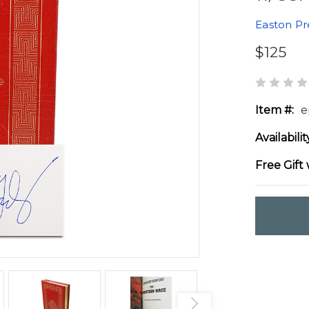
Easton Pr
$125
Item #:
e
Availabilit
Free Gift