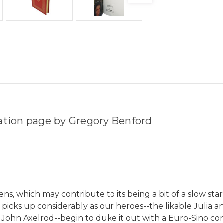
tation page by Gregory Benford
s, which may contribute to its being a bit of a slow starte
e picks up considerably as our heroes--the likable Julia
 John Axelrod--begin to duke it out with a Euro-Sino conc