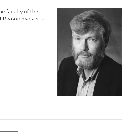
he faculty of the
 of Reason magazine.