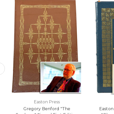
Easton Press
Gregory Benford "The
Easton 