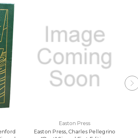
Easton Press
enford
Easton Press, Charles Pellegrino
E