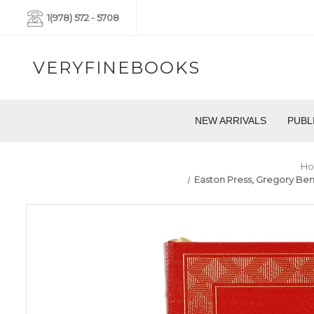
1(978) 572 - 5708
VERYFINEBOOKS
NEW ARRIVALS
PUBL
H
Easton Press, Gregory Benf