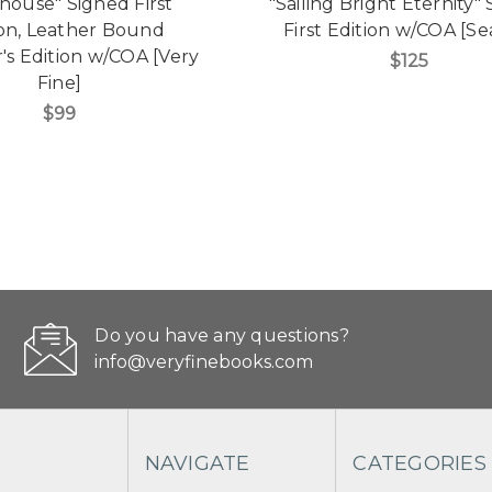
shouse" Signed First
"Sailing Bright Eternity"
ion, Leather Bound
First Edition w/COA [Se
r's Edition w/COA [Very
$125
Fine]
$99
Do you have any questions?
info@veryfinebooks.com
NAVIGATE
CATEGORIES