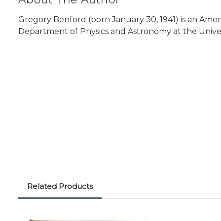
Gregory Benford (born January 30, 1941) is an Ameri
Department of Physics and Astronomy at the Universit
Related Products