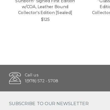
Sunborn" Signed First Edition
"Glas
w/COA, Leather Bound
Edit
Collector's Edition [Sealed]
Collecto
$125
Call us
1(978) 572 - 5708
SUBSCRIBE TO OUR NEWSLETTER