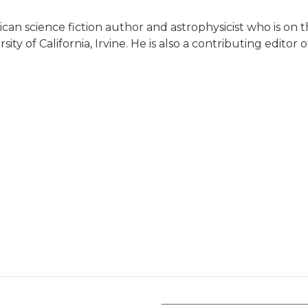
can science fiction author and astrophysicist who is on t
y of California, Irvine. He is also a contributing editor