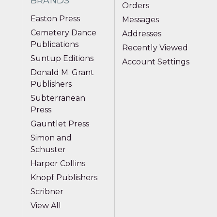
BRANDS
Orders
Easton Press
Messages
Cemetery Dance
Addresses
Publications
Recently Viewed
Suntup Editions
Account Settings
Donald M. Grant
Publishers
Subterranean
Press
Gauntlet Press
Simon and
Schuster
Harper Collins
Knopf Publishers
Scribner
View All