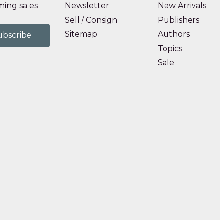
ing sales
Newsletter
New Arrivals
Sell / Consign
Publishers
Sitemap
Authors
Topics
Sale