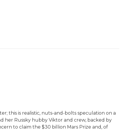
r; this is realistic, nuts-and-bolts speculation on a
 and her Russky hubby Viktor and crew, backed by
ern to claim the $30 billion Mars Prize and, of