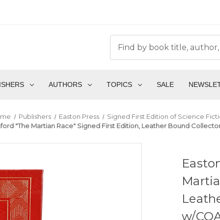
ISHERS
AUTHORS
TOPICS
SALE
NEWSLE
ome
Publishers
Easton Press
Signed First Edition of Science Fict
ord "The Martian Race" Signed First Edition, Leather Bound Collector
Easton
Martia
Leathe
w/COA 