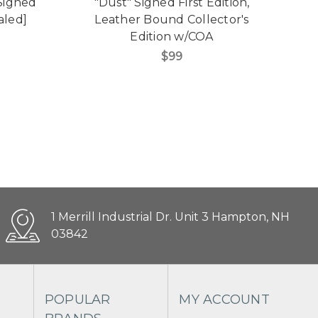
 Signed
"Dust" Signed First Edition,
"V
aled]
Leather Bound Collector's
Edition w/COA
C
$99
1 Merrill Industrial Dr. Unit 3 Hampton, NH
03842
POPULAR
MY ACCOUNT