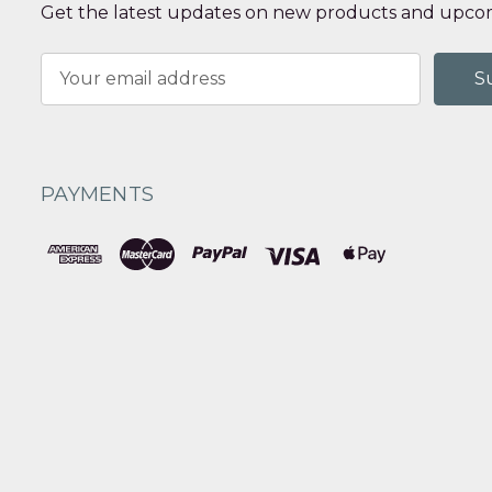
Get the latest updates on new products and upcom
Email
Address
PAYMENTS