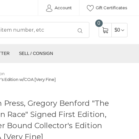
Account
Gift Certificates
0
$0
TTER
SELL / CONSIGN
ion
's Edition w/COA [Very Fine]
 Press, Gregory Benford "The
n Race" Signed First Edition,
r Bound Collector's Edition
[Very Fine]