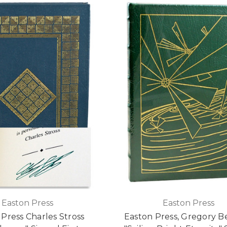
Easton Press
Easton Press
Press Charles Stross
Easton Press, Gregory B