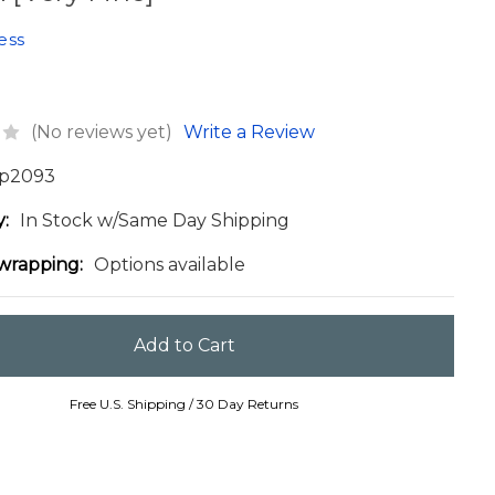
ess
(No reviews yet)
Write a Review
p2093
y:
In Stock w/Same Day Shipping
 wrapping:
Options available
Free U.S. Shipping / 30 Day Returns