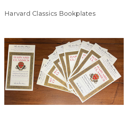
Harvard Classics Bookplates