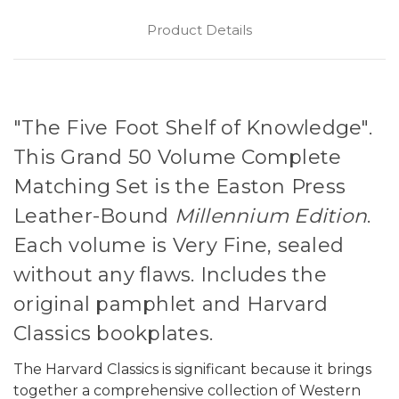
Product Details
"The Five Foot Shelf of Knowledge".
This Grand 50 Volume Complete
Matching Set is the Easton Press
Leather-Bound
Millennium Edition
.
Each volume is Very Fine, sealed
without any flaws. Includes the
original pamphlet and Harvard
Classics bookplates.
The Harvard Classics is significant because it brings
together a comprehensive collection of Western