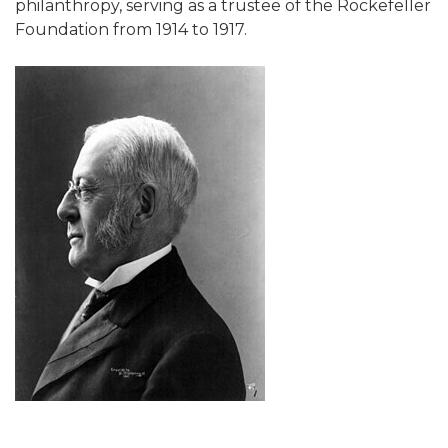
philanthropy, serving as a trustee of the Rockefeller
Foundation from 1914 to 1917.