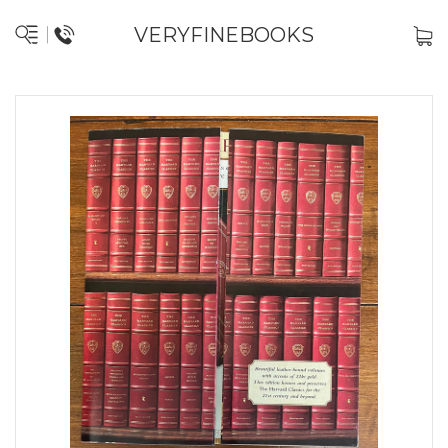
VERYFINEBOOKS