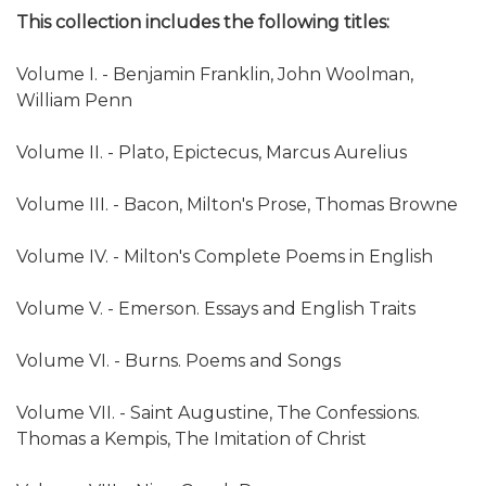
This collection includes the following titles:
Volume I. - Benjamin Franklin, John Woolman,
William Penn
Volume II. - Plato, Epictecus, Marcus Aurelius
Volume III. - Bacon, Milton's Prose, Thomas Browne
Volume IV. - Milton's Complete Poems in English
Volume V. - Emerson. Essays and English Traits
Volume VI. - Burns. Poems and Songs
Volume VII. - Saint Augustine, The Confessions.
Thomas a Kempis, The Imitation of Christ