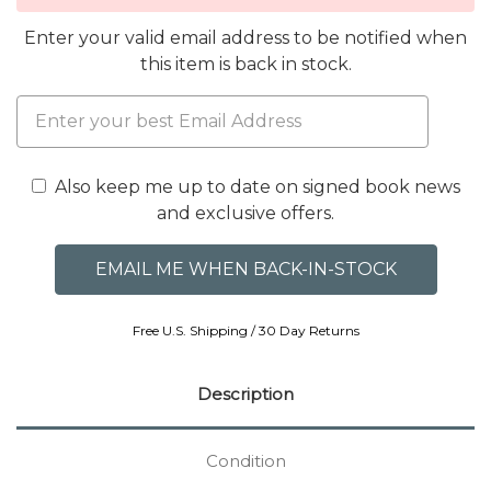
Enter your valid email address to be notified when
this item is back in stock.
Also keep me up to date on signed book news
and exclusive offers.
Free U.S. Shipping / 30 Day Returns
Description
Condition