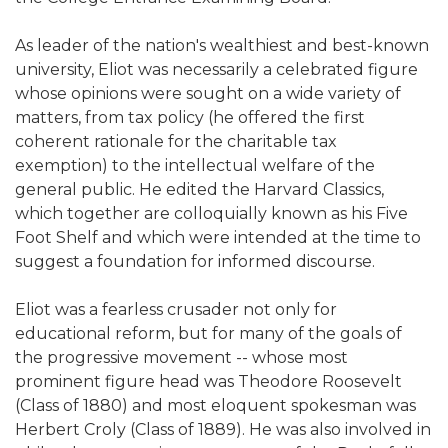
As leader of the nation's wealthiest and best-known
university, Eliot was necessarily a celebrated figure
whose opinions were sought on a wide variety of
matters, from tax policy (he offered the first
coherent rationale for the charitable tax
exemption) to the intellectual welfare of the
general public. He edited the Harvard Classics,
which together are colloquially known as his Five
Foot Shelf and which were intended at the time to
suggest a foundation for informed discourse.
Eliot was a fearless crusader not only for
educational reform, but for many of the goals of
the progressive movement -- whose most
prominent figure head was Theodore Roosevelt
(Class of 1880) and most eloquent spokesman was
Herbert Croly (Class of 1889). He was also involved in