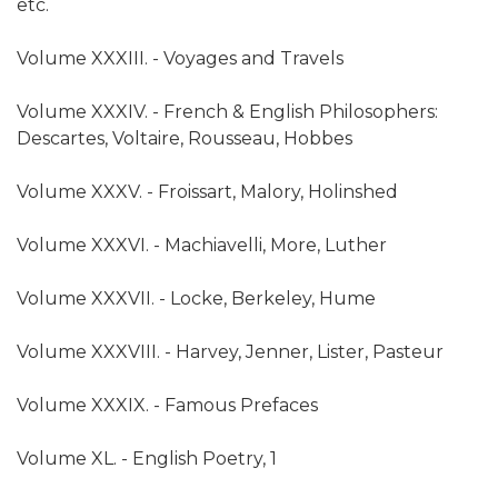
etc.
Volume XXXIII. - Voyages and Travels
Volume XXXIV. - French & English Philosophers:
Descartes, Voltaire, Rousseau, Hobbes
Volume XXXV. - Froissart, Malory, Holinshed
Volume XXXVI. - Machiavelli, More, Luther
Volume XXXVII. - Locke, Berkeley, Hume
Volume XXXVIII. - Harvey, Jenner, Lister, Pasteur
Volume XXXIX. - Famous Prefaces
Volume XL. - English Poetry, 1