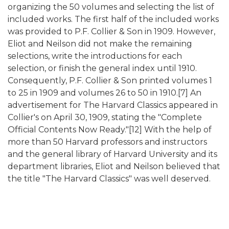
organizing the 50 volumes and selecting the list of
included works. The first half of the included works
was provided to P.F. Collier & Son in 1909. However,
Eliot and Neilson did not make the remaining
selections, write the introductions for each
selection, or finish the general index until 1910.
Consequently, P.F. Collier & Son printed volumes 1
to 25 in 1909 and volumes 26 to 50 in 1910.[7] An
advertisement for The Harvard Classics appeared in
Collier's on April 30, 1909, stating the "Complete
Official Contents Now Ready."[12] With the help of
more than 50 Harvard professors and instructors
and the general library of Harvard University and its
department libraries, Eliot and Neilson believed that
the title "The Harvard Classics" was well deserved.