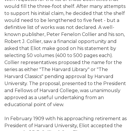
would fill the three-foot shelf. After many attempts
to support his initial claim, he decided that the shelf
would need to be lengthened to five feet - but a
definitive list of works was not declared. A well-
known publisher, Peter Fenelon Collier and his son,
Robert J. Collier, saw a financial opportunity and
asked that Eliot make good on his statement by
selecting 50 volumes (400 to 500 pages each).
Collier representatives proposed the name for the
series as either "The Harvard Library" or "The
Harvard Classics" pending approval by Harvard
University. The proposal, presented to the President
and Fellows of Harvard College, was unanimously
approved as a useful undertaking from an
educational point of view.
In February 1909 with his approaching retirement as
President of Harvard University, Eliot accepted the