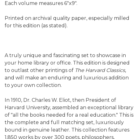
Each volume measures 6"x9".
Printed on archival quality paper, especially milled
for this edition (as stated).
A truly unique and fascinating set to showcase in
your home library or office. This edition is designed
to outlast other printings of
The Harvard Classics
,
and will make an enduring and luxurious addition
to your own collection.
In 1910, Dr. Charles W. Eliot, then President of
Harvard University, assembled an exceptional library
of "all the books needed for a real education." This is
the complete and full matching set, luxuriously
bound in genuine leather. This collection features
1,850 works by over 300 poets, philosophers,