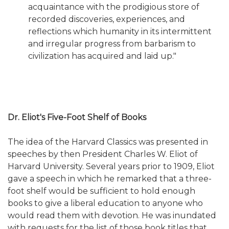
acquaintance with the prodigious store of
recorded discoveries, experiences, and
reflections which humanity in its intermittent
and irregular progress from barbarism to
civilization has acquired and laid up."
Dr. Eliot's Five-Foot Shelf of Books
The idea of the Harvard Classics was presented in
speeches by then President Charles W. Eliot of
Harvard University. Several years prior to 1909, Eliot
gave a speech in which he remarked that a three-
foot shelf would be sufficient to hold enough
books to give a liberal education to anyone who
would read them with devotion. He was inundated
with requests for the list of those book titles that