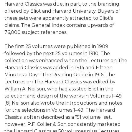
Harvard Classics was due, in part, to the branding
offered by Eliot and Harvard University. Buyers of
these sets were apparently attracted to Eliot's
claims. The General Index contains upwards of
76,000 subject references.
The first 25 volumes were published in 1909
followed by the next 25 volumes in 1910. The
collection was enhanced when the Lectures on The
Harvard Classics was added in 1914 and Fifteen
Minutes a Day - The Reading Guide in 1916. The
Lectures on The Harvard Classics was edited by
Willam A. Neilson, who had assisted Eliot in the
selection and design of the works in Volumes 1–49.
[8] Neilson also wrote the introductions and notes
for the selections in Volumes 1–49. The Harvard
Classics is often described as a "51 volume" set,
however, P.F. Collier & Son consistently marketed
the Harvard Classics as 50 volumes plus Lectures