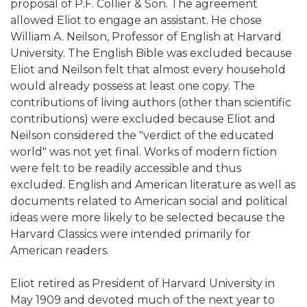
proposal of P.F. Collier & Son. The agreement
allowed Eliot to engage an assistant. He chose
William A. Neilson, Professor of English at Harvard
University. The English Bible was excluded because
Eliot and Neilson felt that almost every household
would already possess at least one copy. The
contributions of living authors (other than scientific
contributions) were excluded because Eliot and
Neilson considered the "verdict of the educated
world" was not yet final. Works of modern fiction
were felt to be readily accessible and thus
excluded. English and American literature as well as
documents related to American social and political
ideas were more likely to be selected because the
Harvard Classics were intended primarily for
American readers.
Eliot retired as President of Harvard University in
May 1909 and devoted much of the next year to