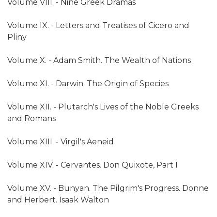
Volume VIII. - Nine Greek Dramas
Volume IX. - Letters and Treatises of Cicero and
Pliny
Volume X. - Adam Smith. The Wealth of Nations
Volume XI. - Darwin. The Origin of Species
Volume XII. - Plutarch's Lives of the Noble Greeks
and Romans
Volume XIII. - Virgil's Aeneid
Volume XIV. - Cervantes. Don Quixote, Part I
Volume XV. - Bunyan. The Pilgrim's Progress. Donne
and Herbert. Isaak Walton