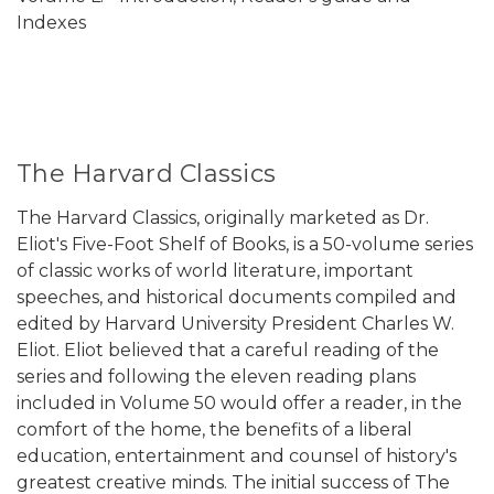
Indexes
The Harvard Classics
The Harvard Classics, originally marketed as Dr.
Eliot's Five-Foot Shelf of Books, is a 50-volume series
of classic works of world literature, important
speeches, and historical documents compiled and
edited by Harvard University President Charles W.
Eliot. Eliot believed that a careful reading of the
series and following the eleven reading plans
included in Volume 50 would offer a reader, in the
comfort of the home, the benefits of a liberal
education, entertainment and counsel of history's
greatest creative minds. The initial success of The