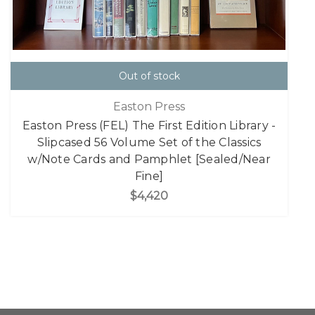
Out of stock
Easton Press
Easton Press (FEL) The First Edition Library -
Slipcased 56 Volume Set of the Classics
w/Note Cards and Pamphlet [Sealed/Near
Fine]
$4,420