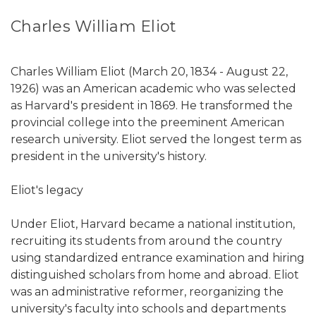
Charles William Eliot
Charles William Eliot (March 20, 1834 - August 22,
1926) was an American academic who was selected
as Harvard's president in 1869. He transformed the
provincial college into the preeminent American
research university. Eliot served the longest term as
president in the university's history.
Eliot's legacy
Under Eliot, Harvard became a national institution,
recruiting its students from around the country
using standardized entrance examination and hiring
distinguished scholars from home and abroad. Eliot
was an administrative reformer, reorganizing the
university's faculty into schools and departments