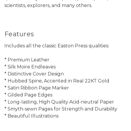
scientists, explorers, and many others.
Features
Includes all the classic Easton Press qualities:
* Premium Leather
* Silk Moire Endleaves
* Distinctive Cover Design
* Hubbed Spine, Accented in Real 22KT Gold
* Satin Ribbon Page Marker
* Gilded Page Edges
* Long-lasting, High Quality Acid-neutral Paper
* Smyth-sewn Pages for Strength and Durability
* Beautiful Illustrations