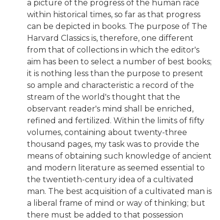
a picture of the progress of the human race
within historical times, so far as that progress
can be depicted in books. The purpose of The
Harvard Classics is, therefore, one different
from that of collections in which the editor's
aim has been to select a number of best books;
it is nothing less than the purpose to present
so ample and characteristic a record of the
stream of the world's thought that the
observant reader's mind shall be enriched,
refined and fertilized. Within the limits of fifty
volumes, containing about twenty-three
thousand pages, my task was to provide the
means of obtaining such knowledge of ancient
and modern literature as seemed essential to
the twentieth-century idea of a cultivated
man. The best acquisition of a cultivated man is
a liberal frame of mind or way of thinking; but
there must be added to that possession