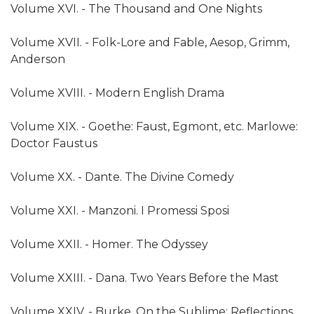
Volume XVI. - The Thousand and One Nights
Volume XVII. - Folk-Lore and Fable, Aesop, Grimm,
Anderson
Volume XVIII. - Modern English Drama
Volume XIX. - Goethe: Faust, Egmont, etc. Marlowe:
Doctor Faustus
Volume XX. - Dante. The Divine Comedy
Volume XXI. - Manzoni. I Promessi Sposi
Volume XXII. - Homer. The Odyssey
Volume XXIII. - Dana. Two Years Before the Mast
Volume XXIV. - Burke. On the Sublime; Reflections