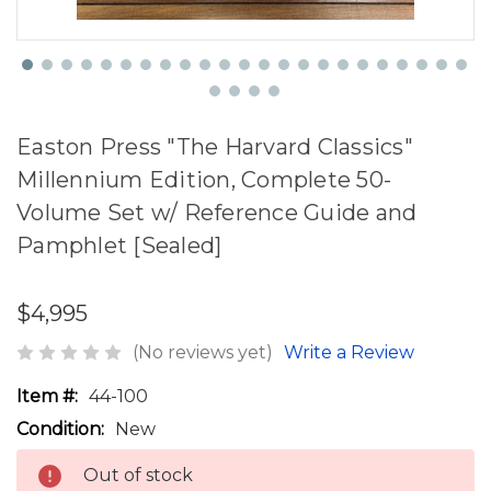
Easton Press "The Harvard Classics"
Millennium Edition, Complete 50-
Volume Set w/ Reference Guide and
Pamphlet [Sealed]
$4,995
(No reviews yet)
Write a Review
Item #:
44-100
Condition:
New
Out of stock