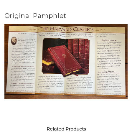
Original Pamphlet
Related Products