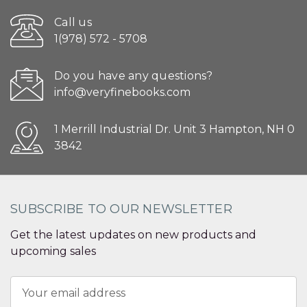
Call us
1(978) 572 - 5708
Do you have any questions?
info@veryfinebooks.com
1 Merrill Industrial Dr. Unit 3 Hampton, NH 0
3842
SUBSCRIBE TO OUR NEWSLETTER
Get the latest updates on new products and
upcoming sales
Email
Address