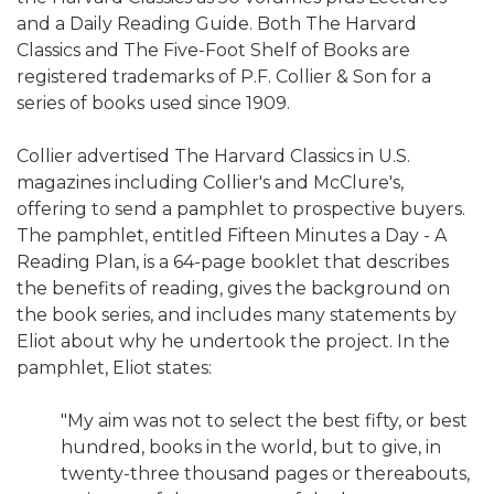
and a Daily Reading Guide. Both The Harvard
Classics and The Five-Foot Shelf of Books are
registered trademarks of P.F. Collier & Son for a
series of books used since 1909.
Collier advertised The Harvard Classics in U.S.
magazines including Collier's and McClure's,
offering to send a pamphlet to prospective buyers.
The pamphlet, entitled Fifteen Minutes a Day - A
Reading Plan, is a 64-page booklet that describes
the benefits of reading, gives the background on
the book series, and includes many statements by
Eliot about why he undertook the project. In the
pamphlet, Eliot states:
"My aim was not to select the best fifty, or best
hundred, books in the world, but to give, in
twenty-three thousand pages or thereabouts,