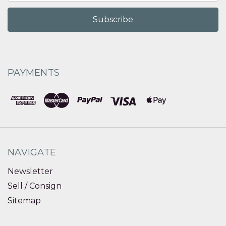
PAYMENTS
NAVIGATE
Newsletter
Sell / Consign
Sitemap