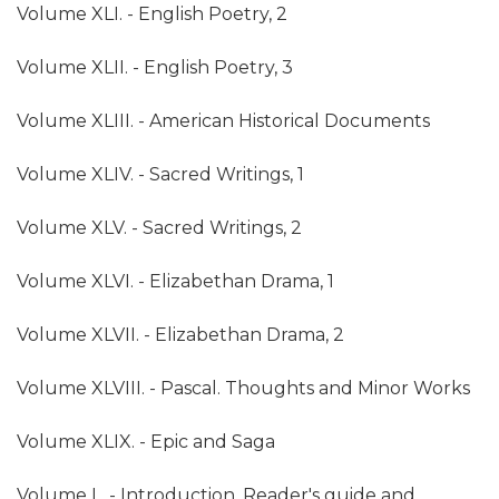
Volume XLI. - English Poetry, 2
Volume XLII. - English Poetry, 3
Volume XLIII. - American Historical Documents
Volume XLIV. - Sacred Writings, 1
Volume XLV. - Sacred Writings, 2
Volume XLVI. - Elizabethan Drama, 1
Volume XLVII. - Elizabethan Drama, 2
Volume XLVIII. - Pascal. Thoughts and Minor Works
Volume XLIX. - Epic and Saga
Volume L. - Introduction, Reader's guide and