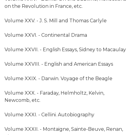
on the Revolution in France, etc.
Volume XXV. - J. S. Mill and Thomas Carlyle
Volume XXVI. - Continental Drama
Volume XXVII. - English Essays, Sidney to Macaulay
Volume XXVIII. - English and American Essays
Volume XXIX. - Darwin. Voyage of the Beagle
Volume XXX. - Faraday, Helmholtz, Kelvin,
Newcomb, etc.
Volume XXXI. - Cellini. Autobiography
Volume XXXII. - Montaigne, Sainte-Beuve, Renan,