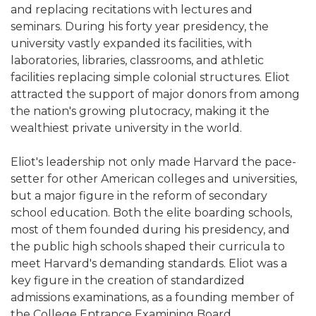
and replacing recitations with lectures and
seminars. During his forty year presidency, the
university vastly expanded its facilities, with
laboratories, libraries, classrooms, and athletic
facilities replacing simple colonial structures. Eliot
attracted the support of major donors from among
the nation's growing plutocracy, making it the
wealthiest private university in the world.
Eliot's leadership not only made Harvard the pace-
setter for other American colleges and universities,
but a major figure in the reform of secondary
school education. Both the elite boarding schools,
most of them founded during his presidency, and
the public high schools shaped their curricula to
meet Harvard's demanding standards. Eliot was a
key figure in the creation of standardized
admissions examinations, as a founding member of
the College Entrance Examining Board.