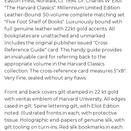
Easton Press, Norwalk, Ct. 1994. Dr. Charles W. Eliot
"The Harvard Classics". Millennium Limited Edition.
Leather-Bound. 50-volume complete matching set.
"Five Foot Shelf of Books". Luxuriously bound with
full genuine leather with 22kt gold accents. All
bookplates are unattached and unmarked.
Includes the original publisher issued "Cross
Reference Guide" card. This handy guide provides
an invaluable card for referring back to the
appropriate volume in the Harvard Classics
collection. The cross-reference card measures 5"x8".
Very Fine, sealed without any flaws.
Front and back covers gilt-stamped in 22 kt gold
with veritas emblem of Harvard University. All edges
cased in gilt. Spine lettering gilt, with Eliot Edition
noted. Illustrated frontis in each, with protective
tissue. Holographic end-papers of genuine silk, with
gilt tooling on turn-ins. Red silk bookmarks in each.