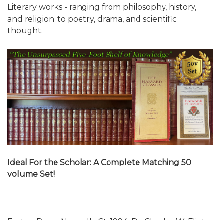
Literary works - ranging from philosophy, history,
and religion, to poetry, drama, and scientific
thought.
Ideal For the Scholar: A Complete Matching 50
volume Set!