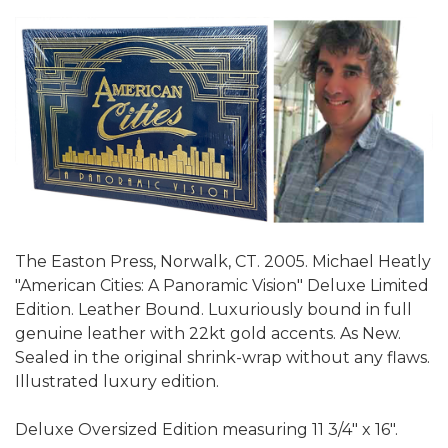
The Easton Press, Norwalk, CT. 2005. Michael Heatly
"American Cities: A Panoramic Vision" Deluxe Limited
Edition. Leather Bound. Luxuriously bound in full
genuine leather with 22kt gold accents. As New.
Sealed in the original shrink-wrap without any flaws.
Illustrated luxury edition.
Deluxe Oversized Edition measuring 11 3/4" x 16".