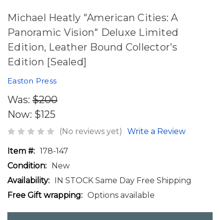
Michael Heatly "American Cities: A
Panoramic Vision" Deluxe Limited
Edition, Leather Bound Collector's
Edition [Sealed]
Easton Press
Was:
$200
Now:
$125
(No reviews yet)
Write a Review
Item #:
178-147
Condition:
New
Availability:
IN STOCK Same Day Free Shipping
Free Gift wrapping:
Options available