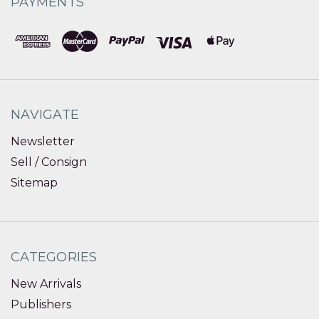
PAYMENTS
NAVIGATE
Newsletter
Sell / Consign
Sitemap
CATEGORIES
New Arrivals
Publishers