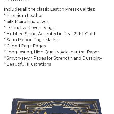
Includes all the classic Easton Press qualities:
* Premium Leather
* Silk Moire Endleaves
* Distinctive Cover Design
* Hubbed Spine, Accented in Real 22KT Gold
* Satin Ribbon Page Marker
* Gilded Page Edges
* Long-lasting, High Quality Acid-neutral Paper
* Smyth-sewn Pages for Strength and Durability
* Beautiful Illustrations