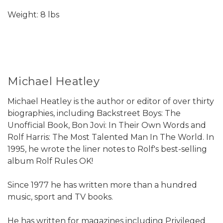
Weight: 8 lbs
Michael Heatley
Michael Heatley is the author or editor of over thirty
biographies, including Backstreet Boys: The
Unofficial Book, Bon Jovi: In Their Own Words and
Rolf Harris: The Most Talented Man In The World. In
1995, he wrote the liner notes to Rolf's best-selling
album Rolf Rules OK!
Since 1977 he has written more than a hundred
music, sport and TV books.
He has written for magazines including Privileged