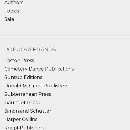
Authors
Topics
Sale
POPULAR BRANDS
Easton Press
Cemetery Dance Publications
Suntup Editions
Donald M. Grant Publishers
Subterranean Press
Gauntlet Press
Simon and Schuster
Harper Collins
Knopf Publishers