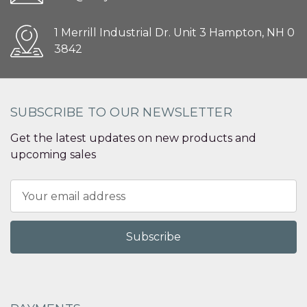
1 Merrill Industrial Dr. Unit 3 Hampton, NH 0
3842
SUBSCRIBE TO OUR NEWSLETTER
Get the latest updates on new products and
upcoming sales
Email
Address