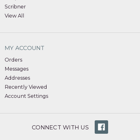
Scribner
View All
MY ACCOUNT
Orders
Messages
Addresses
Recently Viewed
Account Settings
CONNECT WITH US