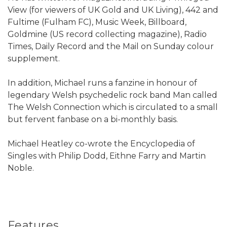
View (for viewers of UK Gold and UK Living), 442 and
Fultime (Fulham FC), Music Week, Billboard,
Goldmine (US record collecting magazine), Radio
Times, Daily Record and the Mail on Sunday colour
supplement.
In addition, Michael runs a fanzine in honour of
legendary Welsh psychedelic rock band Man called
The Welsh Connection which is circulated to a small
but fervent fanbase on a bi-monthly basis.
Michael Heatley co-wrote the Encyclopedia of
Singles with Philip Dodd, Eithne Farry and Martin
Noble.
Features