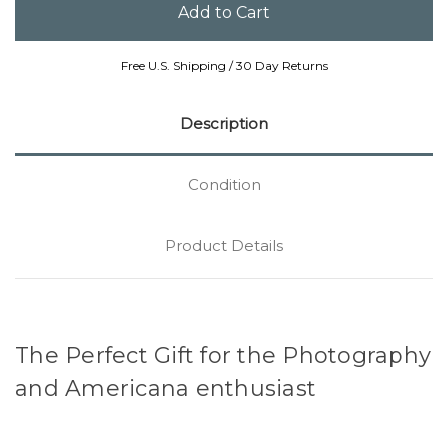
Free U.S. Shipping / 30 Day Returns
Description
Condition
Product Details
The Perfect Gift for the Photography
and Americana enthusiast