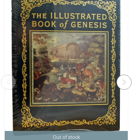
Out of stock