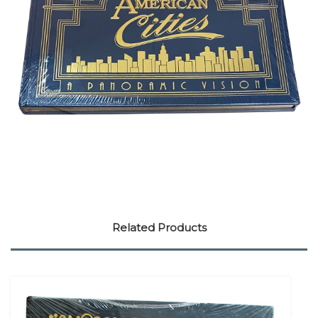
Related Products