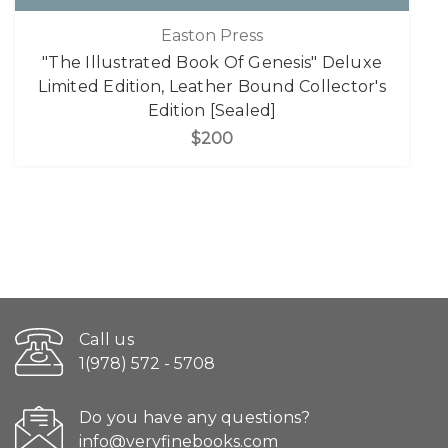
Easton Press
"The Illustrated Book Of Genesis" Deluxe
Limited Edition, Leather Bound Collector's
Edition [Sealed]
$200
Call us
1(978) 572 - 5708
Do you have any questions?
info@veryfinebooks.com