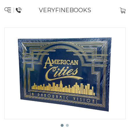
VERYFINEBOOKS