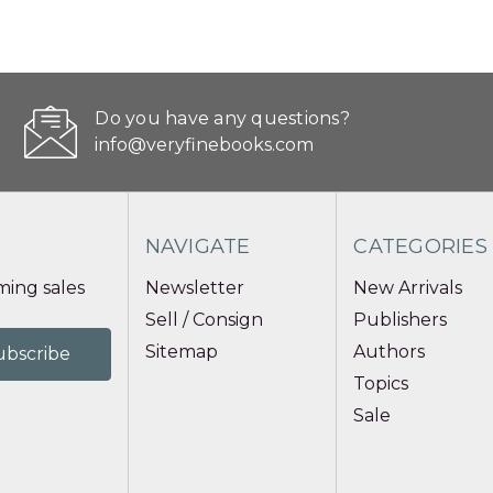
Do you have any questions?
info@veryfinebooks.com
NAVIGATE
CATEGORIES
ing sales
Newsletter
New Arrivals
Sell / Consign
Publishers
Sitemap
Authors
Topics
Sale