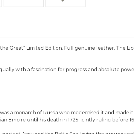
the Great" Limited Edition. Full genuine leather. The Lib
equally with a fascination for progress and absolute powe
 was a monarch of Russia who modernised it and made it
 Empire until his death in 1725, jointly ruling before 169