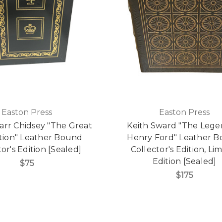
Easton Press
Easton Press
arr Chidsey "The Great
Keith Sward "The Lege
tion" Leather Bound
Henry Ford" Leather 
or's Edition [Sealed]
Collector's Edition, Li
Edition [Sealed]
$75
$175