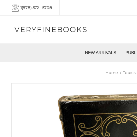
1(978) 572 - 5708
VERYFINEBOOKS
NEW ARRIVALS
PUBL
Home
Topics