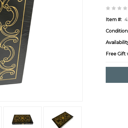
Item #:
4
Condition
Availabilit
Free Gift