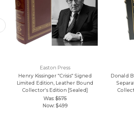
Easton Press
Henry Kissinger "Crisis" Signed
Donald B
Limited Edition, Leather Bound
Separa
Collector's Edition [Sealed]
Collect
Was:
$575
Now:
$499