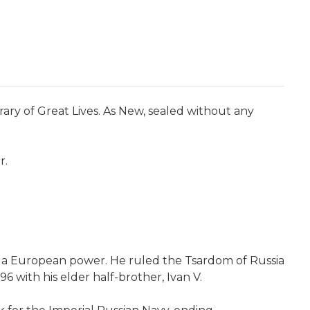
rary of Great Lives. As New, sealed without any
r.
 a European power. He ruled the Tsardom of Russia
6 with his elder half-brother, Ivan V.