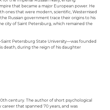
 for the Imperial Russian Navy, ending
 empire that became a major European power. He
with ones that were modern, scientific, Westernised
the Russian government trace their origins to his
the city of Saint Petersburg, which remained the
sity—Saint Petersburg State University—was founded
is death, during the reign of his daughter
 20th century. The author of short psychological
ary career that spanned 70 years, and was