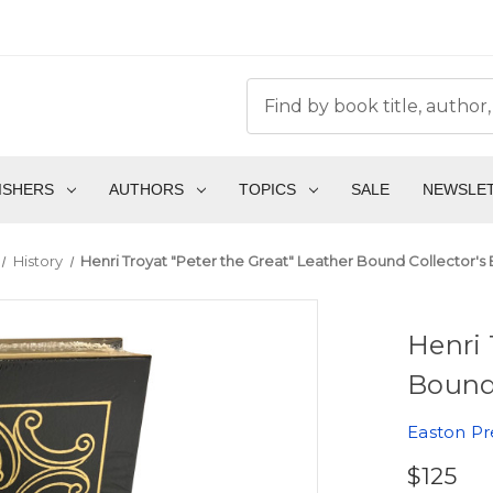
ISHERS
AUTHORS
TOPICS
SALE
NEWSLE
History
Henri Troyat "Peter the Great" Leather Bound Collector's 
Henri 
Bound 
Easton Pr
$125