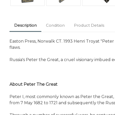
Description
Condition
Product Details
Easton Press, Norwalk CT. 1993 Henri Troyat "Peter 
flaws.
Russia's Peter the Great, a cruel visionary imbued 
About Peter The Great
Peter I, most commonly known as Peter the Great,
from 7 May 1682 to 1721 and subsequently the Russian