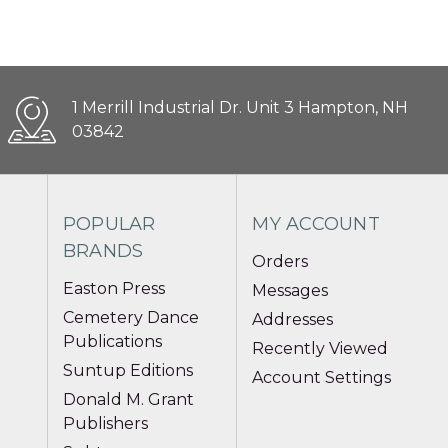
1 Merrill Industrial Dr. Unit 3 Hampton, NH
03842
POPULAR
MY ACCOUNT
BRANDS
Orders
Easton Press
Messages
Cemetery Dance
Addresses
Publications
Recently Viewed
Suntup Editions
Account Settings
Donald M. Grant
Publishers