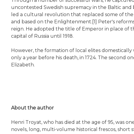
Through a number of successful wars, he captured p
uncontested Swedish supremacy in the Baltic and 
led a cultural revolution that replaced some of the 
and based on the Enlightenment.[1] Peter's reforms 
reign. He adopted the title of Emperor in place of 
capital of Russia until 1918.
However, the formation of local elites domestically
only a year before his death, in 1724. The second o
Elizabeth.
About the author
Henri Troyat, who has died at the age of 95, was on
novels, long, multi-volume historical frescos, short 