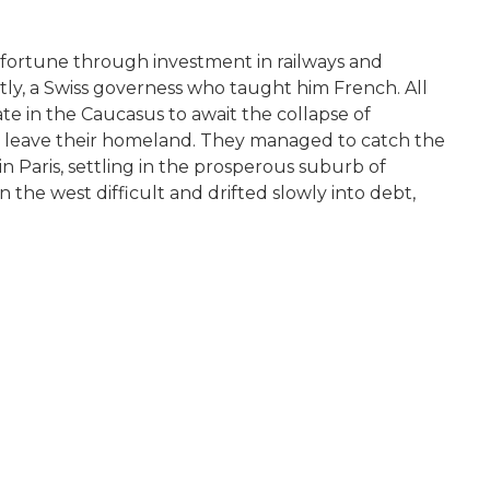
fortune through investment in railways and
tly, a Swiss governess who taught him French. All
ate in the Caucasus to await the collapse of
 to leave their homeland. They managed to catch the
 Paris, settling in the prosperous suburb of
 the west difficult and drifted slowly into debt,