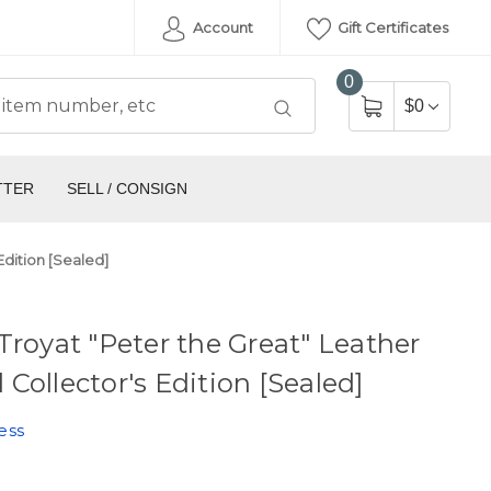
Account
Gift Certificates
0
$0
TTER
SELL / CONSIGN
Edition [Sealed]
Troyat "Peter the Great" Leather
Collector's Edition [Sealed]
ess