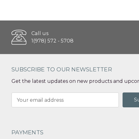
Call us
1(978) 572 - 5708
SUBSCRIBE TO OUR NEWSLETTER
Get the latest updates on new products and upcom
Email
Address
PAYMENTS