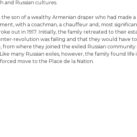
nch and Russian cultures.
, the son of a wealthy Armenian draper who had made a 
ment, with a coachman, a chauffeur and, most significan
 out in 1917. Initially, the family retreated to their est
counter-revolution was failing and that they would have
, from where they joined the exiled Russian community in
ke many Russian exiles, however, the family found life in
enforced move to the Place de la Nation.