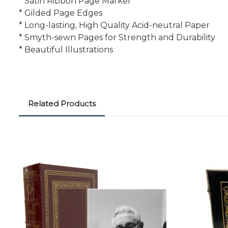
* Satin Ribbon Page Marker
* Gilded Page Edges
* Long-lasting, High Quality Acid-neutral Paper
* Smyth-sewn Pages for Strength and Durability
* Beautiful Illustrations
Related Products