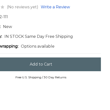
(No reviews yet)
Write a Review
2-111
:
New
y:
IN STOCK Same Day Free Shipping
 wrapping:
Options available
Free U.S. Shipping / 30 Day Returns