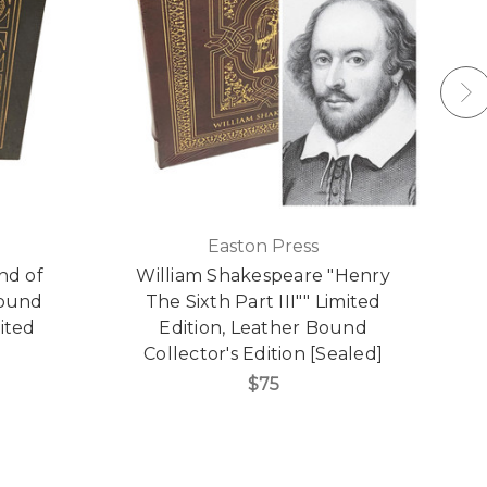
Easton Press
nd of
William Shakespeare "Henry
Bound
The Sixth Part III"" Limited
S
mited
Edition, Leather Bound
Collector's Edition [Sealed]
$75