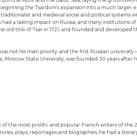
orts at Azov and the Baltic Sea, laying the groundwork
beginning the Tsardom's expansion into a much larger
traditionalist and medieval social and political systems 
had a lasting impact on Russia, and many institutions of 
the old title of Tsar in 1721, and founded and developed 
 was not his main priority, and the first Russian univer
ne, Moscow State University, was founded 30 years after h
e of the most prolific and popular French writers of the
stories, plays, reportages and biographies, he had a liter