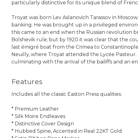
particularly distinctive for its unique blend of Fre
Troyat was born Lev Aslanovich Tarassov in Moscow
banking. He was brought up in a privileged environ
this came to an end when the Russian revolution broke
Bolshevik rule; but by 1920 it was clear that the 
last émigré boat from the Crimea to Constantinople
Neuilly, where Troyat attended the Lycée Pasteur. Li
culminating with the arrival of the bailiffs and an 
Features
Includes all the classic Easton Press qualities:
* Premium Leather
* Silk Moire Endleaves
* Distinctive Cover Design
* Hubbed Spine, Accented in Real 22KT Gold