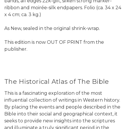
bands, all edges 22k-gilt, silken strong marker-
ribbon and moirée-silk endpapers. Folio (ca. 34 x 24
x 4 cm; ca. 3 kg.)
As New, sealed in the original shrink-wrap.
This edition is now OUT OF PRINT from the
publisher.
The Historical Atlas of The Bible
This is a fascinating exploration of the most
influential collection of writings in Western history.
By placing the events and people described in the
Bible into their social and geographical context, it
seeks to provide new insights into the scriptures
and illuminate a truly significant period in the