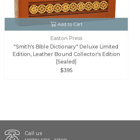
Add to Cart
Easton Press
"Smith's Bible Dictionary" Deluxe Limited
Edition, Leather Bound Collector's Edition
[Sealed]
$395
Call us