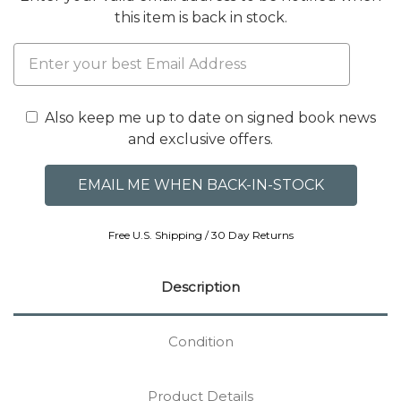
this item is back in stock.
Also keep me up to date on signed book news
and exclusive offers.
Free U.S. Shipping / 30 Day Returns
Description
Condition
Product Details