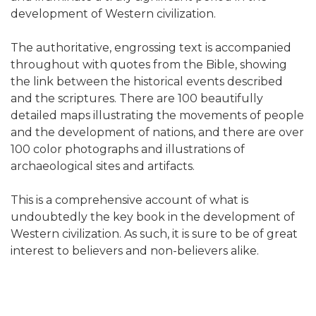
development of Western civilization.
The authoritative, engrossing text is accompanied
throughout with quotes from the Bible, showing
the link between the historical events described
and the scriptures. There are 100 beautifully
detailed maps illustrating the movements of people
and the development of nations, and there are over
100 color photographs and illustrations of
archaeological sites and artifacts.
This is a comprehensive account of what is
undoubtedly the key book in the development of
Western civilization. As such, it is sure to be of great
interest to believers and non-believers alike.