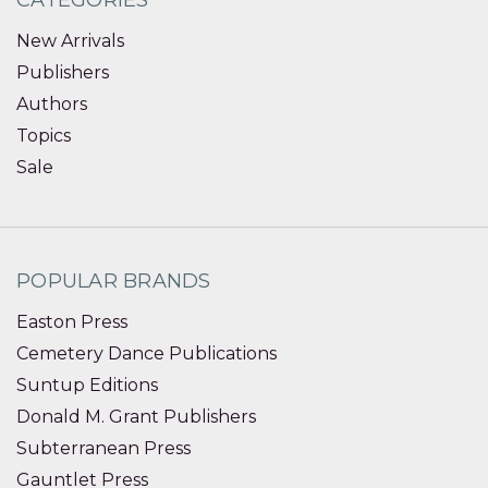
CATEGORIES
New Arrivals
Publishers
Authors
Topics
Sale
POPULAR BRANDS
Easton Press
Cemetery Dance Publications
Suntup Editions
Donald M. Grant Publishers
Subterranean Press
Gauntlet Press