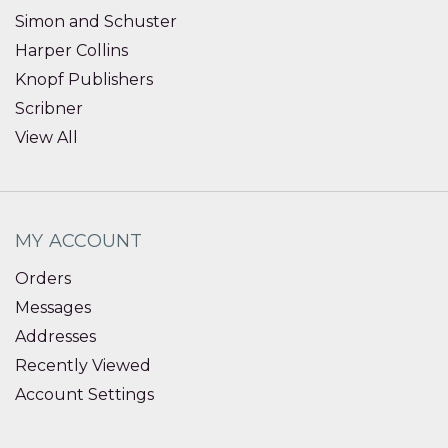
Simon and Schuster
Harper Collins
Knopf Publishers
Scribner
View All
MY ACCOUNT
Orders
Messages
Addresses
Recently Viewed
Account Settings