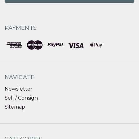
PAYMENTS
NAVIGATE
Newsletter
Sell / Consign
Sitemap