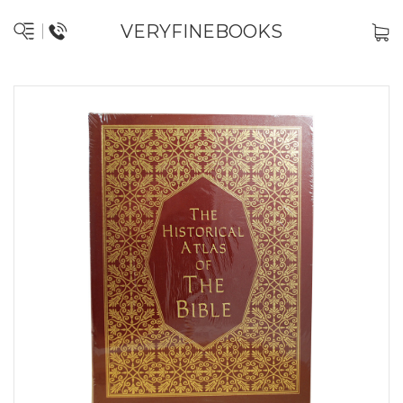
VERYFINEBOOKS