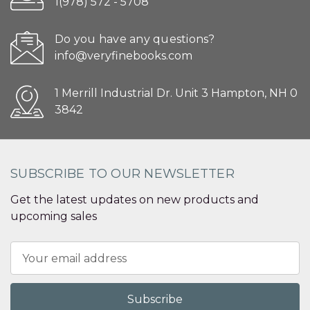
1(978) 572 - 5708
Do you have any questions?
info@veryfinebooks.com
1 Merrill Industrial Dr. Unit 3 Hampton, NH 0
3842
SUBSCRIBE TO OUR NEWSLETTER
Get the latest updates on new products and
upcoming sales
Email
Address