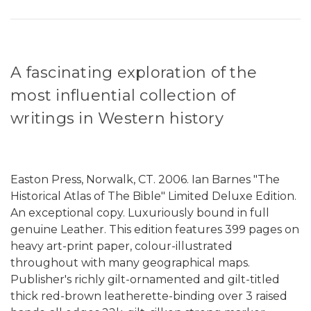
A fascinating exploration of the
most influential collection of
writings in Western history
Easton Press, Norwalk, CT. 2006. Ian Barnes "The
Historical Atlas of The Bible" Limited Deluxe Edition.
An exceptional copy. Luxuriously bound in full
genuine Leather. This edition features 399 pages on
heavy art-print paper, colour-illustrated
throughout with many geographical maps.
Publisher's richly gilt-ornamented and gilt-titled
thick red-brown leatherette-binding over 3 raised