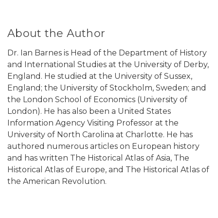
About the Author
Dr. Ian Barnes is Head of the Department of History
and International Studies at the University of Derby,
England. He studied at the University of Sussex,
England; the University of Stockholm, Sweden; and
the London School of Economics (University of
London). He has also been a United States
Information Agency Visiting Professor at the
University of North Carolina at Charlotte. He has
authored numerous articles on European history
and has written The Historical Atlas of Asia, The
Historical Atlas of Europe, and The Historical Atlas of
the American Revolution.