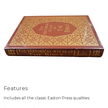
Features
Includes all the classic Easton Press qualities: