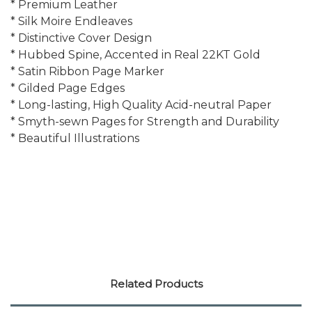
* Premium Leather
* Silk Moire Endleaves
* Distinctive Cover Design
* Hubbed Spine, Accented in Real 22KT Gold
* Satin Ribbon Page Marker
* Gilded Page Edges
* Long-lasting, High Quality Acid-neutral Paper
* Smyth-sewn Pages for Strength and Durability
* Beautiful Illustrations
Related Products