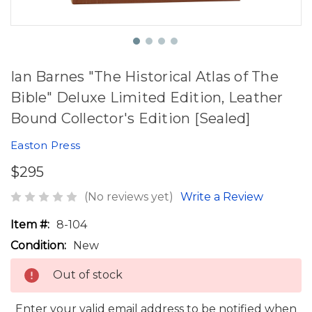
Ian Barnes "The Historical Atlas of The
Bible" Deluxe Limited Edition, Leather
Bound Collector's Edition [Sealed]
Easton Press
$295
(No reviews yet)
Write a Review
Item #:
8-104
Condition:
New
Out of stock
Enter your valid email address to be notified when