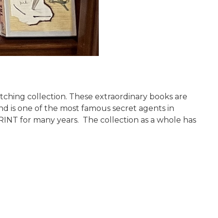
ching collection. These extraordinary books are
ond is one of the most famous secret agents in
PRINT for many years. The collection as a whole has