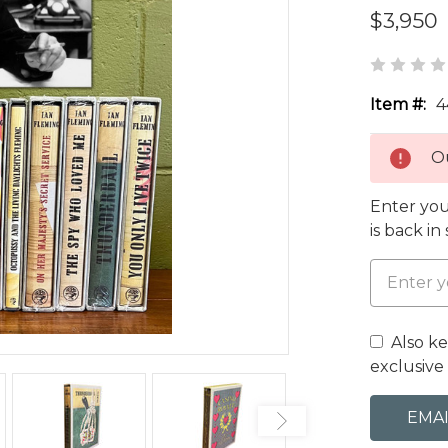
$3,950
Item #:
4
Ou
Enter you
is back in
Also k
exclusive 