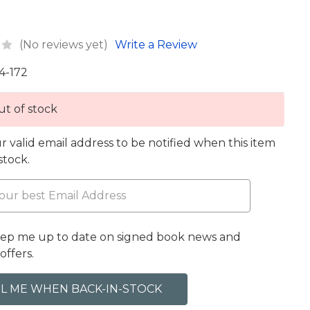
(No reviews yet)
Write a Review
4-172
t of stock
r valid email address to be notified when this item
 stock.
eep me up to date on signed book news and
offers.