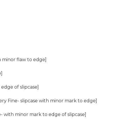
th minor flaw to edge]
e]
edge of slipcase]
ery Fine- slipcase with minor mark to edge]
e- with minor mark to edge of slipcase]