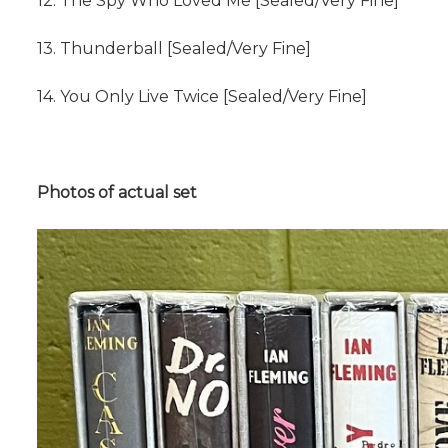
12. The Spy Who Loved Me [Sealed/Very Fine]
13. Thunderball [Sealed/Very Fine]
14. You Only Live Twice [Sealed/Very Fine]
Photos of actual set