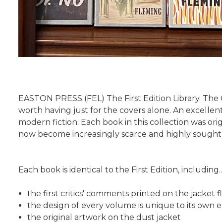
EASTON PRESS (FEL) The First Edition Library. The
worth having just for the covers alone. An excellent
modern fiction. Each book in this collection was or
now become increasingly scarce and highly sought a
Each book is identical to the First Edition, including..
the first critics' comments printed on the jacket f
the design of every volume is unique to its own e
the original artwork on the dust jacket