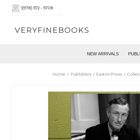
1(978) 572 - 5708
VERYFINEBOOKS
NEW ARRIVALS
PUBL
Home
Publishers
Easton Press
Collec