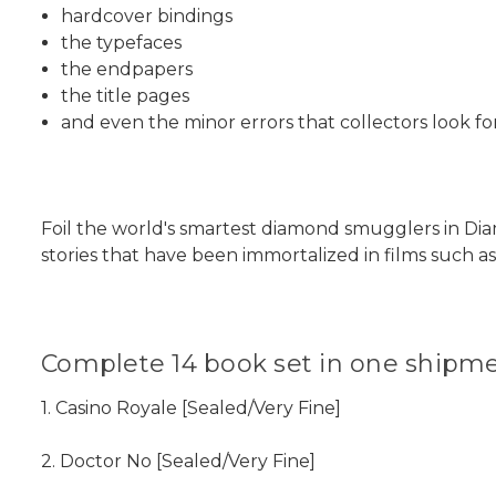
hardcover bindings
the typefaces
the endpapers
the title pages
and even the minor errors that collectors look for
Foil the world's smartest diamond smugglers in D
stories that have been immortalized in films such a
Complete 14 book set in one shipme
1. Casino Royale [Sealed/Very Fine]
2. Doctor No [Sealed/Very Fine]