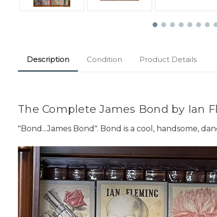
Description
Condition
Product Details
The Complete James Bond by Ian Fl
"Bond...James Bond". Bond is a cool, handsome, dan