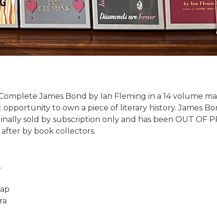
 Complete James Bond by Ian Fleming in a 14 volume mat
 opportunity to own a piece of literary history. James B
iginally sold by subscription only and has been OUT OF 
fter by book collectors.
.
lap
ra