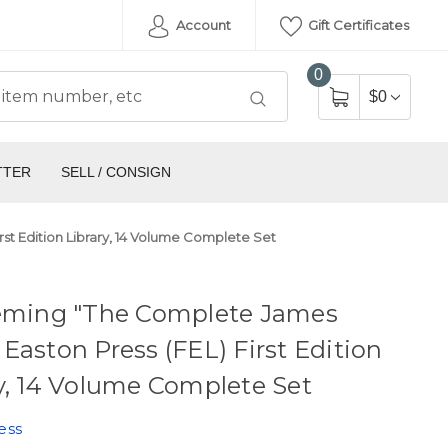
Account
Gift Certificates
0
$0
TTER
SELL / CONSIGN
st Edition Library, 14 Volume Complete Set
leming "The Complete James
Easton Press (FEL) First Edition
y, 14 Volume Complete Set
ess