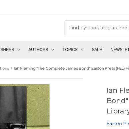
ISHERS
AUTHORS
TOPICS
SALE
NEWSLE
tions
Ian Fleming "The Complete James Bond" Easton Press (FEL) Fir
Ian F
Bond" 
Librar
Easton Pr