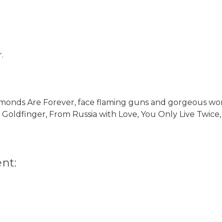
.
iamonds Are Forever, face flaming guns and gorgeous wo
s Goldfinger, From Russia with Love, You Only Live Twice,
nt: