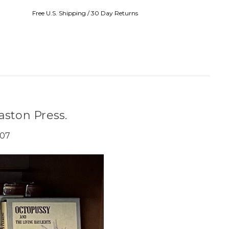
Free U.S. Shipping / 30 Day Returns
aston Press.
007