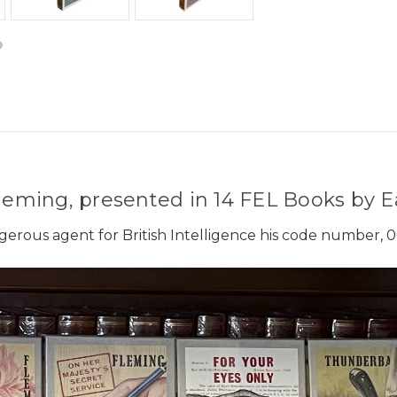
eming, presented in 14 FEL Books by E
gerous agent for British Intelligence his code number, 