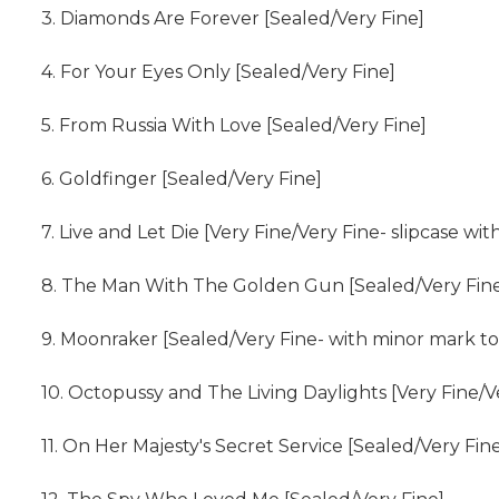
3. Diamonds Are Forever [Sealed/Very Fine]
4. For Your Eyes Only [Sealed/Very Fine]
5. From Russia With Love [Sealed/Very Fine]
6. Goldfinger [Sealed/Very Fine]
7. Live and Let Die [Very Fine/Very Fine- slipcase wi
8. The Man With The Golden Gun [Sealed/Very Fin
9. Moonraker [Sealed/Very Fine- with minor mark to 
10. Octopussy and The Living Daylights [Very Fine/V
11. On Her Majesty's Secret Service [Sealed/Very Fin