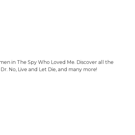
men in The Spy Who Loved Me. Discover all the
 Dr. No, Live and Let Die, and many more!