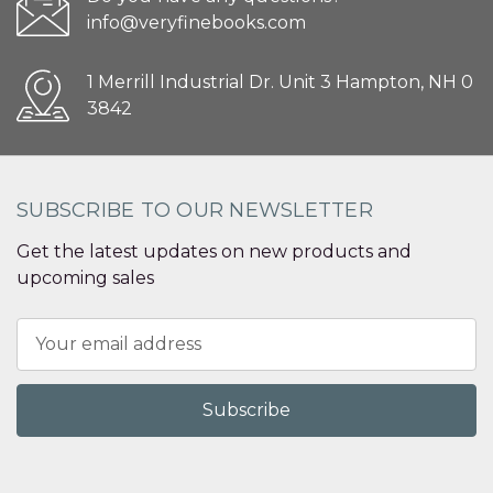
info@veryfinebooks.com
1 Merrill Industrial Dr. Unit 3 Hampton, NH 0
3842
SUBSCRIBE TO OUR NEWSLETTER
Get the latest updates on new products and
upcoming sales
Email
Address