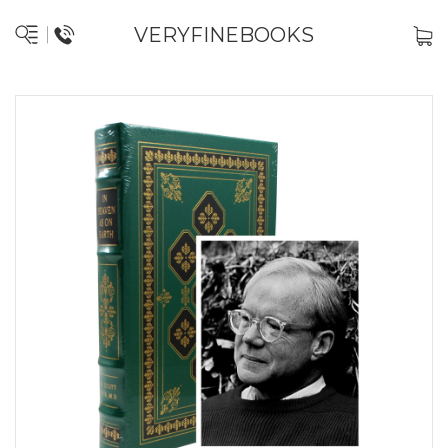
VERYFINEBOOKS