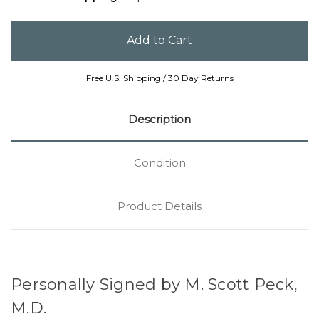
Free U.S. Shipping / 30 Day Returns
Description
Condition
Product Details
Personally Signed by M. Scott Peck,
M.D.