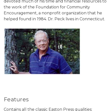
devoted much of his time and financial resources to
the work of the Foundation for Community
Encouragement, a nonprofit organization that he
helped found in 1984. Dr. Peck lives in Connecticut.
Features
Contains all the classic Easton Press qualities: