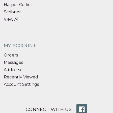
Harper Collins
Scribner
View All
MY ACCOUNT
Orders
Messages
Addresses
Recently Viewed
Account Settings
CONNECT WITH US