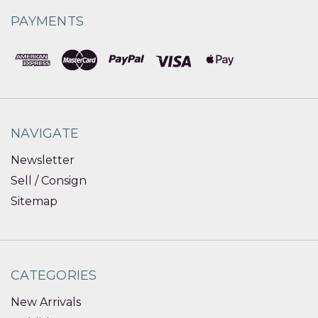
PAYMENTS
NAVIGATE
Newsletter
Sell / Consign
Sitemap
CATEGORIES
New Arrivals