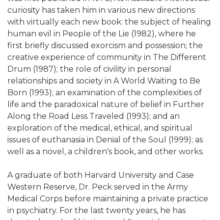
curiosity has taken him in various new directions
with virtually each new book: the subject of healing
human evil in People of the Lie (1982), where he
first briefly discussed exorcism and possession; the
creative experience of community in The Different
Drum (1987); the role of civility in personal
relationships and society in A World Waiting to Be
Born (1993); an examination of the complexities of
life and the paradoxical nature of belief in Further
Along the Road Less Traveled (1993); and an
exploration of the medical, ethical, and spiritual
issues of euthanasia in Denial of the Soul (1999); as
well as a novel, a children's book, and other works.
A graduate of both Harvard University and Case
Western Reserve, Dr. Peck served in the Army
Medical Corps before maintaining a private practice
in psychiatry. For the last twenty years, he has