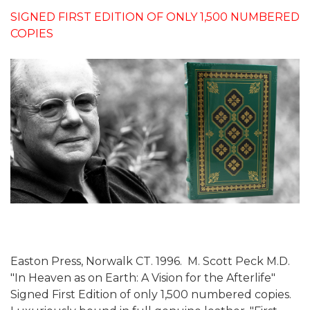
SIGNED FIRST EDITION OF ONLY 1,500 NUMBERED
COPIES
Easton Press, Norwalk CT. 1996. M. Scott Peck M.D.
"In Heaven as on Earth: A Vision for the Afterlife"
Signed First Edition of only 1,500 numbered copies.