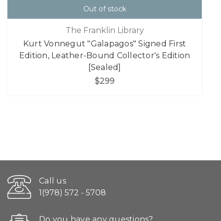
Out of stock
The Franklin Library
Kurt Vonnegut "Galapagos" Signed First
Edition, Leather-Bound Collector's Edition
[Sealed]
$299
Call us
1(978) 572 - 5708
Do you have any questions?