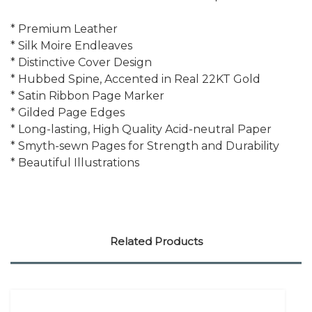
* Premium Leather
* Silk Moire Endleaves
* Distinctive Cover Design
* Hubbed Spine, Accented in Real 22KT Gold
* Satin Ribbon Page Marker
* Gilded Page Edges
* Long-lasting, High Quality Acid-neutral Paper
* Smyth-sewn Pages for Strength and Durability
* Beautiful Illustrations
Related Products