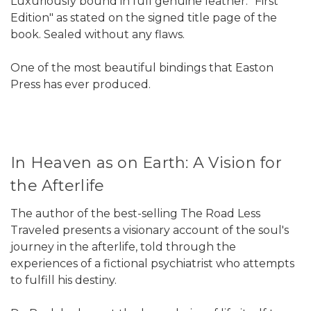
Luxuriously bound in full genuine leather. "First
Edition" as stated on the signed title page of the
book. Sealed without any flaws.
One of the most beautiful bindings that Easton
Press has ever produced.
In Heaven as on Earth: A Vision for
the Afterlife
The author of the best-selling The Road Less
Traveled presents a visionary account of the soul's
journey in the afterlife, told through the
experiences of a fictional psychiatrist who attempts
to fulfill his destiny.