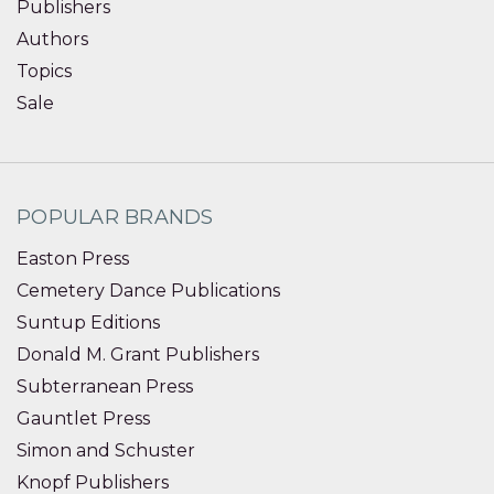
Publishers
Authors
Topics
Sale
POPULAR BRANDS
Easton Press
Cemetery Dance Publications
Suntup Editions
Donald M. Grant Publishers
Subterranean Press
Gauntlet Press
Simon and Schuster
Knopf Publishers