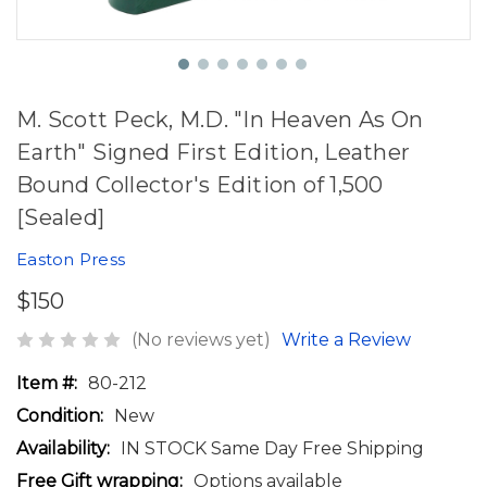
M. Scott Peck, M.D. "In Heaven As On
Earth" Signed First Edition, Leather
Bound Collector's Edition of 1,500
[Sealed]
Easton Press
$150
(No reviews yet)
Write a Review
Item #:
80-212
Condition:
New
Availability:
IN STOCK Same Day Free Shipping
Free Gift wrapping:
Options available