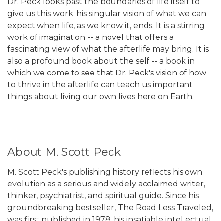
Dr. Peck looks past the boundaries of life itself to
give us this work, his singular vision of what we can
expect when life, as we know it, ends. It is a stirring
work of imagination -- a novel that offers a
fascinating view of what the afterlife may bring. It is
also a profound book about the self -- a book in
which we come to see that Dr. Peck's vision of how
to thrive in the afterlife can teach us important
things about living our own lives here on Earth.
About M. Scott Peck
M. Scott Peck's publishing history reflects his own
evolution as a serious and widely acclaimed writer,
thinker, psychiatrist, and spiritual guide. Since his
groundbreaking bestseller, The Road Less Traveled,
was first published in 1978, his insatiable intellectual