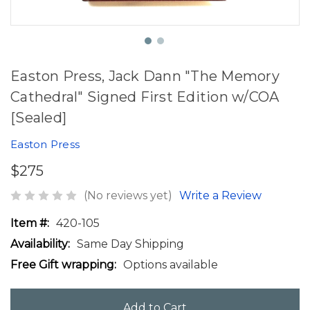
Easton Press, Jack Dann "The Memory
Cathedral" Signed First Edition w/COA
[Sealed]
Easton Press
$275
(No reviews yet)
Write a Review
Item #:
420-105
Availability:
Same Day Shipping
Free Gift wrapping:
Options available