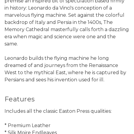
premise an inspired bit of speculation based firmly
in history: Leonardo da Vinci's conception of a
marvelous flying machine. Set against the colorful
backdrop of Italy and Persia in the 1400s, The
Memory Cathedral masterfully calls forth a dazzling
era when magic and science were one and the
same.
Leonardo builds the flying machine he long
dreamed of and journeys from the Renaissance
West to the mythical East, where he is captured by
Persians and sees his invention used for ill.
Features
Includes all the classic Easton Press qualities:
* Premium Leather
* Silk Moire Endleaves