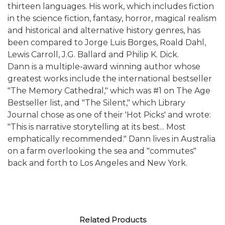
thirteen languages. His work, which includes fiction
in the science fiction, fantasy, horror, magical realism
and historical and alternative history genres, has
been compared to Jorge Luis Borges, Roald Dahl,
Lewis Carroll, J.G. Ballard and Philip K. Dick.
Dann is a multiple-award winning author whose
greatest works include the international bestseller
"The Memory Cathedral," which was #1 on The Age
Bestseller list, and "The Silent," which Library
Journal chose as one of their 'Hot Picks' and wrote:
"This is narrative storytelling at its best... Most
emphatically recommended." Dann lives in Australia
on a farm overlooking the sea and "commutes"
back and forth to Los Angeles and New York.
Related Products