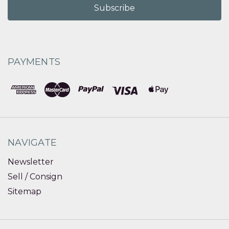
PAYMENTS
NAVIGATE
Newsletter
Sell / Consign
Sitemap