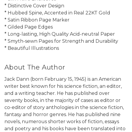
* Distinctive Cover Design
* Hubbed Spine, Accented in Real 22KT Gold
* Satin Ribbon Page Marker
* Gilded Page Edges
* Long-lasting, High Quality Acid-neutral Paper
* Smyth-sewn Pages for Strength and Durability
* Beautiful Illustrations
About The Author
Jack Dann (born February 15, 1945) is an American
writer best known for his science fiction, an editor,
and a writing teacher. He has published over
seventy books, in the majority of cases as editor or
co-editor of story anthologies in the science fiction,
fantasy and horror genres. He has published nine
novels, numerous shorter works of fiction, essays
and poetry and his books have been translated into