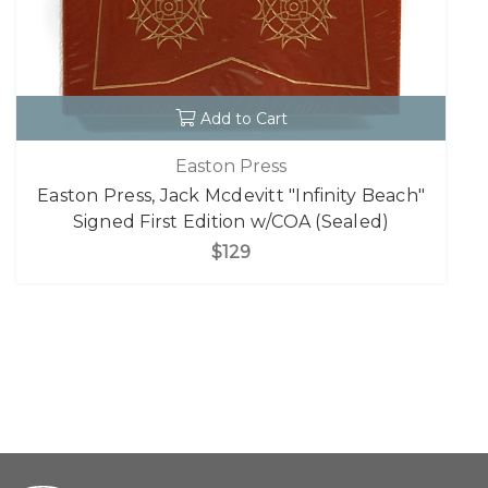
Add to Cart
Easton Press
Easton Press, Jack Mcdevitt "Infinity Beach"
Signed First Edition w/COA (Sealed)
$129