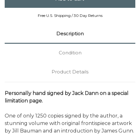
Free U.S. Shipping / 30 Day Returns
Description
Condition
Product Details
Personally hand signed by Jack Dann on a special
limitation page.
One of only 1250 copies signed by the author, a
stunning volume with original frontispiece artwork
by Jill Bauman and an introduction by James Gunn.