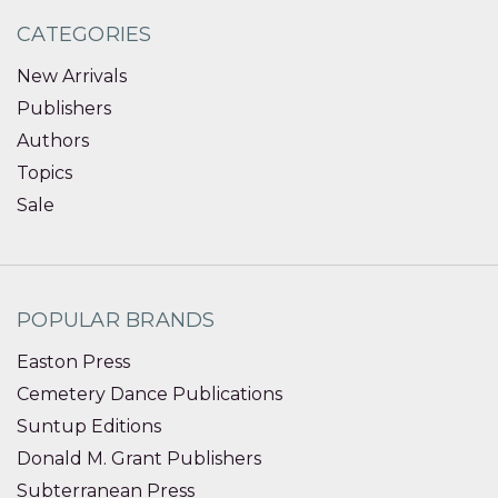
CATEGORIES
New Arrivals
Publishers
Authors
Topics
Sale
POPULAR BRANDS
Easton Press
Cemetery Dance Publications
Suntup Editions
Donald M. Grant Publishers
Subterranean Press