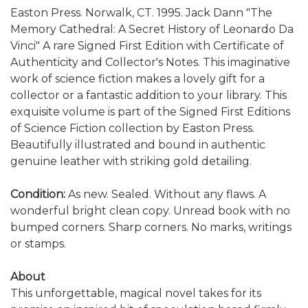
Easton Press. Norwalk, CT. 1995. Jack Dann "The
Memory Cathedral: A Secret History of Leonardo Da
Vinci" A rare Signed First Edition with Certificate of
Authenticity and Collector's Notes. This imaginative
work of science fiction makes a lovely gift for a
collector or a fantastic addition to your library. This
exquisite volume is part of the Signed First Editions
of Science Fiction collection by Easton Press.
Beautifully illustrated and bound in authentic
genuine leather with striking gold detailing.
Condition:
As new. Sealed. Without any flaws. A
wonderful bright clean copy. Unread book with no
bumped corners. Sharp corners. No marks, writings
or stamps.
About
This unforgettable, magical novel takes for its