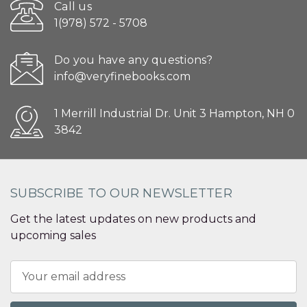
Call us
1(978) 572 - 5708
Do you have any questions?
info@veryfinebooks.com
1 Merrill Industrial Dr. Unit 3 Hampton, NH 0
3842
SUBSCRIBE TO OUR NEWSLETTER
Get the latest updates on new products and
upcoming sales
Email
Address