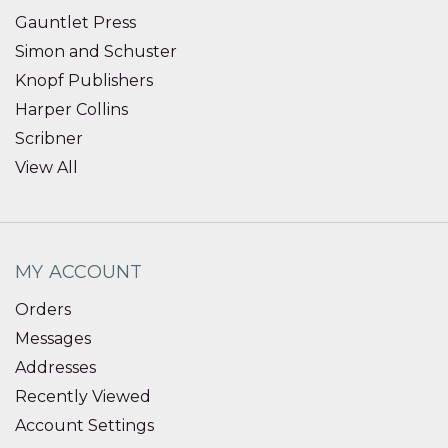
Gauntlet Press
Simon and Schuster
Knopf Publishers
Harper Collins
Scribner
View All
MY ACCOUNT
Orders
Messages
Addresses
Recently Viewed
Account Settings