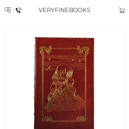
VERYFINEBOOKS