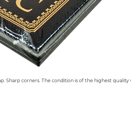
p. Sharp corners. The condition is of the highest quality