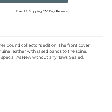
Free U.S. Shipping / 30 Day Returns
her bound collector's edition. The front cover
ine leather with raised bands to the spine.
 special. As New without any flaws. Sealed.