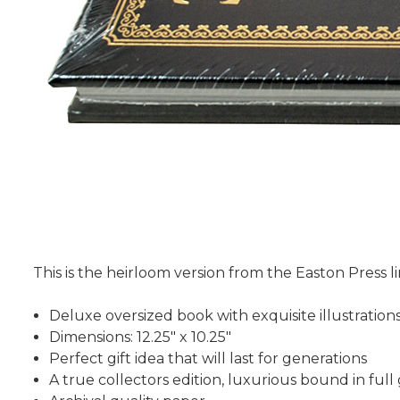
This is the heirloom version from the Easton Press li
Deluxe oversized book with exquisite illustration
Dimensions: 12.25" x 10.25"
Perfect gift idea that will last for generations
A true collectors edition, luxurious bound in ful