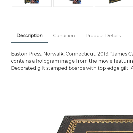
Description
Condition
Product Details
Easton Press, Norwalk, Connecticut, 2013. "James Ca
contains a hologram image from the movie featuring
Decorated gilt stamped boards with top edge gilt. A 