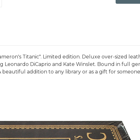
meron's Titanic". Limited edition. Deluxe over-sized leat
 Leonardo DiCaprio and Kate Winslet. Bound in full genu
beautiful addition to any library or as a gift for someone