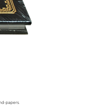
end-papers.