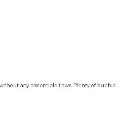
 without any discernible flaws. Plenty of bubble