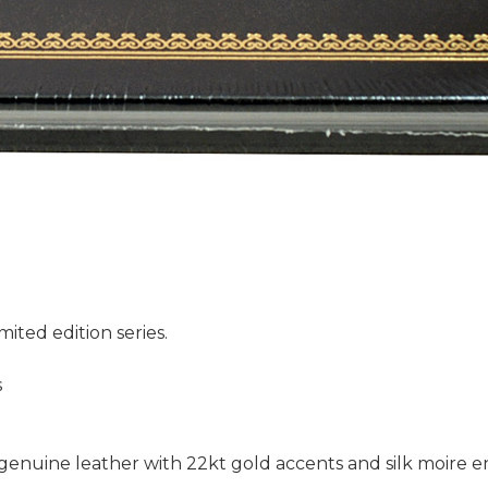
mited edition series.
s
l genuine leather with 22kt gold accents and silk moire 