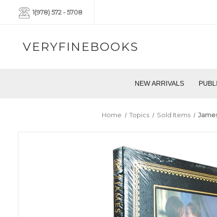
1(978) 572 - 5708
VERYFINEBOOKS
NEW ARRIVALS
PUBL
Home
Topics
Sold Items
James