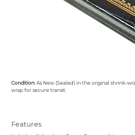
Condition:
As New (Sealed) in the original shrink-wra
wrap for secure transit.
Features