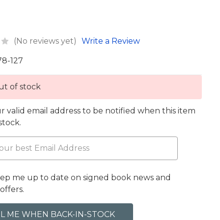
(No reviews yet)
Write a Review
78-127
t of stock
r valid email address to be notified when this item
 stock.
eep me up to date on signed book news and
offers.