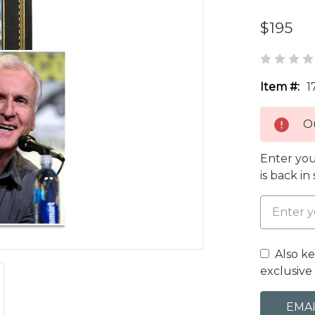
$195
Item #:
1
Ou
Enter you
is back in
Also k
exclusive 