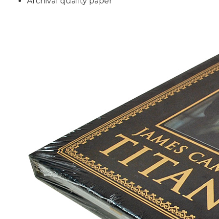
Archival quality paper