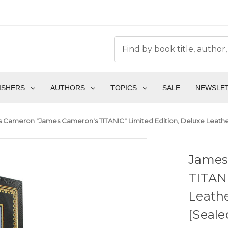
ISHERS
AUTHORS
TOPICS
SALE
NEWSLE
 Cameron "James Cameron's TITANIC" Limited Edition, Deluxe Leather
James
TITANI
Leathe
[Seale