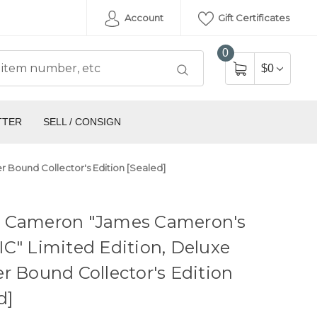
Account
Gift Certificates
0
$0
TTER
SELL / CONSIGN
 Bound Collector's Edition [Sealed]
 Cameron "James Cameron's
C" Limited Edition, Deluxe
r Bound Collector's Edition
d]