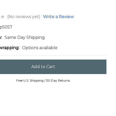
(No reviews yet)
Write a Review
p5057
y:
Same Day Shipping
 wrapping:
Options available
Free U.S. Shipping / 30 Day Returns