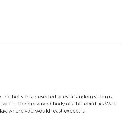
he bells. In a deserted alley, a random victim is
ntaining the preserved body of a bluebird. As Walt
 day, where you would least expect it.