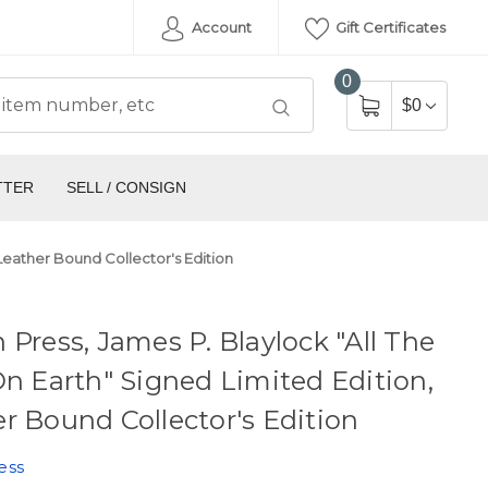
Account
Gift Certificates
0
$0
TTER
SELL / CONSIGN
 Leather Bound Collector's Edition
 Press, James P. Blaylock "All The
On Earth" Signed Limited Edition,
r Bound Collector's Edition
ess