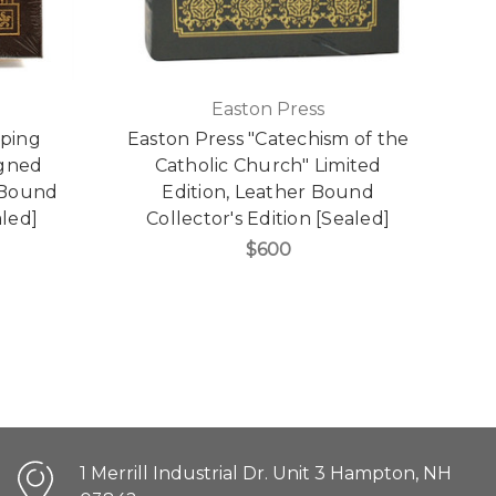
Easton Press
pping
Easton Press "Catechism of the
igned
Catholic Church" Limited
r Bound
Edition, Leather Bound
aled]
Collector's Edition [Sealed]
$600
1 Merrill Industrial Dr. Unit 3 Hampton, NH