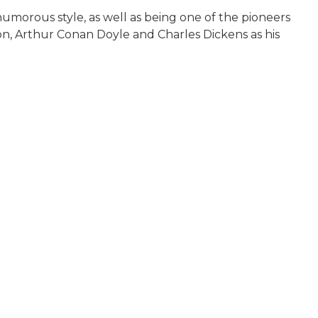
humorous style, as well as being one of the pioneers
son, Arthur Conan Doyle and Charles Dickens as his