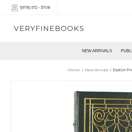
1(978) 572 - 5708
VERYFINEBOOKS
NEW ARRIVALS
PUBL
Home
New Arrivals
Easton Pre