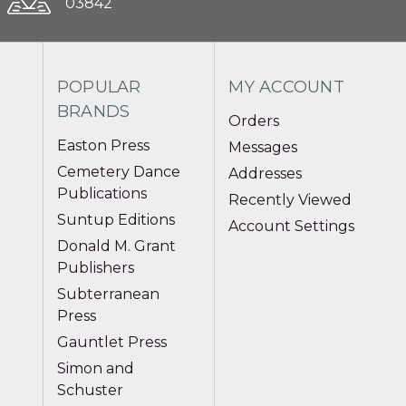
03842
POPULAR
MY ACCOUNT
BRANDS
Orders
Easton Press
Messages
Cemetery Dance
Addresses
Publications
Recently Viewed
Suntup Editions
Account Settings
Donald M. Grant
Publishers
Subterranean
Press
Gauntlet Press
Simon and
Schuster