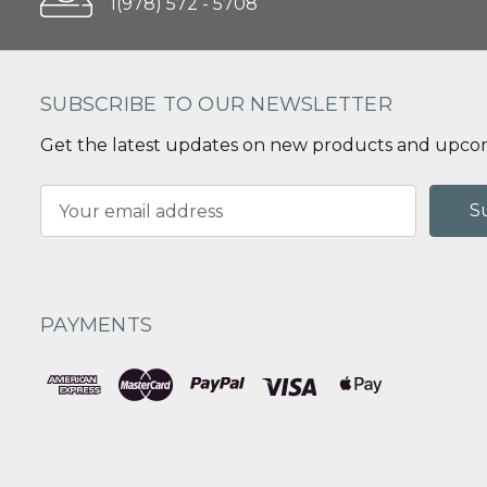
1(978) 572 - 5708
SUBSCRIBE TO OUR NEWSLETTER
Get the latest updates on new products and upcom
Email
Address
PAYMENTS