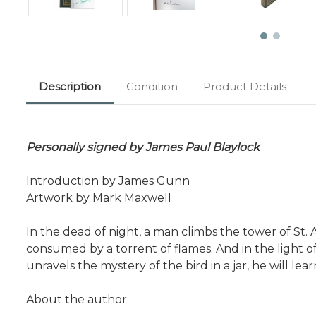
Description
Condition
Product Details
Personally signed by James Paul Blaylock
Introduction by James Gunn
Artwork by Mark Maxwell
In the dead of night, a man climbs the tower of St. 
consumed by a torrent of flames. And in the light o
unravels the mystery of the bird in a jar, he will l
About the author