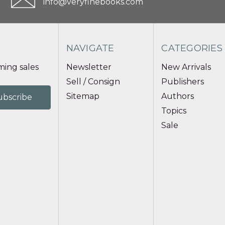
info@veryfinebooks.com
NAVIGATE
CATEGORIES
ing sales
Newsletter
New Arrivals
Sell / Consign
Publishers
Sitemap
Authors
Topics
Sale