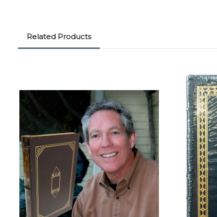
Related Products