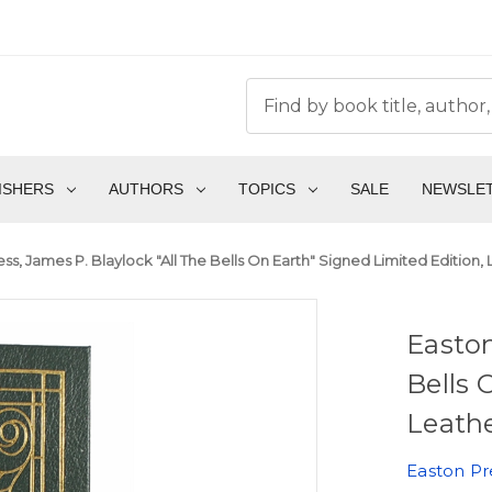
ISHERS
AUTHORS
TOPICS
SALE
NEWSLE
ss, James P. Blaylock "All The Bells On Earth" Signed Limited Edition,
Easton
Bells 
Leathe
Easton Pr