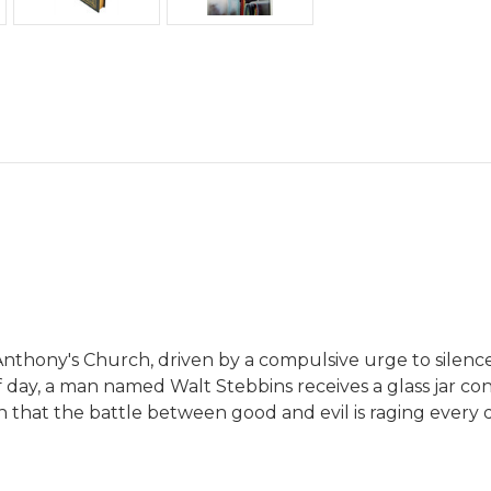
Anthony's Church, driven by a compulsive urge to silence t
f day, a man named Walt Stebbins receives a glass jar co
earn that the battle between good and evil is raging every