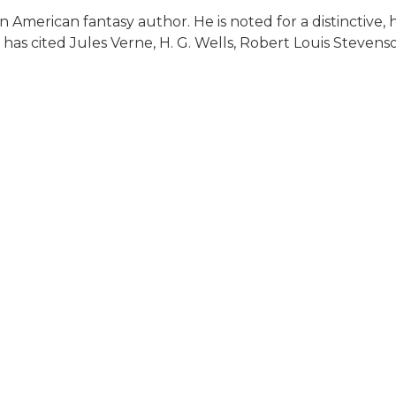
 American fantasy author. He is noted for a distinctive, 
 has cited Jules Verne, H. G. Wells, Robert Louis Steven