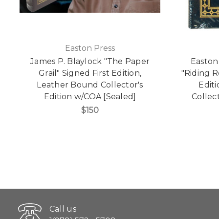
Easton Press
James P. Blaylock "The Paper
Easton
Grail" Signed First Edition,
"Riding R
Leather Bound Collector's
Edit
Edition w/COA [Sealed]
Collect
$150
Call us