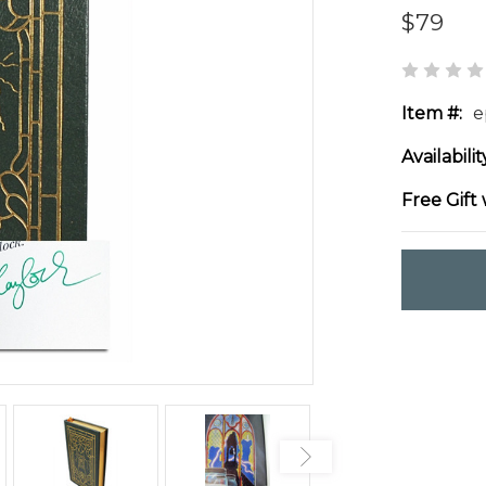
$79
Item #:
e
Availabilit
Free Gift