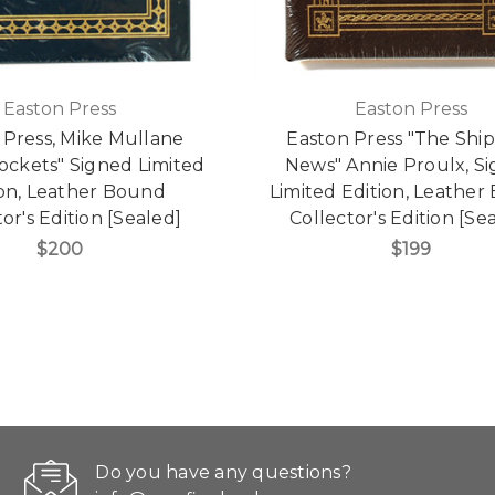
Easton Press
Easton Press
 Press, Mike Mullane
Easton Press "The Shi
ockets" Signed Limited
News" Annie Proulx, S
ion, Leather Bound
Limited Edition, Leathe
or's Edition [Sealed]
Collector's Edition [Se
$200
$199
Do you have any questions?