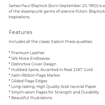
James Paul Blaylock (born September 20, 1950) is an
of the steampunk genre of science fiction. Blaylock
inspirations.
Features
Includes all the classic Easton Press qualities:
* Premium Leather
* Silk Moire Endleaves
* Distinctive Cover Design
* Hubbed Spine, Accented in Real 22KT Gold
* Satin Ribbon Page Marker
* Gilded Page Edges
* Long-lasting, High Quality Acid-neutral Paper
* Smyth-sewn Pages for Strength and Durability
* Beautiful Illustrations